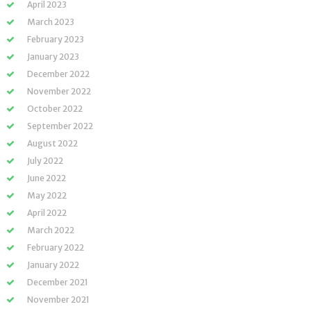
April 2023
March 2023
February 2023
January 2023
December 2022
November 2022
October 2022
September 2022
August 2022
July 2022
June 2022
May 2022
April 2022
March 2022
February 2022
January 2022
December 2021
November 2021