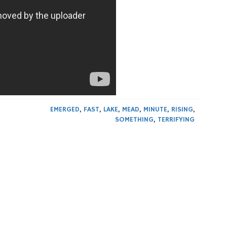
EMERGED
,
FAST
,
LAKE
,
MEAD
,
MINUTE
,
RISING
,
SOMETHING
,
TERRIFYING