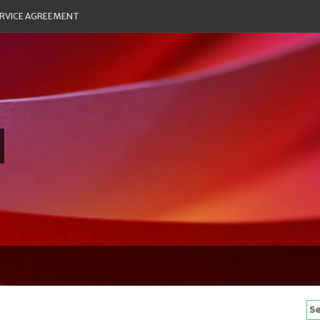
RVICE AGREEMENT
Se