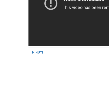
MINUTE