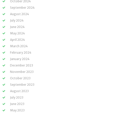
October 2024
September 2024
August 2024
July 2024
June 2024
May 2024
April 2024
March 2024
February 2024
January 2024
December 2023
November 2023
October 2023
September 2023
August 2023
July 2023
June 2023
May 2023