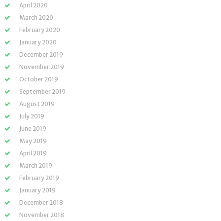
April 2020
March 2020
February 2020
January 2020
December 2019
November 2019
October 2019
September 2019
August 2019
July 2019
June 2019
May 2019
April 2019
March 2019
February 2019
January 2019
December 2018
November 2018