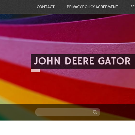
CONTACT
PRIVACY POLICY AGREEMENT
SE
JOHN DEERE GATOR
Skip