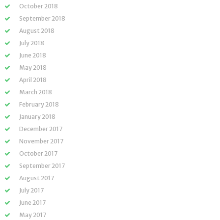
October 2018
September 2018
August 2018
July 2018
June 2018
May 2018
April 2018
March 2018
February 2018
January 2018
December 2017
November 2017
October 2017
September 2017
August 2017
July 2017
June 2017
May 2017