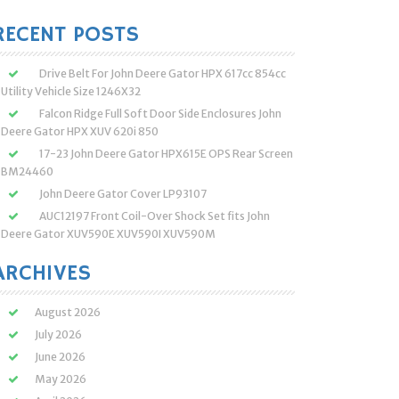
:
RECENT POSTS
Drive Belt For John Deere Gator HPX 617cc 854cc
Utility Vehicle Size 1246X32
Falcon Ridge Full Soft Door Side Enclosures John
Deere Gator HPX XUV 620i 850
17-23 John Deere Gator HPX615E OPS Rear Screen
BM24460
John Deere Gator Cover LP93107
AUC12197 Front Coil-Over Shock Set fits John
Deere Gator XUV590E XUV590I XUV590M
ARCHIVES
August 2026
July 2026
June 2026
May 2026