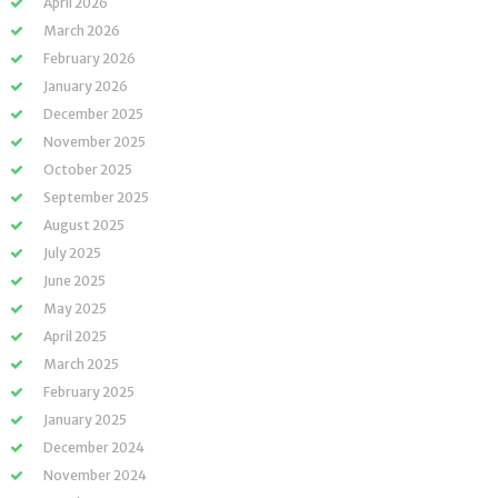
April 2026
March 2026
February 2026
January 2026
December 2025
November 2025
October 2025
September 2025
August 2025
July 2025
June 2025
May 2025
April 2025
March 2025
February 2025
January 2025
December 2024
November 2024