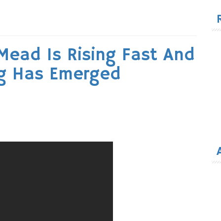
for
Mead Is Rising Fast And
ng Has Emerged