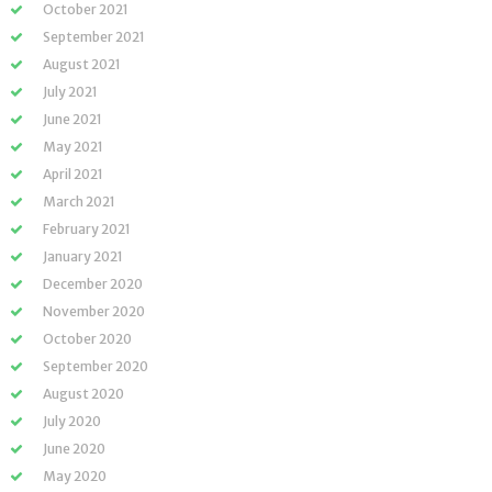
October 2021
September 2021
August 2021
July 2021
June 2021
May 2021
April 2021
March 2021
February 2021
January 2021
December 2020
November 2020
October 2020
September 2020
August 2020
July 2020
June 2020
May 2020