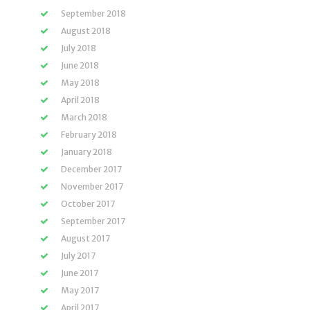
September 2018
August 2018
July 2018
June 2018
May 2018
April 2018
March 2018
February 2018
January 2018
December 2017
November 2017
October 2017
September 2017
August 2017
July 2017
June 2017
May 2017
April 2017