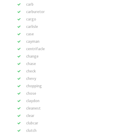
carb
carburetor
cargo
carlisle
case
cayman
centrifacle
change
chase
check
chevy
chopping
chose
claydon
cleanest
clear
clubcar
clutch