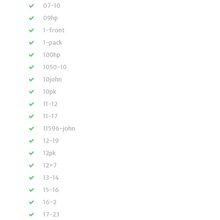
07-10
09hp
1-front
1-pack
100hp
1050-10
10john
10pk
11-12
11-17
11596-john
12-19
12pk
12×7
13-14
15-16
16-2
17-23