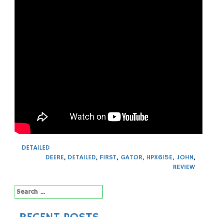
DETAILED
DEERE
,
DETAILED
,
FIRST
,
GATOR
,
HPX615E
,
JOHN
,
REVIEW
Search
for: