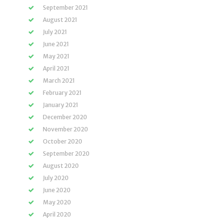
September 2021
August 2021
July 2021
June 2021
May 2021
April 2021
March 2021
February 2021
January 2021
December 2020
November 2020
October 2020
September 2020
August 2020
July 2020
June 2020
May 2020
April 2020