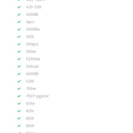
435-530
4500lb
4pcs
5000lbs
500i
500pcs
500w
52300w
564vat
6000lb
620i
700w
7927-pgator
835e
835r
850i
860i