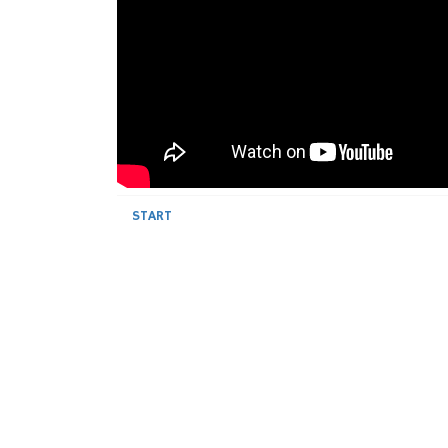
START