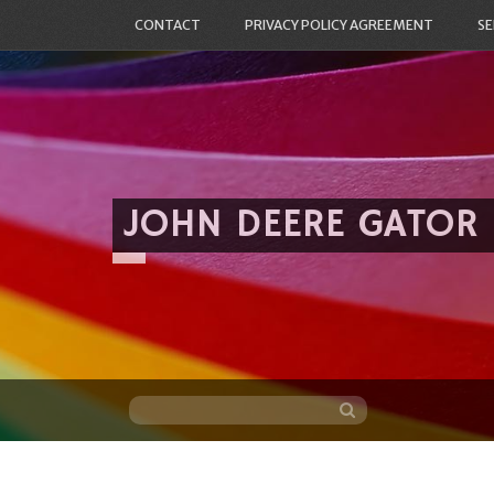
CONTACT
PRIVACY POLICY AGREEMENT
SE
JOHN DEERE GATOR
Skip