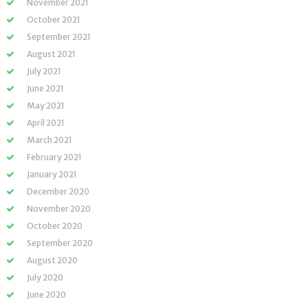
November 2021
October 2021
September 2021
August 2021
July 2021
June 2021
May 2021
April 2021
March 2021
February 2021
January 2021
December 2020
November 2020
October 2020
September 2020
August 2020
July 2020
June 2020