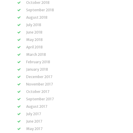
October 2018
September 2018
August 2018
July 2018
June 2018
May 2018
April 2018
March 2018
February 2018
January 2018
December 2017
November 2017
October 2017
September 2017
August 2017
July 2017
June 2017
May 2017