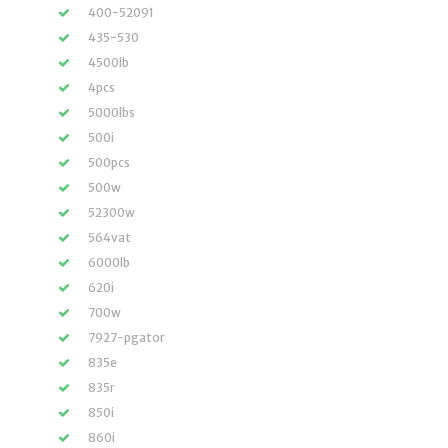
400-52091
435-530
4500lb
4pcs
5000lbs
500i
500pcs
500w
52300w
564vat
6000lb
620i
700w
7927-pgator
835e
835r
850i
860i