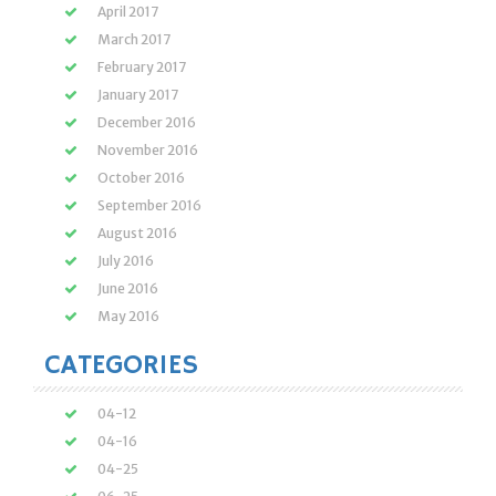
April 2017
March 2017
February 2017
January 2017
December 2016
November 2016
October 2016
September 2016
August 2016
July 2016
June 2016
May 2016
CATEGORIES
04-12
04-16
04-25