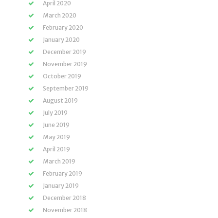
April 2020
March 2020
February 2020
January 2020
December 2019
November 2019
October 2019
September 2019
August 2019
July 2019
June 2019
May 2019
April 2019
March 2019
February 2019
January 2019
December 2018
November 2018