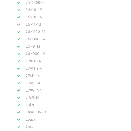
25×1300-9
26×10-12
26×10-14
26×11-12
26×1100-12
26×800-14
26×9-12
26×900-12
27×11-14
27×11-r14
27x11r14
27×9-14
27×9-r14
27x9r14
29i20
2am130448
2pack
2pcs