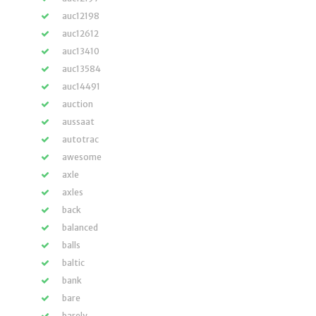
auc12198
auc12612
auc13410
auc13584
auc14491
auction
aussaat
autotrac
awesome
axle
axles
back
balanced
balls
baltic
bank
bare
barely