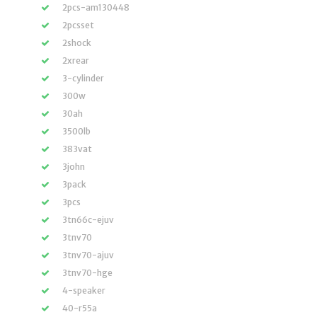
2pcs-am130448
2pcsset
2shock
2xrear
3-cylinder
300w
30ah
3500lb
383vat
3john
3pack
3pcs
3tn66c-ejuv
3tnv70
3tnv70-ajuv
3tnv70-hge
4-speaker
40-r55a