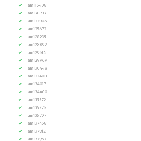
am116408
am120732
am122006
am125672
am128235
am128892
am129514
am129969
am130448
am133408
am134017
am134400
am135372
am135375
am135707
am137458
am137812
am137957