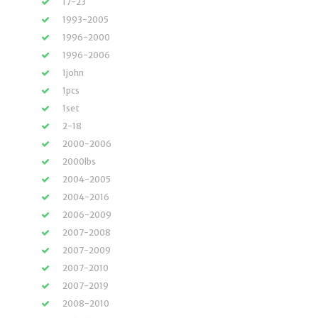
17-23
1993-2005
1996-2000
1996-2006
1john
1pcs
1set
2-18
2000-2006
2000lbs
2004-2005
2004-2016
2006-2009
2007-2008
2007-2009
2007-2010
2007-2019
2008-2010