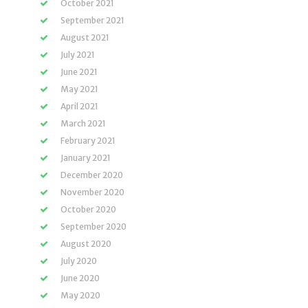
October 2021
September 2021
August 2021
July 2021
June 2021
May 2021
April 2021
March 2021
February 2021
January 2021
December 2020
November 2020
October 2020
September 2020
August 2020
July 2020
June 2020
May 2020