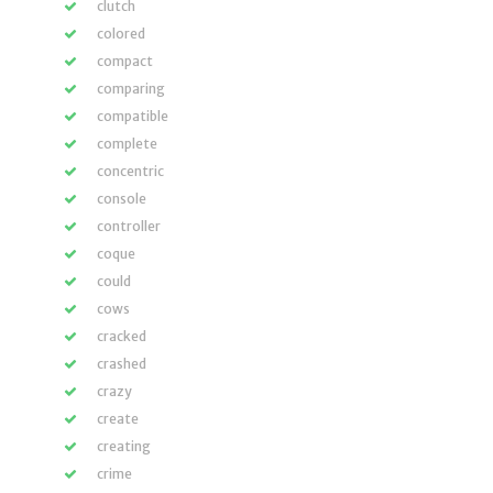
clutch
colored
compact
comparing
compatible
complete
concentric
console
controller
coque
could
cows
cracked
crashed
crazy
create
creating
crime