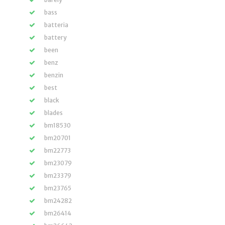
bass
batteria
battery
been
benz
benzin
best
black
blades
bm18530
bm20701
bm22773
bm23079
bm23379
bm23765
bm24282
bm26414