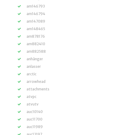
am146793
am146794
am147089
am148465
am878176
am882410
am882588
anhänger
anlasser
arctic
arrowhead
attachments
atvpc
atvutv
auc10140
auc11700
auc11989
auc12197