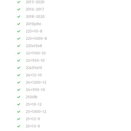
2013-2020
2016-2017
2018-2020
2019john
225×10-8
225×1000-8
225x10x8
22×1100-10
22×950-10
22x95x10
24×12-10
24×1200-12
24×950-10
2500lb
25×10-12
25×1000-12
25×12-9
25×13-9