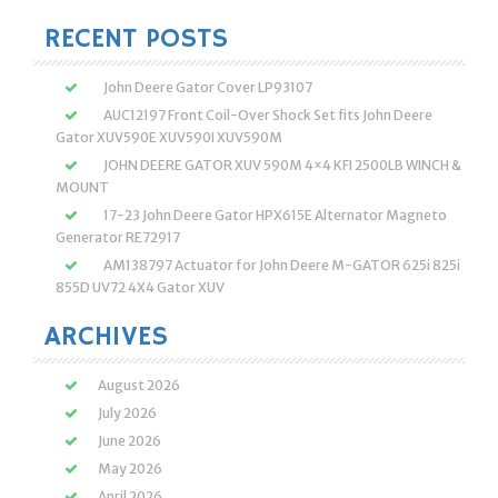
RECENT POSTS
John Deere Gator Cover LP93107
AUC12197 Front Coil-Over Shock Set fits John Deere
Gator XUV590E XUV590I XUV590M
JOHN DEERE GATOR XUV 590M 4×4 KFI 2500LB WINCH &
MOUNT
17-23 John Deere Gator HPX615E Alternator Magneto
Generator RE72917
AM138797 Actuator for John Deere M-GATOR 625i 825i
855D UV72 4X4 Gator XUV
ARCHIVES
August 2026
July 2026
June 2026
May 2026
April 2026