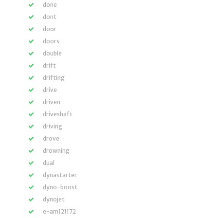
done
dont
door
doors
double
drift
drifting
drive
driven
driveshaft
driving
drove
drowning
dual
dynastarter
dyno-boost
dynojet
e-am121172