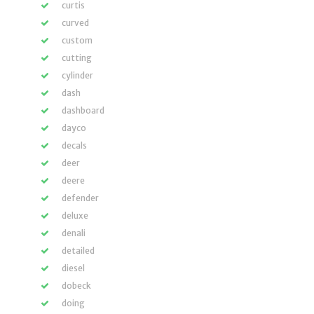
curtis
curved
custom
cutting
cylinder
dash
dashboard
dayco
decals
deer
deere
defender
deluxe
denali
detailed
diesel
dobeck
doing