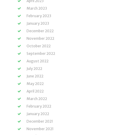
April 2023
March 2023
February 2023
January 2023
December 2022
November 2022
October 2022
September 2022
August 2022
July 2022
June 2022
May 2022
April 2022
March 2022
February 2022
January 2022
December 2021
November 2021