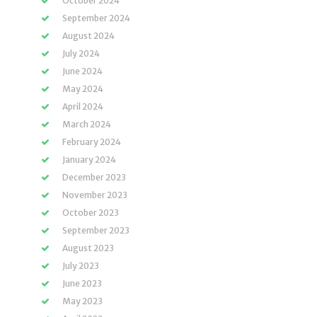
October 2024
September 2024
August 2024
July 2024
June 2024
May 2024
April 2024
March 2024
February 2024
January 2024
December 2023
November 2023
October 2023
September 2023
August 2023
July 2023
June 2023
May 2023