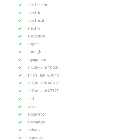
einstelllehre
electric
electrical
electro
enclosure
engine
enough
equipment
er02e-am140624
er16e-am140946
er29e-am140623
er76e-am147575
ertl
essai
excavator
exchange
exhaust
expensive