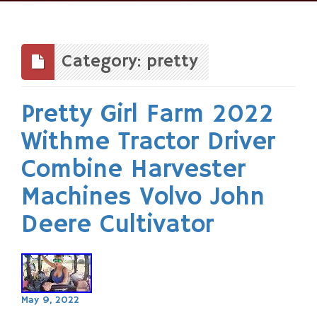
Skip
to
content
Category: pretty
Pretty Girl Farm 2022
Withme Tractor Driver
Combine Harvester
Machines Volvo John
Deere Cultivator
May 9, 2022