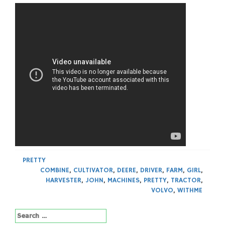
PRETTY
COMBINE
,
CULTIVATOR
,
DEERE
,
DRIVER
,
FARM
,
GIRL
,
HARVESTER
,
JOHN
,
MACHINES
,
PRETTY
,
TRACTOR
,
VOLVO
,
WITHME
Search
for: