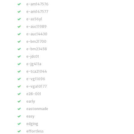
e-am147576
e-am147577
e-as56yl
e-auc11989
e-auc14430
e-bm21700
e-bm23458
e-jdc01
e-jg411a
e-tca21044
e-vg11696
e-vga10177
e28-001
early
eastonmade
easy
edging
effortless