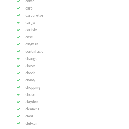
camo
carb
carburetor
cargo
carlisle
case
cayman
centrifacle
change
chase
check
chevy
chopping
chose
claydon
cleanest
clear
clubcar