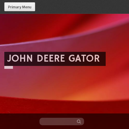
Primary Menu
JOHN DEERE GATOR