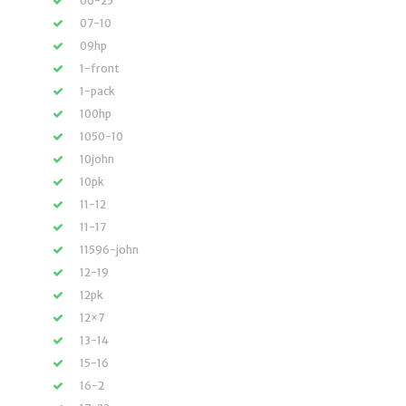
06-25
07-10
09hp
1-front
1-pack
100hp
1050-10
10john
10pk
11-12
11-17
11596-john
12-19
12pk
12×7
13-14
15-16
16-2