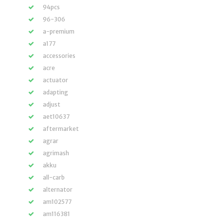
94pcs
96-306
a-premium
a177
accessories
acre
actuator
adapting
adjust
aet10637
aftermarket
agrar
agrimash
akku
all-carb
alternator
am102577
am116381