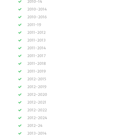
2010-14
2010-2014
2010-2016
2011-19
2011-2012
2011-2013
2011-2014
2011-2017
2011-2018
2011-2019
2012-2015
2012-2019
2012-2020
2012-2021
2012-2022
2012-2024
2012-24
2013-2014