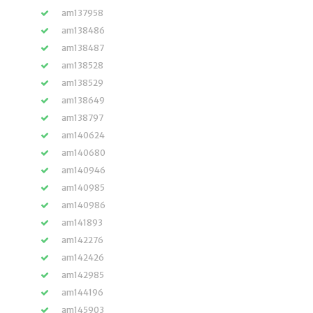
am137958
am138486
am138487
am138528
am138529
am138649
am138797
am140624
am140680
am140946
am140985
am140986
am141893
am142276
am142426
am142985
am144196
am145903