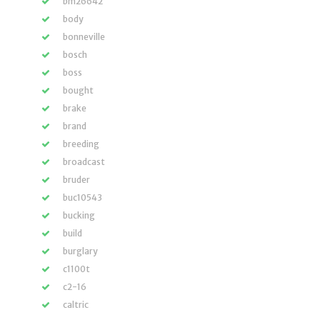
bm26642
body
bonneville
bosch
boss
bought
brake
brand
breeding
broadcast
bruder
buc10543
bucking
build
burglary
c1100t
c2-16
caltric