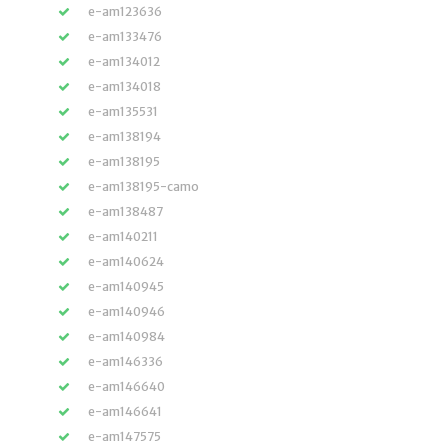
e-am123636
e-am133476
e-am134012
e-am134018
e-am135531
e-am138194
e-am138195
e-am138195-camo
e-am138487
e-am140211
e-am140624
e-am140945
e-am140946
e-am140984
e-am146336
e-am146640
e-am146641
e-am147575