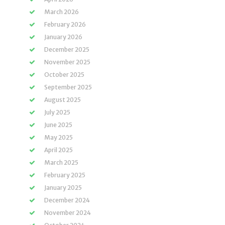
March 2026
February 2026
January 2026
December 2025
November 2025
October 2025
September 2025
August 2025
July 2025
June 2025
May 2025
April 2025
March 2025
February 2025
January 2025
December 2024
November 2024