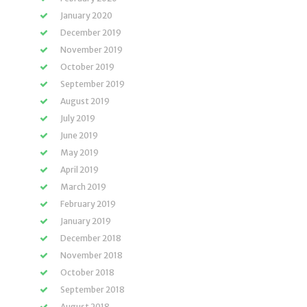
January 2020
December 2019
November 2019
October 2019
September 2019
August 2019
July 2019
June 2019
May 2019
April 2019
March 2019
February 2019
January 2019
December 2018
November 2018
October 2018
September 2018
August 2018