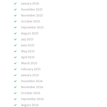
January 2026
December 2025
November 2025
October 2025
September 2025
August 2025
July 2025
June 2025
May 2025
April 2025
March 2025
February 2025
January 2025
December 2024
November 2024
October 2024
September 2024
August 2024