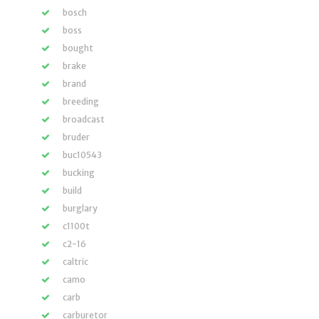
bosch
boss
bought
brake
brand
breeding
broadcast
bruder
buc10543
bucking
build
burglary
c1100t
c2-16
caltric
camo
carb
carburetor