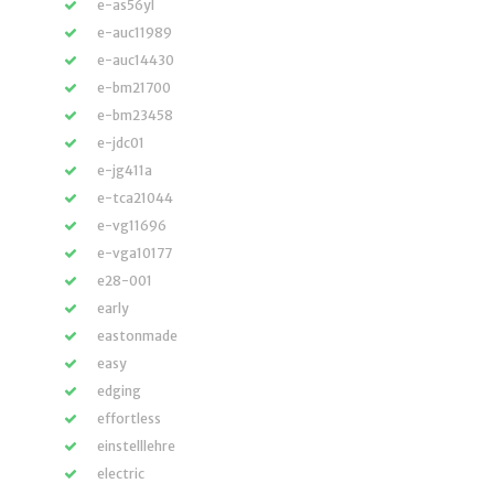
e-as56yl
e-auc11989
e-auc14430
e-bm21700
e-bm23458
e-jdc01
e-jg411a
e-tca21044
e-vg11696
e-vga10177
e28-001
early
eastonmade
easy
edging
effortless
einstelllehre
electric