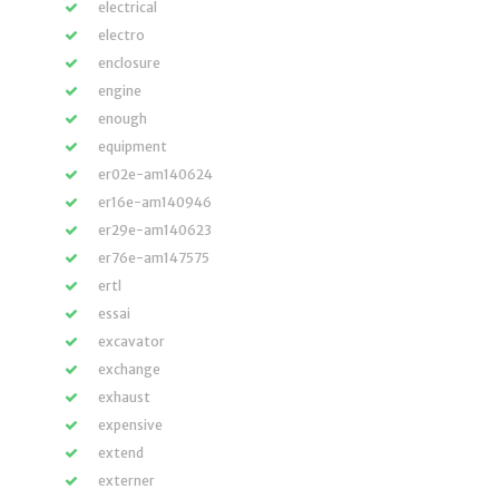
electrical
electro
enclosure
engine
enough
equipment
er02e-am140624
er16e-am140946
er29e-am140623
er76e-am147575
ertl
essai
excavator
exchange
exhaust
expensive
extend
externer