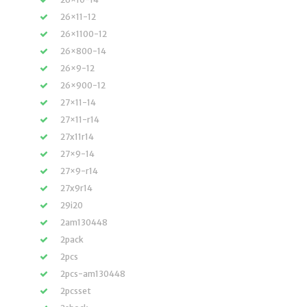
26×11-12
26×1100-12
26×800-14
26×9-12
26×900-12
27×11-14
27×11-r14
27x11r14
27×9-14
27×9-r14
27x9r14
29i20
2am130448
2pack
2pcs
2pcs-am130448
2pcsset