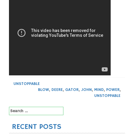
UNSTOPPABLE
BLOW
,
DEERE
,
GATOR
,
JOHN
,
MIND
,
POWER
,
UNSTOPPABLE
Search
for:
RECENT POSTS