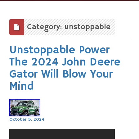
Skip
to
content
Category: unstoppable
Unstoppable Power
The 2024 John Deere
Gator Will Blow Your
Mind
October 5, 2024