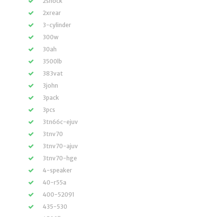
2shock
2xrear
3-cylinder
300w
30ah
3500lb
383vat
3john
3pack
3pcs
3tn66c-ejuv
3tnv70
3tnv70-ajuv
3tnv70-hge
4-speaker
40-r55a
400-52091
435-530