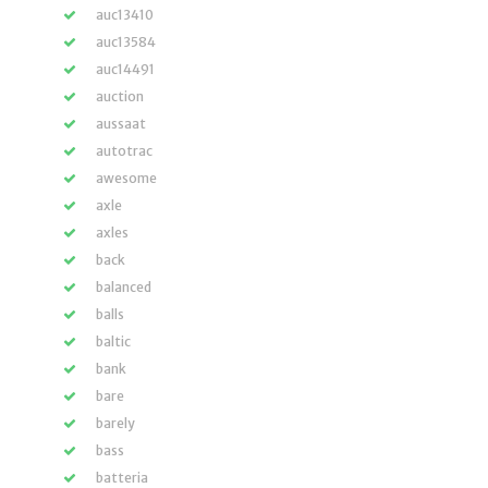
auc13410
auc13584
auc14491
auction
aussaat
autotrac
awesome
axle
axles
back
balanced
balls
baltic
bank
bare
barely
bass
batteria