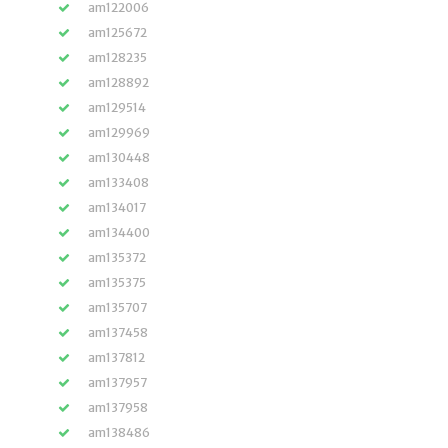
am122006
am125672
am128235
am128892
am129514
am129969
am130448
am133408
am134017
am134400
am135372
am135375
am135707
am137458
am137812
am137957
am137958
am138486