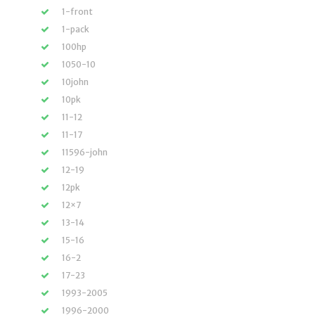
1-front
1-pack
100hp
1050-10
10john
10pk
11-12
11-17
11596-john
12-19
12pk
12×7
13-14
15-16
16-2
17-23
1993-2005
1996-2000