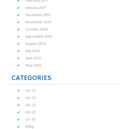
February 2017
January 2017
December 2016
November 2016
October 2016
September 2016
August 2016
July 2016
June 2016
May 2016
CATEGORIES
04-12
04-16
04-25
06-25
07-10
09hp