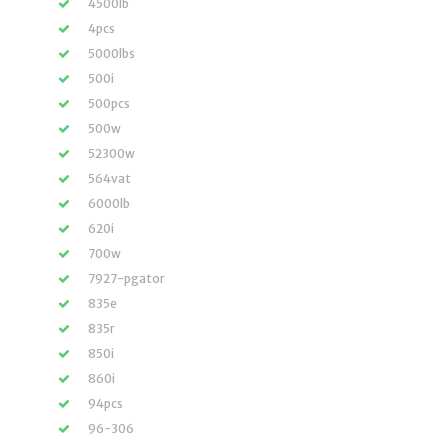
4500lb
4pcs
5000lbs
500i
500pcs
500w
52300w
564vat
6000lb
620i
700w
7927-pgator
835e
835r
850i
860i
94pcs
96-306