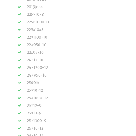
2019john
225×10-8
225×1000-8
225x10x8
22×1100-10
22×950-10
22x95x10
24×12-10
24×1200-12
24×950-10
2500lb
25×10-12
25×1000-12
25×12-9
25×13-9
25×1300-9
26×10-12
26×10-14