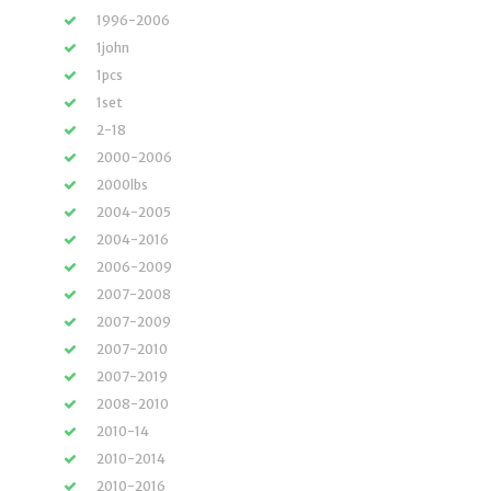
1996-2006
1john
1pcs
1set
2-18
2000-2006
2000lbs
2004-2005
2004-2016
2006-2009
2007-2008
2007-2009
2007-2010
2007-2019
2008-2010
2010-14
2010-2014
2010-2016