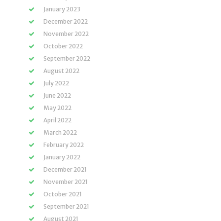
January 2023
December 2022
November 2022
October 2022
September 2022
August 2022
July 2022
June 2022
May 2022
April 2022
March 2022
February 2022
January 2022
December 2021
November 2021
October 2021
September 2021
August 2021