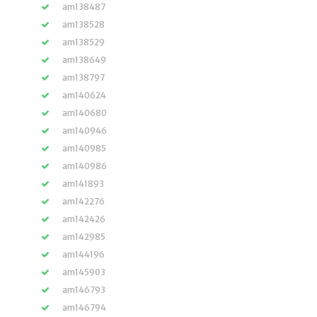
am138487
am138528
am138529
am138649
am138797
am140624
am140680
am140946
am140985
am140986
am141893
am142276
am142426
am142985
am144196
am145903
am146793
am146794