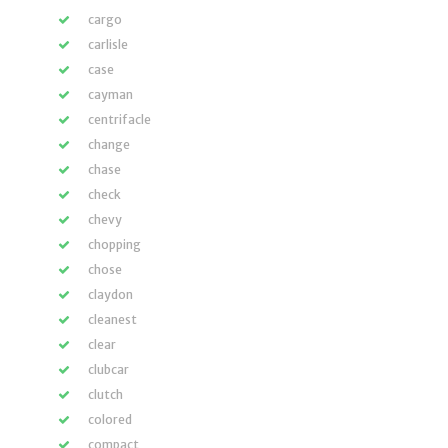
cargo
carlisle
case
cayman
centrifacle
change
chase
check
chevy
chopping
chose
claydon
cleanest
clear
clubcar
clutch
colored
compact