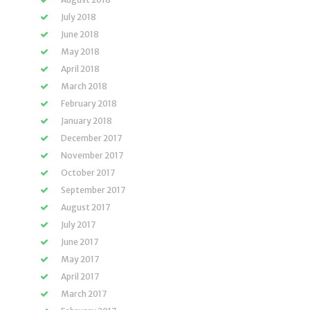
July 2018
June 2018
May 2018
April 2018
March 2018
February 2018
January 2018
December 2017
November 2017
October 2017
September 2017
August 2017
July 2017
June 2017
May 2017
April 2017
March 2017