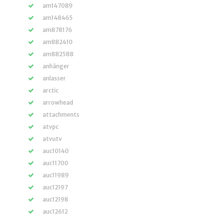
am147089
am148465
am878176
am882410
am882588
anhänger
anlasser
arctic
arrowhead
attachments
atvpc
atvutv
auc10140
auc11700
auc11989
auc12197
auc12198
auc12612