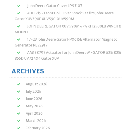
John Deere Gator Cover LP93107
AUC12197 Front Coil-Over Shock Set fits John Deere
Gator XUV590E XUV590I XUV590M
JOHN DEERE GATOR XUV 590M 4×4 KFI 2500LB WINCH &
MOUNT
17-23 John Deere Gator HPX615E Alternator Magneto
Generator RE72917
AM138797 Actuator for John Deere M-GATOR 625i 825i
855D UV72 4X4 Gator XUV
ARCHIVES
August 2026
July 2026
June 2026
May 2026
April 2026
March 2026
February 2026