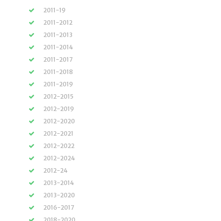
2011-19
2011-2012
2011-2013
2011-2014
2011-2017
2011-2018
2011-2019
2012-2015
2012-2019
2012-2020
2012-2021
2012-2022
2012-2024
2012-24
2013-2014
2013-2020
2016-2017
2018-2020