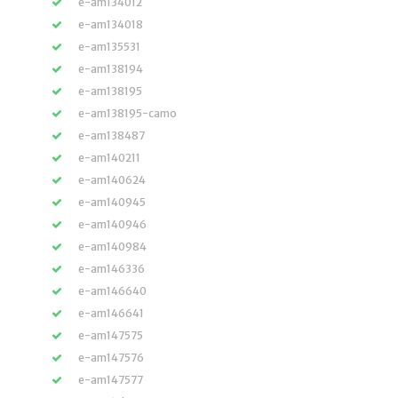
e-am134012
e-am134018
e-am135531
e-am138194
e-am138195
e-am138195-camo
e-am138487
e-am140211
e-am140624
e-am140945
e-am140946
e-am140984
e-am146336
e-am146640
e-am146641
e-am147575
e-am147576
e-am147577