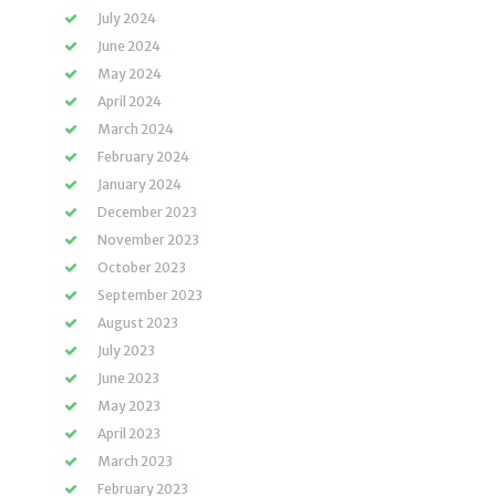
July 2024
June 2024
May 2024
April 2024
March 2024
February 2024
January 2024
December 2023
November 2023
October 2023
September 2023
August 2023
July 2023
June 2023
May 2023
April 2023
March 2023
February 2023