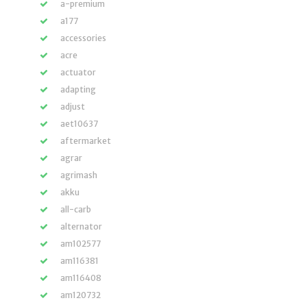
a-premium
a177
accessories
acre
actuator
adapting
adjust
aet10637
aftermarket
agrar
agrimash
akku
all-carb
alternator
am102577
am116381
am116408
am120732