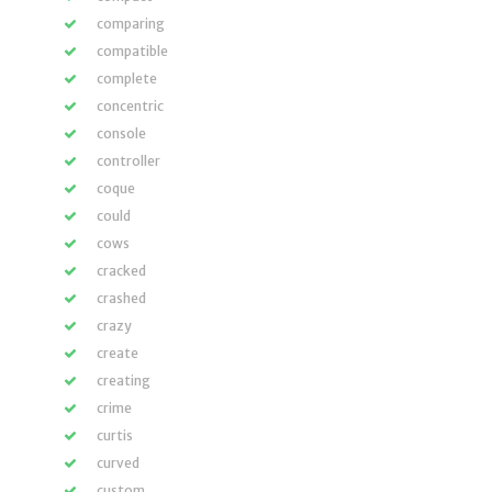
comparing
compatible
complete
concentric
console
controller
coque
could
cows
cracked
crashed
crazy
create
creating
crime
curtis
curved
custom