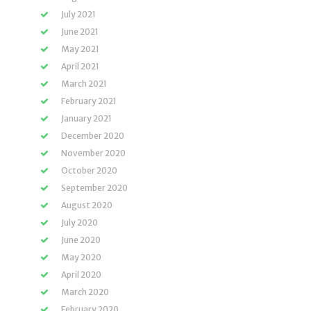
July 2021
June 2021
May 2021
April 2021
March 2021
February 2021
January 2021
December 2020
November 2020
October 2020
September 2020
August 2020
July 2020
June 2020
May 2020
April 2020
March 2020
February 2020