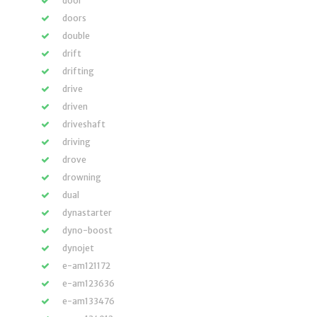
door
doors
double
drift
drifting
drive
driven
driveshaft
driving
drove
drowning
dual
dynastarter
dyno-boost
dynojet
e-am121172
e-am123636
e-am133476