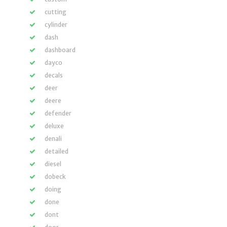
cutting
cylinder
dash
dashboard
dayco
decals
deer
deere
defender
deluxe
denali
detailed
diesel
dobeck
doing
done
dont