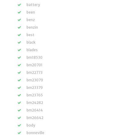
battery
been
benz
benzin
best
black
blades
bm18530
bm20701
bm22773
bm23079
bm23379
bm23765
bm24282
bm26414
bm26642
body
bonneville