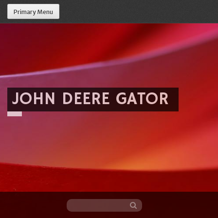
Primary Menu
JOHN DEERE GATOR