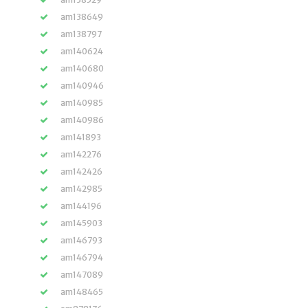
am138649
am138797
am140624
am140680
am140946
am140985
am140986
am141893
am142276
am142426
am142985
am144196
am145903
am146793
am146794
am147089
am148465