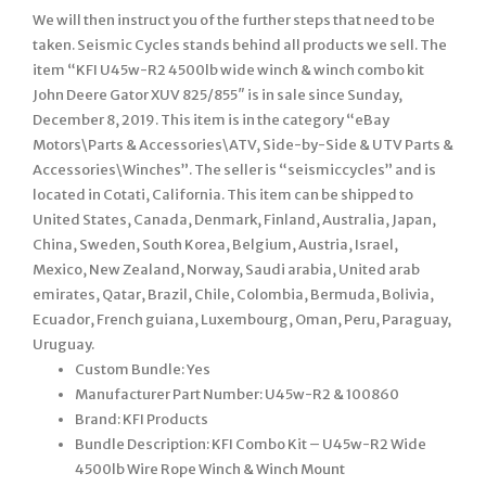
We will then instruct you of the further steps that need to be
taken. Seismic Cycles stands behind all products we sell. The
item “KFI U45w-R2 4500lb wide winch & winch combo kit
John Deere Gator XUV 825/855″ is in sale since Sunday,
December 8, 2019. This item is in the category “eBay
Motors\Parts & Accessories\ATV, Side-by-Side & UTV Parts &
Accessories\Winches”. The seller is “seismiccycles” and is
located in Cotati, California. This item can be shipped to
United States, Canada, Denmark, Finland, Australia, Japan,
China, Sweden, South Korea, Belgium, Austria, Israel,
Mexico, New Zealand, Norway, Saudi arabia, United arab
emirates, Qatar, Brazil, Chile, Colombia, Bermuda, Bolivia,
Ecuador, French guiana, Luxembourg, Oman, Peru, Paraguay,
Uruguay.
Custom Bundle: Yes
Manufacturer Part Number: U45w-R2 & 100860
Brand: KFI Products
Bundle Description: KFI Combo Kit – U45w-R2 Wide
4500lb Wire Rope Winch & Winch Mount