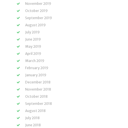
November 2019
October 2019
September 2019
August 2019
July 2019
June 2019
May 2019
April 2019
March 2019
February 2019
January 2019
December 2018
November 2018
October 2018
September 2018
August 2018
July 2018
June 2018