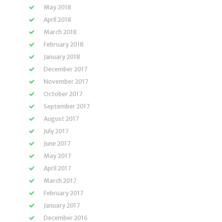
May 2018
April 2018
March 2018
February 2018
January 2018
December 2017
November 2017
October 2017
September 2017
August 2017
July 2017
June 2017
May 2017
April 2017
March 2017
February 2017
January 2017
December 2016