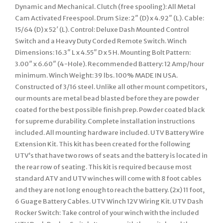
Dynamic and Mechanical. Clutch (free spooling): All Metal
Cam Activated Freespool. Drum Size: 2″ (D) x 4.92″ (L). Cable:
15/64 (D) x 52′ (L). Control: Deluxe Dash Mounted Control
Switch and a Heavy Duty Corded Remote Switch. Winch
Dimensions: 16.3″ L x 4.55″ D x 5 H. Mounting Bolt Pattern:
3.00″ x 6.60″ (4-Hole). Recommended Battery: 12 Amp/hour
minimum. Winch Weight: 39 lbs. 100% MADE IN USA.
Constructed of 3/16 steel. Unlike all other mount competitors,
our mounts are metal bead blasted before they are powder
coated for the best possible finish prep. Powder coated black
for supreme durability. Complete installation instructions
included. All mounting hardware included. UTV Battery Wire
Extension Kit. This kit has been created for the following
UTV’s that have two rows of seats and the battery is located in
the rear row of seating. This kit is required because most
standard ATV and UTV winches will come with 8 foot cables
and they are not long enough to reach the battery. (2x) 11 foot,
6 Guage Battery Cables. UTV Winch 12V Wiring Kit. UTV Dash
Rocker Switch: Take control of your winch with the included