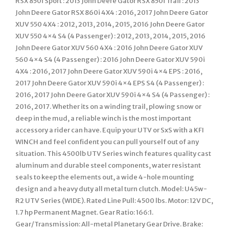
RSX 850i Sport : 2013 John Deere Gator RSX 850i Trail : 2013
John Deere Gator RSX 860i 4X4 : 2016, 2017 John Deere Gator
XUV 550 4X4 : 2012, 2013, 2014, 2015, 2016 John Deere Gator
XUV 550 4×4 S4 (4 Passenger) : 2012, 2013, 2014, 2015, 2016
John Deere Gator XUV 560 4X4 : 2016 John Deere Gator XUV
560 4×4 S4 (4 Passenger) : 2016 John Deere Gator XUV 590i
4X4 : 2016, 2017 John Deere Gator XUV 590i 4×4 EPS : 2016,
2017 John Deere Gator XUV 590i 4×4 EPS S4 (4 Passenger) :
2016, 2017 John Deere Gator XUV 590i 4×4 S4 (4 Passenger) :
2016, 2017. Whether its on a winding trail, plowing snow or
deep in the mud, a reliable winch is the most important
accessory a rider can have. Equip your UTV or SxS with a KFI
WINCH and feel confident you can pull yourself out of any
situation. This 4500lb UTV Series winch features quality cast
aluminum and durable steel components, water resistant
seals to keep the elements out, a wide 4-hole mounting
design and a heavy duty all metal turn clutch. Model: U45w-
R2 UTV Series (WIDE). Rated Line Pull: 4500 lbs. Motor: 12V DC,
1.7 hp Permanent Magnet. Gear Ratio: 166:1.
Gear/Transmission: All-metal Planetary Gear Drive. Brake: