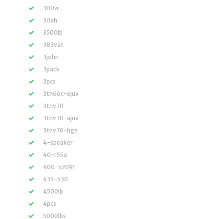
300w
30ah
3500lb
383vat
3john
3pack
3pcs
3tn66c-ejuv
3tnv70
3tnv70-ajuv
3tnv70-hge
4-speaker
40-r55a
400-52091
435-530
4500lb
4pcs
5000lbs