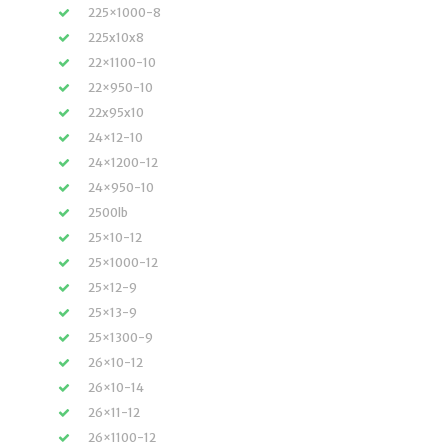
225×1000-8
225x10x8
22×1100-10
22×950-10
22x95x10
24×12-10
24×1200-12
24×950-10
2500lb
25×10-12
25×1000-12
25×12-9
25×13-9
25×1300-9
26×10-12
26×10-14
26×11-12
26×1100-12