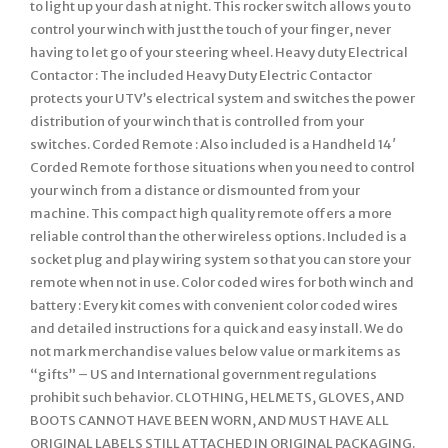
to light up your dash at night. This rocker switch allows you to
control your winch with just the touch of your finger, never
having to let go of your steering wheel. Heavy duty Electrical
Contactor : The included Heavy Duty Electric Contactor
protects your UTV’s electrical system and switches the power
distribution of your winch that is controlled from your
switches. Corded Remote : Also included is a Handheld 14′
Corded Remote for those situations when you need to control
your winch from a distance or dismounted from your
machine. This compact high quality remote offers a more
reliable control than the other wireless options. Included is a
socket plug and play wiring system so that you can store your
remote when not in use. Color coded wires for both winch and
battery : Every kit comes with convenient color coded wires
and detailed instructions for a quick and easy install. We do
not mark merchandise values below value or mark items as
“gifts” – US and International government regulations
prohibit such behavior. CLOTHING, HELMETS, GLOVES, AND
BOOTS CANNOT HAVE BEEN WORN, AND MUST HAVE ALL
ORIGINAL LABELS STILL ATTACHED IN ORIGINAL PACKAGING.