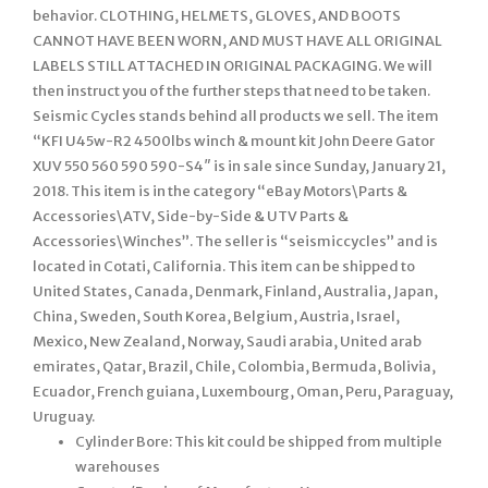
behavior. CLOTHING, HELMETS, GLOVES, AND BOOTS
CANNOT HAVE BEEN WORN, AND MUST HAVE ALL ORIGINAL
LABELS STILL ATTACHED IN ORIGINAL PACKAGING. We will
then instruct you of the further steps that need to be taken.
Seismic Cycles stands behind all products we sell. The item
“KFI U45w-R2 4500lbs winch & mount kit John Deere Gator
XUV 550 560 590 590-S4″ is in sale since Sunday, January 21,
2018. This item is in the category “eBay Motors\Parts &
Accessories\ATV, Side-by-Side & UTV Parts &
Accessories\Winches”. The seller is “seismiccycles” and is
located in Cotati, California. This item can be shipped to
United States, Canada, Denmark, Finland, Australia, Japan,
China, Sweden, South Korea, Belgium, Austria, Israel,
Mexico, New Zealand, Norway, Saudi arabia, United arab
emirates, Qatar, Brazil, Chile, Colombia, Bermuda, Bolivia,
Ecuador, French guiana, Luxembourg, Oman, Peru, Paraguay,
Uruguay.
Cylinder Bore: This kit could be shipped from multiple
warehouses