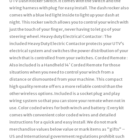
UTV Dash Rocker Switch. It comes with the switch and the
wiring harness with plug for easy install. The dash rocker also
comes with a blue led light inside to light up your dash at
night. This rocker switch allows you to control your winch with
just the touch of your finger, never having to let go of your
steering wheel. Heavy duty Electrical Contactor : The
included Heavy Duty Electric Contactor protects your UTV’s
electrical system and switches the power distribution of your
winch that is controlled from your switches. Corded Remote :
Also included is a Handheld 14′ Corded Remote for those
situations when you need to control your winch from a
distance or dismounted from your machine. This compact
high quality remote offers a more reliable control than the
other wireless options. Included is a socket plug and play
wiring system so that you can store your remote when not in
use. Color coded wires for both winch and battery : Every kit
comes with convenient color coded wires and detailed
instructions for a quick and easy install. We do not mark
merchandise values below value or mark items as “gifts” –
US and International government regulations prohibit such