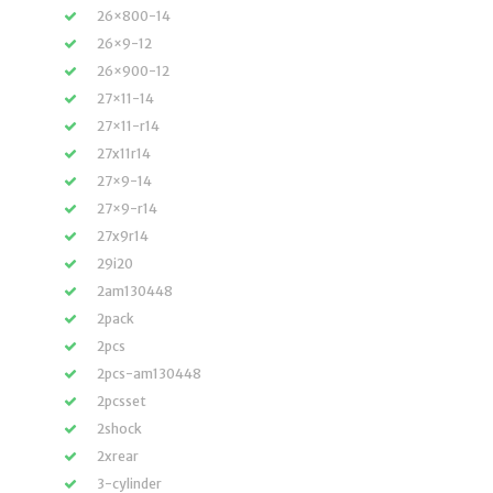
26×800-14
26×9-12
26×900-12
27×11-14
27×11-r14
27x11r14
27×9-14
27×9-r14
27x9r14
29i20
2am130448
2pack
2pcs
2pcs-am130448
2pcsset
2shock
2xrear
3-cylinder