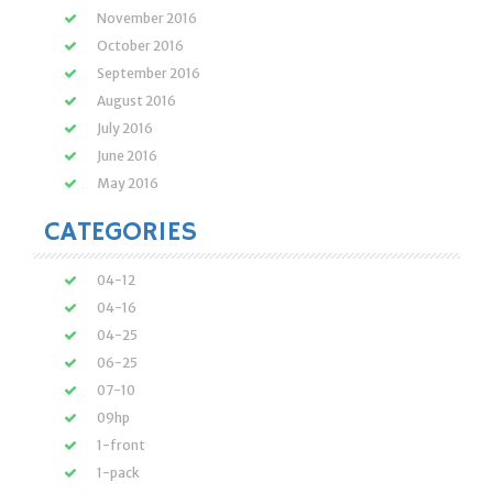
November 2016
October 2016
September 2016
August 2016
July 2016
June 2016
May 2016
CATEGORIES
04-12
04-16
04-25
06-25
07-10
09hp
1-front
1-pack