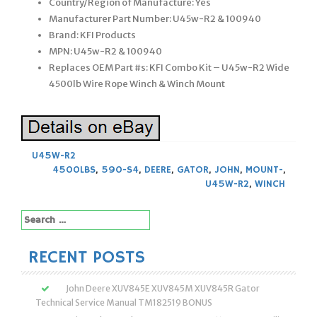
Country/Region of Manufacture: Yes
Manufacturer Part Number: U45w-R2 & 100940
Brand: KFI Products
MPN: U45w-R2 & 100940
Replaces OEM Part #s: KFI Combo Kit – U45w-R2 Wide
4500lb Wire Rope Winch & Winch Mount
U45W-R2
4500LBS
,
590-S4
,
DEERE
,
GATOR
,
JOHN
,
MOUNT-
,
U45W-R2
,
WINCH
Search
for:
RECENT POSTS
John Deere XUV845E XUV845M XUV845R Gator
Technical Service Manual TM182519 BONUS