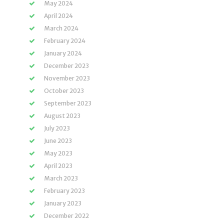
May 2024
April 2024
March 2024
February 2024
January 2024
December 2023
November 2023
October 2023
September 2023
August 2023
July 2023
June 2023
May 2023
April 2023
March 2023
February 2023
January 2023
December 2022