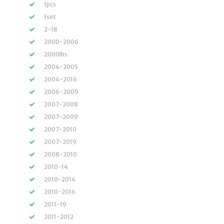
1pcs
1set
2-18
2000-2006
2000lbs
2004-2005
2004-2016
2006-2009
2007-2008
2007-2009
2007-2010
2007-2019
2008-2010
2010-14
2010-2014
2010-2016
2011-19
2011-2012