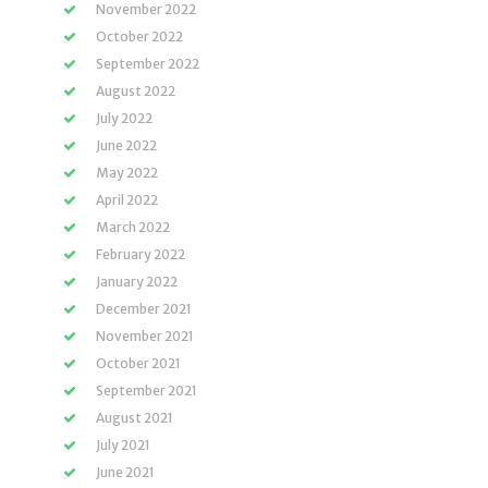
November 2022
October 2022
September 2022
August 2022
July 2022
June 2022
May 2022
April 2022
March 2022
February 2022
January 2022
December 2021
November 2021
October 2021
September 2021
August 2021
July 2021
June 2021