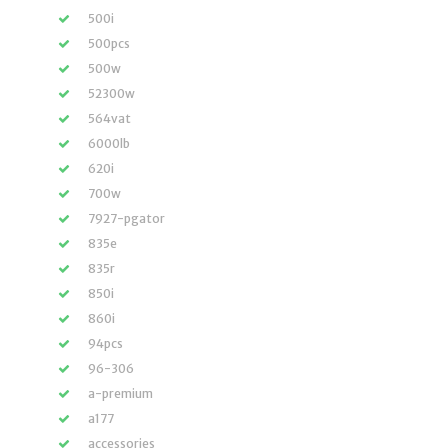
500i
500pcs
500w
52300w
564vat
6000lb
620i
700w
7927-pgator
835e
835r
850i
860i
94pcs
96-306
a-premium
a177
accessories