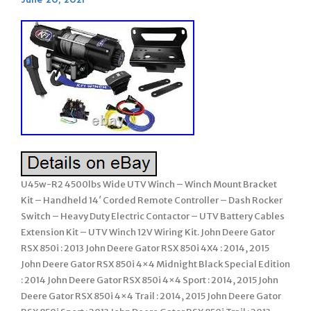
U45w-R2 4500lbs Wide UTV Winch – Winch Mount Bracket
Kit – Handheld 14′ Corded Remote Controller – Dash Rocker
Switch – Heavy Duty Electric Contactor – UTV Battery Cables
Extension Kit – UTV Winch 12V Wiring Kit. John Deere Gator
RSX 850i : 2013 John Deere Gator RSX 850i 4X4 : 2014, 2015
John Deere Gator RSX 850i 4×4 Midnight Black Special Edition
: 2014 John Deere Gator RSX 850i 4×4 Sport : 2014, 2015 John
Deere Gator RSX 850i 4×4 Trail : 2014, 2015 John Deere Gator