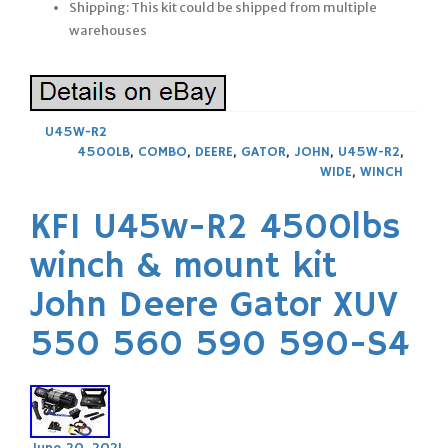
Shipping: This kit could be shipped from multiple
warehouses
U45W-R2
4500LB
,
COMBO
,
DEERE
,
GATOR
,
JOHN
,
U45W-R2
,
WIDE
,
WINCH
KFI U45w-R2 4500lbs
winch & mount kit
John Deere Gator XUV
550 560 590 590-S4
June 20, 2021