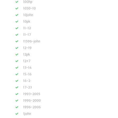
100hp
1050-10
10john
10pk
11-12
11-17
11596-john
12-19
12pk
12×7
13-14
15-16
16-2
17-23
1993-2005
1996-2000
1996-2006
1john