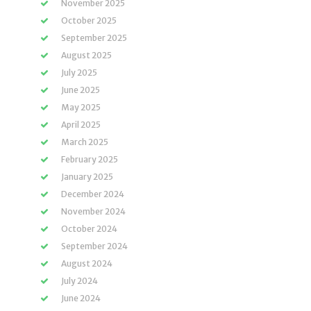
November 2025
October 2025
September 2025
August 2025
July 2025
June 2025
May 2025
April 2025
March 2025
February 2025
January 2025
December 2024
November 2024
October 2024
September 2024
August 2024
July 2024
June 2024