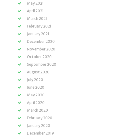
May 2021
April 2021
March 2021
February 2021
January 2021
December 2020
November 2020
October 2020
September 2020
August 2020
July 2020
June 2020
May 2020
April 2020
March 2020
February 2020
January 2020
December 2019