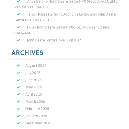
Drive Belt For John Deere Gator HPX 617cc 854cc Utility
Vehicle Size 1246X32
Falcon Ridge Full Soft Door Side Enclosures John Deere
Gator HPX XUV 620i 850
17-23 John Deere Gator HPX615E OPS Rear Screen
BM24460
John Deere Gator Cover LP93107
ARCHIVES
August 2026
July 2026
June 2026
May 2026
April 2026
March 2026
February 2026
January 2026
December 2025