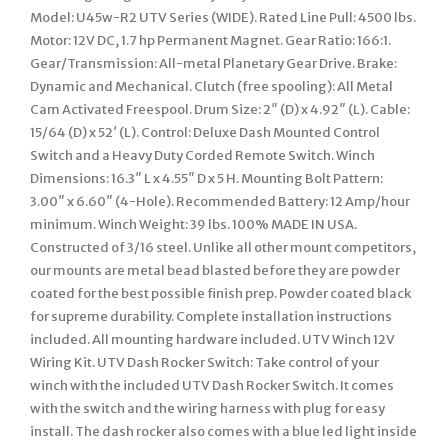
Model: U45w-R2 UTV Series (WIDE). Rated Line Pull: 4500 lbs.
Motor: 12V DC, 1.7 hp Permanent Magnet. Gear Ratio: 166:1.
Gear/Transmission: All-metal Planetary Gear Drive. Brake:
Dynamic and Mechanical. Clutch (free spooling): All Metal
Cam Activated Freespool. Drum Size: 2″ (D) x 4.92″ (L). Cable:
15/64 (D) x 52′ (L). Control: Deluxe Dash Mounted Control
Switch and a Heavy Duty Corded Remote Switch. Winch
Dimensions: 16.3″ L x 4.55″ D x 5 H. Mounting Bolt Pattern:
3.00″ x 6.60″ (4-Hole). Recommended Battery: 12 Amp/hour
minimum. Winch Weight: 39 lbs. 100% MADE IN USA.
Constructed of 3/16 steel. Unlike all other mount competitors,
our mounts are metal bead blasted before they are powder
coated for the best possible finish prep. Powder coated black
for supreme durability. Complete installation instructions
included. All mounting hardware included. UTV Winch 12V
Wiring Kit. UTV Dash Rocker Switch: Take control of your
winch with the included UTV Dash Rocker Switch. It comes
with the switch and the wiring harness with plug for easy
install. The dash rocker also comes with a blue led light inside