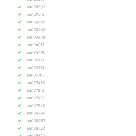
am128892
am129514
am129969
am130448
am133408
am134017
am134400
am135372
am135375
am135707
am137458
am137812
am137957
am137958
am138486
am138487
am138528
am138529