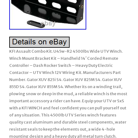
KFI Assault Combo Kit. U45w-R2 4500lbs Wide UTV Winch.
Winch Mount Bracket Kit – Handheld 14′ Corded Remote
Controller – Dash Rocker Switch – Heavy Duty Electric
Contactor – UTV Winch 12V Wiring Kit. Manufacturers Part
Number. Gator XUV 825i S4. Gator XUV 825M S4. Gator XUV
855D S4. Gator XUV 855M S4. Whether its on a winding trail,
plowing snow or deep in the mud, a reliable winch is the most
important accessory a rider can have. Equip your UTV or SxS
with a KFI WINCH and feel confident you can pull yourself out
of any situation. This 4500lb UTV Series winch features
quality cast aluminum and durable steel components, water
resistant seals to keep the elements out, a wide 4-hole
mounting design and a heavy duty all metal turn clutch.