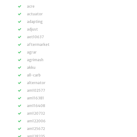
acre
actuator
adapting
adjust
aet10637
aftermarket
agrar
agrimash
akku
all-carb
alternator
am102577
am116381
am116408
am120732
am122006
am125672
am128235