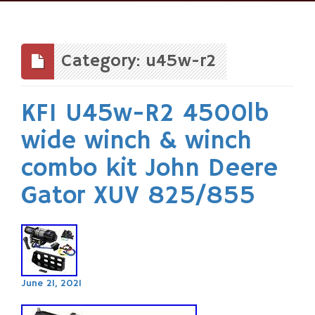
Skip
to
content
Category: u45w-r2
KFI U45w-R2 4500lb
wide winch & winch
combo kit John Deere
Gator XUV 825/855
June 21, 2021