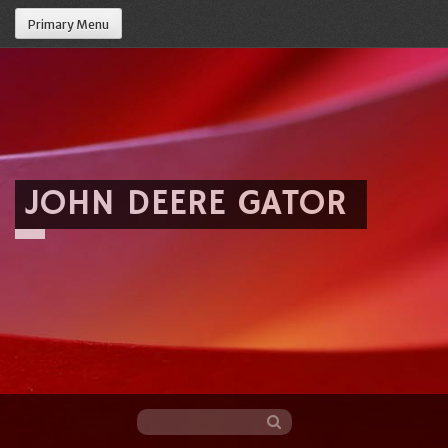
Primary Menu
JOHN DEERE GATOR