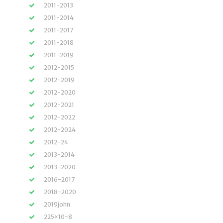
2011-2013
2011-2014
2011-2017
2011-2018
2011-2019
2012-2015
2012-2019
2012-2020
2012-2021
2012-2022
2012-2024
2012-24
2013-2014
2013-2020
2016-2017
2018-2020
2019john
225×10-8