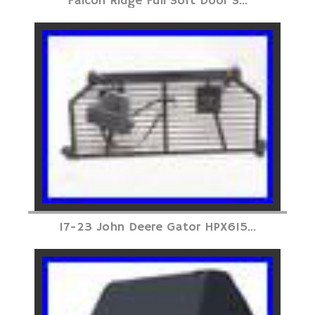
Falcon Ridge Full Soft Door S...
17-23 John Deere Gator HPX615...