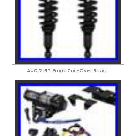
AUC12197 Front Coil-Over Shoc...