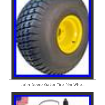
John Deere Gator Tire Rim Whe...