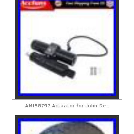
AM138797 Actuator for John De...