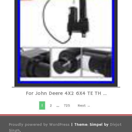
For John Deere 4X2 6X4 TE TH ...
1
…
2
725
Next →
Proudly powered by WordPress
|
Theme: Simpel by
Divjot
Singh
.