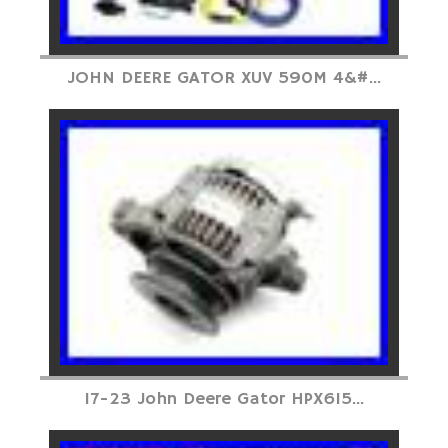
JOHN DEERE GATOR XUV 590M 4&#...
17-23 John Deere Gator HPX615...