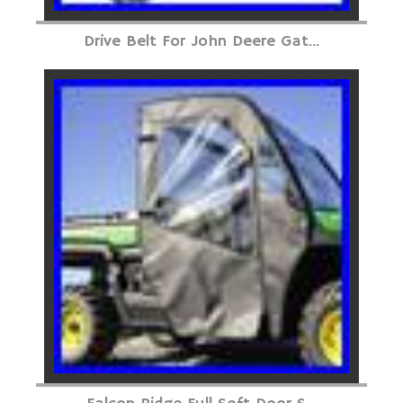
Drive Belt For John Deere Gat...