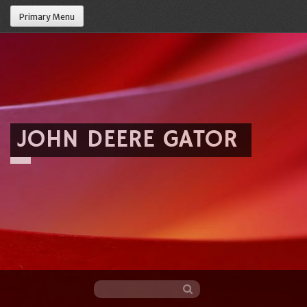
Primary Menu
JOHN DEERE GATOR