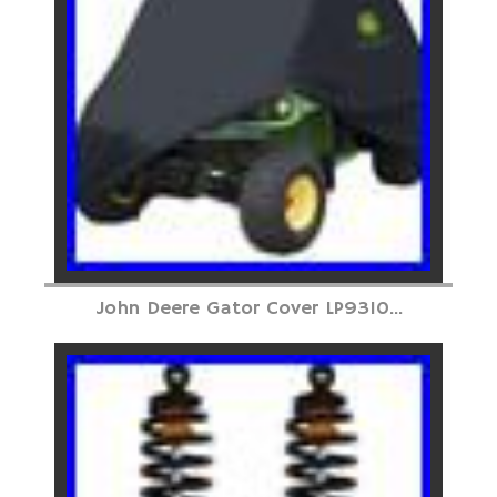
John Deere Gator Cover LP9310...