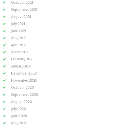
October 2021
September 2021
August 2021
July 2021
June 2021
May 2021
April 2021
March 2021
February 2021
January 2021
December 2020
November 2020
October 2020
September 2020
August 2020
July 2020
June 2020
May 2020