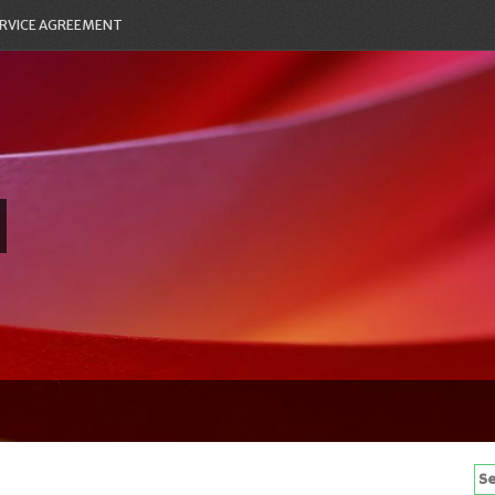
RVICE AGREEMENT
Se