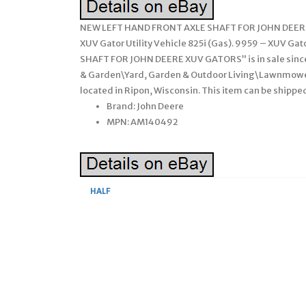
NEW LEFT HAND FRONT AXLE SHAFT FOR JOHN DEERE GA
XUV Gator Utility Vehicle 825i (Gas). 9959 – XUV Gat
SHAFT FOR JOHN DEERE XUV GATORS” is in sale since 
& Garden\Yard, Garden & Outdoor Living\Lawnmowers
located in Ripon, Wisconsin. This item can be shipp
Brand: John Deere
MPN: AM140492
HALF