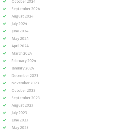
October 2024
September 2024
August 2024
July 2024
June 2024
May 2024
April 2024
March 2024
February 2024
January 2024
December 2023
November 2023
October 2023
September 2023
August 2023
July 2023
June 2023
May 2023