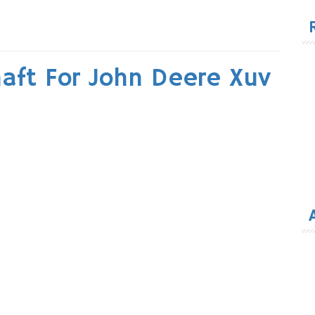
for
haft For John Deere Xuv