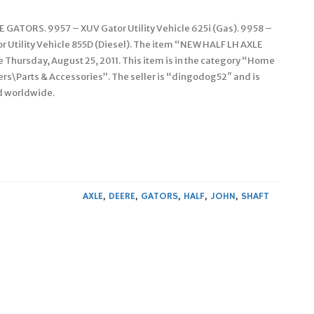
TORS. 9957 – XUV Gator Utility Vehicle 625i (Gas). 9958 –
or Utility Vehicle 855D (Diesel). The item “NEW HALF LH AXLE
Thursday, August 25, 2011. This item is in the category “Home
\Parts & Accessories”. The seller is “dingodog52″ and is
ed worldwide.
AXLE
,
DEERE
,
GATORS
,
HALF
,
JOHN
,
SHAFT