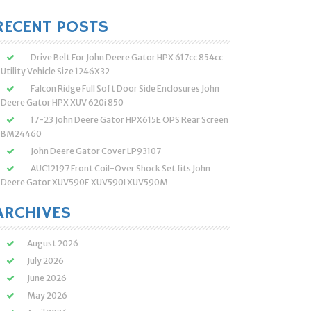
:
RECENT POSTS
Drive Belt For John Deere Gator HPX 617cc 854cc
Utility Vehicle Size 1246X32
Falcon Ridge Full Soft Door Side Enclosures John
Deere Gator HPX XUV 620i 850
17-23 John Deere Gator HPX615E OPS Rear Screen
BM24460
John Deere Gator Cover LP93107
AUC12197 Front Coil-Over Shock Set fits John
Deere Gator XUV590E XUV590I XUV590M
ARCHIVES
August 2026
July 2026
June 2026
May 2026