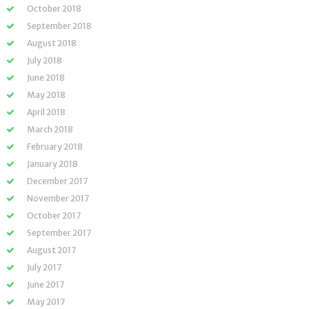
October 2018
September 2018
August 2018
July 2018
June 2018
May 2018
April 2018
March 2018
February 2018
January 2018
December 2017
November 2017
October 2017
September 2017
August 2017
July 2017
June 2017
May 2017