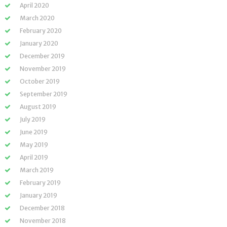
April 2020
March 2020
February 2020
January 2020
December 2019
November 2019
October 2019
September 2019
August 2019
July 2019
June 2019
May 2019
April 2019
March 2019
February 2019
January 2019
December 2018
November 2018