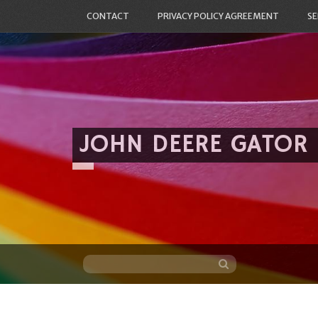
CONTACT
PRIVACY POLICY AGREEMENT
SE
JOHN DEERE GATOR
Skip