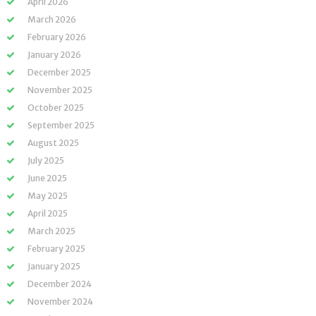
April 2026
March 2026
February 2026
January 2026
December 2025
November 2025
October 2025
September 2025
August 2025
July 2025
June 2025
May 2025
April 2025
March 2025
February 2025
January 2025
December 2024
November 2024