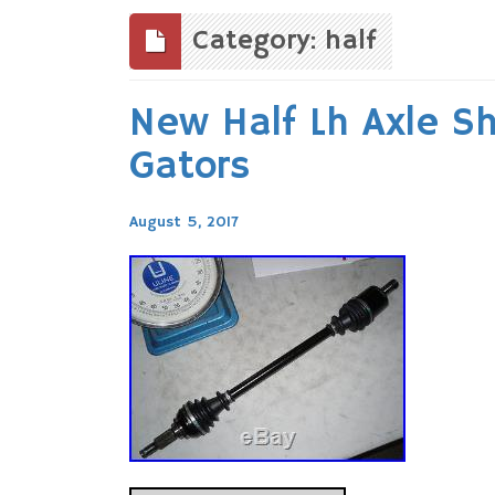
to
content
Category: half
New Half Lh Axle S
Gators
August 5, 2017