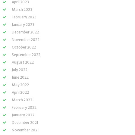
April 2023
March 2023
February 2023
January 2023
December 2022
November 2022
October 2022
September 2022
August 2022
July 2022
June 2022
May 2022
April 2022
March 2022
February 2022
January 2022
December 2021
November 2021