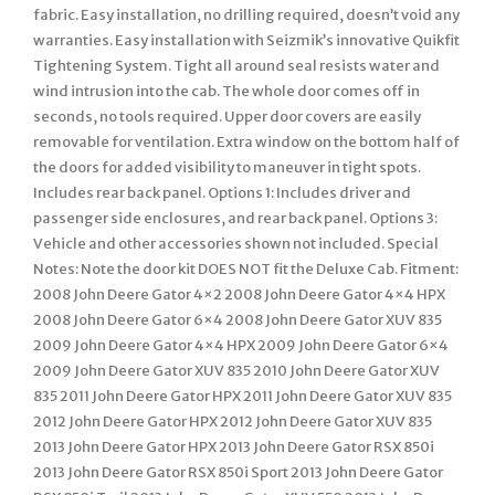
fabric. Easy installation, no drilling required, doesn’t void any
warranties. Easy installation with Seizmik’s innovative Quikfit
Tightening System. Tight all around seal resists water and
wind intrusion into the cab. The whole door comes off in
seconds, no tools required. Upper door covers are easily
removable for ventilation. Extra window on the bottom half of
the doors for added visibility to maneuver in tight spots.
Includes rear back panel. Options 1: Includes driver and
passenger side enclosures, and rear back panel. Options 3:
Vehicle and other accessories shown not included. Special
Notes: Note the door kit DOES NOT fit the Deluxe Cab. Fitment:
2008 John Deere Gator 4×2 2008 John Deere Gator 4×4 HPX
2008 John Deere Gator 6×4 2008 John Deere Gator XUV 835
2009 John Deere Gator 4×4 HPX 2009 John Deere Gator 6×4
2009 John Deere Gator XUV 835 2010 John Deere Gator XUV
835 2011 John Deere Gator HPX 2011 John Deere Gator XUV 835
2012 John Deere Gator HPX 2012 John Deere Gator XUV 835
2013 John Deere Gator HPX 2013 John Deere Gator RSX 850i
2013 John Deere Gator RSX 850i Sport 2013 John Deere Gator