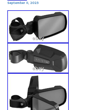
September 11, 2023