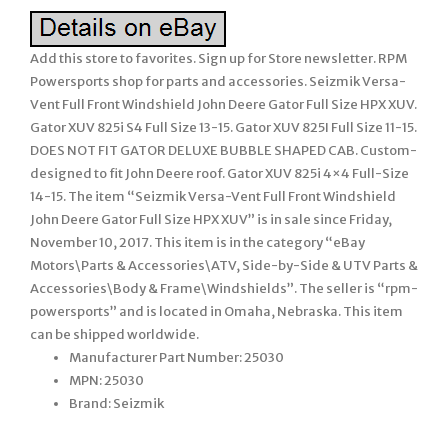
Add this store to favorites. Sign up for Store newsletter. RPM
Powersports shop for parts and accessories. Seizmik Versa-
Vent Full Front Windshield John Deere Gator Full Size HPX XUV.
Gator XUV 825i S4 Full Size 13-15. Gator XUV 825I Full Size 11-15.
DOES NOT FIT GATOR DELUXE BUBBLE SHAPED CAB. Custom-
designed to fit John Deere roof. Gator XUV 825i 4×4 Full-Size
14-15. The item “Seizmik Versa-Vent Full Front Windshield
John Deere Gator Full Size HPX XUV” is in sale since Friday,
November 10, 2017. This item is in the category “eBay
Motors\Parts & Accessories\ATV, Side-by-Side & UTV Parts &
Accessories\Body & Frame\Windshields”. The seller is “rpm-
powersports” and is located in Omaha, Nebraska. This item
can be shipped worldwide.
Manufacturer Part Number: 25030
MPN: 25030
Brand: Seizmik