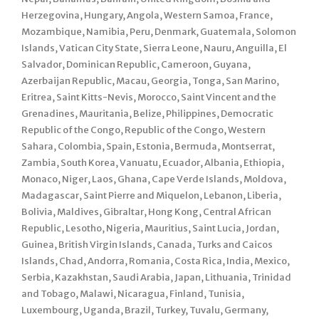
Herzegovina, Hungary, Angola, Western Samoa, France,
Mozambique, Namibia, Peru, Denmark, Guatemala, Solomon
Islands, Vatican City State, Sierra Leone, Nauru, Anguilla, El
Salvador, Dominican Republic, Cameroon, Guyana,
Azerbaijan Republic, Macau, Georgia, Tonga, San Marino,
Eritrea, Saint Kitts-Nevis, Morocco, Saint Vincent and the
Grenadines, Mauritania, Belize, Philippines, Democratic
Republic of the Congo, Republic of the Congo, Western
Sahara, Colombia, Spain, Estonia, Bermuda, Montserrat,
Zambia, South Korea, Vanuatu, Ecuador, Albania, Ethiopia,
Monaco, Niger, Laos, Ghana, Cape Verde Islands, Moldova,
Madagascar, Saint Pierre and Miquelon, Lebanon, Liberia,
Bolivia, Maldives, Gibraltar, Hong Kong, Central African
Republic, Lesotho, Nigeria, Mauritius, Saint Lucia, Jordan,
Guinea, British Virgin Islands, Canada, Turks and Caicos
Islands, Chad, Andorra, Romania, Costa Rica, India, Mexico,
Serbia, Kazakhstan, Saudi Arabia, Japan, Lithuania, Trinidad
and Tobago, Malawi, Nicaragua, Finland, Tunisia,
Luxembourg, Uganda, Brazil, Turkey, Tuvalu, Germany,