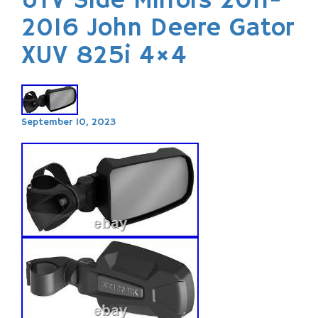
UTV Side Mirrors 2011-
2016 John Deere Gator
XUV 825i 4×4
September 10, 2023