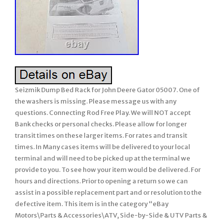
Seizmik Dump Bed Rack for John Deere Gator 05007. One of
the washers is missing. Please message us with any
questions. Connecting Rod Free Play. We will NOT accept
Bank checks or personal checks. Please allow for longer
transit times on these larger items. For rates and transit
times. In Many cases items will be delivered to your local
terminal and will need to be picked up at the terminal we
provide to you. To see how your item would be delivered. For
hours and directions. Prior to opening a return so we can
assist in a possible replacement part and or resolution to the
defective item. This item is in the category “eBay
Motors\Parts & Accessories\ATV, Side-by-Side & UTV Parts &