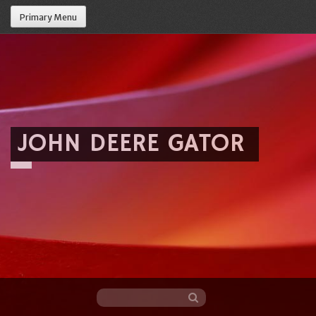
Primary Menu
JOHN DEERE GATOR