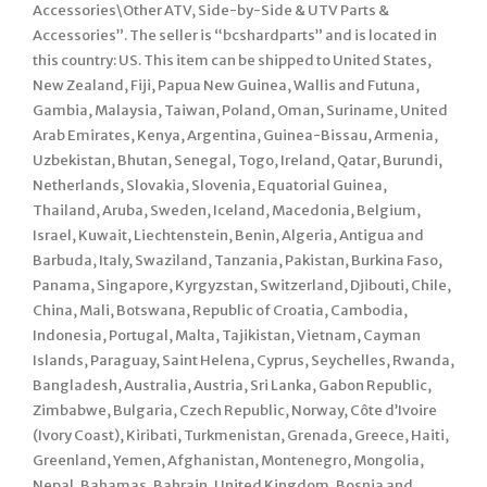
Accessories\Other ATV, Side-by-Side & UTV Parts &
Accessories”. The seller is “bcshardparts” and is located in
this country: US. This item can be shipped to United States,
New Zealand, Fiji, Papua New Guinea, Wallis and Futuna,
Gambia, Malaysia, Taiwan, Poland, Oman, Suriname, United
Arab Emirates, Kenya, Argentina, Guinea-Bissau, Armenia,
Uzbekistan, Bhutan, Senegal, Togo, Ireland, Qatar, Burundi,
Netherlands, Slovakia, Slovenia, Equatorial Guinea,
Thailand, Aruba, Sweden, Iceland, Macedonia, Belgium,
Israel, Kuwait, Liechtenstein, Benin, Algeria, Antigua and
Barbuda, Italy, Swaziland, Tanzania, Pakistan, Burkina Faso,
Panama, Singapore, Kyrgyzstan, Switzerland, Djibouti, Chile,
China, Mali, Botswana, Republic of Croatia, Cambodia,
Indonesia, Portugal, Malta, Tajikistan, Vietnam, Cayman
Islands, Paraguay, Saint Helena, Cyprus, Seychelles, Rwanda,
Bangladesh, Australia, Austria, Sri Lanka, Gabon Republic,
Zimbabwe, Bulgaria, Czech Republic, Norway, Côte d’Ivoire
(Ivory Coast), Kiribati, Turkmenistan, Grenada, Greece, Haiti,
Greenland, Yemen, Afghanistan, Montenegro, Mongolia,
Nepal, Bahamas, Bahrain, United Kingdom, Bosnia and