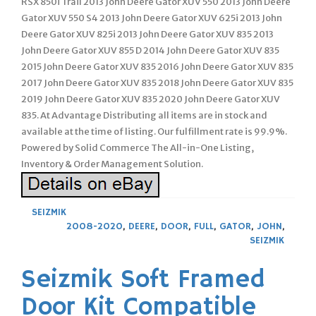
RSX 850i Trail 2013 John Deere Gator XUV 550 2013 John Deere
Gator XUV 550 S4 2013 John Deere Gator XUV 625i 2013 John
Deere Gator XUV 825i 2013 John Deere Gator XUV 835 2013
John Deere Gator XUV 855 D 2014 John Deere Gator XUV 835
2015 John Deere Gator XUV 835 2016 John Deere Gator XUV 835
2017 John Deere Gator XUV 835 2018 John Deere Gator XUV 835
2019 John Deere Gator XUV 835 2020 John Deere Gator XUV
835. At Advantage Distributing all items are in stock and
available at the time of listing. Our fulfillment rate is 99.9%.
Powered by Solid Commerce The All-in-One Listing,
Inventory & Order Management Solution.
SEIZMIK
2008-2020
,
DEERE
,
DOOR
,
FULL
,
GATOR
,
JOHN
,
SEIZMIK
Seizmik Soft Framed
Door Kit Compatible