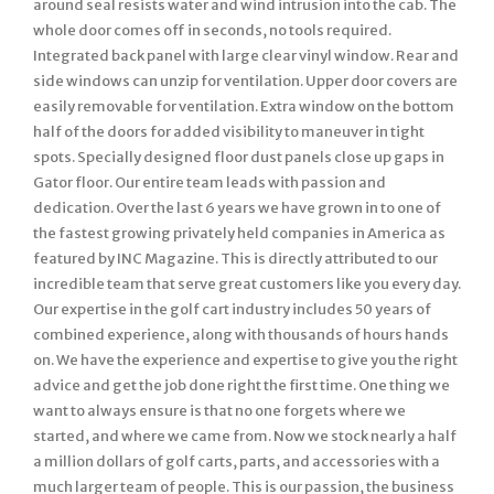
around seal resists water and wind intrusion into the cab. The
whole door comes off in seconds, no tools required.
Integrated back panel with large clear vinyl window. Rear and
side windows can unzip for ventilation. Upper door covers are
easily removable for ventilation. Extra window on the bottom
half of the doors for added visibility to maneuver in tight
spots. Specially designed floor dust panels close up gaps in
Gator floor. Our entire team leads with passion and
dedication. Over the last 6 years we have grown in to one of
the fastest growing privately held companies in America as
featured by INC Magazine. This is directly attributed to our
incredible team that serve great customers like you every day.
Our expertise in the golf cart industry includes 50 years of
combined experience, along with thousands of hours hands
on. We have the experience and expertise to give you the right
advice and get the job done right the first time. One thing we
want to always ensure is that no one forgets where we
started, and where we came from. Now we stock nearly a half
a million dollars of golf carts, parts, and accessories with a
much larger team of people. This is our passion, the business