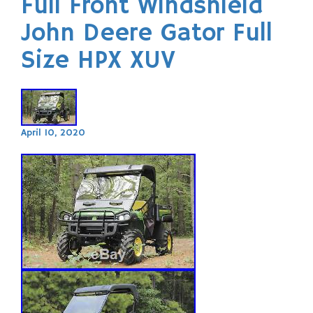
Full Front Windshield
John Deere Gator Full
Size HPX XUV
April 10, 2020