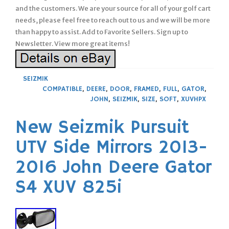
and the customers. We are your source for all of your golf cart
needs, please feel free to reach out to us and we will be more
than happy to assist. Add to Favorite Sellers. Sign up to
Newsletter. View more great items!
SEIZMIK
COMPATIBLE
,
DEERE
,
DOOR
,
FRAMED
,
FULL
,
GATOR
,
JOHN
,
SEIZMIK
,
SIZE
,
SOFT
,
XUVHPX
New Seizmik Pursuit
UTV Side Mirrors 2013-
2016 John Deere Gator
S4 XUV 825i