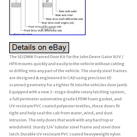
The SEIZMIK Framed Door Kit for the John Deere Gator XUV /
HPX mounts quickly and easily to the vehicle without cutting
or drilling into any part of the vehicle. The sturdy steel frames
are designed & engineered in CAD using precision 3D
scanned geometry for a tighter fit into the vehicles door jamb.
Equipped with a new 2-stage double rotary latching system,
a full perimeter automotive grade EPDM foam gasket, and
UV resistant PVC coated polyester textiles, these doors fit
tight and help seal the cab from water, wind, and dust
intrusion. The only doors that work with any hard top or
windshield. Sturdy 3/4′ tubular steel frame and steel door
latch. Durable UV resistant PVC coated heavyweight nylon