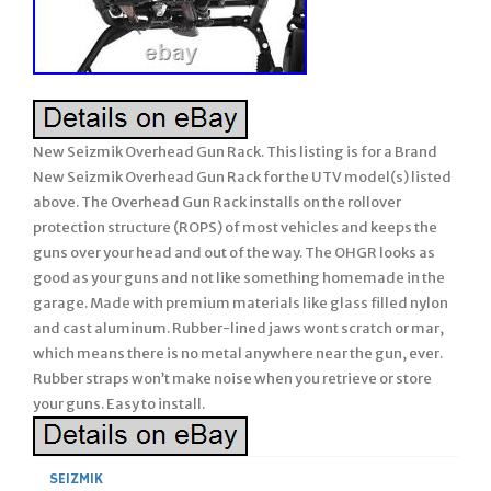
New Seizmik Overhead Gun Rack. This listing is for a Brand
New Seizmik Overhead Gun Rack for the UTV model(s) listed
above. The Overhead Gun Rack installs on the rollover
protection structure (ROPS) of most vehicles and keeps the
guns over your head and out of the way. The OHGR looks as
good as your guns and not like something homemade in the
garage. Made with premium materials like glass filled nylon
and cast aluminum. Rubber-lined jaws wont scratch or mar,
which means there is no metal anywhere near the gun, ever.
Rubber straps won’t make noise when you retrieve or store
your guns. Easy to install.
SEIZMIK