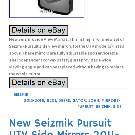
New Seizmik Side View Mirrors. This listing is for a new set of
Seizmik Pursuit side view mirrors for the UTV model(s) listed
above. These mirrors are fully adjustable and serviceable.
The independent convex safety glass provides a wide
viewing angle and can be replaced without having to replace
the whole mirror.
SEIZMIK
2013-2016
,
825I
,
DEERE
,
GATOR
,
JOHN
,
MIRRORS-
,
PURSUIT
,
SEIZMIK
,
SIDE
New Seizmik Pursuit