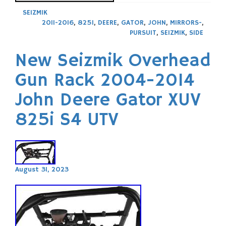
SEIZMIK
2011-2016
,
825I
,
DEERE
,
GATOR
,
JOHN
,
MIRRORS-
,
PURSUIT
,
SEIZMIK
,
SIDE
New Seizmik Overhead
Gun Rack 2004-2014
John Deere Gator XUV
825i S4 UTV
August 31, 2023