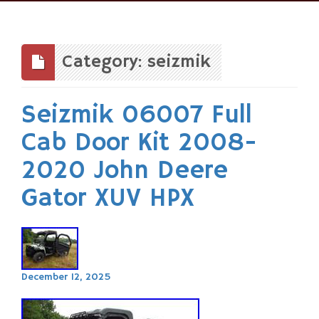
Skip
to
content
Category: seizmik
Seizmik 06007 Full
Cab Door Kit 2008-
2020 John Deere
Gator XUV HPX
December 12, 2025