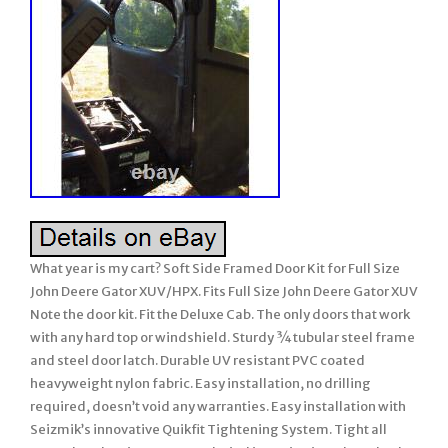
What year is my cart? Soft Side Framed Door Kit for Full Size
John Deere Gator XUV/HPX. Fits Full Size John Deere Gator XUV
Note the door kit. Fit the Deluxe Cab. The only doors that work
with any hard top or windshield. Sturdy ¾ tubular steel frame
and steel door latch. Durable UV resistant PVC coated
heavyweight nylon fabric. Easy installation, no drilling
required, doesn’t void any warranties. Easy installation with
Seizmik’s innovative Quikfit Tightening System. Tight all