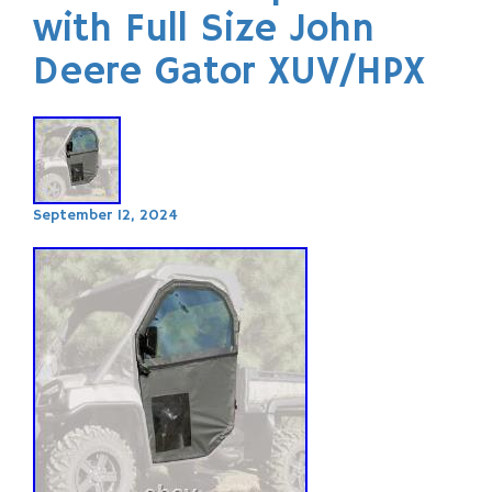
with Full Size John
Deere Gator XUV/HPX
September 12, 2024