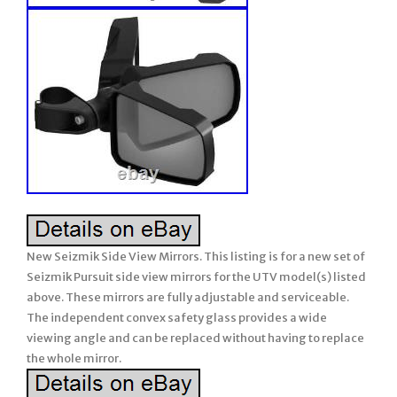
New Seizmik Side View Mirrors. This listing is for a new set of
Seizmik Pursuit side view mirrors for the UTV model(s) listed
above. These mirrors are fully adjustable and serviceable.
The independent convex safety glass provides a wide
viewing angle and can be replaced without having to replace
the whole mirror.