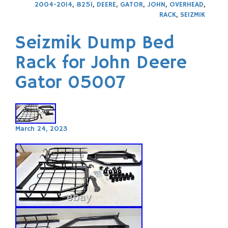
2004-2014
,
825I
,
DEERE
,
GATOR
,
JOHN
,
OVERHEAD
,
RACK
,
SEIZMIK
Seizmik Dump Bed
Rack for John Deere
Gator 05007
March 24, 2023