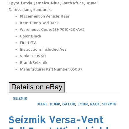
Egypt, Latvia, Jamaica, Niue, South Africa, Brunei
Darussalam, Honduras.
Placement on Vehicle: Rear
Item: Dump Bed Rack
Warehouse Code: 23HP010-20-AA2
Color: Black
Fits: UTV
Instructions Included: Yes
V-sku: 150960
Brand: Seizmik
Manufacturer Part Number: 05007
SEIZMIK
DEERE
,
DUMP
,
GATOR
,
JOHN
,
RACK
,
SEIZMIK
Seizmik Versa-Vent