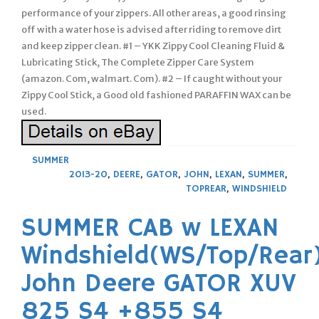
SUMMER
2013-20
,
DEERE
,
GATOR
,
JOHN
,
LEXAN
,
SUMMER
,
TOPREAR
,
WINDSHIELD
SUMMER CAB w LEXAN
Windshield(WS/Top/Rear
John Deere GATOR XUV
825 S4 +855 S4