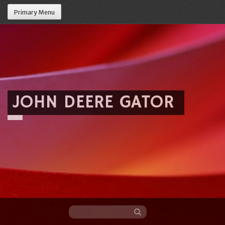
Primary Menu
JOHN DEERE GATOR