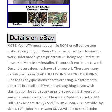
NOTE: Your UTV must have a mfg ROPS or roll bar system installed on your John Deere Gator for our soft enclosures to work. Older model years prior to ROPS being required must have a CalMarc ROPS installed for our soft enclosure to work. Our enclosure does not have a framework. There are many details, so please READ FULL LISTING BEFORE ORDERING. Please ask any questions prior to ordering. We attempt to describe in detail but if we missed anything or you wish clarification, be sure to ask us prior to ordering. If you don’t see what your looking for.. Clear + 2pc Split + Vented. XUV / Full Size / 4 Seats. 825i / 855d / 825m /855m. 2-3 Seat side-by-side UTV’s. John Deere Gator XUV 825i S4 + 825m S4. John Deere Gator XUV 855d S4 + 855m S4. Soft Cab System: STANDARD. Strapping underneath the Soft TOP for support. Will not fit the CX or TX model Gator unless your unit has the after market CalMarc frame installed. 1 Clear / Split / Vented LEXAN WINDSHIELD with Quick Connect Clamps. 2 Soft TOP (Cap). 3 Soft REAR PANEL with Vinyl Window. (EXCLUDES: DOORS) Of course, ROPS NOT INCLUDED. NOTE: This soft enclosure is designed to work with HPX and XUV or other model Gators which come standard with Roll Bars and ROPS. Our soft enclosures does not come with a frame work or roll bars, it assumes you already have Roll Bars or ROPS installed on your UTV. Thus, it will not fit the TX Gator (which does not come standard with Roll Bars or ROPS) unless you have installed a Calmarc roll bar style to your TX model. 2 piece or split style lexan windshield. They open/close by sliding. Vents can be omitted if you wish at no charge. Proudly Made in the USA. COLOR – Choice of 2 Standard Colors. Onyx Black or Mossy Oak Break-Up (National Guard Woodland is no longer available). This Enclosure is MADE TO ORDER FOR YOU! Busy months are September-February. Absolutely Top of the Line Product. Great Shelter from All Weather (Rain/Snow/Sun/Wind). Combine the three pieces shown (lexan windshield, Soft Top, and Soft Back Panel) to create your SUMMER. Cab on a Gator for warmer weather use. Photo 1: Shows the Clear / Split Lexan Windshield secured using Quick Connect Clamps to your UTV roll bars. Note: Poly top shown is not included. Photo 4: Shows the straps under the soft top. Photo 5: Close of Quick Connect Clamps. Photo 6: Vents in lexan windshield. One in front of driver and another for passenger. Can be omitted if you wish. Shows the clarity of view through our vinyl windows (rear window on this enclosure style). Premium quality of materials and workmanship used on all soft enclosures. Some items not used on this enclosure style (like the zipper) but still shown to give you a feel of our enclosures. Standard colors available for our enclosures. Woodland Camo no longer available. SPECIAL NOTE: Photo’s may show zippers in the VINYL WINDOWS but our standard listing DO NOT INCLUDE these zippers. If you wish any vinyl window to open using zippers, it can be added. Our John Deere GATOR Summer Cab enclosure combines the Clear LEXAN WINDSHEILD, the Soft TOP, and the REAR PANEL with a Vinyl WINDOW all into an economical package! The SUMMER CAB Enclosure uses the finest professional grade marine fabric made of 100% polyester with stay-true long lasting colors with stabilized fit of less than 1% stretch or shrinkage. Our marine fabric is water repellent, tear resistant, puncture resistant, mildew and UV resistant. The windshield and rear window are made of durable Aqua-View Smoked vinyl allowing for an uninhibited view and total clarity. Uses marine sewing thread made from selected high tenacity, heat resistant, continuous multi-filament polyester yarns. Along with the highest quality materials, all Enclosures are hand measured and handcrafted to ensure a precise fit. The SUMMER Cab provides shelter from rain, wind, sun, and snow. The Summer Cab comes complete with self-adhesive Velcro, installation and care instructions. Everything is included in the Summer Cab package for easy installation. Our enclosures are attached to the roll bars, frame members, and/or body at various points using Velcro with self adhesive backing (placement will be different for each make/model). These Velcro strips are applied to the various attachment points (roll bar, frame, and/or body) and will remain there if you decide to remove the enclosure during the warmer months. Most owners elect to leave the enclosures on during the warmer months and if they include doors, they run with them secured in the open position. Some owners remove the enclosure completely and elect to leave the Velcro attached to the UTV for easy attachment the next winter. However, we have a small group who remove the Velcro from the roll bars, frame, and/or body completely when they remove the enclosure during the warmer months. The Velcro can be removed and the surface cleaned with a remover like Goof-Off. For these individuals, we sell a replacement adhesive Velcro kit. Includes a PREMIUM – Level 2 Lexan Windshield (Mid-Range). Quick Connect Clamps for easy on and off of windshield. Uses 2 pc powder coated steel clamps on frame plus one tightening knob. Clamps and know stay on UTV when windshield is off. Lexan (Can run both pieces for full coverage, for air flow just run bottom or top). Dual vents (open/close by sliding). Heavy Duty Automotive Edge trim at hood line & sides of flexible PVC. Bottom edge padded to seal any gap. Thickness; 1/4 (Won’t bow when hauling or driving at high speeds). The lexan may have bends to better fit the UTV design and/or add strength. Please refer to photo. Detailed installation instructions and hardware is provided with this package. 250 Times the Impact Strength of Glass. Excellent Sound Abatement Properties. Quick Connect Clamps to affix Lexan to frame. Maintenance / Cleaning: Always hose off any excess dirt/mud before cleaning. Very gently wash with a solution of mild soap (like Dawn dish soap) and lukewarm water. Do not apply hard pressure. Only use a soft, dirt free cloth or sponge. This Lexan 9034 does not have a Margard Coating like the MR-10. There are some who make polish specific for Lexan. Tinted lexan is no longer available. If you prefer not to have vents, let us know after the order is placed and we can amend your order. Quick Connect Clamps are removable. We only recommend installing windshield wipers to our Level 3 MR-10 lexan windshield (our Deluxe / Level 3 lexan windshield). This enclosure is BRAND NEW. Made to Order for YOU! This enclosure is Made to Order for You! The availability shown behind the price reflects are raw materials available to make up this enclosure at this time, not the number completed and in-stock. It will fit all models and years shown above. (please verify availability for the new models added each year/season before ordering). SOLID Marine canvas, 600 Denier TOP GUN brand, acrylic-coated100% polyester, is water repellent, tear resistant, puncture resistant, mildew & UV resistant with less than 1% stretch or shrinkage. CAMO patterns are a heavy duty 1000 Denier CORDURA nylon rugged fabric made from Invista’s acclaimed, patented high performance polymer, designed for superior strength & abrasion resistance, coated Polyurethane on one side for water resistance. Plus, Mossy Oak Camo which is a 600 Deiner 100% Polyester material manufactured with a 2 pass Polyurethane Coating for water resistance. If you are looking for a quality enclosure for your UTV, look no further. TOP OF THE LINE ENCLOSURE. This enclosure isn’t your run of the mill, inexpensively made enclosure from. Pacific Eagle Enclosures are proudly made in the. Using only the highest grade and time proven materials. The material withstands being stretched over a boat for years on end enduring the buffeting wind, blowing rain, and harsh sun. This marine canvas fabric is the Top Gun brand. It is a durable, high count woven polyester that is coated on both sides with a specially formulated polymeric coating that will not harden, crack or peel after outdoor exposure or extreme temperatures. The coating adds UV, Mildew & Water Resistance but can still breath so it will not trap excess moisture. The stitching is a continuous multi-fillament polyester yarn. Google it and you will find out just how durable this material is. Its stretch-ability is limited to 1% and this helps it to retain the nice tight fit you would expect from a high quality enclosure. Please check out the pictures. We show you close up shots that others shy away from. Even though this package does not include a zipper or lexan windshield, we discuss these features so you can get a feel of our quality of materials and workmanship used on all our enclosures. You can see the large industrial sized zippers and the clarity of view through your Lexan windshield & the heavy Vinyl windows used on the doors / rear window panel & more. Take a close look at the windows on others, they can look pretty crinkled. When you initially take the few extra minutes to install the enclosure properly, you will love the tight fit that makes it stand out among others. The Lexan Windshield is made of 1/4″ Lexan which is much stronger than the 3/16″ versions that will bow at high speeds with fast sport UTV’s. We also use quick connect clamps with our Lexan screens. These make installation a BREEZE! After the clamps are on your roll bar, you never have to remove them to take your windshield off. Just loosen the knob bolts to remove the Windshield. You are getting the best of both worlds here. Our Lexan Windshields includes a 2 strip of rubber edging along the bottom and both sides. This edging protects the Windshield from hitting the rollbar when running hard and the rubber edging stops that cold. Even though one person can do it, two people are recommended to take advantage of its ability to fit tight. The long, heavy 2 wide strips of hook & loop fasteners (Velcro) hold the enclosure tight in place. This kit comes with full instructions. A