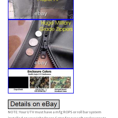
NOTE: Your UTV must have a mfg ROPS or roll bar system installed on your John Deere Gator for our soft enclosures to work. Older model years prior to ROPS being required must have a CalMarc ROPS installed for our soft enclosure to work. Our enclosure does not have a framework. There are many details, so please READ FULL LISTING BEFORE ORDERING. Please ask any questions prior to ordering. We attempt to describe in detail but if we missed anything or you wish clarification, be sure to ask us prior to ordering. If you don’t see what your looking for.. Clear + 2pc Split + Vented. RSX 850 + RSX 860. 2 Seats side-by-side UTV’s. Soft Cab System: STANDARD. 1 Clear / Split / Vented LEXAN WINDSHIELD with Quick Connect Clamps. 2 Soft TOP (Cap). 3 Soft REAR PANEL with Vinyl Window. (EXCLUDES: DOORS) ROPS NOT INCLUDED. NOTE: This soft enclosure is designed to work with HPX and XUV or other model Gators which come standard with Roll Bars and ROPS. Our soft enclosures does not come with a frame work or roll bars, it assumes you already have Roll Bars or ROPS installed on your UTV. Thus, it will not fit the TX Gator (which does not come standard with Roll Bars or ROPS) unless you have installed a Calmarc roll bar style to your TX model. 2 piece or split style lexan windshield. They open/close by sliding. Vents can be omitted if you wish at no charge. Proudly Made in the USA. COLOR – Choice of 2 Standard Colors. Onyx Black or Mossy Oak Break-Up (National Guard Woodland is no longer available). This Enclosure is MADE TO ORDER FOR YOU! Busy months are September-February. Absolutely Top of the Line Product. Great Shelter from All Weather (Rain/Snow/Sun/Wind). Shows Lexan Windshield with QC Clamps on John Deere GATOR. Cab on a Gator (front lexan windshield + top + rear window – no doors) for warmer weather use. Photo 2: Shows soft TOP you will receive on a John Deere GATOR. Photo 3: Shows soft Rear Panel with Vinyl Window on John Deere GATOR. Photo 4: Close of Quick Connect Clamps. Photo 5: Vents in lexan windshield. One in front of driver and another for passenger. Shows the clarity of view through our vinyl windows (rear window on this enclosure style). Premium quality of materials and workmanship used on our enclosures. Some items not used on this enclosure style (like the zipper) but still shown to give you a feel of our enclosures. Standard colors available for our enclosures. SPECIAL NOTE: Photo’s may show zippers in the VINYL WINDOWS but our standard listing DO NOT INCLUDE these zippers. If you wish any vinyl window to open using zippers, it can be added. Our John Deere GATOR Summer Cab enclosure combines the Clear LEXAN WINDSHEILD, the Soft TOP, and the REAR PANEL with a Vinyl WINDOW all into an economical package! The SUMMER CAB Enclosure uses the finest professional grade marine fabric made of 100% polyester with stay-true long lasting colors with stabilized fit of less than 1% stretch or shrinkage. Our marine fabric is water repellent, tear resistant, puncture resistant, mildew and UV resistant. The windshield and rear window are made of durable Aqua-View Smoked vinyl allowing for an uninhibited view and total clarity. Uses marine sewing thread made from selected high tenacity, heat resistant, continuous multi-filament polyester yarns. Along with the highest quality materials, all Enclosures are hand measured and handcrafted to ensure a precise fit. The SUMMER Cab provides shelter from rain, wind, sun, and snow. The Summer Cab comes complete with self-adhesive Velcro, installation and care instructions. Everything is included in the Summer Cab package for easy installation. Our enclosures are attached to the roll bars, frame members, and/or body at various points using Velcro with self adhesive backing (placement will be different for each make/model). These Velcro strips are applied to the various attachment points (roll bar, frame, and/or body) and will remain there if you decide to remove the enclosure during the warmer months. Most owners elect to leave the enclosures on during the warmer months and if they include doors, they run with them secured in the open position. Some owners remove the enclosure completely and elect to leave the Velcro attached to the UTV for easy attachment the next winter. However, we have a small group who remove the Velcro from the roll bars, frame, and/or body completely when they remove the enclosure during the warmer months. The Velcro can be removed and the surface cleaned with a remover like Goof-Off. For these individuals, we sell a replacement adhesive Velcro kit. This enclosure is BRAND NEW. Made to Order for YOU! This enclosure is Made to Order for You! The availability shown behind the price reflects are raw materials available to make up this enclosure at this time, not the number completed and in-stock. It will fit all models and years shown above. (please verify availability for the new models added each year/season before ordering). SOLID Marine canvas, 600 Denier TOP GUN brand, acrylic-coated100% polyester, is water repellent, tear resistant, puncture resistant, mildew & UV resistant with less than 1% stretch or shrinkage. CAMO patterns are a heavy duty 1000 Denier CORDURA nylon rugged fabric made from Invista’s acclaimed, patented high performance polymer, designed for superior strength & abrasion resistance, coated Polyurethane on one side for water resistance. Plus, Mossy Oak Camo which is a 600 Deiner 100% Polyester material manufactured with a 2 pass Polyurethane Coating for water resistance. If you are looking for a quality enclosure for your UTV, look no further. TOP OF THE LINE ENCLOSURE. This enclosure isn’t your run of the mill, inexpensively made enclosure from. Pacific Eagle Enclosures are proudly made in the. Using only the highest grade and time proven materials. The material withstands being stretched over a boat for years on end enduring the buffeting wind, blowing rain, and harsh sun. This marine canvas fabric is the Top Gun brand. It is a durable, high count woven polyester that is coated on both sides with a specially formulated polymeric coating that will not harden, crack or peel after outdoor exposure or extreme temperatures. The coating adds UV, Mildew & Water Resistance but can still breath so it will not trap excess moisture. The stitching is a continuous multi-fillament polyester yarn. Google it and you will find out just how durable this material is. Its stretch-ability is limited to 1% and this helps it to retain the nice tight fit you would expect from a high quality enclosure. Please check out the pictures. We show you close up shots that others shy away from. Even though this package does not include a zipper or lexan windshield, we discuss these features so you can get a feel of our quality of materials and workmanship used on all our enclosures. You can see the large industrial sized zippers and the clarity of view through your Lexan windshield & the heavy Vinyl windows used on the doors / rear window panel & more. Take a close look at the windows on others, they can look pretty crinkled. When you initially take the few extra minutes to install the enclosure properly, you will love the tight fit that makes it stand out among others. The Lexan Windshield is made of 1/4″ Lexan which is much stronger than the 3/16″ versions that will bow at high speeds with fast sport UTV’s. We also use quick connect clamps with our Lexan screens. These make installation a BREEZE! After the clamps are on your roll bar, you never have to remove them to take your windshield off. Just loosen the knob bolts to remove the Windshield. You are getting the best of both worlds here. Our Lexan Windshields includes a 2 strip of rubber edging along the bottom and both sides. This edging protects the Windshield from hitting the rollbar when running hard and the rubber edging stops that cold. Even though one person can do it, two people are recommended to take advantage of its ability to fit tight. The long, heavy 2 wide strips of hook & loop fasteners (Velcro) hold the enclosure tight in place. This kit comes with full instructions. A full hand tailored, custom fitting, absolutely top of the line enclosure. You won’t be disappointed. OPTIONS AVAILABLE but NOT INCLUDED in this listing: May add 1-2 days to production time. OPTION 3: Add Zippers to the Rear vinyl window so window opens addl. Just unzip the zippers on each side, roll up the vinyl, and secure in open position with tabs included. OPTIONS available but not included in this listing. 2 Vents in lexan can be omitted. Just let us know if desired. Made to Highest Standards Hand Tailored for Precision Fit. Using Top of Line, Heavy Duty Marine Grade Materials. Stay True long lasting colors. Water Resistant / Mildew Resistant / UV Resistant / Tear & Puncture Resistant. Stretch & Shrinkage less than 1%. Large Industrial, Easy-To-Use YKK Zippers used for unmatched Crosswise Strength in the Industry. KK Zippers work in extreme temperatures down to 50 degrees below zero. Zippers NOT included in this package… Refer to other styles if desired. 30 gauge Aqua View Vinyl Windows- rear & doors. All Lexan Windshields use Quick Connect Clamps for easy removal & installation. Doors Unzip & Roll back to be secured safely open with Velcro. Doors NOT included in this package… Easy To Install; Includes Self-Adhesive Velcro and Installation & Care Instructions. Velcro rated from 0 to 120 degrees F. Will not fit the CX or TX model Gator unless your unit has the after market CalMarc frame installed. Vents are standard in the lexan windshield but vents can be omitted if you wish. Feel free to view our different levels of Hard Lexan Windshields and add to any of our individual or combo soft enclosures such as; Soft Top, Soft Doors, Soft Doors & Rear. At any time, the Mfg Design Department reserves the right to make changes to the enclosure style and/or materials from the listing description which improves its design and use. Majority of bu