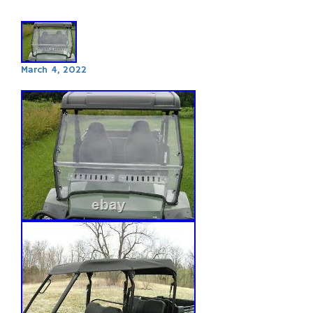
March 4, 2022