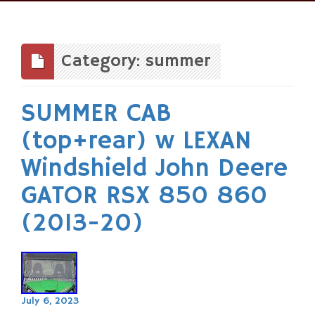
Skip
to
content
Category: summer
SUMMER CAB
(top+rear) w LEXAN
Windshield John Deere
GATOR RSX 850 860
(2013-20)
July 6, 2023