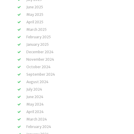
June 2025
May 2025
April 2025
March 2025
February 2025
January 2025
December 2024
November 2024
October 2024
September 2024
August 2024
July 2024
June 2024
May 2024
April 2024
March 2024
February 2024