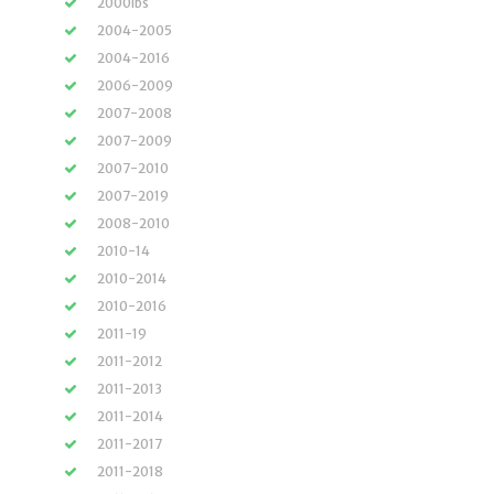
2000lbs
2004-2005
2004-2016
2006-2009
2007-2008
2007-2009
2007-2010
2007-2019
2008-2010
2010-14
2010-2014
2010-2016
2011-19
2011-2012
2011-2013
2011-2014
2011-2017
2011-2018