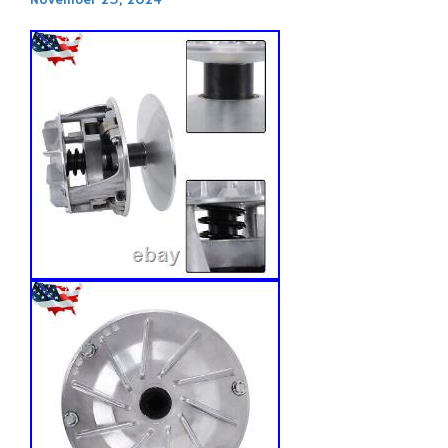
November 25, 2024