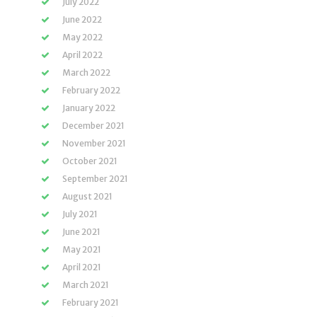
July 2022
June 2022
May 2022
April 2022
March 2022
February 2022
January 2022
December 2021
November 2021
October 2021
September 2021
August 2021
July 2021
June 2021
May 2021
April 2021
March 2021
February 2021