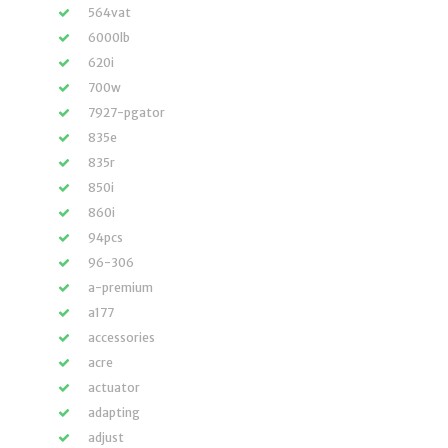
564vat
6000lb
620i
700w
7927-pgator
835e
835r
850i
860i
94pcs
96-306
a-premium
a177
accessories
acre
actuator
adapting
adjust