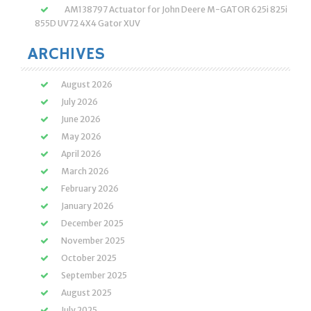
AM138797 Actuator for John Deere M-GATOR 625i 825i
855D UV72 4X4 Gator XUV
ARCHIVES
August 2026
July 2026
June 2026
May 2026
April 2026
March 2026
February 2026
January 2026
December 2025
November 2025
October 2025
September 2025
August 2025
July 2025