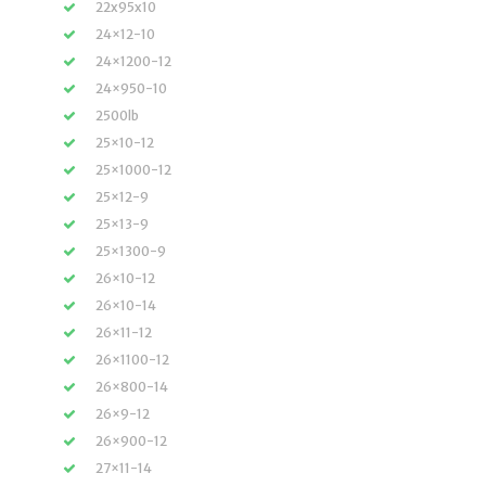
22x95x10
24×12-10
24×1200-12
24×950-10
2500lb
25×10-12
25×1000-12
25×12-9
25×13-9
25×1300-9
26×10-12
26×10-14
26×11-12
26×1100-12
26×800-14
26×9-12
26×900-12
27×11-14