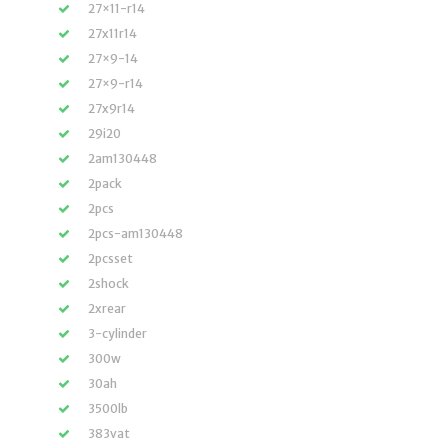
27×11-r14
27x11r14
27×9-14
27×9-r14
27x9r14
29i20
2am130448
2pack
2pcs
2pcs-am130448
2pcsset
2shock
2xrear
3-cylinder
300w
30ah
3500lb
383vat