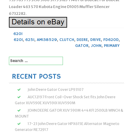
Loader 463 S70 Kubota Engine D1005 Muffler Silencer
6732282.
620I
620I
,
625I
,
AM138529
,
CLUTCH
,
DEERE
,
DRIVE
,
FD620D
,
GATOR
,
JOHN
,
PRIMARY
Search
for:
RECENT POSTS
John Deere Gator Cover LP93107
AUC12197 Front Coil-Over Shock Set fits John Deere
Gator XUV590E XUV590I XUV590M
JOHN DEERE GATOR XUV 590M 4×4 KFI 2500LB WINCH &
MOUNT
17-23 John Deere Gator HPX615E Alternator Magneto
Generator RE72917