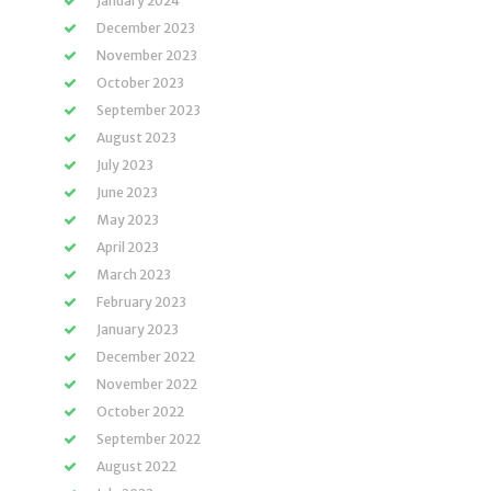
January 2024
December 2023
November 2023
October 2023
September 2023
August 2023
July 2023
June 2023
May 2023
April 2023
March 2023
February 2023
January 2023
December 2022
November 2022
October 2022
September 2022
August 2022