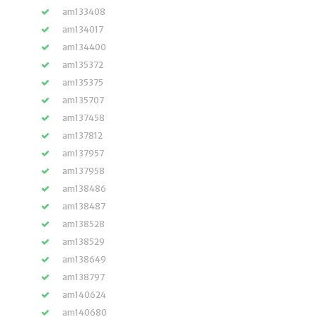
am133408
am134017
am134400
am135372
am135375
am135707
am137458
am137812
am137957
am137958
am138486
am138487
am138528
am138529
am138649
am138797
am140624
am140680