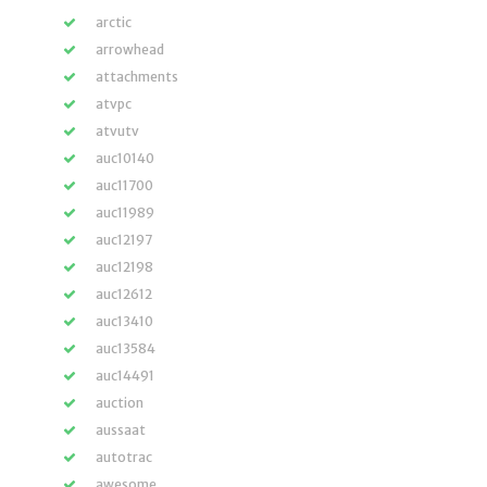
arctic
arrowhead
attachments
atvpc
atvutv
auc10140
auc11700
auc11989
auc12197
auc12198
auc12612
auc13410
auc13584
auc14491
auction
aussaat
autotrac
awesome