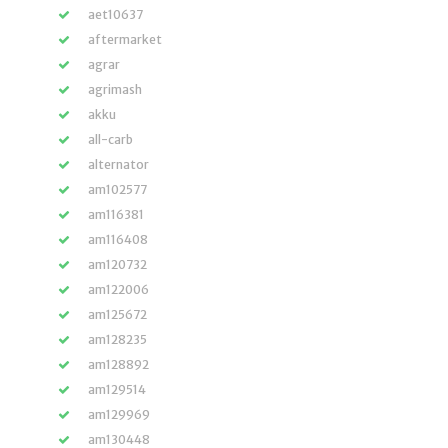
aet10637
aftermarket
agrar
agrimash
akku
all-carb
alternator
am102577
am116381
am116408
am120732
am122006
am125672
am128235
am128892
am129514
am129969
am130448