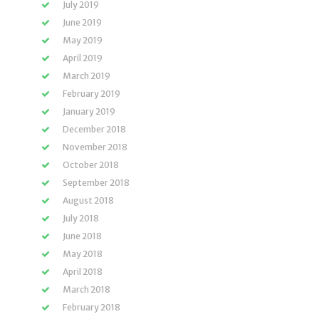
July 2019
June 2019
May 2019
April 2019
March 2019
February 2019
January 2019
December 2018
November 2018
October 2018
September 2018
August 2018
July 2018
June 2018
May 2018
April 2018
March 2018
February 2018