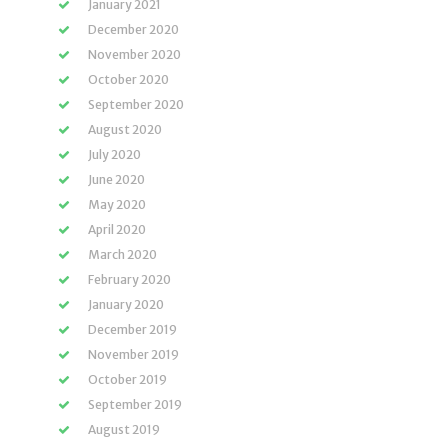
January 2021
December 2020
November 2020
October 2020
September 2020
August 2020
July 2020
June 2020
May 2020
April 2020
March 2020
February 2020
January 2020
December 2019
November 2019
October 2019
September 2019
August 2019