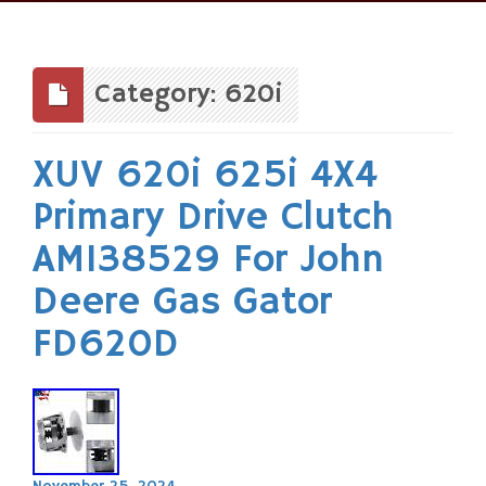
Skip
to
content
Category: 620i
XUV 620i 625i 4X4
Primary Drive Clutch
AM138529 For John
Deere Gas Gator
FD620D