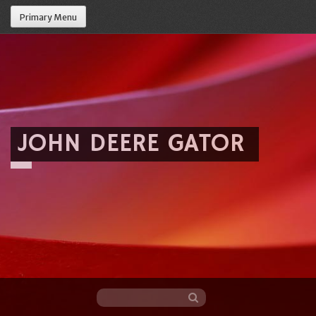
Primary Menu
JOHN DEERE GATOR