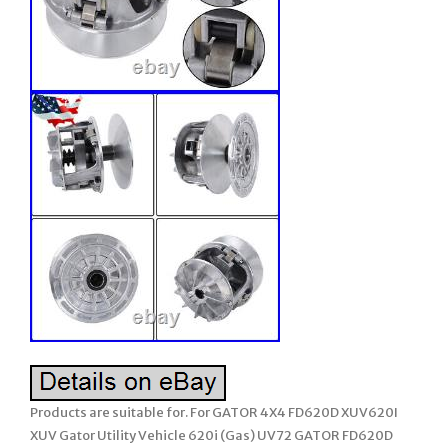
Products are suitable for. For GATOR 4X4 FD620D XUV620I
XUV Gator Utility Vehicle 620i (Gas) UV72 GATOR FD620D