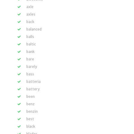
axle
axles
back
balanced
balls
baltic
bank
bare
barely
bass
batteria
battery
been
benz
benzin
best
black
blades