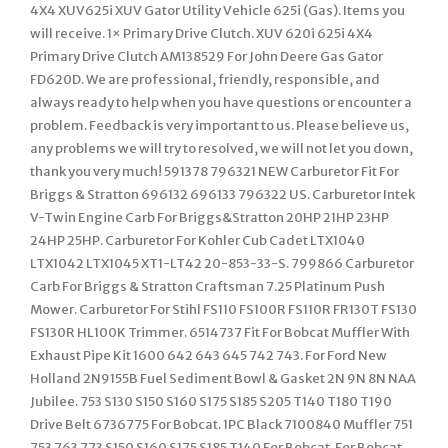
4X4 XUV625i XUV Gator Utility Vehicle 625i (Gas). Items you
will receive. 1× Primary Drive Clutch. XUV 620i 625i 4X4
Primary Drive Clutch AM138529 For John Deere Gas Gator
FD620D. We are professional, friendly, responsible, and
always ready to help when you have questions or encounter a
problem. Feedback is very important to us. Please believe us,
any problems we will try to resolved, we will not let you down,
thank you very much! 591378 796321 NEW Carburetor Fit For
Briggs & Stratton 696132 696133 796322 US. Carburetor Intek
V-Twin Engine Carb For Briggs&Stratton 20HP 21HP 23HP
24HP 25HP. Carburetor For Kohler Cub Cadet LTX1040
LTX1042 LTX1045 XT1-LT42 20-853-33-S. 799866 Carburetor
Carb For Briggs & Stratton Craftsman 7.25 Platinum Push
Mower. Carburetor For Stihl FS110 FS100R FS110R FR130T FS130
FS130R HL100K Trimmer. 6514737 Fit For Bobcat Muffler With
Exhaust Pipe Kit 1600 642 643 645 742 743. For Ford New
Holland 2N9155B Fuel Sediment Bowl & Gasket 2N 9N 8N NAA
Jubilee. 753 S130 S150 S160 S175 S185 S205 T140 T180 T190
Drive Belt 6736775 For Bobcat. 1PC Black 7100840 Muffler 751
753 763 773 S150 S160 S175 S185 T140 For Bobcat. For Bobcat