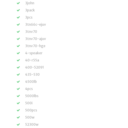
3john
3pack
3pcs
3tn66c-ejuv
3tnv70
3tnv70-ajuv
3tnv70-hge
4-speaker
40-r55a
400-52091
435-530
4500lb
4pcs
5000lbs
500i
500pcs
500w
52300w