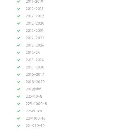
2011-2019
2012-2015
2012-2019
2012-2020
2012-2021
2012-2022
2012-2024
2012-24
2013-2014
2013-2020
2016-2017
2018-2020
2019john
225×10-8
225×1000-8
225x10x8
22×1100-10
22×950-10