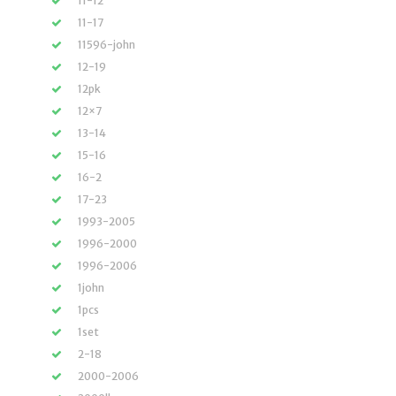
11-12
11-17
11596-john
12-19
12pk
12×7
13-14
15-16
16-2
17-23
1993-2005
1996-2000
1996-2006
1john
1pcs
1set
2-18
2000-2006