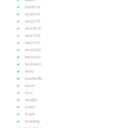
bm18530
bm20701
bm22773
bm23079
bm23379
bm23765
bm24282
bm26414
bm26642
body
bonneville
bosch
boss
bought
brake
brand
breeding