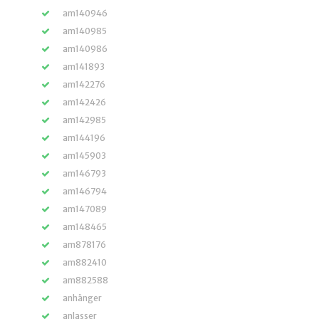
am140946
am140985
am140986
am141893
am142276
am142426
am142985
am144196
am145903
am146793
am146794
am147089
am148465
am878176
am882410
am882588
anhänger
anlasser