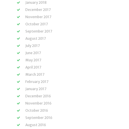
January 2018
December 2017
November 2017
October 2017
September 2017
August 2017
July 2017
June 2017
May 2017
April 2017
March 2017
February 2017
January 2017
December 2016
November 2016
October 2016
September 2016
August 2016