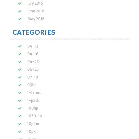
July 2016
June 2016
May 2016
CATEGORIES
04-12
04-16
04-25
06-25
07-10
09hp
1-front
1-pack
100hp
1050-10
10john
10pk