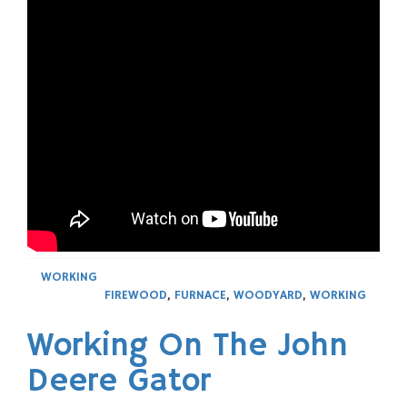
WORKING
FIREWOOD
,
FURNACE
,
WOODYARD
,
WORKING
Working On The John
Deere Gator