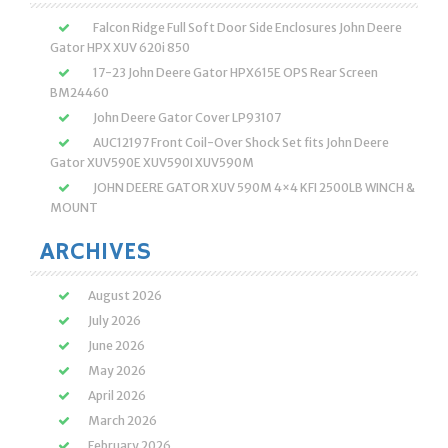
Falcon Ridge Full Soft Door Side Enclosures John Deere
Gator HPX XUV 620i 850
17-23 John Deere Gator HPX615E OPS Rear Screen
BM24460
John Deere Gator Cover LP93107
AUC12197 Front Coil-Over Shock Set fits John Deere
Gator XUV590E XUV590I XUV590M
JOHN DEERE GATOR XUV 590M 4×4 KFI 2500LB WINCH &
MOUNT
ARCHIVES
August 2026
July 2026
June 2026
May 2026
April 2026
March 2026
February 2026