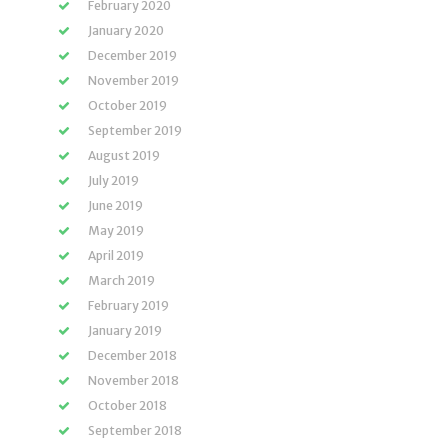
February 2020
January 2020
December 2019
November 2019
October 2019
September 2019
August 2019
July 2019
June 2019
May 2019
April 2019
March 2019
February 2019
January 2019
December 2018
November 2018
October 2018
September 2018