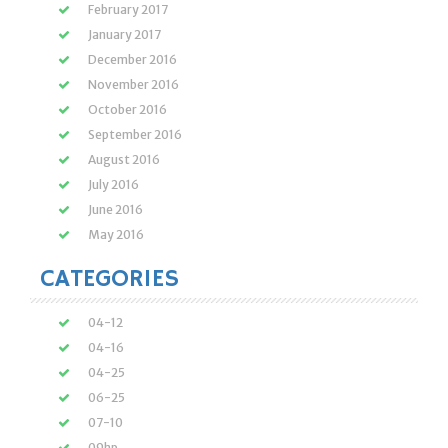
February 2017
January 2017
December 2016
November 2016
October 2016
September 2016
August 2016
July 2016
June 2016
May 2016
CATEGORIES
04-12
04-16
04-25
06-25
07-10
09hp