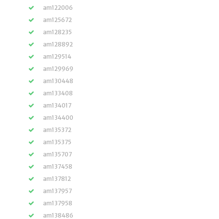
am122006
am125672
am128235
am128892
am129514
am129969
am130448
am133408
am134017
am134400
am135372
am135375
am135707
am137458
am137812
am137957
am137958
am138486