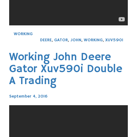
WORKING
DEERE
,
GATOR
,
JOHN
,
WORKING
,
XUV590I
Working John Deere
Gator Xuv590i Double
A Trading
September 4, 2016