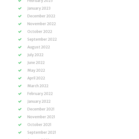
February 2023
January 2023
December 2022
November 2022
October 2022
September 2022
August 2022
July 2022
June 2022
May 2022
April 2022
March 2022
February 2022
January 2022
December 2021
November 2021
October 2021
September 2021