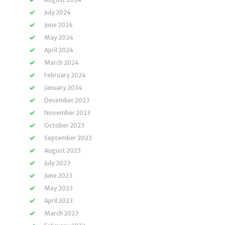
July 2024
June 2024
May 2024
April 2024
March 2024
February 2024
January 2024
December 2023
November 2023
October 2023
September 2023
August 2023
July 2023
June 2023
May 2023
April 2023
March 2023