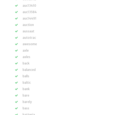
auc13410
auc13584
auc14491
auction
aussaat
autotrac
awesome
axle
axles
back
balanced
balls
baltic
bank
bare
barely
bass
batteria