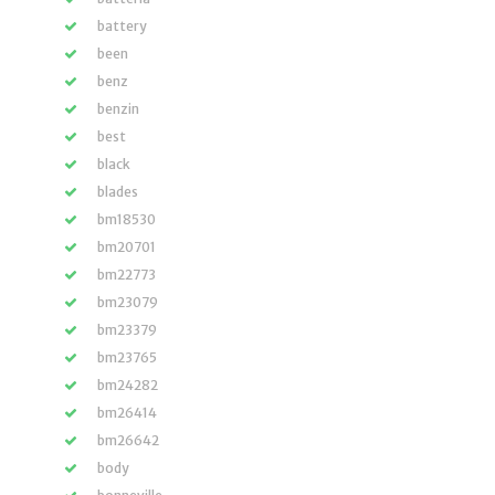
battery
been
benz
benzin
best
black
blades
bm18530
bm20701
bm22773
bm23079
bm23379
bm23765
bm24282
bm26414
bm26642
body