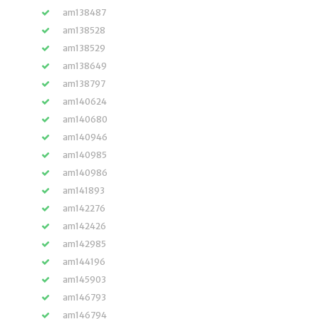
am138487
am138528
am138529
am138649
am138797
am140624
am140680
am140946
am140985
am140986
am141893
am142276
am142426
am142985
am144196
am145903
am146793
am146794