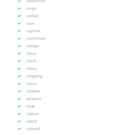
carburetor
cargo
carlisle
case
cayman
centrifacle
change
chase
check
chevy
chopping
chose
claydon
cleanest
clear
clubcar
clutch
colored