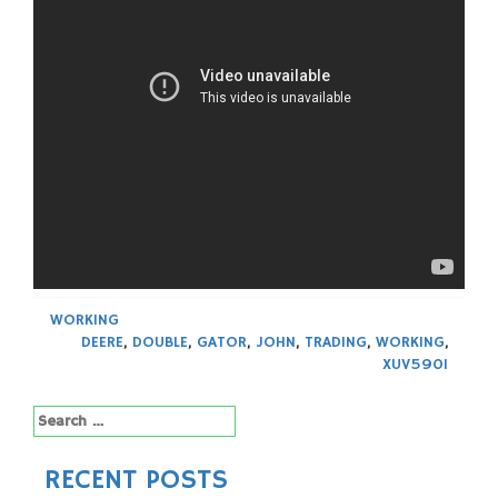
WORKING
DEERE
,
DOUBLE
,
GATOR
,
JOHN
,
TRADING
,
WORKING
,
XUV590I
Search
for:
RECENT POSTS