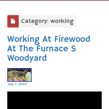
Skip
to
content
Category: working
Working At Firewood
At The Furnace S
Woodyard
July 7, 2022