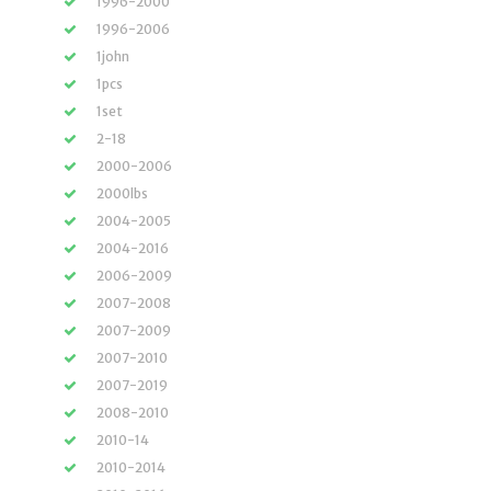
1996-2000
1996-2006
1john
1pcs
1set
2-18
2000-2006
2000lbs
2004-2005
2004-2016
2006-2009
2007-2008
2007-2009
2007-2010
2007-2019
2008-2010
2010-14
2010-2014