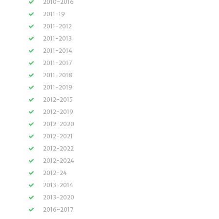
2010-2016
2011-19
2011-2012
2011-2013
2011-2014
2011-2017
2011-2018
2011-2019
2012-2015
2012-2019
2012-2020
2012-2021
2012-2022
2012-2024
2012-24
2013-2014
2013-2020
2016-2017