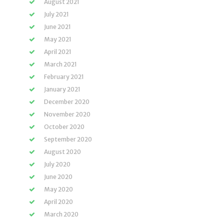
August 2021
July 2021
June 2021
May 2021
April 2021
March 2021
February 2021
January 2021
December 2020
November 2020
October 2020
September 2020
August 2020
July 2020
June 2020
May 2020
April 2020
March 2020