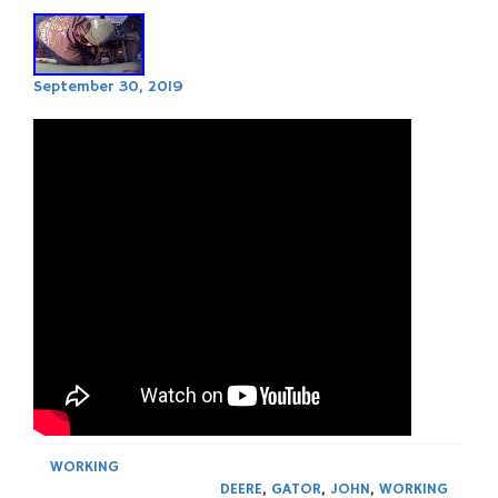
September 30, 2019
WORKING
DEERE
,
GATOR
,
JOHN
,
WORKING