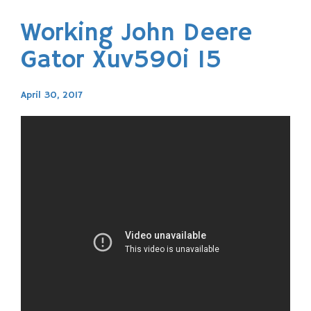
Working John Deere
Gator Xuv590i 15
April 30, 2017