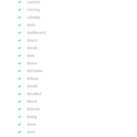
custom
cutting
cylinder
dash
dashboard
dayco
decals
deer
deere
defender
deluxe
denali
detailed
diesel
dobeck
doing
done
dont