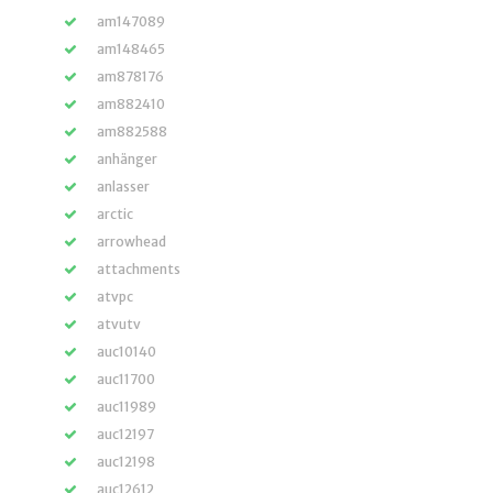
am147089
am148465
am878176
am882410
am882588
anhänger
anlasser
arctic
arrowhead
attachments
atvpc
atvutv
auc10140
auc11700
auc11989
auc12197
auc12198
auc12612