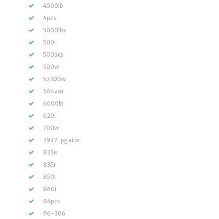
4500lb
4pcs
5000lbs
500i
500pcs
500w
52300w
564vat
6000lb
620i
700w
7927-pgator
835e
835r
850i
860i
94pcs
96-306