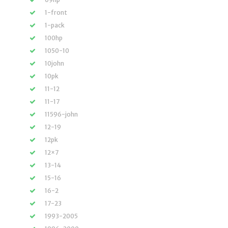
1-front
1-pack
100hp
1050-10
10john
10pk
11-12
11-17
11596-john
12-19
12pk
12×7
13-14
15-16
16-2
17-23
1993-2005