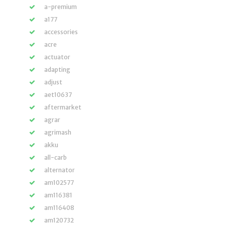
a-premium
a177
accessories
acre
actuator
adapting
adjust
aet10637
aftermarket
agrar
agrimash
akku
all-carb
alternator
am102577
am116381
am116408
am120732