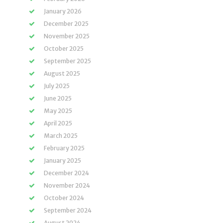
January 2026
December 2025
November 2025
October 2025
September 2025
August 2025
July 2025
June 2025
May 2025
April 2025
March 2025
February 2025
January 2025
December 2024
November 2024
October 2024
September 2024
August 2024