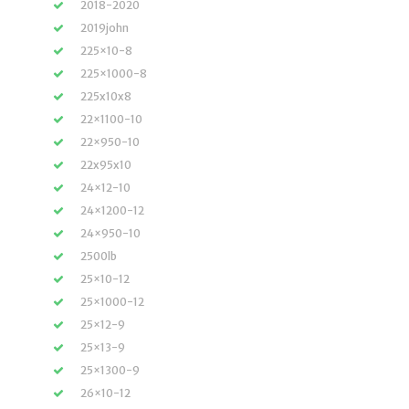
2018-2020
2019john
225×10-8
225×1000-8
225x10x8
22×1100-10
22×950-10
22x95x10
24×12-10
24×1200-12
24×950-10
2500lb
25×10-12
25×1000-12
25×12-9
25×13-9
25×1300-9
26×10-12