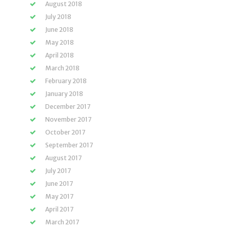
August 2018
July 2018
June 2018
May 2018
April 2018
March 2018
February 2018
January 2018
December 2017
November 2017
October 2017
September 2017
August 2017
July 2017
June 2017
May 2017
April 2017
March 2017