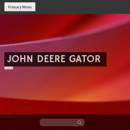
Primary Menu
JOHN DEERE GATOR