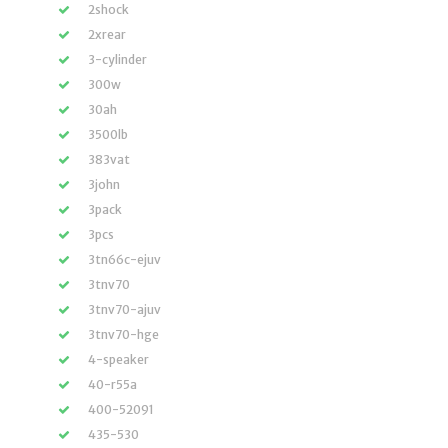
2shock
2xrear
3-cylinder
300w
30ah
3500lb
383vat
3john
3pack
3pcs
3tn66c-ejuv
3tnv70
3tnv70-ajuv
3tnv70-hge
4-speaker
40-r55a
400-52091
435-530