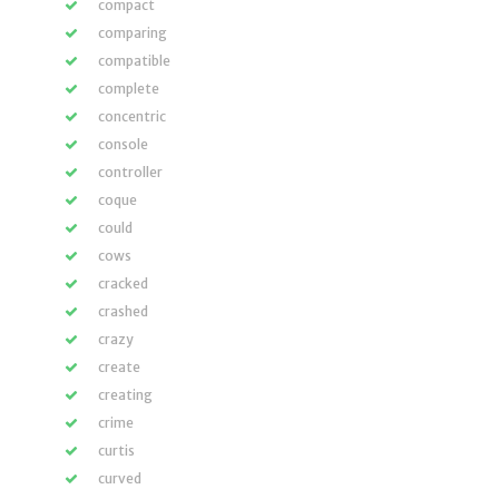
compact
comparing
compatible
complete
concentric
console
controller
coque
could
cows
cracked
crashed
crazy
create
creating
crime
curtis
curved