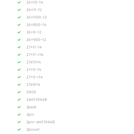
26×10-14
26×11-12
26×1100-12
26×800-14
26×9-12
26×900-12
27×11-14
27×11-r14
27x11r14
27×9-14
27×9-r14
27x9r14
29i20
2am130448
2pack
2pcs
2pcs-am130448
2pcsset