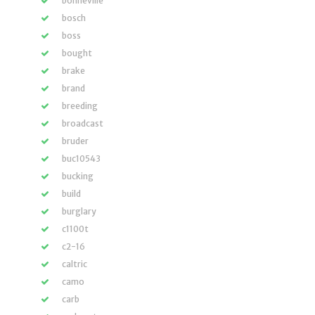
bonneville
bosch
boss
bought
brake
brand
breeding
broadcast
bruder
buc10543
bucking
build
burglary
c1100t
c2-16
caltric
camo
carb