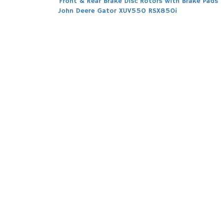
Post
Front & Rear Brake Disc Rotors with Brake Pads 
John Deere Gator XUV550 RSX850i
navigation