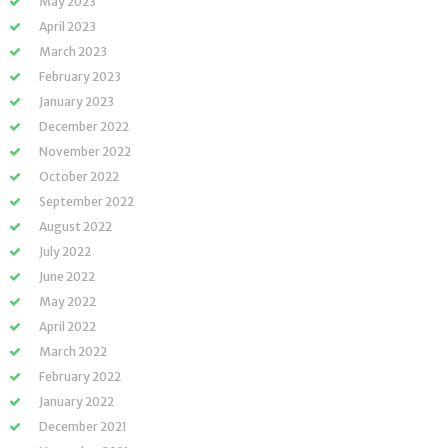
May 2023
April 2023
March 2023
February 2023
January 2023
December 2022
November 2022
October 2022
September 2022
August 2022
July 2022
June 2022
May 2022
April 2022
March 2022
February 2022
January 2022
December 2021