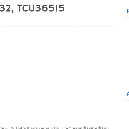
for
32, TCU36515
Size – 5/8. Gator Blade Series – G6. The Oregon® Gator® G6T