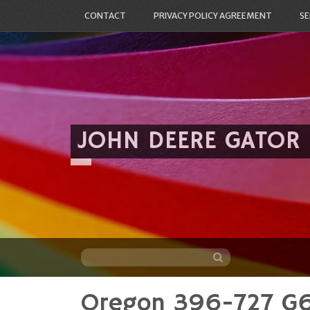
CONTACT
PRIVACY POLICY AGREEMENT
SE
JOHN DEERE GATOR
Oregon 396-727 G6 
Skip