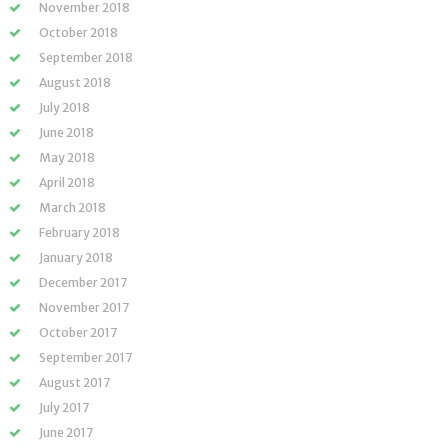
November 2018
October 2018
September 2018
August 2018
July 2018
June 2018
May 2018
April 2018
March 2018
February 2018
January 2018
December 2017
November 2017
October 2017
September 2017
August 2017
July 2017
June 2017