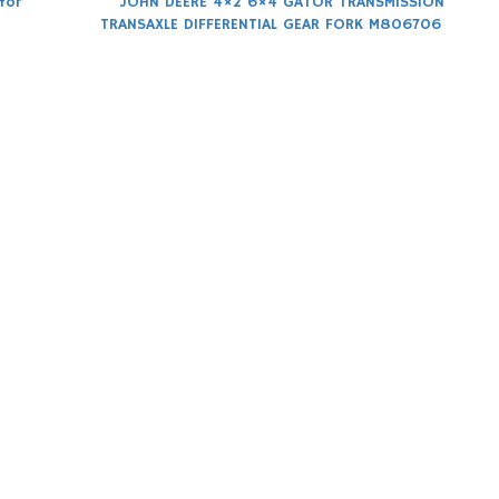
for
JOHN DEERE 4×2 6×4 GATOR TRANSMISSION
TRANSAXLE DIFFERENTIAL GEAR FORK M806706