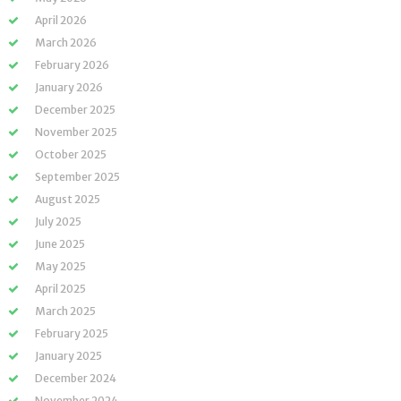
April 2026
March 2026
February 2026
January 2026
December 2025
November 2025
October 2025
September 2025
August 2025
July 2025
June 2025
May 2025
April 2025
March 2025
February 2025
January 2025
December 2024
November 2024