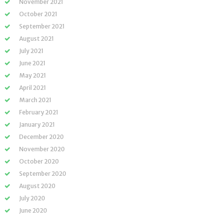
November 2021
October 2021
September 2021
August 2021
July 2021
June 2021
May 2021
April 2021
March 2021
February 2021
January 2021
December 2020
November 2020
October 2020
September 2020
August 2020
July 2020
June 2020