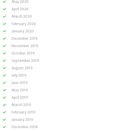
May 2020
April 2020
March 2020
February 2020
January 2020
December 2019
November 2019
October 2019
September 2019
August 2019
July 2019
June 2019
May 2019
April 2019
March 2019
February 2019
January 2019
December 2018