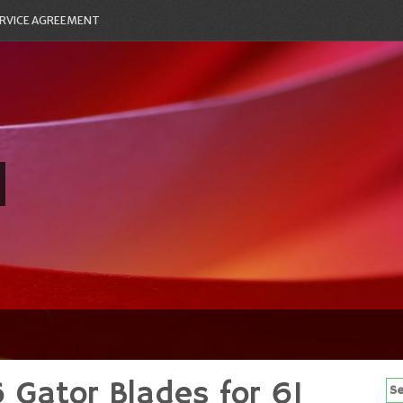
RVICE AGREEMENT
Gator Blades for 61
Se