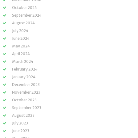
October 2024
September 2024
August 2024
July 2024
June 2024
May 2024
April 2024
March 2024
February 2024
January 2024
December 2023
November 2023
October 2023
September 2023
August 2023
July 2023
June 2023