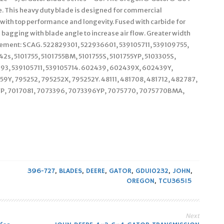
 This heavy duty blade is designed for commercial
 with top performance and longevity. Fused with carbide for
bagging with blade angle to increase air flow. Greater width
acement: SCAG. 522829301, 522936601, 539105711, 539109755,
2s, 5101755, 5101755BM, 5101755S, 5101755YP, 5103305S,
93, 539105711, 539105714. 602439, 602439X, 602439Y,
Y, 795252, 795252X, 795252Y. 48111, 481708, 481712, 482787,
SYP, 7017081, 7073396, 7073396YP, 7075770, 7075770BMA,
396-727
,
BLADES
,
DEERE
,
GATOR
,
GDU10232
,
JOHN
,
OREGON
,
TCU36515
Next