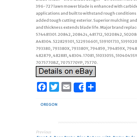
396-727 lawn mower blade is enhanced with carbide.
applications and built to withstand rough conditions
added tough cutting exterior. Superior mulching and 
and thickness extends blade life. Major brand repl
574481301. 20842, 20842s, 481712, 5020842, 502084
A48304. 522829301, 522936601, 539101733, 5391020
793380, 793380X, 793380Y, 794859, 794859X, 794859
482879, 482881, 48304. 17081, 5103305S, 5104045
7075770BZ, 7075770YP, 75770.
Facebook
Twitter
Email
Share
Share
OREGON
Previous