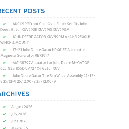
:
RECENT POSTS
AUC12197 Front Coil-Over Shock Set fits John
Deere Gator XUV590E XUV590I XUV590M
JOHN DEERE GATOR XUV 590M 4×4 KFI 2500LB
WINCH & MOUNT
17-23 John Deere Gator HPX615E Alternator
Magneto Generator RE72917
AM138797 Actuator for John Deere M-GATOR
625i 825i 855D UV72 4X4 Gator XUV
John Deere Gator Tire Rim Wheel Assembly 25×12-
9 25/12-9 25/12.00-9 25×12.00-9
ARCHIVES
August 2026
July 2026
June 2026
May 2026