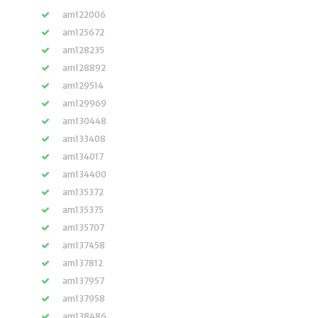
am122006
am125672
am128235
am128892
am129514
am129969
am130448
am133408
am134017
am134400
am135372
am135375
am135707
am137458
am137812
am137957
am137958
am138486