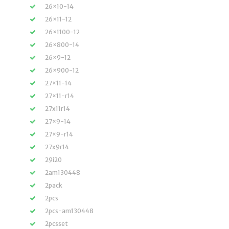
26×10-14
26×11-12
26×1100-12
26×800-14
26×9-12
26×900-12
27×11-14
27×11-r14
27x11r14
27×9-14
27×9-r14
27x9r14
29i20
2am130448
2pack
2pcs
2pcs-am130448
2pcsset