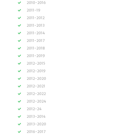
2010-2016
2011-19
2011-2012
2011-2013
2011-2014
2011-2017
2011-2018
2011-2019
2012-2015
2012-2019
2012-2020
2012-2021
2012-2022
2012-2024
2012-24
2013-2014
2013-2020
2016-2017