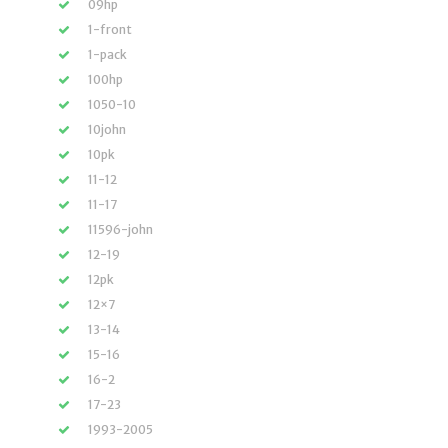
09hp
1-front
1-pack
100hp
1050-10
10john
10pk
11-12
11-17
11596-john
12-19
12pk
12×7
13-14
15-16
16-2
17-23
1993-2005