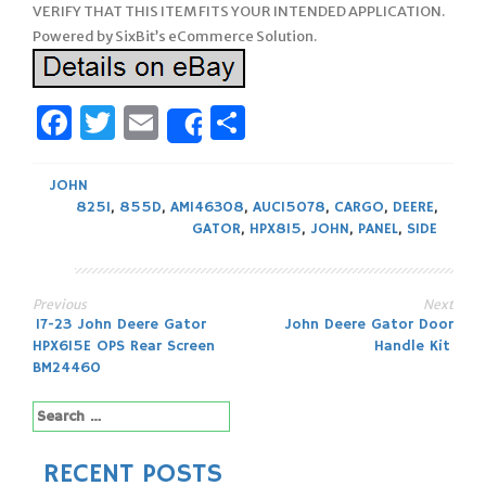
VERIFY THAT THIS ITEM FITS YOUR INTENDED APPLICATION.
Powered by SixBit’s eCommerce Solution.
Facebook
Twitter
Email
Share
Share
JOHN
825I
,
855D
,
AM146308
,
AUC15078
,
CARGO
,
DEERE
,
GATOR
,
HPX815
,
JOHN
,
PANEL
,
SIDE
Previous
Next
Post
17-23 John Deere Gator
John Deere Gator Door
HPX615E OPS Rear Screen
Handle Kit
navigation
BM24460
Search
for:
RECENT POSTS