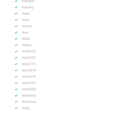
batteria
battery
been
benz
benzin
best
black
blades
bm18530
bm20701
bm22773
bm23079
bm23379
bm23765
bm24282
bm26414
bm26642
body