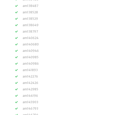
am138487
am138528
am138529
am138649
am138797
am140624
am140680
am140946
am140985
am140986
am141893
am142276
am142426
am142985
am144196
am145903
am146793
am146794