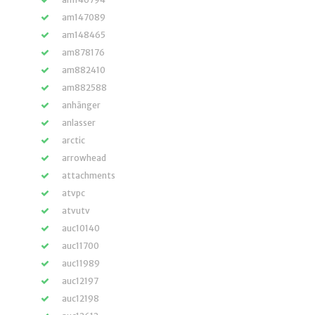
am147089
am148465
am878176
am882410
am882588
anhänger
anlasser
arctic
arrowhead
attachments
atvpc
atvutv
auc10140
auc11700
auc11989
auc12197
auc12198