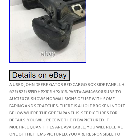
A USED JOHN DEERE GATOR BED CARGO BOX SIDE PANEL LH.
625i 825i 855D HPX815 HPX615. PART# AM146308 SUBS TO
AUC15078. SHOWS NORMAL SIGNS OF USE WITH SOME
FADING AND SCRATCHES. THERE IS A HOLE BROKEN INTO IT
BELOW WHERE THE GREEN PANEL IS. SEE PICTURES FOR
DETAILS. YOU WILL RECEIVE THE ITEM PICTURED. IF
MULTIPLE QUANTITIES ARE AVAILABLE, YOU WILL RECEIVE
ONE OF THE ITEMS PICTURED. YOU ARE RESPONSIBLE TO