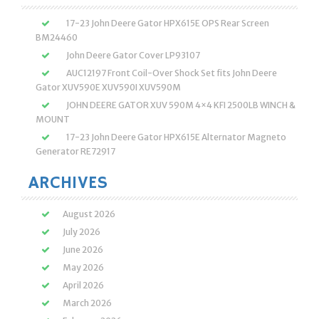
17-23 John Deere Gator HPX615E OPS Rear Screen
BM24460
John Deere Gator Cover LP93107
AUC12197 Front Coil-Over Shock Set fits John Deere
Gator XUV590E XUV590I XUV590M
JOHN DEERE GATOR XUV 590M 4×4 KFI 2500LB WINCH &
MOUNT
17-23 John Deere Gator HPX615E Alternator Magneto
Generator RE72917
ARCHIVES
August 2026
July 2026
June 2026
May 2026
April 2026
March 2026