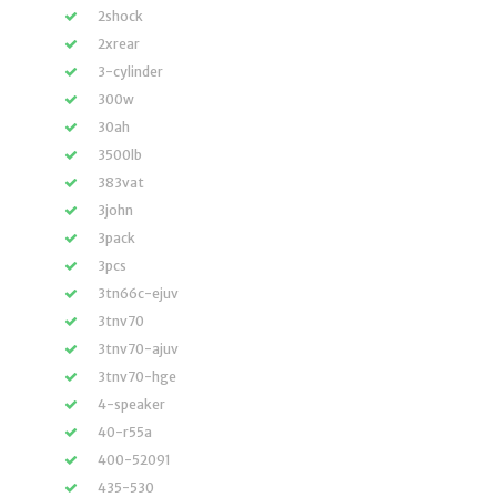
2shock
2xrear
3-cylinder
300w
30ah
3500lb
383vat
3john
3pack
3pcs
3tn66c-ejuv
3tnv70
3tnv70-ajuv
3tnv70-hge
4-speaker
40-r55a
400-52091
435-530