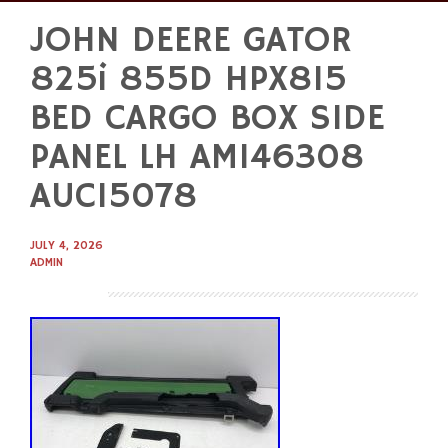
JOHN DEERE GATOR
Skip
to
825i 855D HPX815
content
BED CARGO BOX SIDE
PANEL LH AM146308
AUC15078
JULY 4, 2026
ADMIN