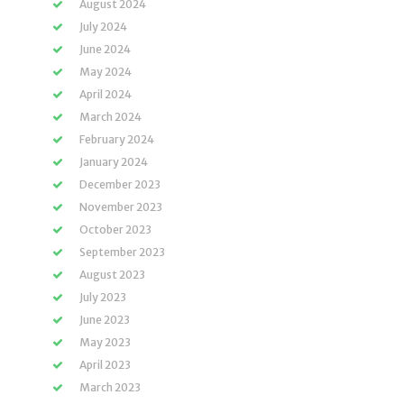
August 2024
July 2024
June 2024
May 2024
April 2024
March 2024
February 2024
January 2024
December 2023
November 2023
October 2023
September 2023
August 2023
July 2023
June 2023
May 2023
April 2023
March 2023