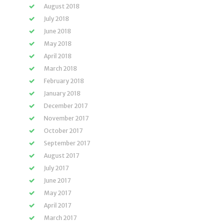
August 2018
July 2018
June 2018
May 2018
April 2018
March 2018
February 2018
January 2018
December 2017
November 2017
October 2017
September 2017
August 2017
July 2017
June 2017
May 2017
April 2017
March 2017