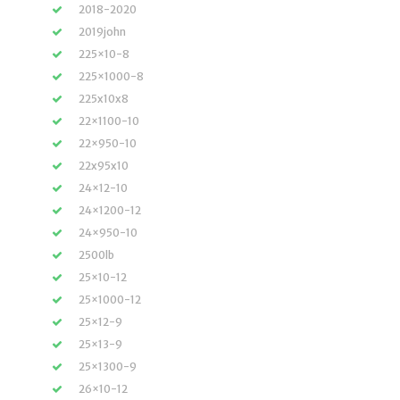
2018-2020
2019john
225×10-8
225×1000-8
225x10x8
22×1100-10
22×950-10
22x95x10
24×12-10
24×1200-12
24×950-10
2500lb
25×10-12
25×1000-12
25×12-9
25×13-9
25×1300-9
26×10-12