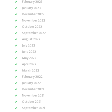
February 2023
January 2023
December 2022
November 2022
October 2022
September 2022
August 2022
July 2022
June 2022
May 2022
April 2022
March 2022
February 2022
January 2022
December 2021
November 2021
October 2021
September 2021