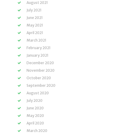
August 2021
July 2021
June 2021
May 2021
April 2021
March 2021
February 2021
January 2021
December 2020
November 2020
October 2020
September 2020
August 2020
July 2020
June 2020
May 2020
April 2020
March 2020