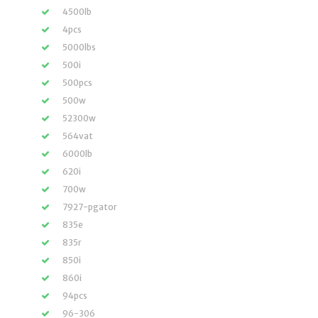
4500lb
4pcs
5000lbs
500i
500pcs
500w
52300w
564vat
6000lb
620i
700w
7927-pgator
835e
835r
850i
860i
94pcs
96-306