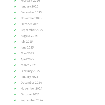
February 2026
January 2026
December 2025
November 2025
October 2025
September 2025
August 2025
July 2025
June 2025
May 2025
April 2025
March 2025
February 2025
January 2025
December 2024
November 2024
October 2024
September 2024