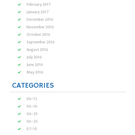
February 2017
January 2017
December 2016
November 2016
October 2016
September 2016
August 2016
July 2016
June 2016
May 2016
CATEGORIES
04-12
04-16
04-25
06-25
07-10