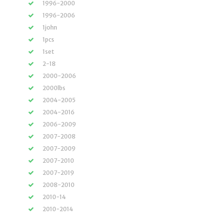
1996-2000
1996-2006
1john
1pcs
1set
2-18
2000-2006
2000lbs
2004-2005
2004-2016
2006-2009
2007-2008
2007-2009
2007-2010
2007-2019
2008-2010
2010-14
2010-2014