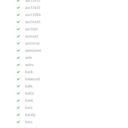
auc12612
auc13410
auc13584
auc14491
auction
aussaat
autotrac
awesome
axle
axles
back
balanced
balls
baltic
bank
bare
barely
bass