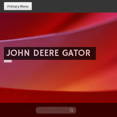
Primary Menu
JOHN DEERE GATOR