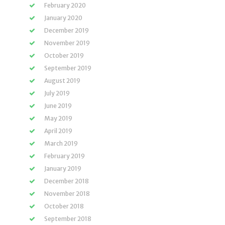
February 2020
January 2020
December 2019
November 2019
October 2019
September 2019
August 2019
July 2019
June 2019
May 2019
April 2019
March 2019
February 2019
January 2019
December 2018
November 2018
October 2018
September 2018