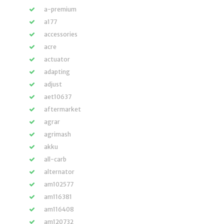
a-premium
a177
accessories
acre
actuator
adapting
adjust
aet10637
aftermarket
agrar
agrimash
akku
all-carb
alternator
am102577
am116381
am116408
am120732