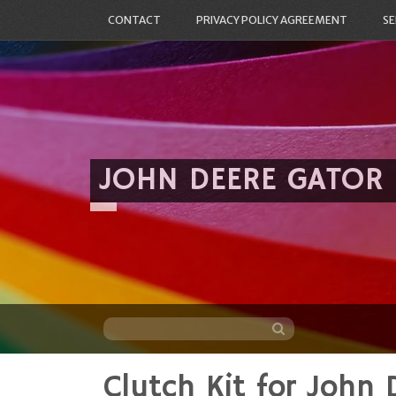
CONTACT
PRIVACY POLICY AGREEMENT
SE
JOHN DEERE GATOR
Clutch Kit for John 
Skip