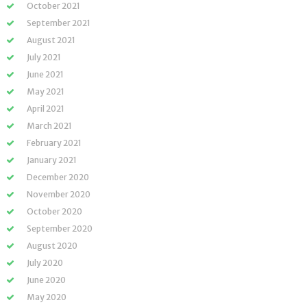
October 2021
September 2021
August 2021
July 2021
June 2021
May 2021
April 2021
March 2021
February 2021
January 2021
December 2020
November 2020
October 2020
September 2020
August 2020
July 2020
June 2020
May 2020