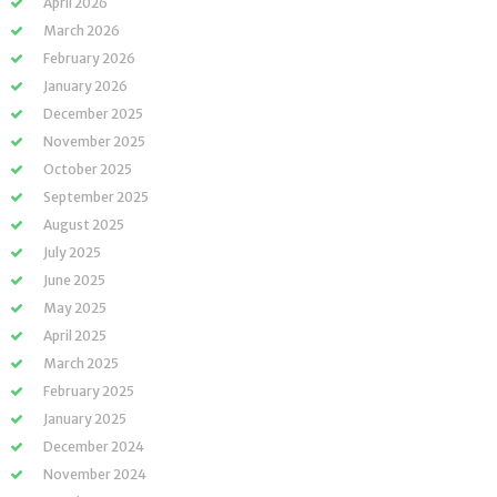
April 2026
March 2026
February 2026
January 2026
December 2025
November 2025
October 2025
September 2025
August 2025
July 2025
June 2025
May 2025
April 2025
March 2025
February 2025
January 2025
December 2024
November 2024