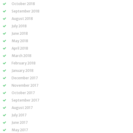
October 2018
September 2018
August 2018
July 2018
June 2018
May 2018
April 2018
March 2018
February 2018
January 2018
December 2017
November 2017
October 2017
September 2017
August 2017
July 2017
June 2017
May 2017