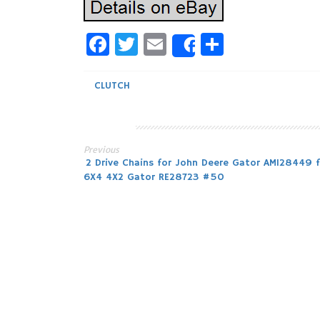
Facebook
Twitter
Email
Share
Share
CLUTCH
Previous
Post
2 Drive Chains for John Deere Gator AM128449 f
6X4 4X2 Gator RE28723 #50
navigation