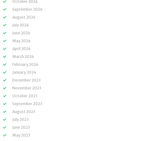
October 2024
September 2024
August 2024
July 2024
June 2024
May 2024
April 2024
March 2024
February 2024
January 2024
December 2023
November 2023
October 2023
September 2023
August 2023
July 2023
June 2023
May 2023