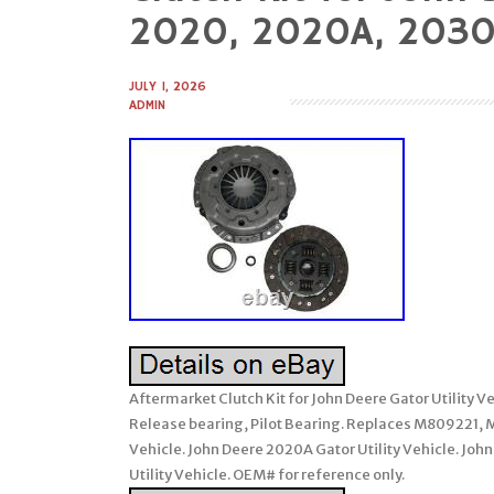
to
2020, 2020A, 2030
content
JULY 1, 2026
ADMIN
Aftermarket Clutch Kit for John Deere Gator Utility Ve
Release bearing, Pilot Bearing. Replaces M809221,
Vehicle. John Deere 2020A Gator Utility Vehicle. Joh
Utility Vehicle. OEM# for reference only.