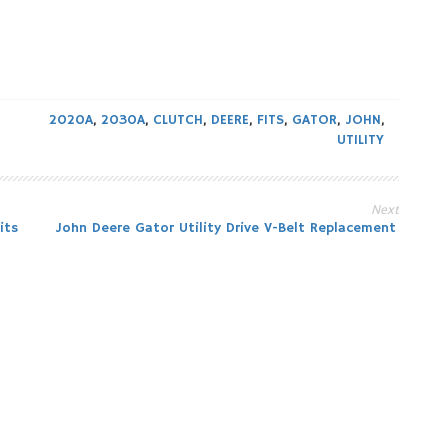
2020A
,
2030A
,
CLUTCH
,
DEERE
,
FITS
,
GATOR
,
JOHN
,
UTILITY
Next
its
John Deere Gator Utility Drive V-Belt Replacement