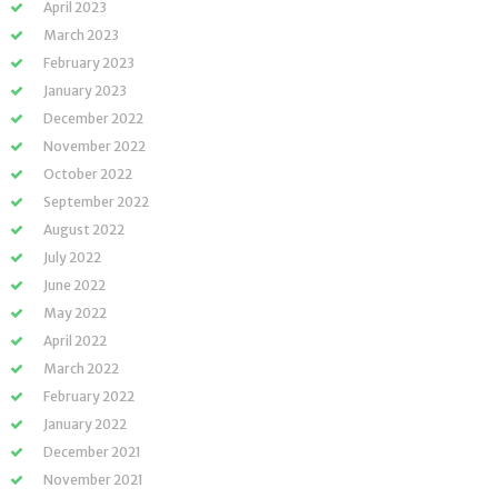
April 2023
March 2023
February 2023
January 2023
December 2022
November 2022
October 2022
September 2022
August 2022
July 2022
June 2022
May 2022
April 2022
March 2022
February 2022
January 2022
December 2021
November 2021