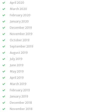
April 2020
March 2020
February 2020
January 2020
December 2019
November 2019
October 2019
September 2019
August 2019
July 2019
June 2019
May 2019
April 2019
March 2019
February 2019
January 2019
December 2018
November 2018