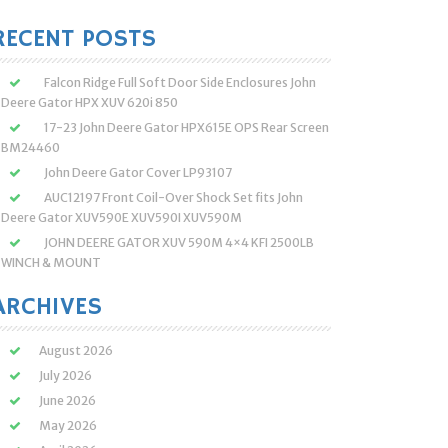
:
RECENT POSTS
Falcon Ridge Full Soft Door Side Enclosures John
Deere Gator HPX XUV 620i 850
17-23 John Deere Gator HPX615E OPS Rear Screen
BM24460
John Deere Gator Cover LP93107
AUC12197 Front Coil-Over Shock Set fits John
Deere Gator XUV590E XUV590I XUV590M
JOHN DEERE GATOR XUV 590M 4×4 KFI 2500LB
WINCH & MOUNT
ARCHIVES
August 2026
July 2026
June 2026
May 2026