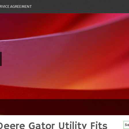
RVICE AGREEMENT
Deere Gator Utility Fits
Se