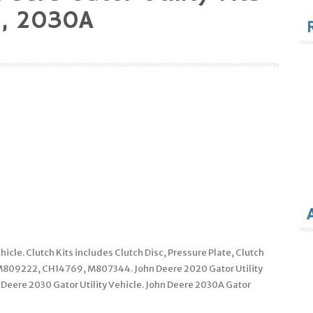
for
, 2030A
hicle. Clutch Kits includes Clutch Disc, Pressure Plate, Clutch
 M809222, CH14769, M807344. John Deere 2020 Gator Utility
n Deere 2030 Gator Utility Vehicle. John Deere 2030A Gator