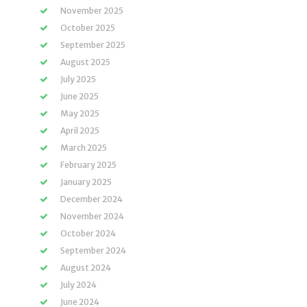
November 2025
October 2025
September 2025
August 2025
July 2025
June 2025
May 2025
April 2025
March 2025
February 2025
January 2025
December 2024
November 2024
October 2024
September 2024
August 2024
July 2024
June 2024