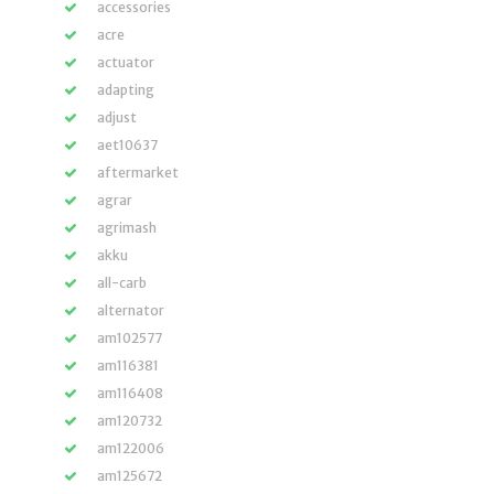
accessories
acre
actuator
adapting
adjust
aet10637
aftermarket
agrar
agrimash
akku
all-carb
alternator
am102577
am116381
am116408
am120732
am122006
am125672