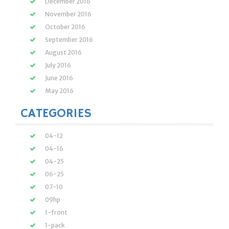
December 2016
November 2016
October 2016
September 2016
August 2016
July 2016
June 2016
May 2016
CATEGORIES
04-12
04-16
04-25
06-25
07-10
09hp
1-front
1-pack