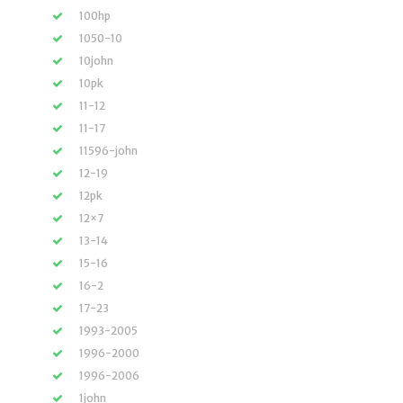
100hp
1050-10
10john
10pk
11-12
11-17
11596-john
12-19
12pk
12×7
13-14
15-16
16-2
17-23
1993-2005
1996-2000
1996-2006
1john