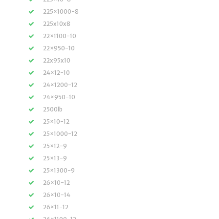
225×1000-8
225x10x8
22×1100-10
22×950-10
22x95x10
24×12-10
24×1200-12
24×950-10
2500lb
25×10-12
25×1000-12
25×12-9
25×13-9
25×1300-9
26×10-12
26×10-14
26×11-12