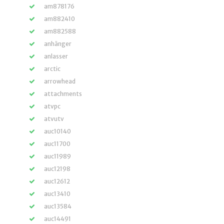
am878176
am882410
am882588
anhänger
anlasser
arctic
arrowhead
attachments
atvpc
atvutv
auc10140
auc11700
auc11989
auc12198
auc12612
auc13410
auc13584
auc14491