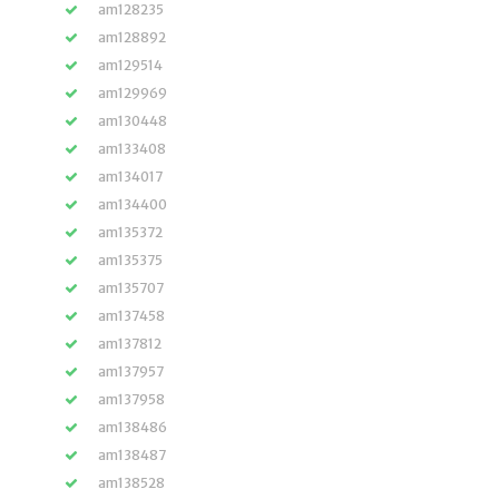
am128235
am128892
am129514
am129969
am130448
am133408
am134017
am134400
am135372
am135375
am135707
am137458
am137812
am137957
am137958
am138486
am138487
am138528