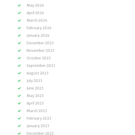
May 2024
April 2024
March 2024
February 2024
January 2024
December 2023
November 2023
October 2023
September 2023
August 2023
July 2023
June 2023
May 2023
April 2023
March 2023
February 2023
January 2023
December 2022