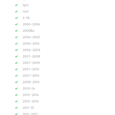
1pcs
1set
2-18
2000-2006
2000lbs
2004-2005
2004-2016
2006-2009
2007-2008
2007-2009
2007-2010
2007-2019
2008-2010
2010-14
2010-2014
2010-2016
2011-19
2011-2012