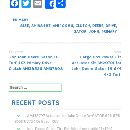
Facebook
Twitter
Email
Share
Share
PRIMARY
815E
,
AM138487
,
AM140986
,
CLUTCH
,
DEERE
,
DRIVE
,
GATOR
,
JOHN
,
PRIMARY
Previous
Next
Post
For John Deere Gator TX
Cargo Box Power Lift
Turf 4X2 Primary Drive
Actuator Kit BM20701 for
navigation
Clutch AM138536 AM137898
John Deere Gator TH 6X4
4×2 Turf
Search
for:
RECENT POSTS
AM138797 Actuator for John Deere M-GATOR 625i 825i
855D UV72 4X4 Gator XUV
John Deere Gator Tire Rim Wheel Assembly 25×12-9