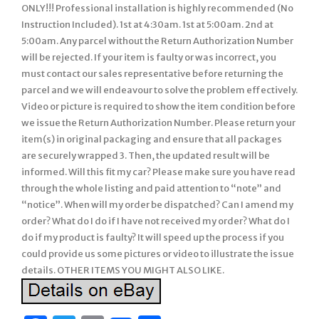
ONLY!!! Professional installation is highly recommended (No
Instruction Included). 1st at 4:30am. 1st at 5:00am. 2nd at
5:00am. Any parcel without the Return Authorization Number
will be rejected. If your item is faulty or was incorrect, you
must contact our sales representative before returning the
parcel and we will endeavour to solve the problem effectively.
Video or picture is required to show the item condition before
we issue the Return Authorization Number. Please return your
item(s) in original packaging and ensure that all packages
are securely wrapped 3. Then, the updated result will be
informed. Will this fit my car? Please make sure you have read
through the whole listing and paid attention to “note” and
“notice”. When will my order be dispatched? Can I amend my
order? What do I do if I have not received my order? What do I
do if my product is faulty? It will speed up the process if you
could provide us some pictures or video to illustrate the issue
details. OTHER ITEMS YOU MIGHT ALSO LIKE.