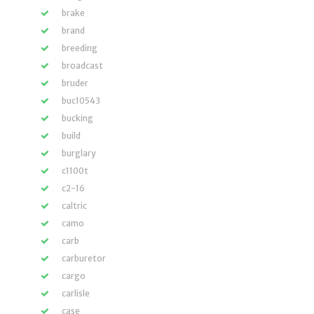
brake
brand
breeding
broadcast
bruder
buc10543
bucking
build
burglary
c1100t
c2-16
caltric
camo
carb
carburetor
cargo
carlisle
case