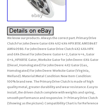
We know our products. Always the correct part. Primary Drive
Clutch For John Deere Gator 6X4 4X2 4X4 HPX 815E AM138487
AM140986. For John Deere Gator Drive Clutch 4X2 4X4 HPX
and 6X4 Diesel for John Deere: Gator 4×2, Gator 4×4, Gator
6×4, HPX815E Gator, Worksite Gator for John Deere: 6X4 Gator
(Diesel, Homologated) for John Deere: 4X2 Gator (Gas,
Homologated) for John Deere: Worksite Gator (Virginia,
Welland). Material:Metal Condition: New Item Condition:
100% brand new. The Primary Drive Clutch is made of high
quality metal, greater durability and wear resistance. Easy to
install, the driven clutch complete with weights and spring,
smooth performance and responsive. 1× Primary Drive Clutch
(Showing as the picture). Compatibility Chart is for Reference