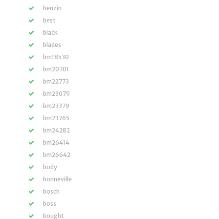
benzin
best
black
blades
bm18530
bm20701
bm22773
bm23079
bm23379
bm23765
bm24282
bm26414
bm26642
body
bonneville
bosch
boss
bought