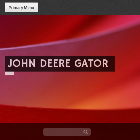
Primary Menu
JOHN DEERE GATOR