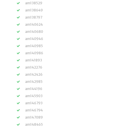
am138529
am138649
am138797
am140624
am140680
am140946
am140985
am140986
am141893
am142276
am142426
am142985
am144196
am145903
am146793
am146794
am147089
am148465