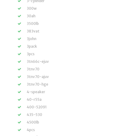
3-cylinder
300w
30ah
3500lb
383vat
3john
3pack
3pcs
3tn66c-ejuv
3tnv70
3tnv70-ajuv
3tnv70-hge
4-speaker
40-r55a
400-52091
435-530
4500lb
4pcs