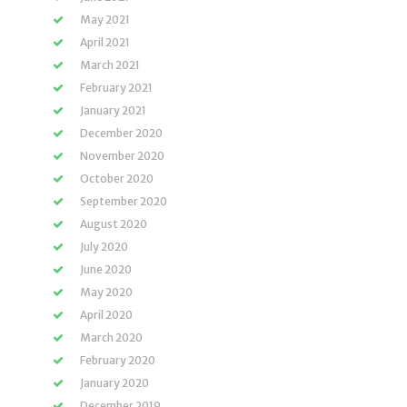
May 2021
April 2021
March 2021
February 2021
January 2021
December 2020
November 2020
October 2020
September 2020
August 2020
July 2020
June 2020
May 2020
April 2020
March 2020
February 2020
January 2020
December 2019