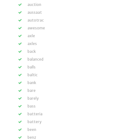
auction
aussaat
autotrac
awesome
axle
axles
back
balanced
balls
baltic
bank
bare
barely
bass
batteria
battery
been
benz