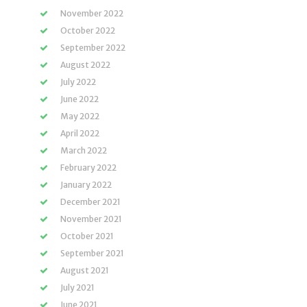
November 2022
October 2022
September 2022
August 2022
July 2022
June 2022
May 2022
April 2022
March 2022
February 2022
January 2022
December 2021
November 2021
October 2021
September 2021
August 2021
July 2021
June 2021