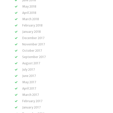
June 2018
May 2018
April 2018
March 2018
February 2018
January 2018
December 2017
November 2017
October 2017
September 2017
August 2017
July 2017
June 2017
May 2017
April 2017
March 2017
February 2017
January 2017