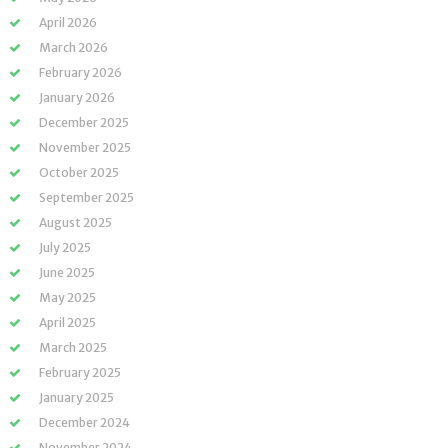
April 2026
March 2026
February 2026
January 2026
December 2025
November 2025
October 2025
September 2025
August 2025
July 2025
June 2025
May 2025
April 2025
March 2025
February 2025
January 2025
December 2024
November 2024