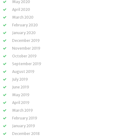
May 2020
April 2020
March 2020
February 2020
January 2020
December 2019
November 2019
October 2019
September 2019
August 2019
July 2019
June 2019
May 2019
April 2019
March 2019
February 2019
January 2019
December 2018