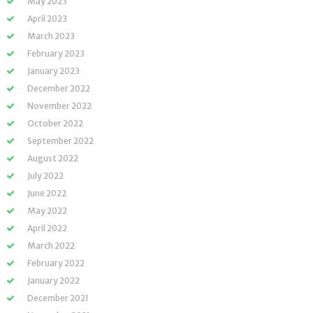
May 2023
April 2023
March 2023
February 2023
January 2023
December 2022
November 2022
October 2022
September 2022
August 2022
July 2022
June 2022
May 2022
April 2022
March 2022
February 2022
January 2022
December 2021