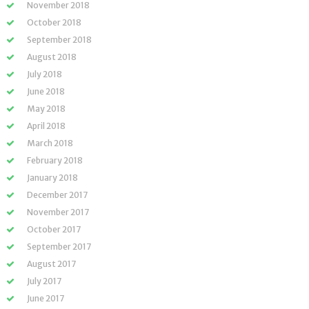
November 2018
October 2018
September 2018
August 2018
July 2018
June 2018
May 2018
April 2018
March 2018
February 2018
January 2018
December 2017
November 2017
October 2017
September 2017
August 2017
July 2017
June 2017