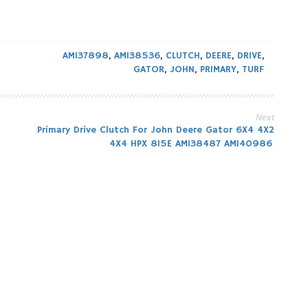
AM137898
,
AM138536
,
CLUTCH
,
DEERE
,
DRIVE
,
GATOR
,
JOHN
,
PRIMARY
,
TURF
Next
Primary Drive Clutch For John Deere Gator 6X4 4X2
4X4 HPX 815E AM138487 AM140986