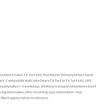
 Deere Gator TX Turf 4X2. Part Name: Primary Drive Clutch.
s: Compatible with John DeereTX Turf or TX Turf 4X2. UPS
ally takes 1-5 workdays. All these transport timeliness Don’t
stigation takes after receiving your return item. Your
k. Much appreciation in advance.