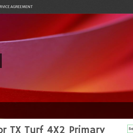
RVICE AGREEMENT
r TX Turf 4X2 Primary
Se