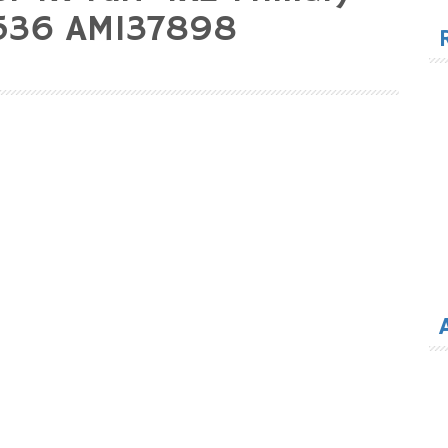
for
8536 AM137898