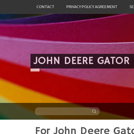
CONTACT
PRIVACY POLICY AGREEMENT
SE
JOHN DEERE GATOR
For John Deere Gato
Skip