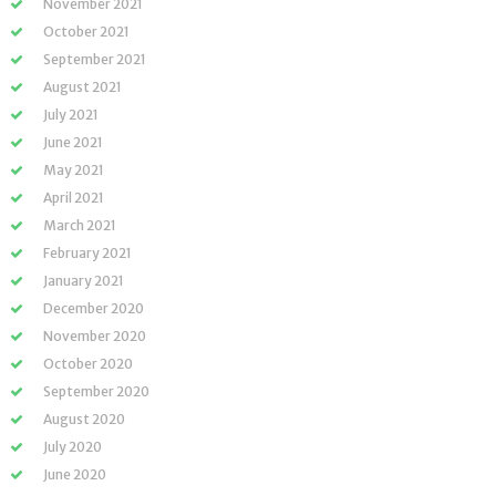
November 2021
October 2021
September 2021
August 2021
July 2021
June 2021
May 2021
April 2021
March 2021
February 2021
January 2021
December 2020
November 2020
October 2020
September 2020
August 2020
July 2020
June 2020