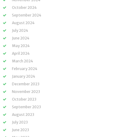
October 2024
September 2024
August 2024
July 2024
June 2024
May 2024
April 2024
March 2024
February 2024
January 2024
December 2023
November 2023
October 2023
September 2023
August 2023
July 2023
June 2023