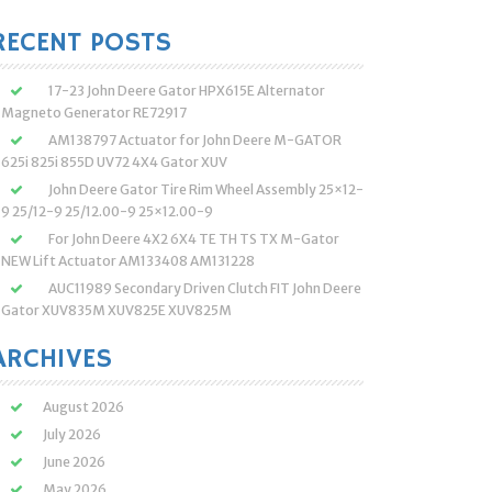
:
RECENT POSTS
17-23 John Deere Gator HPX615E Alternator
Magneto Generator RE72917
AM138797 Actuator for John Deere M-GATOR
625i 825i 855D UV72 4X4 Gator XUV
John Deere Gator Tire Rim Wheel Assembly 25×12-
9 25/12-9 25/12.00-9 25×12.00-9
For John Deere 4X2 6X4 TE TH TS TX M-Gator
NEW Lift Actuator AM133408 AM131228
AUC11989 Secondary Driven Clutch FIT John Deere
Gator XUV835M XUV825E XUV825M
ARCHIVES
August 2026
July 2026
June 2026
May 2026