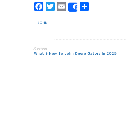
Facebook
Twitter
Email
Share
Share
JOHN
Previous
Post
What S New To John Deere Gators In 2025
navigation