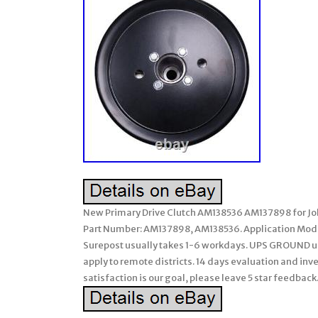
New Primary Drive Clutch AM138536 AM137898 for John
Part Number: AM137898, AM138536. Application Model
Surepost usually takes 1-6 workdays. UPS GROUND usu
apply to remote districts. 14 days evaluation and inve
satisfaction is our goal, please leave 5 star feedbac