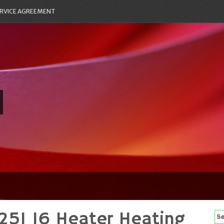
RVICE AGREEMENT
25I 16 Heater Heating
Se