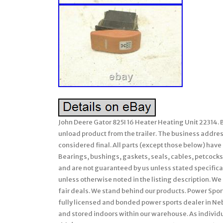
John Deere Gator 825I 16 Heater Heating Unit 22314. B
unload product from the trailer. The business address 
considered final. All parts (except those below) hav
Bearings, bushings, gaskets, seals, cables, petcocks,
and are not guaranteed by us unless stated specifically
unless otherwise noted in the listing description. We 
fair deals. We stand behind our products. Power Sport
fully licensed and bonded power sports dealer in Ne
and stored indoors within our warehouse. As individu