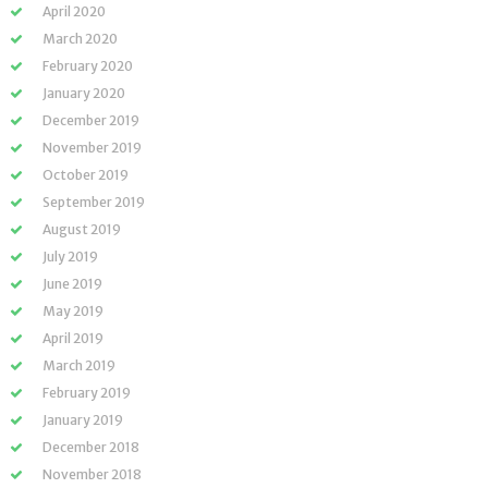
April 2020
March 2020
February 2020
January 2020
December 2019
November 2019
October 2019
September 2019
August 2019
July 2019
June 2019
May 2019
April 2019
March 2019
February 2019
January 2019
December 2018
November 2018