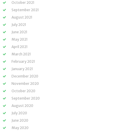
October 2021
September 2021
August 2021
July 2021
June 2021
May 2021
April 2021
March 2021
February 2021
January 2021
December 2020
November 2020
October 2020
September 2020
August 2020
July 2020
June 2020
May 2020