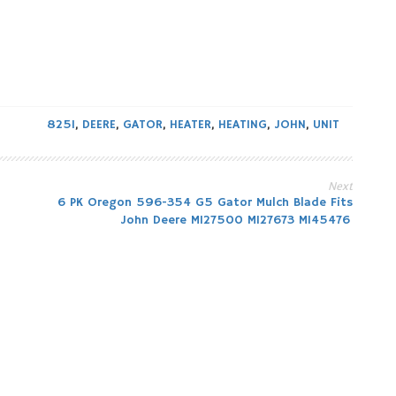
825I
,
DEERE
,
GATOR
,
HEATER
,
HEATING
,
JOHN
,
UNIT
Next
6 PK Oregon 596-354 G5 Gator Mulch Blade Fits
John Deere M127500 M127673 M145476