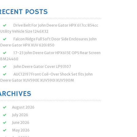
:
RECENT POSTS
Drive Belt For John Deere Gator HPX 617cc 854cc
Utility Vehicle Size 1246X32
Falcon Ridge Full Soft Door Side Enclosures John
Deere Gator HPX XUV 620i 850
17-23 John Deere Gator HPX615E OPS Rear Screen
BM24460
John Deere Gator Cover LP93107
AUC12197 Front Coil-Over Shock Set fits John
Deere Gator XUV590E XUV590I XUV590M
ARCHIVES
August 2026
July 2026
June 2026
May 2026