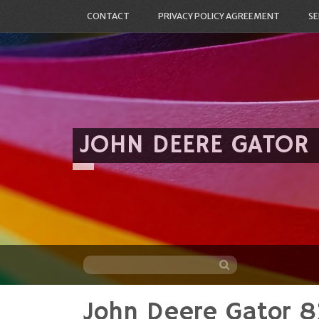
CONTACT
PRIVACY POLICY AGREEMENT
SE
JOHN DEERE GATOR
John Deere Gator 8
Skip