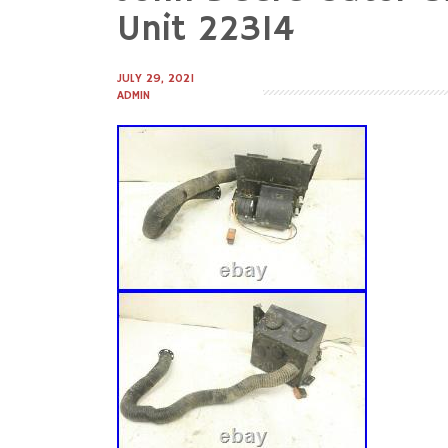
to
Unit 22314
content
JULY 29, 2021
ADMIN