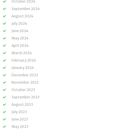
October 2024
September 2024
August 2024
July 2024
June 2024
May 2024
April 2024
March 2024
February 2024
January 2024
December 2023
November 2023
October 2023
September 2023
August 2023
July 2023
June 2023
May 2023