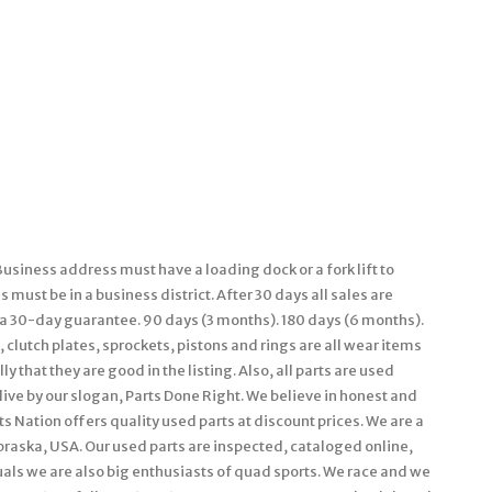
usiness address must have a loading dock or a fork lift to
must be in a business district. After 30 days all sales are
e a 30-day guarantee. 90 days (3 months). 180 days (6 months).
 clutch plates, sprockets, pistons and rings are all wear items
 that they are good in the listing. Also, all parts are used
live by our slogan, Parts Done Right. We believe in honest and
s Nation offers quality used parts at discount prices. We are a
braska, USA. Our used parts are inspected, cataloged online,
als we are also big enthusiasts of quad sports. We race and we