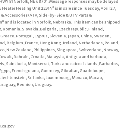
WY 81 Norfolk, NE 68701. Message responses may be delayed
Heater Heating Unit 22314″ is in sale since Tuesday, April 27,
ts & Accessories\ATV, Side-by-Side & UTV Parts &
” and is located in Norfolk, Nebraska. This item can be shipped
 Romania, Slovakia, Bulgaria, Czech republic, Finland,
, Greece, Portugal, Cyprus, Slovenia, Japan, China, Sweden,
and, Belgium, France, Hong Kong, Ireland, Netherlands, Poland,
xico, New Zealand, Philippines, Singapore, Switzerland, Norway,
Kuwait, Bahrain, Croatia, Malaysia, Antigua and barbuda,
is, Saint lucia, Montserrat, Turks and caicos islands, Barbados,
gypt, French guiana, Guernsey, Gibraltar, Guadeloupe,
 Liechtenstein, Sri lanka, Luxembourg, Monaco, Macao,
araguay, Reunion, Uruguay.
s.ca.gov