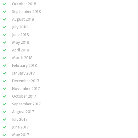
October 2018
September 2018
August 2018
July 2018
June 2018
May 2018
April 2018
March 2018
February 2018
January 2018
December 2017
November 2017
October 2017
September 2017
August 2017
July 2017
June 2017
May 2017