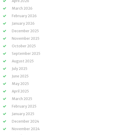
April 2026
March 2026
February 2026
January 2026
December 2025
November 2025
October 2025
September 2025
August 2025
July 2025
June 2025
May 2025
April 2025
March 2025
February 2025
January 2025
December 2024
November 2024