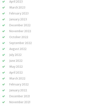
April 2023
March 2023
February 2023
January 2023
December 2022
November 2022
October 2022
September 2022
August 2022
July 2022
June 2022
May 2022
April 2022
March 2022
February 2022
January 2022
December 2021
November 2021