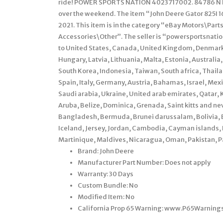
ride! POWER SPORTS NATION 4023717002. 84786 N H
over the weekend. The item “John Deere Gator 825I 16 
2021. This item is in the category “eBay Motors\Par
Accessories\Other”. The seller is “powersportsnation
to United States, Canada, United Kingdom, Denmark,
Hungary, Latvia, Lithuania, Malta, Estonia, Australia
South Korea, Indonesia, Taiwan, South africa, Thail
Spain, Italy, Germany, Austria, Bahamas, Israel, Me
Saudi arabia, Ukraine, United arab emirates, Qatar, 
Aruba, Belize, Dominica, Grenada, Saint kitts and nev
Bangladesh, Bermuda, Brunei darussalam, Bolivia, E
Iceland, Jersey, Jordan, Cambodia, Cayman islands,
Martinique, Maldives, Nicaragua, Oman, Pakistan, P
Brand: John Deere
Manufacturer Part Number: Does not apply
Warranty: 30 Days
Custom Bundle: No
Modified Item: No
California Prop 65 Warning: www.P65Warning