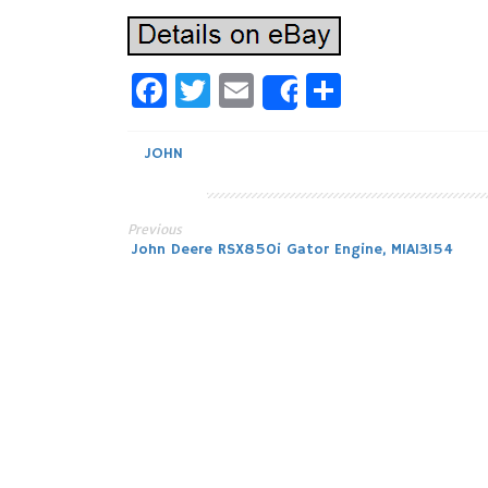
Facebook
Twitter
Email
Share
Share
JOHN
Previous
Post
John Deere RSX850i Gator Engine, MIA13154
navigation