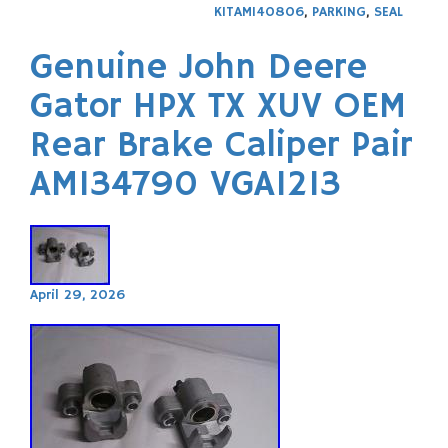
KITAM140806
,
PARKING
,
SEAL
Genuine John Deere
Gator HPX TX XUV OEM
Rear Brake Caliper Pair
AM134790 VGA1213
April 29, 2026