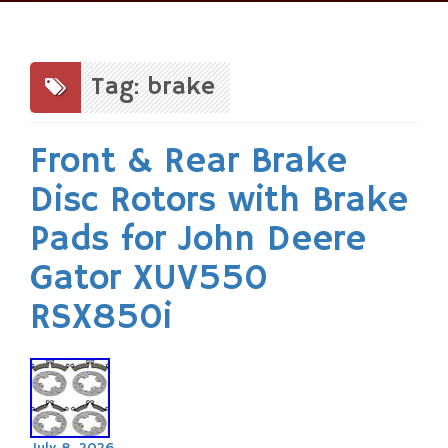
Skip
to
content
Tag: brake
Front & Rear Brake
Disc Rotors with Brake
Pads for John Deere
Gator XUV550
RSX850i