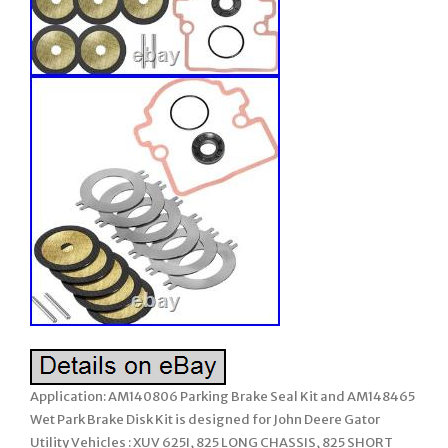
Application: AM140806 Parking Brake Seal Kit and AM148465
Wet Park Brake Disk Kit is designed for John Deere Gator
Utility Vehicles : XUV 625I, 825 LONG CHASSIS, 825 SHORT