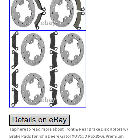
Tap here to read more about Front & Rear Brake Disc Rotors w/
Brake Pads for John Deere Gator XUV550 RSX850i. Premium