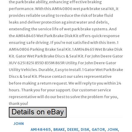
the park brake ability, enhancing effective braking
performance. With this AM140806 wet park brake seal kit, it
provides reliable sealing to reduce the risk of brake fluid
leaks and deliver protection against water and debris,
enxtending the service life of wet park brake systems. And
the AM148465 Wet Park Brake Disk Kit offers quick response
ensuring safe driving. If you’re not satisfied with this item. 1
AM140806 Parking Brake Seal Kit. 1 AM148465 Wet Brake Disk
Kit. Gator Wet Park Brake Discs & Seal Kit. For John Deere Gator
XUV 625i 825i 855D 835M 865R Utility. For John Deere Gator
Utility Vehicles. Durable, Easy to Install. 1 Gator Wet Park Brake
Discs & Seal Kit. Please contact our sales representative
before making a return request. We will reply to you within 24
hours. Thank you for your support. Our customer service
representative will do our best to solve the problem for you,
thank you!
JOHN
AM148465
,
BRAKE
,
DEERE
,
DISK
,
GATOR
,
JOHN
,