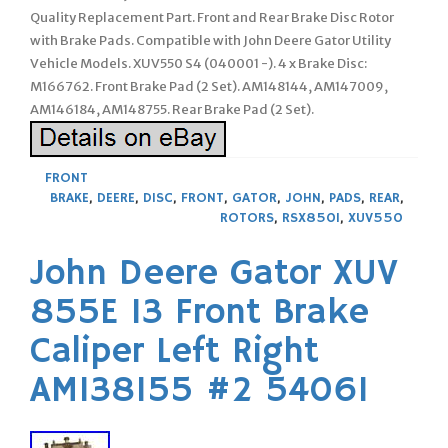
Quality Replacement Part. Front and Rear Brake Disc Rotor
with Brake Pads. Compatible with John Deere Gator Utility
Vehicle Models. XUV550 S4 (040001 -). 4 x Brake Disc:
M166762. Front Brake Pad (2 Set). AM148144, AM147009,
AM146184, AM148755. Rear Brake Pad (2 Set).
FRONT
BRAKE
,
DEERE
,
DISC
,
FRONT
,
GATOR
,
JOHN
,
PADS
,
REAR
,
ROTORS
,
RSX850I
,
XUV550
John Deere Gator XUV
855E 13 Front Brake
Caliper Left Right
AM138155 #2 54061