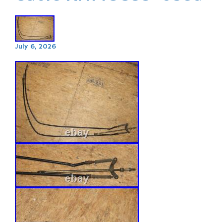
July 6, 2026