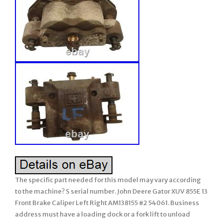
The specific part needed for this model may vary according
to the machine? S serial number. John Deere Gator XUV 855E 13
Front Brake Caliper Left Right AM138155 #2 54061. Business
address must have a loading dock or a fork lift to unload