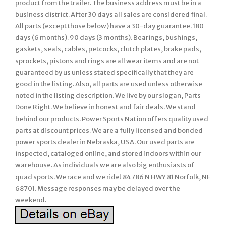
product from the trailer. The business address must be in a
business district. After 30 days all sales are considered final.
All parts (except those below) have a 30-day guarantee. 180
days (6 months). 90 days (3 months). Bearings, bushings,
gaskets, seals, cables, petcocks, clutch plates, brake pads,
sprockets, pistons and rings are all wear items and are not
guaranteed by us unless stated specifically that they are
good in the listing. Also, all parts are used unless otherwise
noted in the listing description. We live by our slogan, Parts
Done Right. We believe in honest and fair deals. We stand
behind our products. Power Sports Nation offers quality used
parts at discount prices. We are a fully licensed and bonded
power sports dealer in Nebraska, USA. Our used parts are
inspected, cataloged online, and stored indoors within our
warehouse. As individuals we are also big enthusiasts of
quad sports. We race and we ride! 84786 N HWY 81 Norfolk, NE
68701. Message responses may be delayed over the
weekend.