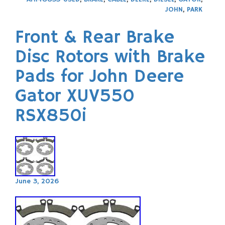
JOHN
,
PARK
Front & Rear Brake
Disc Rotors with Brake
Pads for John Deere
Gator XUV550
RSX850i
June 3, 2026