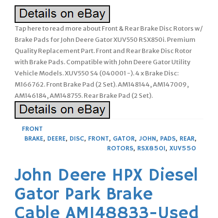
Tap here to read more about Front & Rear Brake Disc Rotors w/
Brake Pads for John Deere Gator XUV550 RSX850i. Premium
Quality Replacement Part. Front and Rear Brake Disc Rotor
with Brake Pads. Compatible with John Deere Gator Utility
Vehicle Models. XUV550 S4 (040001 -). 4 x Brake Disc:
M166762. Front Brake Pad (2 Set). AM148144, AM147009,
AM146184, AM148755. Rear Brake Pad (2 Set).
FRONT
BRAKE
,
DEERE
,
DISC
,
FRONT
,
GATOR
,
JOHN
,
PADS
,
REAR
,
ROTORS
,
RSX850I
,
XUV550
John Deere HPX Diesel
Gator Park Brake
Cable AM148833-Used