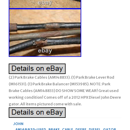
(2) Park Brake Cables (AM148833). (1) Park Brake Lever Rod
(M161531). (1) Park Brake Balancer (M153985). NOTE: Park
Brake Cables (AM148833) DO SHOW SOME WEAR! Great used
working condition! Comes off of a 2012 HPX Diesel John Deere
gator. All items pictured come with sale.
JOHN
AM148833-USED
,
BRAKE
,
CABLE
,
DEERE
,
DIESEL
,
GATOR
,