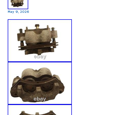
May 9, 2026