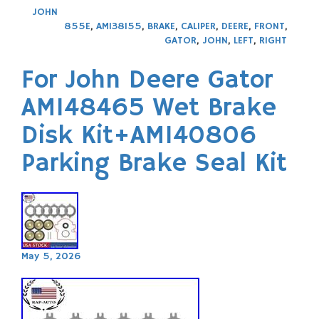
JOHN
855E
,
AM138155
,
BRAKE
,
CALIPER
,
DEERE
,
FRONT
,
GATOR
,
JOHN
,
LEFT
,
RIGHT
For John Deere Gator
AM148465 Wet Brake
Disk Kit+AM140806
Parking Brake Seal Kit
May 5, 2026