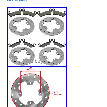
July 8, 2026