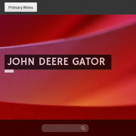
Primary Menu
JOHN DEERE GATOR