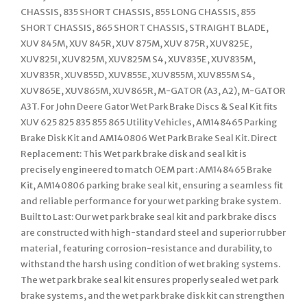
CHASSIS, 835 SHORT CHASSIS, 855 LONG CHASSIS, 855
SHORT CHASSIS, 865 SHORT CHASSIS, STRAIGHT BLADE,
XUV 845M, XUV 845R, XUV 875M, XUV 875R, XUV825E,
XUV825I, XUV825M, XUV825M S4, XUV835E, XUV835M,
XUV835R, XUV855D, XUV855E, XUV855M, XUV855M S4,
XUV865E, XUV865M, XUV865R, M-GATOR (A3, A2), M-GATOR
A3T. For John Deere Gator Wet Park Brake Discs & Seal Kit fits
XUV 625 825 835 855 865 Utility Vehicles, AM148465 Parking
Brake Disk Kit and AM140806 Wet Park Brake Seal Kit. Direct
Replacement: This Wet park brake disk and seal kit is
precisely engineered to match OEM part : AM148465 Brake
Kit, AM140806 parking brake seal kit, ensuring a seamless fit
and reliable performance for your wet parking brake system.
Built to Last: Our wet park brake seal kit and park brake discs
are constructed with high-standard steel and superior rubber
material, featuring corrosion-resistance and durability, to
withstand the harsh using condition of wet braking systems.
The wet park brake seal kit ensures properly sealed wet park
brake systems, and the wet park brake disk kit can strengthen