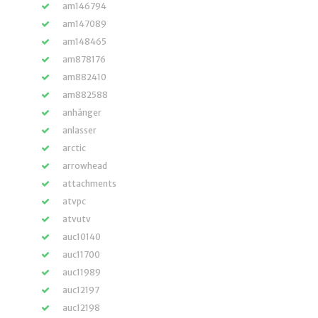
am146794
am147089
am148465
am878176
am882410
am882588
anhänger
anlasser
arctic
arrowhead
attachments
atvpc
atvutv
auc10140
auc11700
auc11989
auc12197
auc12198