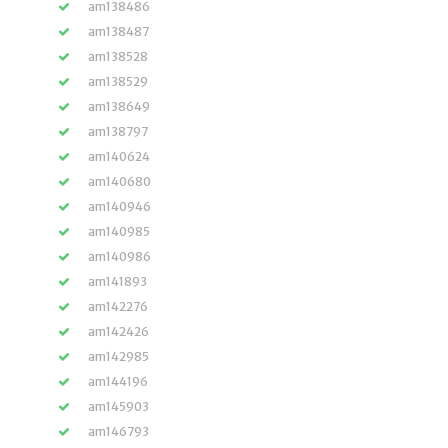
am138486
am138487
am138528
am138529
am138649
am138797
am140624
am140680
am140946
am140985
am140986
am141893
am142276
am142426
am142985
am144196
am145903
am146793