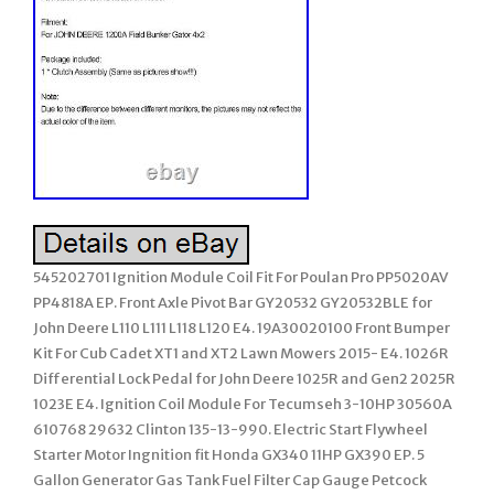
545202701 Ignition Module Coil Fit For Poulan Pro PP5020AV
PP4818A EP. Front Axle Pivot Bar GY20532 GY20532BLE for
John Deere L110 L111 L118 L120 E4. 19A30020100 Front Bumper
Kit For Cub Cadet XT1 and XT2 Lawn Mowers 2015- E4. 1026R
Differential Lock Pedal for John Deere 1025R and Gen2 2025R
1023E E4. Ignition Coil Module For Tecumseh 3-10HP 30560A
610768 29632 Clinton 135-13-990. Electric Start Flywheel
Starter Motor Ingnition fit Honda GX340 11HP GX390 EP. 5
Gallon Generator Gas Tank Fuel Filter Cap Gauge Petcock