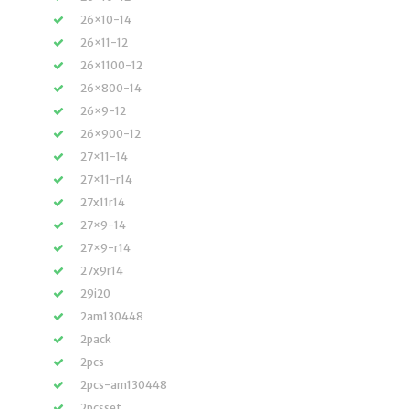
26×10-14
26×11-12
26×1100-12
26×800-14
26×9-12
26×900-12
27×11-14
27×11-r14
27x11r14
27×9-14
27×9-r14
27x9r14
29i20
2am130448
2pack
2pcs
2pcs-am130448
2pcsset