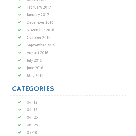
February 2017
January 2017
December 2016
November 2016
October 2016
September 2016
August 2016
July 2016
June 2016
May 2016
CATEGORIES
04-12
04-16
04-25
06-25
07-10