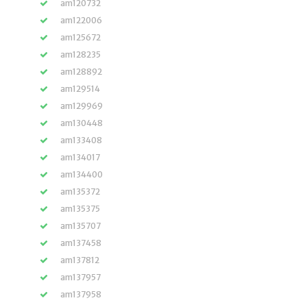
am120732
am122006
am125672
am128235
am128892
am129514
am129969
am130448
am133408
am134017
am134400
am135372
am135375
am135707
am137458
am137812
am137957
am137958