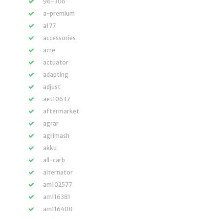
96-306
a-premium
a177
accessories
acre
actuator
adapting
adjust
aet10637
aftermarket
agrar
agrimash
akku
all-carb
alternator
am102577
am116381
am116408