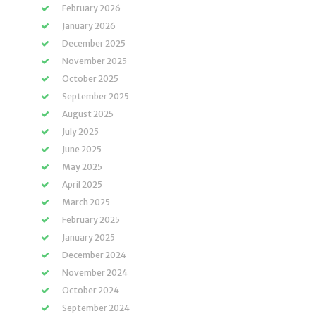
February 2026
January 2026
December 2025
November 2025
October 2025
September 2025
August 2025
July 2025
June 2025
May 2025
April 2025
March 2025
February 2025
January 2025
December 2024
November 2024
October 2024
September 2024