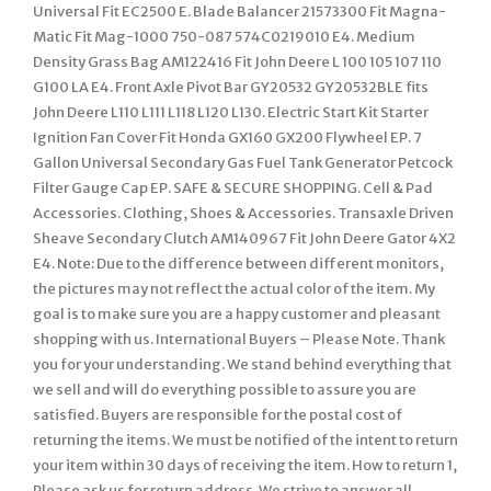
Universal Fit EC2500 E. Blade Balancer 21573300 Fit Magna-
Matic Fit Mag-1000 750-087 574C0219010 E4. Medium
Density Grass Bag AM122416 Fit John Deere L 100 105 107 110
G100 LA E4. Front Axle Pivot Bar GY20532 GY20532BLE fits
John Deere L110 L111 L118 L120 L130. Electric Start Kit Starter
Ignition Fan Cover Fit Honda GX160 GX200 Flywheel EP. 7
Gallon Universal Secondary Gas Fuel Tank Generator Petcock
Filter Gauge Cap EP. SAFE & SECURE SHOPPING. Cell & Pad
Accessories. Clothing, Shoes & Accessories. Transaxle Driven
Sheave Secondary Clutch AM140967 Fit John Deere Gator 4X2
E4. Note: Due to the difference between different monitors,
the pictures may not reflect the actual color of the item. My
goal is to make sure you are a happy customer and pleasant
shopping with us. International Buyers – Please Note. Thank
you for your understanding. We stand behind everything that
we sell and will do everything possible to assure you are
satisfied. Buyers are responsible for the postal cost of
returning the items. We must be notified of the intent to return
your item within 30 days of receiving the item. How to return 1,
Please ask us for return address. We strive to answer all