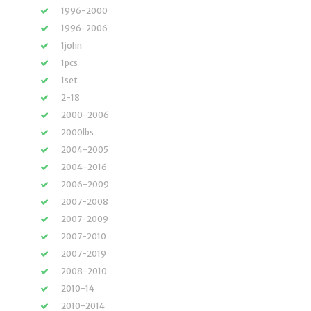
1996-2000
1996-2006
1john
1pcs
1set
2-18
2000-2006
2000lbs
2004-2005
2004-2016
2006-2009
2007-2008
2007-2009
2007-2010
2007-2019
2008-2010
2010-14
2010-2014