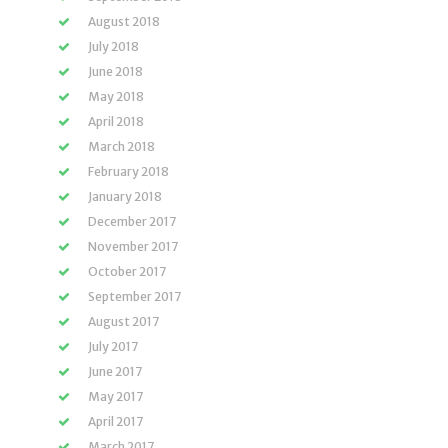
August 2018
July 2018
June 2018
May 2018
April 2018
March 2018
February 2018
January 2018
December 2017
November 2017
October 2017
September 2017
August 2017
July 2017
June 2017
May 2017
April 2017
March 2017