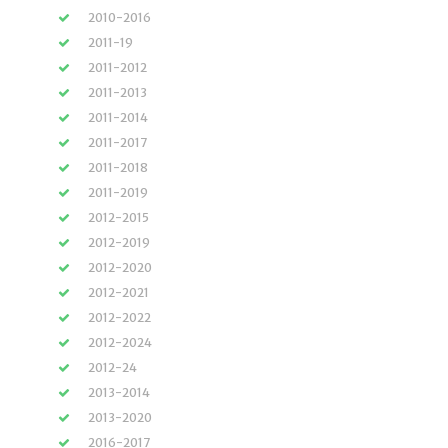
2010-2016
2011-19
2011-2012
2011-2013
2011-2014
2011-2017
2011-2018
2011-2019
2012-2015
2012-2019
2012-2020
2012-2021
2012-2022
2012-2024
2012-24
2013-2014
2013-2020
2016-2017