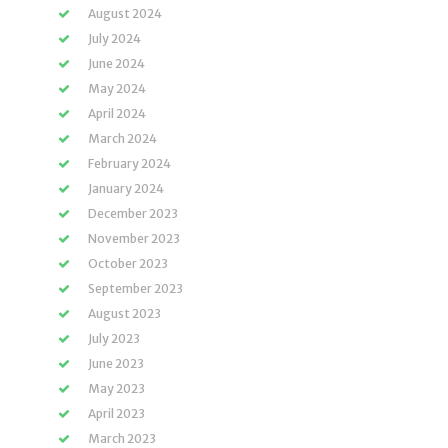
August 2024
July 2024
June 2024
May 2024
April 2024
March 2024
February 2024
January 2024
December 2023
November 2023
October 2023
September 2023
August 2023
July 2023
June 2023
May 2023
April 2023
March 2023