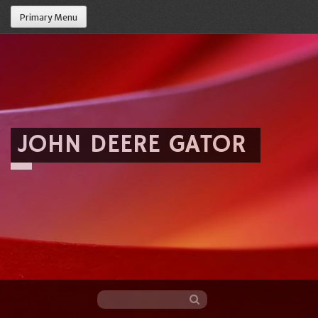
Primary Menu
JOHN DEERE GATOR