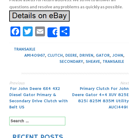
questions and resolve any problems as quickly as possible.
Facebook
Twitter
Email
Share
Share
TRANSAXLE
AM140967
,
CLUTCH
,
DEERE
,
DRIVEN
,
GATOR
,
JOHN
,
SECONDARY
,
SHEAVE
,
TRANSAXLE
Previous
Next
Post
For John Deere 6X4 4X2
Primary Clutch For John
Diesel Gator Primary &
Deere Gator 4×4 XUV 825E
navigation
Secondary Drive Clutch with
825i 825M 835M Utility
Belt US
AUC14491
Search
for:
RECENT POSTS