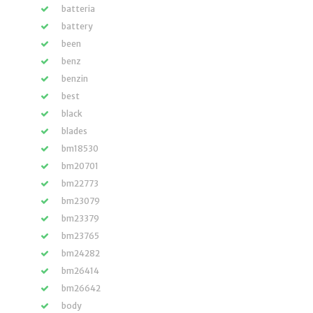
batteria
battery
been
benz
benzin
best
black
blades
bm18530
bm20701
bm22773
bm23079
bm23379
bm23765
bm24282
bm26414
bm26642
body