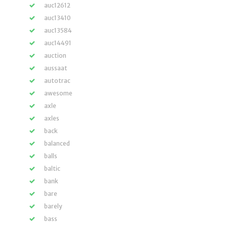
auc12612
auc13410
auc13584
auc14491
auction
aussaat
autotrac
awesome
axle
axles
back
balanced
balls
baltic
bank
bare
barely
bass