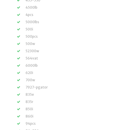
435-530
4500lb
4pcs
5000lbs
500i
500pcs
500w
52300w
564vat
6000lb
620i
700w
7927-pgator
835e
835r
850i
860i
94pcs