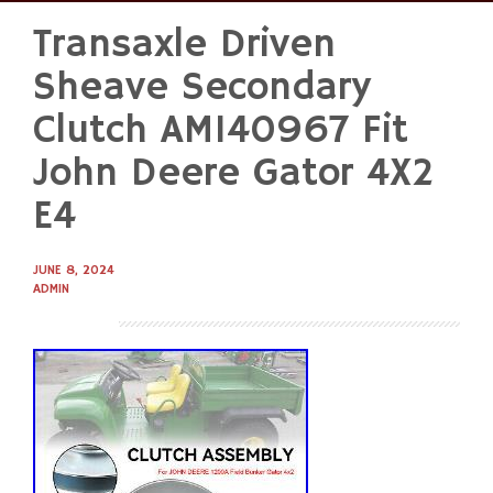
Transaxle Driven
Skip
to
Sheave Secondary
content
Clutch AM140967 Fit
John Deere Gator 4X2
E4
JUNE 8, 2024
ADMIN