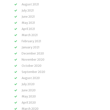
August 2021
July 2021
June 2021
May 2021
April 2021
March 2021
February 2021
January 2021
December 2020
November 2020
October 2020
September 2020
August 2020
July 2020
June 2020
May 2020
April 2020
March 2020