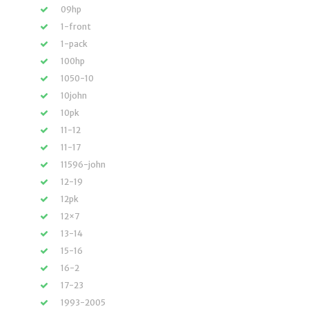
09hp
1-front
1-pack
100hp
1050-10
10john
10pk
11-12
11-17
11596-john
12-19
12pk
12×7
13-14
15-16
16-2
17-23
1993-2005