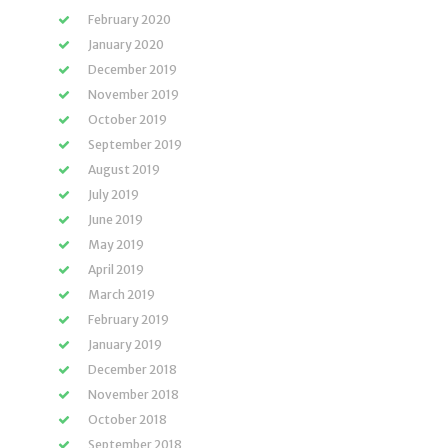
February 2020
January 2020
December 2019
November 2019
October 2019
September 2019
August 2019
July 2019
June 2019
May 2019
April 2019
March 2019
February 2019
January 2019
December 2018
November 2018
October 2018
September 2018