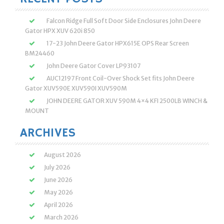
Falcon Ridge Full Soft Door Side Enclosures John Deere
Gator HPX XUV 620i 850
17-23 John Deere Gator HPX615E OPS Rear Screen
BM24460
John Deere Gator Cover LP93107
AUC12197 Front Coil-Over Shock Set fits John Deere
Gator XUV590E XUV590I XUV590M
JOHN DEERE GATOR XUV 590M 4×4 KFI 2500LB WINCH &
MOUNT
ARCHIVES
August 2026
July 2026
June 2026
May 2026
April 2026
March 2026