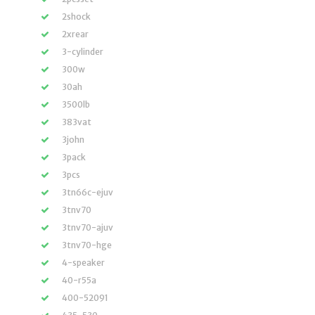
2shock
2xrear
3-cylinder
300w
30ah
3500lb
383vat
3john
3pack
3pcs
3tn66c-ejuv
3tnv70
3tnv70-ajuv
3tnv70-hge
4-speaker
40-r55a
400-52091