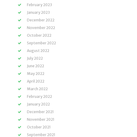
February 2023
January 2023
December 2022
November 2022
October 2022
September 2022
August 2022
July 2022
June 2022
May 2022
April 2022
March 2022
February 2022
January 2022
December 2021
November 2021
October 2021
September 2021