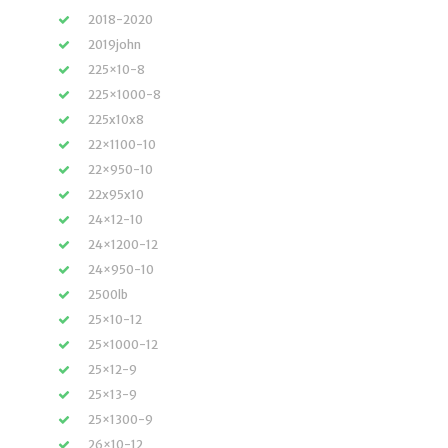
2018-2020
2019john
225×10-8
225×1000-8
225x10x8
22×1100-10
22×950-10
22x95x10
24×12-10
24×1200-12
24×950-10
2500lb
25×10-12
25×1000-12
25×12-9
25×13-9
25×1300-9
26×10-12