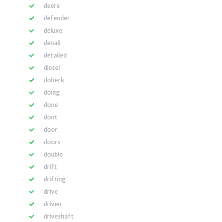
deere
defender
deluxe
denali
detailed
diesel
dobeck
doing
done
dont
door
doors
double
drift
drifting
drive
driven
driveshaft