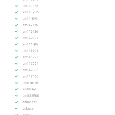
am140985
am140986
am141893
am142276
am142426
am142985
am144196
am145903
am146793
am146794
am147089
am148465
am878176
am882410
am882588
anhänger
anlasser
arctic