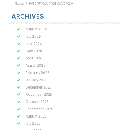
Gator XUV590E XUV590I XUV590M
ARCHIVES
August 2026
July 2026
June 2026
May 2026
April 2026
March 2026
February 2026
January 2026
December 2025
November 2025
October 2025
September 2025
August 2025
July 2025