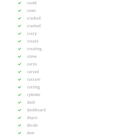
could
cows
cracked
crashed
crazy
create
creating
crime
curtis
curved
custom
cutting
cylinder
dash
dashboard
dayco
decals
deer