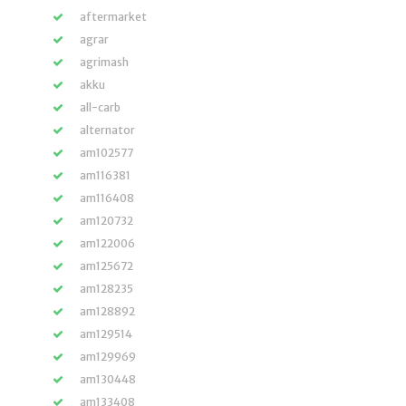
aftermarket
agrar
agrimash
akku
all-carb
alternator
am102577
am116381
am116408
am120732
am122006
am125672
am128235
am128892
am129514
am129969
am130448
am133408