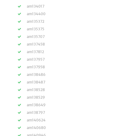
am134017
am134400
am135372
am135375
am135707
am137458
am137812
am137957
am137958
am138486
am138487
am138528
am138529
am138649
am138797
am140624
am140680
am140946