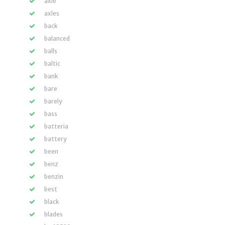
axle
axles
back
balanced
balls
baltic
bank
bare
barely
bass
batteria
battery
been
benz
benzin
best
black
blades