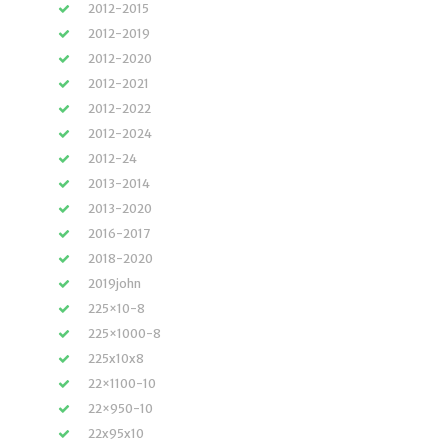
2012-2015
2012-2019
2012-2020
2012-2021
2012-2022
2012-2024
2012-24
2013-2014
2013-2020
2016-2017
2018-2020
2019john
225×10-8
225×1000-8
225x10x8
22×1100-10
22×950-10
22x95x10