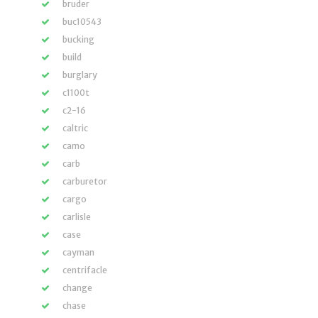
bruder
buc10543
bucking
build
burglary
c1100t
c2-16
caltric
camo
carb
carburetor
cargo
carlisle
case
cayman
centrifacle
change
chase