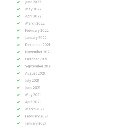
June 2022
May 2022
April 2022
March 2022
February 2022
January 2022
December 2021
November 2021
October 2021
September 2021
August 2021
July 2021
June 2021
May 2021
April 2021
March 2021
February 2021
January 2021