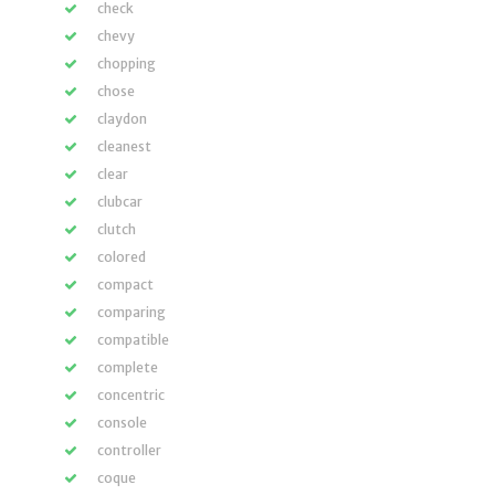
check
chevy
chopping
chose
claydon
cleanest
clear
clubcar
clutch
colored
compact
comparing
compatible
complete
concentric
console
controller
coque