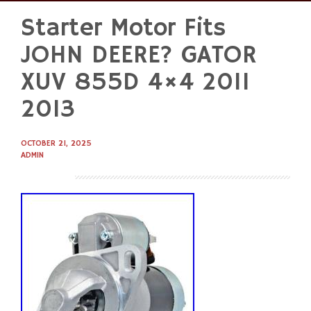
Starter Motor Fits
Skip
to
JOHN DEERE? GATOR
content
XUV 855D 4×4 2011
2013
OCTOBER 21, 2025
ADMIN