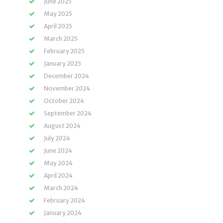
June 2025
May 2025
April 2025
March 2025
February 2025
January 2025
December 2024
November 2024
October 2024
September 2024
August 2024
July 2024
June 2024
May 2024
April 2024
March 2024
February 2024
January 2024