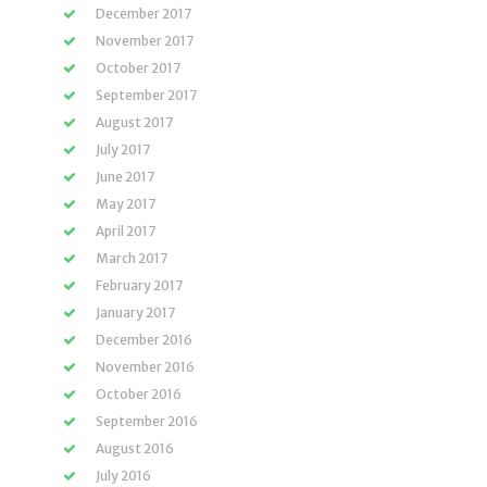
December 2017
November 2017
October 2017
September 2017
August 2017
July 2017
June 2017
May 2017
April 2017
March 2017
February 2017
January 2017
December 2016
November 2016
October 2016
September 2016
August 2016
July 2016