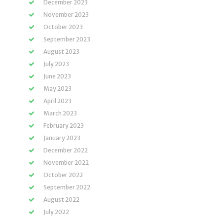
December 2023
November 2023
October 2023
September 2023
August 2023
July 2023
June 2023
May 2023
April 2023
March 2023
February 2023
January 2023
December 2022
November 2022
October 2022
September 2022
August 2022
July 2022