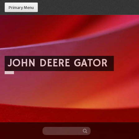
Primary Menu
JOHN DEERE GATOR