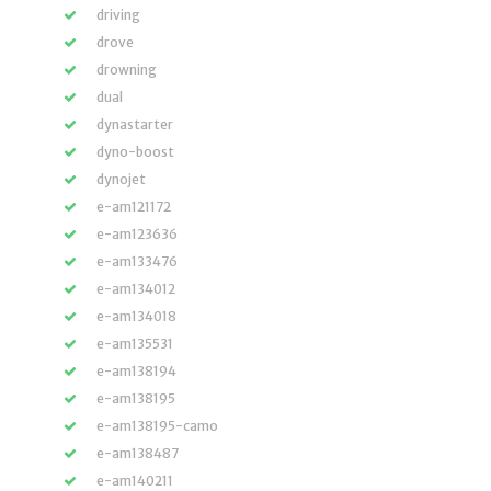
driving
drove
drowning
dual
dynastarter
dyno-boost
dynojet
e-am121172
e-am123636
e-am133476
e-am134012
e-am134018
e-am135531
e-am138194
e-am138195
e-am138195-camo
e-am138487
e-am140211