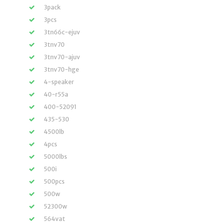
3pack
3pcs
3tn66c-ejuv
3tnv70
3tnv70-ajuv
3tnv70-hge
4-speaker
40-r55a
400-52091
435-530
4500lb
4pcs
5000lbs
500i
500pcs
500w
52300w
564vat