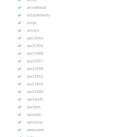
arrowhead
attachments
atvpc
atvutv
auc10140
auc11700
auc11989
auc12197
auc12198
auc12612
auc13410
auc13584
auc14491
auction
aussaat
autotrac
awesome