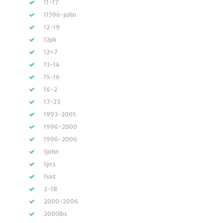
11-17
11596-john
12-19
12pk
12×7
13-14
15-16
16-2
17-23
1993-2005
1996-2000
1996-2006
1john
1pcs
1set
2-18
2000-2006
2000lbs