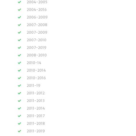
2004-2005
2004-2016
2006-2009
2007-2008
2007-2009
2007-2010
2007-2019
2008-2010
2010-14
2010-2014
2010-2016
2011-19
2011-2012
2011-2013
2011-2014
2011-2017
2011-2018
2011-2019