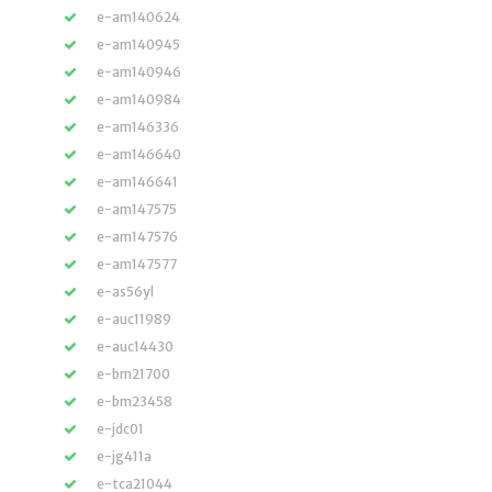
e-am140624
e-am140945
e-am140946
e-am140984
e-am146336
e-am146640
e-am146641
e-am147575
e-am147576
e-am147577
e-as56yl
e-auc11989
e-auc14430
e-bm21700
e-bm23458
e-jdc01
e-jg411a
e-tca21044