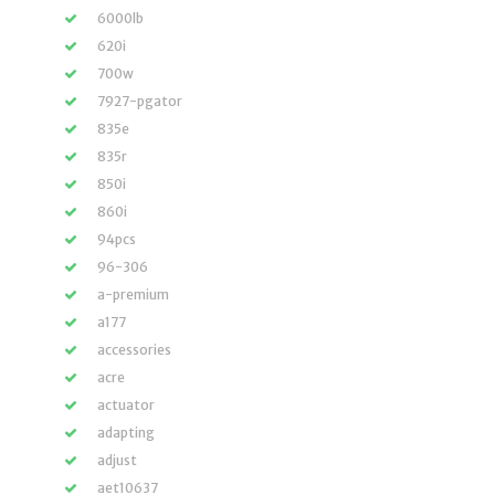
6000lb
620i
700w
7927-pgator
835e
835r
850i
860i
94pcs
96-306
a-premium
a177
accessories
acre
actuator
adapting
adjust
aet10637