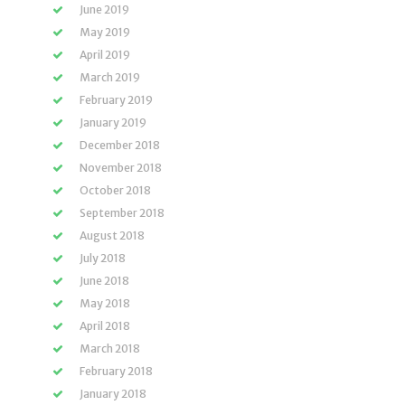
June 2019
May 2019
April 2019
March 2019
February 2019
January 2019
December 2018
November 2018
October 2018
September 2018
August 2018
July 2018
June 2018
May 2018
April 2018
March 2018
February 2018
January 2018