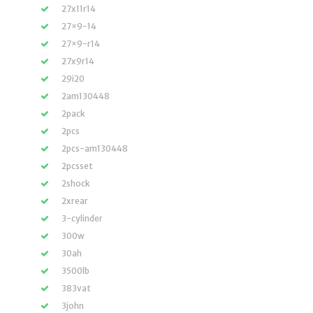
27x11r14
27×9-14
27×9-r14
27x9r14
29i20
2am130448
2pack
2pcs
2pcs-am130448
2pcsset
2shock
2xrear
3-cylinder
300w
30ah
3500lb
383vat
3john