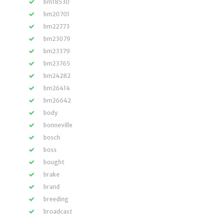
bm18530
bm20701
bm22773
bm23079
bm23379
bm23765
bm24282
bm26414
bm26642
body
bonneville
bosch
boss
bought
brake
brand
breeding
broadcast