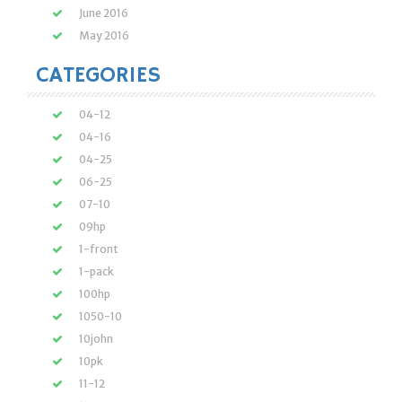
June 2016
May 2016
CATEGORIES
04-12
04-16
04-25
06-25
07-10
09hp
1-front
1-pack
100hp
1050-10
10john
10pk
11-12