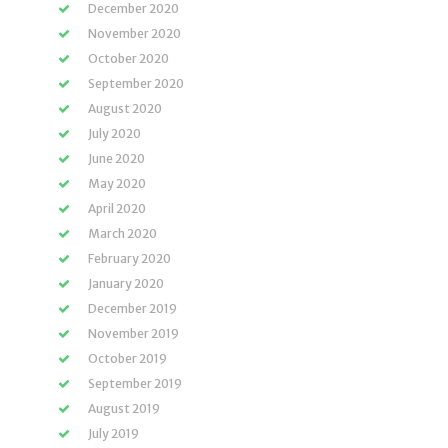
December 2020
November 2020
October 2020
September 2020
August 2020
July 2020
June 2020
May 2020
April 2020
March 2020
February 2020
January 2020
December 2019
November 2019
October 2019
September 2019
August 2019
July 2019