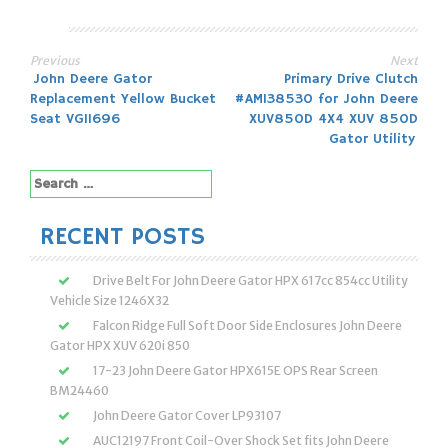
Previous
Next
Post
John Deere Gator
Primary Drive Clutch
Replacement Yellow Bucket
#AM138530 for John Deere
navigation
Seat VG11696
XUV850D 4X4 XUV 850D
Gator Utility
Search
for:
RECENT POSTS
Drive Belt For John Deere Gator HPX 617cc 854cc Utility
Vehicle Size 1246X32
Falcon Ridge Full Soft Door Side Enclosures John Deere
Gator HPX XUV 620i 850
17-23 John Deere Gator HPX615E OPS Rear Screen
BM24460
John Deere Gator Cover LP93107
AUC12197 Front Coil-Over Shock Set fits John Deere