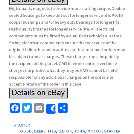
High quality magnets to provide more starting torque. Double
sealed housings to keep dirt out for longer service life. 90/10
copper bushings and/or heavy duty bearings for longer life.
High quality brushes for longer service life. All electrical
components must be fitted by a qualified technician. Before
fitting electrical components ensure the root cause of the
original failure has been addressed. International orders may
be subject to local charges. These charges must be paid by
the recipient of the parcel. CMS have no control over these
charges nor predict what they may be CMS cannot be held
responsible for any additional charges on the order, nor
accept a return of the order in this case.
Facebook
Twitter
Email
Share
Share
STARTER
855D
,
DEERE
,
FITS
,
GATOR
,
JOHN
,
MOTOR
,
STARTER