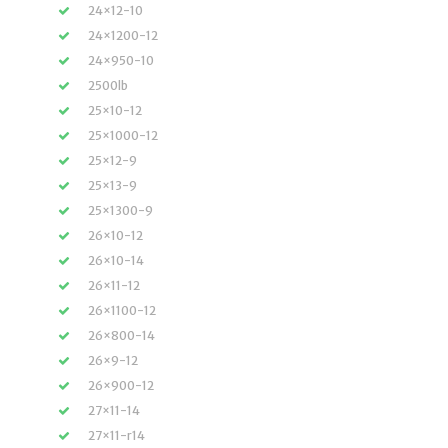
24×12-10
24×1200-12
24×950-10
2500lb
25×10-12
25×1000-12
25×12-9
25×13-9
25×1300-9
26×10-12
26×10-14
26×11-12
26×1100-12
26×800-14
26×9-12
26×900-12
27×11-14
27×11-r14