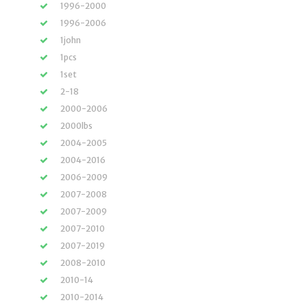
1996-2000
1996-2006
1john
1pcs
1set
2-18
2000-2006
2000lbs
2004-2005
2004-2016
2006-2009
2007-2008
2007-2009
2007-2010
2007-2019
2008-2010
2010-14
2010-2014