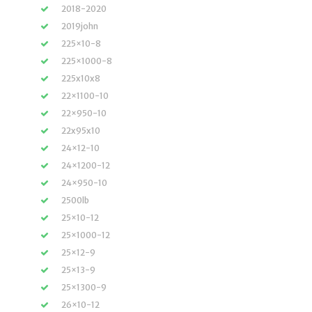
2018-2020
2019john
225×10-8
225×1000-8
225x10x8
22×1100-10
22×950-10
22x95x10
24×12-10
24×1200-12
24×950-10
2500lb
25×10-12
25×1000-12
25×12-9
25×13-9
25×1300-9
26×10-12