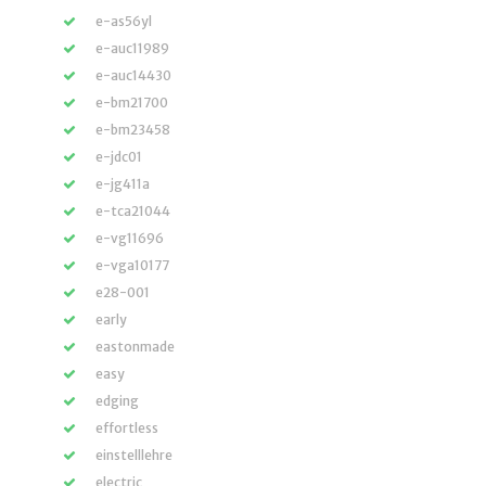
e-as56yl
e-auc11989
e-auc14430
e-bm21700
e-bm23458
e-jdc01
e-jg411a
e-tca21044
e-vg11696
e-vga10177
e28-001
early
eastonmade
easy
edging
effortless
einstelllehre
electric