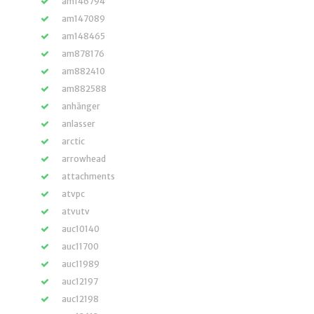
am146794
am147089
am148465
am878176
am882410
am882588
anhänger
anlasser
arctic
arrowhead
attachments
atvpc
atvutv
auc10140
auc11700
auc11989
auc12197
auc12198