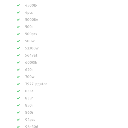
4500lb
4pcs
5000lbs
500i
500pcs
500w
52300w
564vat
6000lb
620i
700w
7927-pgator
835e
835r
850i
860i
94pcs
96-306