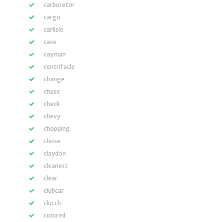
carburetor
cargo
carlisle
case
cayman
centrifacle
change
chase
check
chevy
chopping
chose
claydon
cleanest
clear
clubcar
clutch
colored