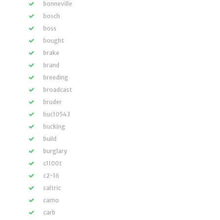
bonneville
bosch
boss
bought
brake
brand
breeding
broadcast
bruder
buc10543
bucking
build
burglary
c1100t
c2-16
caltric
camo
carb