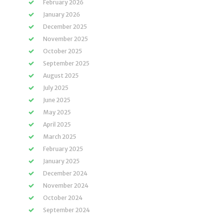
February 2026
January 2026
December 2025
November 2025
October 2025
September 2025
August 2025
July 2025
June 2025
May 2025
April 2025
March 2025
February 2025
January 2025
December 2024
November 2024
October 2024
September 2024