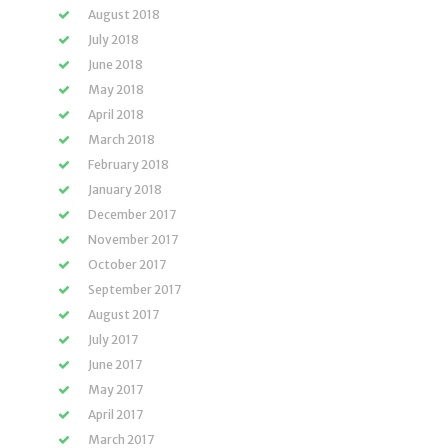
August 2018
July 2018
June 2018
May 2018
April 2018
March 2018
February 2018
January 2018
December 2017
November 2017
October 2017
September 2017
August 2017
July 2017
June 2017
May 2017
April 2017
March 2017