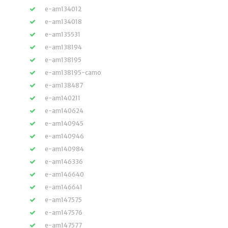
e-am134012
e-am134018
e-am135531
e-am138194
e-am138195
e-am138195-camo
e-am138487
e-am140211
e-am140624
e-am140945
e-am140946
e-am140984
e-am146336
e-am146640
e-am146641
e-am147575
e-am147576
e-am147577