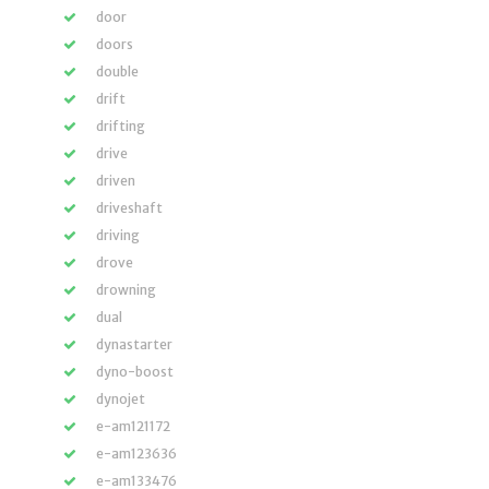
door
doors
double
drift
drifting
drive
driven
driveshaft
driving
drove
drowning
dual
dynastarter
dyno-boost
dynojet
e-am121172
e-am123636
e-am133476