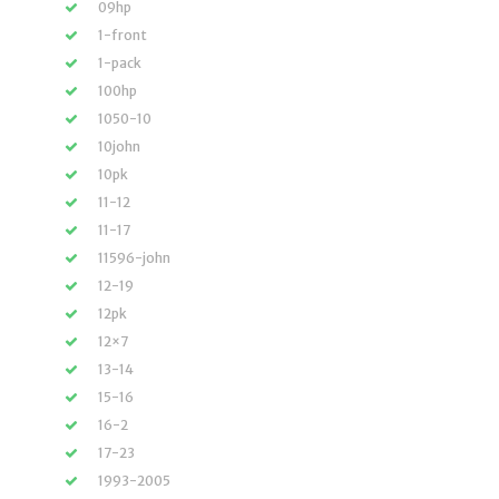
09hp
1-front
1-pack
100hp
1050-10
10john
10pk
11-12
11-17
11596-john
12-19
12pk
12×7
13-14
15-16
16-2
17-23
1993-2005