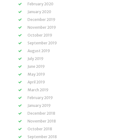
February 2020
January 2020
December 2019
November 2019
October 2019
September 2019
August 2019
July 2019
June 2019
May 2019
April 2019
March 2019
February 2019
January 2019
December 2018
November 2018
October 2018
September 2018