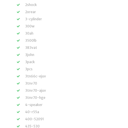
2shock
2xrear
3-cylinder
300w
30ah
3500lb
383vat
3john
3pack
3pcs
3tn66c-ejuv
3tnv70
3tnv70-ajuv
3tnv70-hge
4-speaker
40-r55a
400-52091
435-530