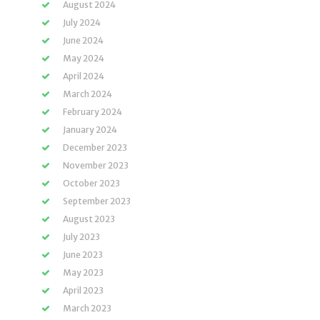
August 2024
July 2024
June 2024
May 2024
April 2024
March 2024
February 2024
January 2024
December 2023
November 2023
October 2023
September 2023
August 2023
July 2023
June 2023
May 2023
April 2023
March 2023