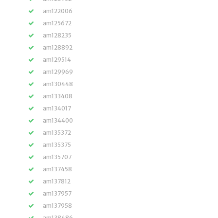
am122006
am125672
am128235
am128892
am129514
am129969
am130448
am133408
am134017
am134400
am135372
am135375
am135707
am137458
am137812
am137957
am137958
am138486