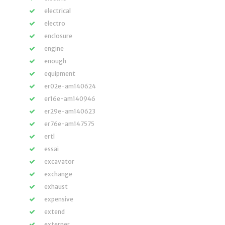
electrical
electro
enclosure
engine
enough
equipment
er02e-am140624
er16e-am140946
er29e-am140623
er76e-am147575
ertl
essai
excavator
exchange
exhaust
expensive
extend
externer