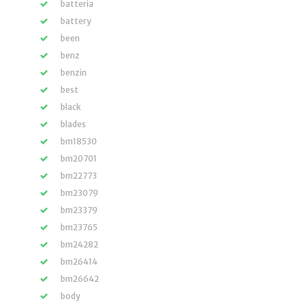
batteria
battery
been
benz
benzin
best
black
blades
bm18530
bm20701
bm22773
bm23079
bm23379
bm23765
bm24282
bm26414
bm26642
body