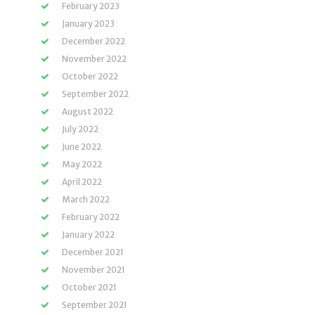
February 2023
January 2023
December 2022
November 2022
October 2022
September 2022
August 2022
July 2022
June 2022
May 2022
April 2022
March 2022
February 2022
January 2022
December 2021
November 2021
October 2021
September 2021