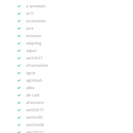
a-premium
a177
accessories
acre
actuator
adapting
adjust
aet10637
aftermarket
agrar
agrimash
akku
all-carb
alternator
am102577
am116381
am116408
am120732