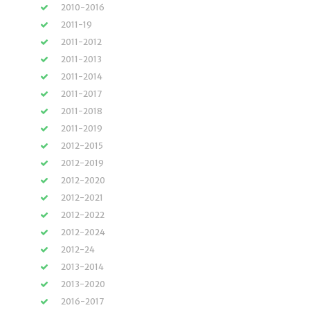
2010-2016
2011-19
2011-2012
2011-2013
2011-2014
2011-2017
2011-2018
2011-2019
2012-2015
2012-2019
2012-2020
2012-2021
2012-2022
2012-2024
2012-24
2013-2014
2013-2020
2016-2017