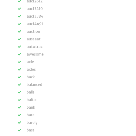
auc12612
auc13410
auc13584
auc14491
auction
aussaat
autotrac
awesome
axle
axles
back
balanced
balls
baltic
bank
bare
barely
bass