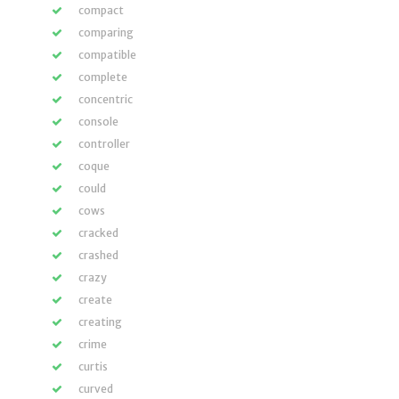
compact
comparing
compatible
complete
concentric
console
controller
coque
could
cows
cracked
crashed
crazy
create
creating
crime
curtis
curved