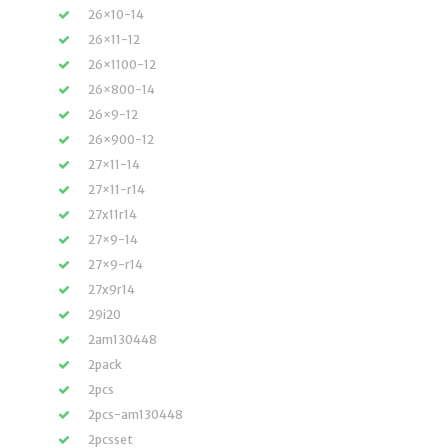
26×10-14
26×11-12
26×1100-12
26×800-14
26×9-12
26×900-12
27×11-14
27×11-r14
27x11r14
27×9-14
27×9-r14
27x9r14
29i20
2am130448
2pack
2pcs
2pcs-am130448
2pcsset