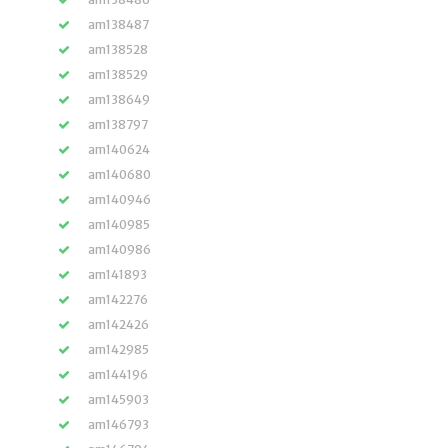
am138487
am138528
am138529
am138649
am138797
am140624
am140680
am140946
am140985
am140986
am141893
am142276
am142426
am142985
am144196
am145903
am146793