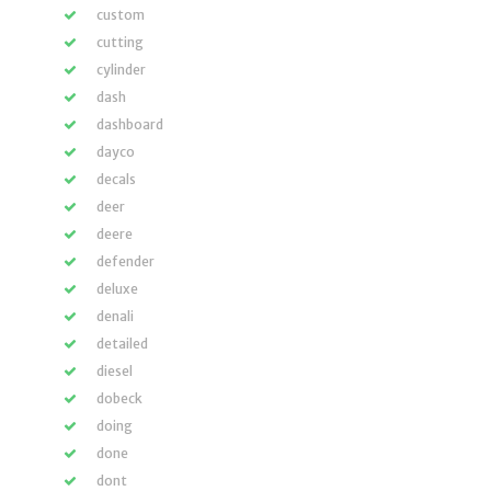
custom
cutting
cylinder
dash
dashboard
dayco
decals
deer
deere
defender
deluxe
denali
detailed
diesel
dobeck
doing
done
dont