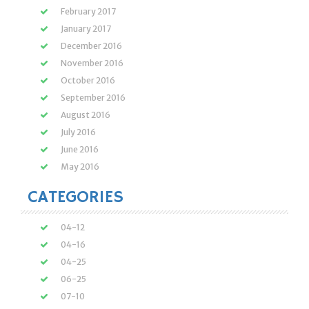
February 2017
January 2017
December 2016
November 2016
October 2016
September 2016
August 2016
July 2016
June 2016
May 2016
CATEGORIES
04-12
04-16
04-25
06-25
07-10