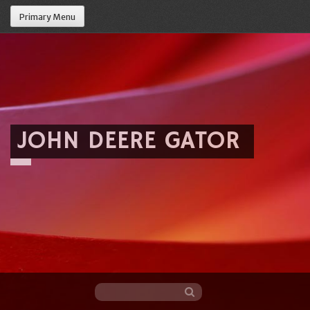
Primary Menu
JOHN DEERE GATOR