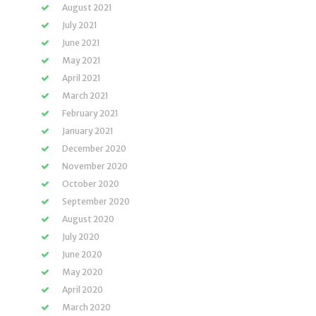
August 2021
July 2021
June 2021
May 2021
April 2021
March 2021
February 2021
January 2021
December 2020
November 2020
October 2020
September 2020
August 2020
July 2020
June 2020
May 2020
April 2020
March 2020