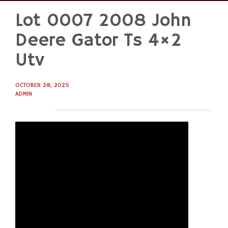
Lot 0007 2008 John
Skip
to
Deere Gator Ts 4×2
content
Utv
OCTOBER 28, 2025
ADMIN