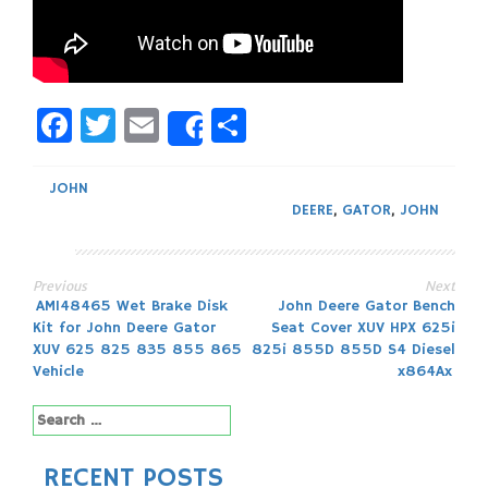
Facebook
Twitter
Email
Share
Share
JOHN
DEERE
,
GATOR
,
JOHN
Previous
Next
Post
AM148465 Wet Brake Disk
John Deere Gator Bench
Kit for John Deere Gator
Seat Cover XUV HPX 625i
navigation
XUV 625 825 835 855 865
825i 855D 855D S4 Diesel
Vehicle
x864Ax
Search
for:
RECENT POSTS