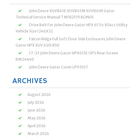
John Deere XUV845E XUV845M XUV845R Gator
Technical Service Manual TM182519 BONUS
Drive Belt For John Deere Gator HPX 617cc 854cc Utility
Vehicle Size 1246X32
Falcon Ridge Full Soft Door Side Enclosures John Deere
Gator HPX XUV 620i 850
17-23 John Deere Gator HPX615E OPS Rear Screen
BM24460
John Deere Gator Cover LP93107
ARCHIVES
August 2026
July 2026
June 2026
May 2026
April 2026
March 2026