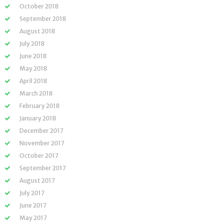
October 2018
September 2018
August 2018
July 2018
June 2018
May 2018
April 2018
March 2018
February 2018
January 2018
December 2017
November 2017
October 2017
September 2017
August 2017
July 2017
June 2017
May 2017