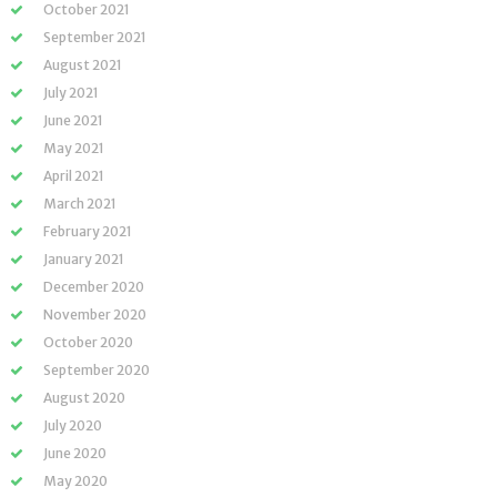
October 2021
September 2021
August 2021
July 2021
June 2021
May 2021
April 2021
March 2021
February 2021
January 2021
December 2020
November 2020
October 2020
September 2020
August 2020
July 2020
June 2020
May 2020