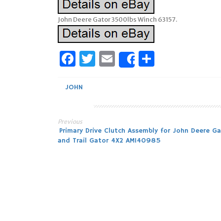
John Deere Gator 3500lbs Winch 63157.
Facebook
Twitter
Email
Share
Share
JOHN
Previous
Post
Primary Drive Clutch Assembly for John Deere Ga
and Trail Gator 4X2 AM140985
navigation