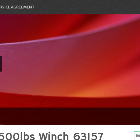
RVICE AGREEMENT
500lbs Winch 63157
Se