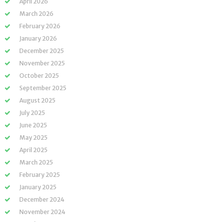
April 2026
March 2026
February 2026
January 2026
December 2025
November 2025
October 2025
September 2025
August 2025
July 2025
June 2025
May 2025
April 2025
March 2025
February 2025
January 2025
December 2024
November 2024