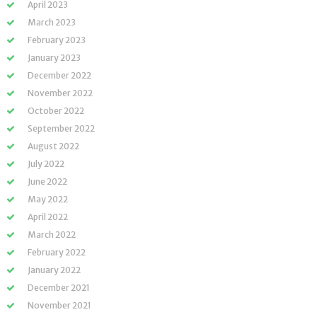
April 2023
March 2023
February 2023
January 2023
December 2022
November 2022
October 2022
September 2022
August 2022
July 2022
June 2022
May 2022
April 2022
March 2022
February 2022
January 2022
December 2021
November 2021