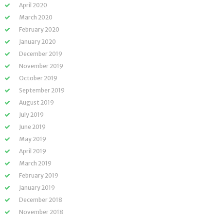
April 2020
March 2020
February 2020
January 2020
December 2019
November 2019
October 2019
September 2019
August 2019
July 2019
June 2019
May 2019
April 2019
March 2019
February 2019
January 2019
December 2018
November 2018