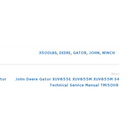
3500LBS
,
DEERE
,
GATOR
,
JOHN
,
WINCH
Next
tor
John Deere Gator XUV855E XUV855M XUV855M S4
Technical Service Manual TM150119