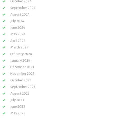
October 2024
September 2024
August 2024
July 2024
June 2024
May 2024
April 2024
March 2024
February 2024
January 2024
December 2023
November 2023
October 2023
September 2023
August 2023
July 2023
June 2023
May 2023