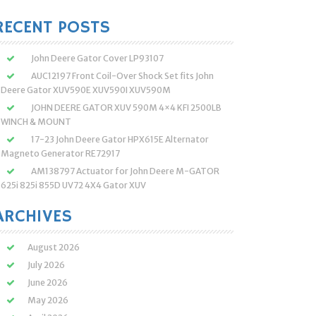
:
RECENT POSTS
John Deere Gator Cover LP93107
AUC12197 Front Coil-Over Shock Set fits John
Deere Gator XUV590E XUV590I XUV590M
JOHN DEERE GATOR XUV 590M 4×4 KFI 2500LB
WINCH & MOUNT
17-23 John Deere Gator HPX615E Alternator
Magneto Generator RE72917
AM138797 Actuator for John Deere M-GATOR
625i 825i 855D UV72 4X4 Gator XUV
ARCHIVES
August 2026
July 2026
June 2026
May 2026