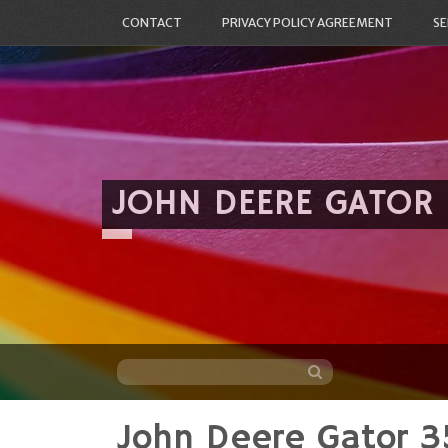
CONTACT
PRIVACY POLICY AGREEMENT
SE
JOHN DEERE GATOR
John Deere Gator 3
Skip