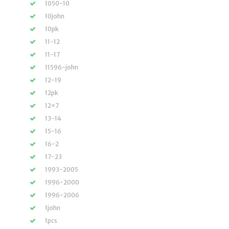
1050-10
10john
10pk
11-12
11-17
11596-john
12-19
12pk
12×7
13-14
15-16
16-2
17-23
1993-2005
1996-2000
1996-2006
1john
1pcs