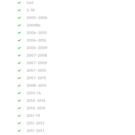
1set
2-18
2000-2006
2000lbs
2004-2005
2004-2016
2006-2009
2007-2008
2007-2009
2007-2010
2007-2019
2008-2010
2010-14
2010-2014
2010-2016
2011-19
2011-2012
2011-2013