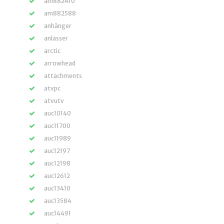
am882410
am882588
anhänger
anlasser
arctic
arrowhead
attachments
atvpc
atvutv
auc10140
auc11700
auc11989
auc12197
auc12198
auc12612
auc13410
auc13584
auc14491