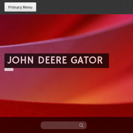
Primary Menu
JOHN DEERE GATOR