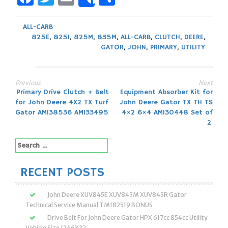
Share
ALL-CARB
825E
,
825I
,
825M
,
835M
,
ALL-CARB
,
CLUTCH
,
DEERE
,
GATOR
,
JOHN
,
PRIMARY
,
UTILITY
Previous
Next
Post
Primary Drive Clutch + Belt
Equipment Absorber Kit for
for John Deere 4X2 TX Turf
John Deere Gator TX TH TS
navigation
Gator AM138536 AM133495
4×2 6×4 AM130448 Set of
2
Search
for:
RECENT POSTS
John Deere XUV845E XUV845M XUV845R Gator
Technical Service Manual TM182519 BONUS
Drive Belt For John Deere Gator HPX 617cc 854cc Utility
Vehicle Size 1246X32