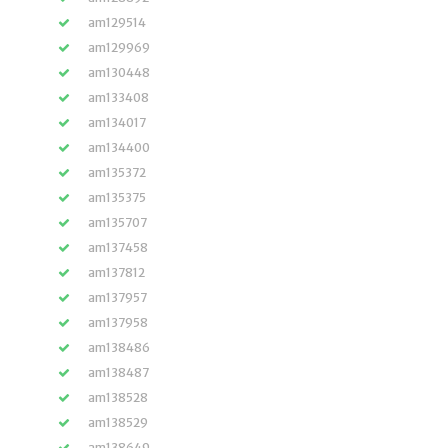
am129514
am129969
am130448
am133408
am134017
am134400
am135372
am135375
am135707
am137458
am137812
am137957
am137958
am138486
am138487
am138528
am138529
am138649