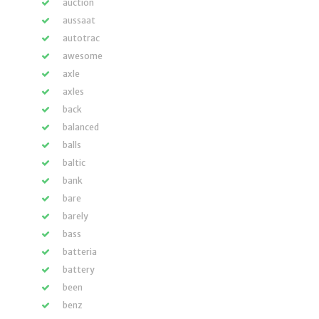
auction
aussaat
autotrac
awesome
axle
axles
back
balanced
balls
baltic
bank
bare
barely
bass
batteria
battery
been
benz