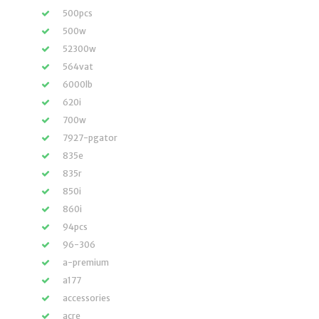
500pcs
500w
52300w
564vat
6000lb
620i
700w
7927-pgator
835e
835r
850i
860i
94pcs
96-306
a-premium
a177
accessories
acre