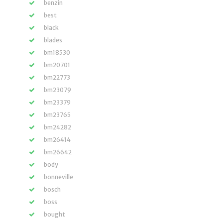
benzin
best
black
blades
bm18530
bm20701
bm22773
bm23079
bm23379
bm23765
bm24282
bm26414
bm26642
body
bonneville
bosch
boss
bought