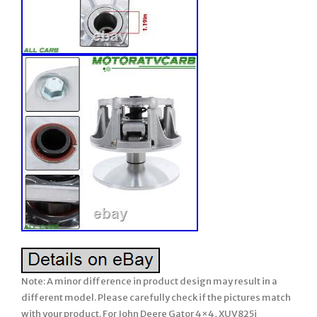
Note: A minor difference in product design may result in a
different model. Please carefully check if the pictures match
with your product. For John Deere Gator 4×4, XUV825i