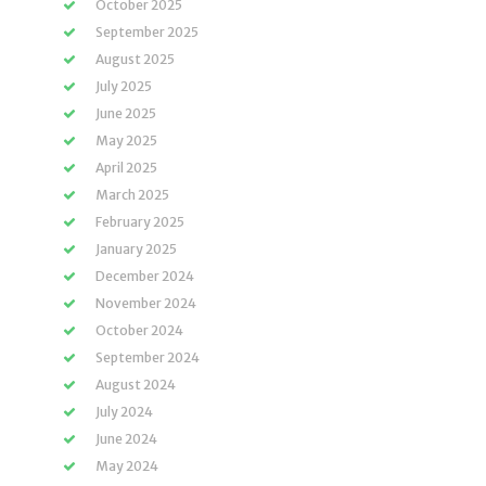
October 2025
September 2025
August 2025
July 2025
June 2025
May 2025
April 2025
March 2025
February 2025
January 2025
December 2024
November 2024
October 2024
September 2024
August 2024
July 2024
June 2024
May 2024