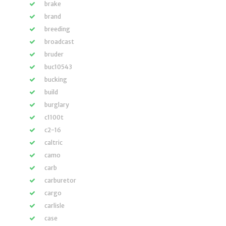
brake
brand
breeding
broadcast
bruder
buc10543
bucking
build
burglary
c1100t
c2-16
caltric
camo
carb
carburetor
cargo
carlisle
case