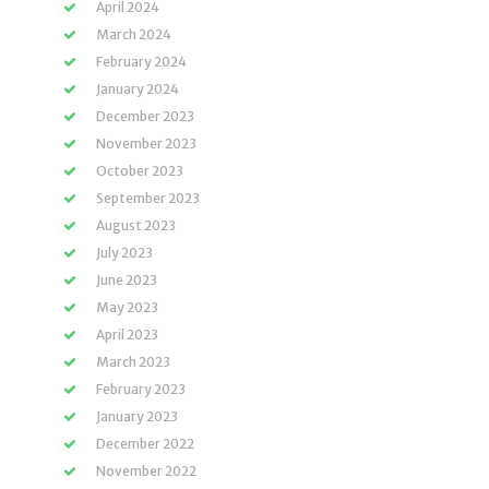
April 2024
March 2024
February 2024
January 2024
December 2023
November 2023
October 2023
September 2023
August 2023
July 2023
June 2023
May 2023
April 2023
March 2023
February 2023
January 2023
December 2022
November 2022