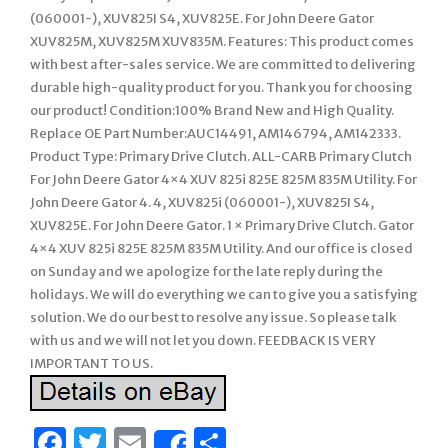
(060001-), XUV825I S4, XUV825E. For John Deere Gator
XUV825M, XUV825M XUV835M. Features: This product comes
with best after-sales service. We are committed to delivering
durable high-quality product for you. Thank you for choosing
our product! Condition:100% Brand New and High Quality.
Replace OE Part Number:AUC14491, AM146794, AM142333.
Product Type: Primary Drive Clutch. ALL-CARB Primary Clutch
For John Deere Gator 4×4 XUV 825i 825E 825M 835M Utility. For
John Deere Gator 4. 4, XUV825i (060001-), XUV825I S4,
XUV825E. For John Deere Gator. 1 × Primary Drive Clutch. Gator
4×4 XUV 825i 825E 825M 835M Utility. And our office is closed
on Sunday and we apologize for the late reply during the
holidays. We will do everything we can to give you a satisfying
solution. We do our best to resolve any issue. So please talk
with us and we will not let you down. FEEDBACK IS VERY
IMPORTANT TO US.
Facebook
Twitter
Email
Share