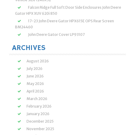
Falcon Ridge Full Soft Door Side Enclosures John Deere
Gator HPX XUV 620i 850
17-23 John Deere Gator HPX615E OPS Rear Screen
BM24460
John Deere Gator Cover LP93107
ARCHIVES
August 2026
July 2026
June 2026
May 2026
April 2026
March 2026
February 2026
January 2026
December 2025
November 2025