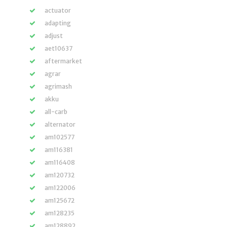
actuator
adapting
adjust
aet10637
aftermarket
agrar
agrimash
akku
all-carb
alternator
am102577
am116381
am116408
am120732
am122006
am125672
am128235
am128892