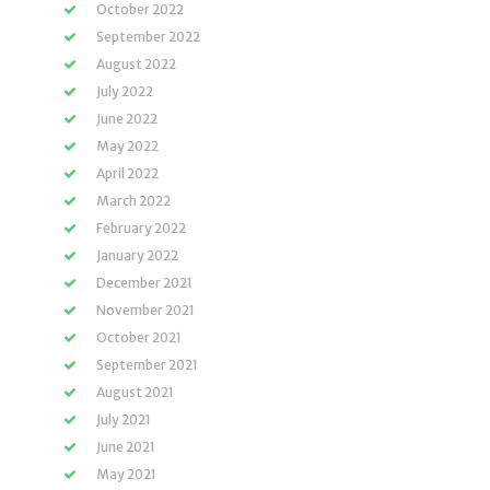
October 2022
September 2022
August 2022
July 2022
June 2022
May 2022
April 2022
March 2022
February 2022
January 2022
December 2021
November 2021
October 2021
September 2021
August 2021
July 2021
June 2021
May 2021