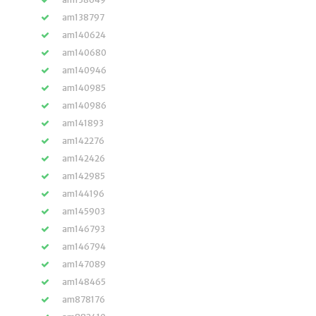
am138797
am140624
am140680
am140946
am140985
am140986
am141893
am142276
am142426
am142985
am144196
am145903
am146793
am146794
am147089
am148465
am878176