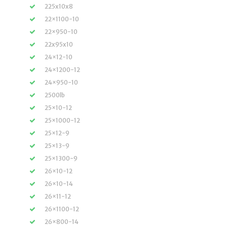
225x10x8
22×1100-10
22×950-10
22x95x10
24×12-10
24×1200-12
24×950-10
2500lb
25×10-12
25×1000-12
25×12-9
25×13-9
25×1300-9
26×10-12
26×10-14
26×11-12
26×1100-12
26×800-14