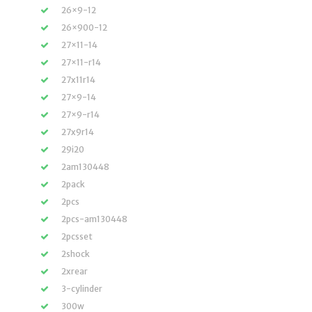
26×9-12
26×900-12
27×11-14
27×11-r14
27x11r14
27×9-14
27×9-r14
27x9r14
29i20
2am130448
2pack
2pcs
2pcs-am130448
2pcsset
2shock
2xrear
3-cylinder
300w