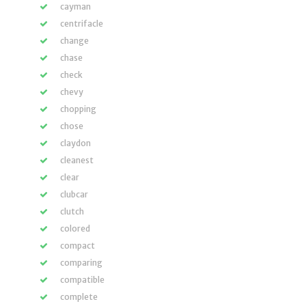
cayman
centrifacle
change
chase
check
chevy
chopping
chose
claydon
cleanest
clear
clubcar
clutch
colored
compact
comparing
compatible
complete