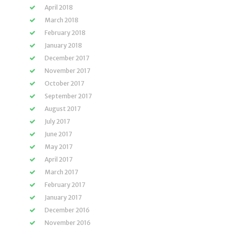
April 2018
March 2018
February 2018
January 2018
December 2017
November 2017
October 2017
September 2017
August 2017
July 2017
June 2017
May 2017
April 2017
March 2017
February 2017
January 2017
December 2016
November 2016