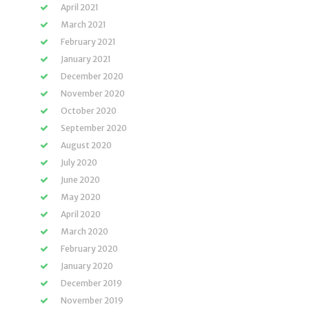
April 2021
March 2021
February 2021
January 2021
December 2020
November 2020
October 2020
September 2020
August 2020
July 2020
June 2020
May 2020
April 2020
March 2020
February 2020
January 2020
December 2019
November 2019