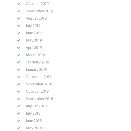
October 2019
September 2019
August 2019
July 2019
June 2019
May 2019
April 2019
March 2019
February 2019
January 2019
December 2018
November 2018
October 2018
September 2018
August 2018
July 2018
June 2018
May 2018