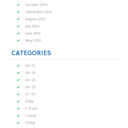
October 2016
September 2016
August 2016
July 2016
June 2016
May 2016
CATEGORIES
04-12
04-16
04-25
06-25
07-10
09hp
1-front
1-pack
100hp