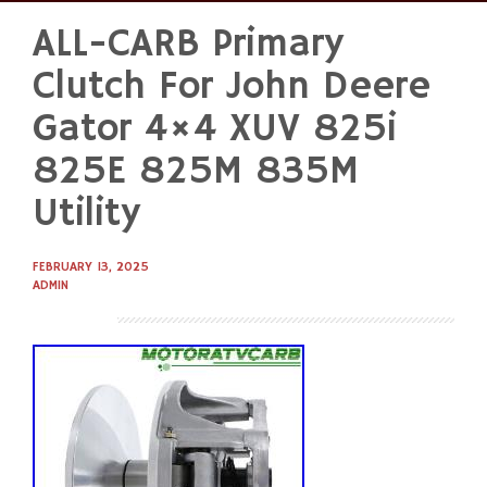
ALL-CARB Primary
Skip
to
Clutch For John Deere
content
Gator 4×4 XUV 825i
825E 825M 835M
Utility
FEBRUARY 13, 2025
ADMIN