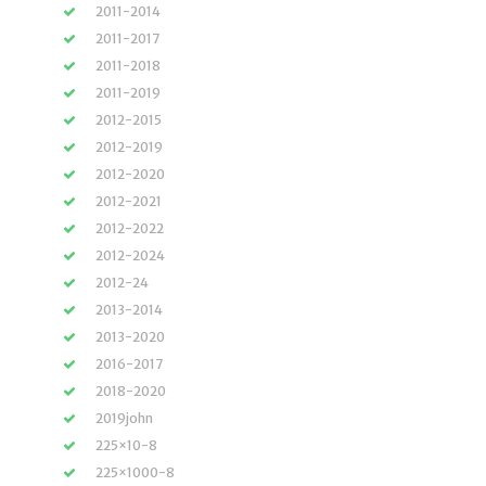
2011-2014
2011-2017
2011-2018
2011-2019
2012-2015
2012-2019
2012-2020
2012-2021
2012-2022
2012-2024
2012-24
2013-2014
2013-2020
2016-2017
2018-2020
2019john
225×10-8
225×1000-8