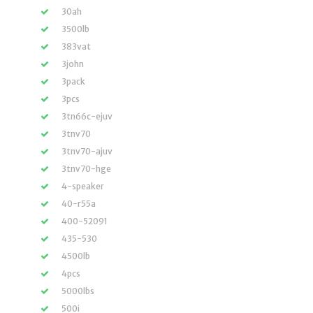
30ah
3500lb
383vat
3john
3pack
3pcs
3tn66c-ejuv
3tnv70
3tnv70-ajuv
3tnv70-hge
4-speaker
40-r55a
400-52091
435-530
4500lb
4pcs
5000lbs
500i