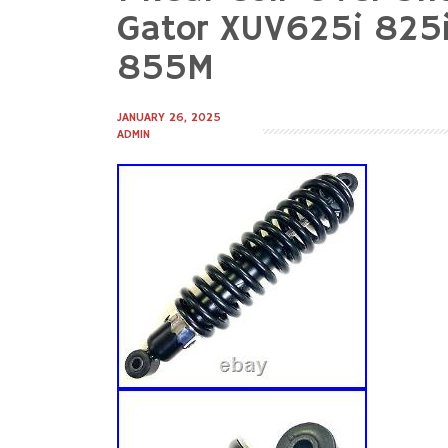
to
Gator XUV625i 82
content
855M
JANUARY 26, 2025
ADMIN