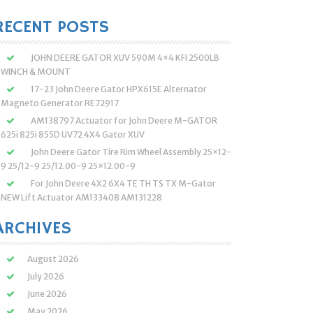
:
RECENT POSTS
JOHN DEERE GATOR XUV 590M 4×4 KFI 2500LB
WINCH & MOUNT
17-23 John Deere Gator HPX615E Alternator
Magneto Generator RE72917
AM138797 Actuator for John Deere M-GATOR
625i 825i 855D UV72 4X4 Gator XUV
John Deere Gator Tire Rim Wheel Assembly 25×12-
9 25/12-9 25/12.00-9 25×12.00-9
For John Deere 4X2 6X4 TE TH TS TX M-Gator
NEW Lift Actuator AM133408 AM131228
ARCHIVES
August 2026
July 2026
June 2026
May 2026