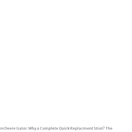
 John Deere Gator. Why a Complete Quick Replacment Strut? The