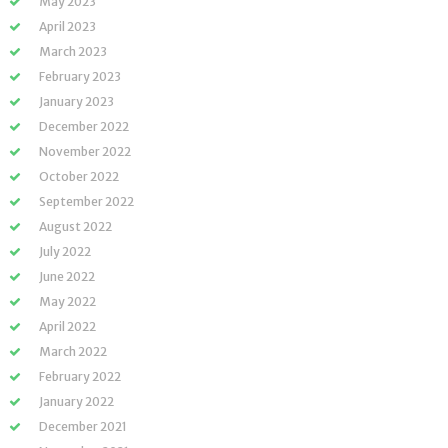
May 2023
April 2023
March 2023
February 2023
January 2023
December 2022
November 2022
October 2022
September 2022
August 2022
July 2022
June 2022
May 2022
April 2022
March 2022
February 2022
January 2022
December 2021