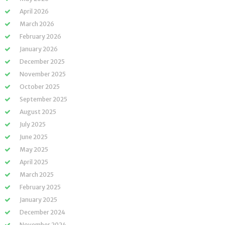
April 2026
March 2026
February 2026
January 2026
December 2025
November 2025
October 2025
September 2025
August 2025
July 2025
June 2025
May 2025
April 2025
March 2025
February 2025
January 2025
December 2024
November 2024