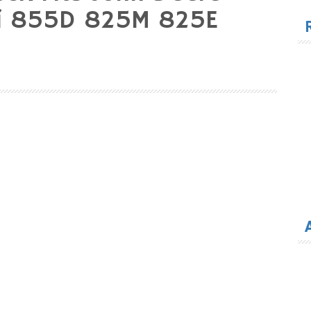
for
5i 855D 825M 825E