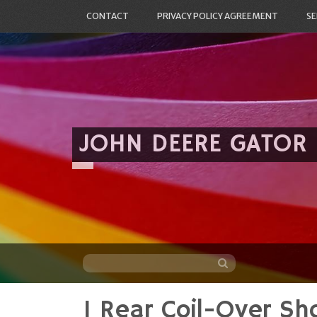
CONTACT
PRIVACY POLICY AGREEMENT
SE
JOHN DEERE GATOR
1 Rear Coil-Over Sh
Skip