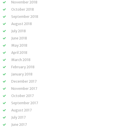
November 2018
October 2018
September 2018
August 2018
July 2018
June 2018
May 2018
April 2018
March 2018
February 2018
January 2018
December 2017
November 2017
October 2017
September 2017
August 2017
July 2017
June 2017