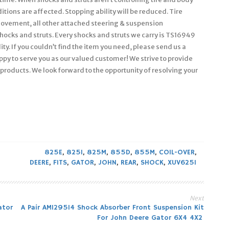
itions are affected. Stopping ability will be reduced. Tire
ovement, all other attached steering & suspension
hocks and struts. Every shocks and struts we carry is TS16949
y. If you couldn’t find the item you need, please send us a
py to serve you as our valued customer! We strive to provide
products. We look forward to the opportunity of resolving your
825E
,
825I
,
825M
,
855D
,
855M
,
COIL-OVER
,
DEERE
,
FITS
,
GATOR
,
JOHN
,
REAR
,
SHOCK
,
XUV625I
Next
ator
A Pair AM129514 Shock Absorber Front Suspension Kit
For John Deere Gator 6X4 4X2