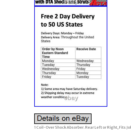
1 Coil-Over Shock Absorber. Rear Left or Right, Fits