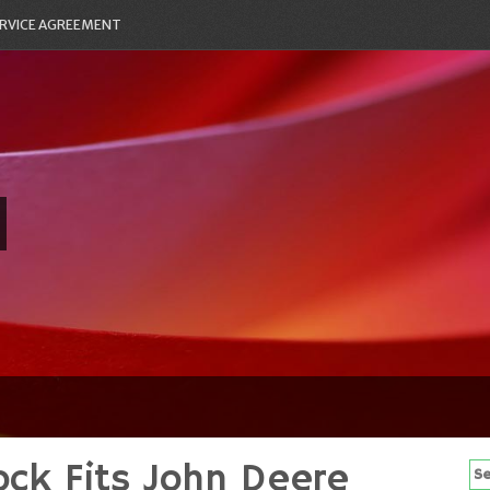
RVICE AGREEMENT
ock Fits John Deere
Se