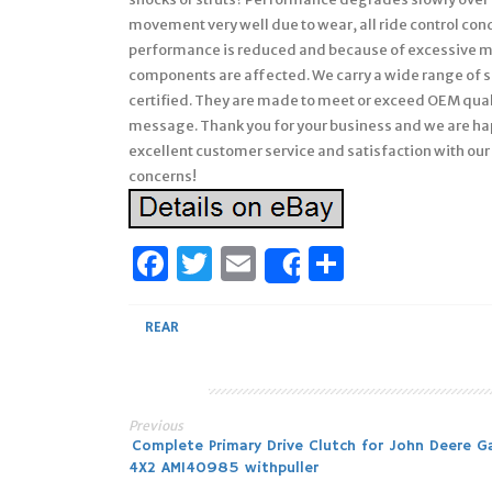
movement very well due to wear, all ride control cond
performance is reduced and because of excessive m
components are affected. We carry a wide range of s
certified. They are made to meet or exceed OEM qualit
message. Thank you for your business and we are hap
excellent customer service and satisfaction with our 
concerns!
Facebook
Twitter
Email
Share
Share
REAR
Previous
Post
Complete Primary Drive Clutch for John Deere G
4X2 AM140985 withpuller