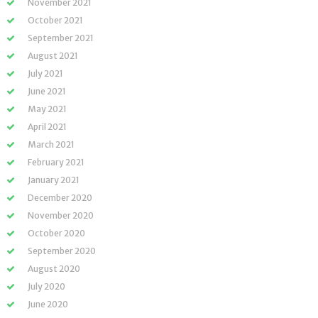
November 2021
October 2021
September 2021
August 2021
July 2021
June 2021
May 2021
April 2021
March 2021
February 2021
January 2021
December 2020
November 2020
October 2020
September 2020
August 2020
July 2020
June 2020