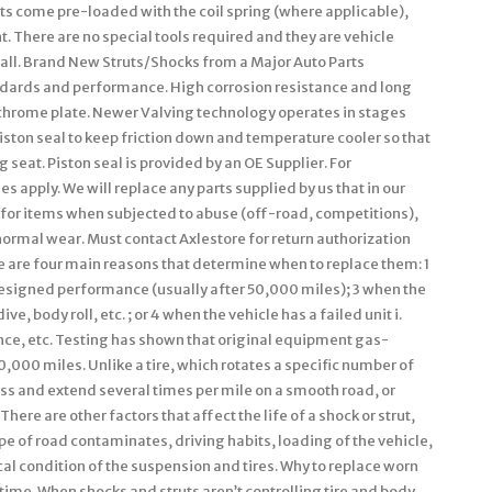
its come pre-loaded with the coil spring (where applicable),
t. There are no special tools required and they are vehicle
install. Brand New Struts/Shocks from a Major Auto Parts
andards and performance. High corrosion resistance and long
e chrome plate. Newer Valving technology operates in stages
iston seal to keep friction down and temperature cooler so that
 seat. Piston seal is provided by an OE Supplier. For
es apply. We will replace any parts supplied by us that in our
 for items when subjected to abuse (off-road, competitions),
normal wear. Must contact Axlestore for return authorization
e are four main reasons that determine when to replace them: 1
designed performance (usually after 50,000 miles); 3 when the
ve, body roll, etc. ; or 4 when the vehicle has a failed unit i.
unce, etc. Testing has shown that original equipment gas-
000 miles. Unlike a tire, which rotates a specific number of
ss and extend several times per mile on a smooth road, or
ere are other factors that affect the life of a shock or strut,
e of road contaminates, driving habits, loading of the vehicle,
al condition of the suspension and tires. Why to replace worn
ime. When shocks and struts aren’t controlling tire and body