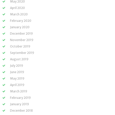
May 2020
April 2020
March 2020
February 2020
January 2020
December 2019
November 2019
October 2019
September 2019
August 2019
July 2019
June 2019
May 2019
April 2019
March 2019
February 2019
January 2019
December 2018