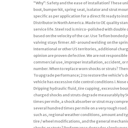
“Why”: Safety and the ease of installation! These un
boot, bumper kit, spring seat, isolator and strut moun
specific as per application for a direct fit ready to 
Distributor in North America. Made to OE quality st
service life. Steel rod is mirco-polished with doubl
based on the velocity of the car. Use Teflon bonded p
valving stays firmer. All-around welding on the spring
International or other US territories, additional charg
opinion are proven defective. We are not responsible
commercial use, improper installation, accident, or 
number. When to replace worn shocks or struts? Ther
To upgrade performance; 2 to restore the vehicle’s 
vehicle has excessive ride control conditions i. Nose di
Dripping hydraulic fluid, tire cupping, excessive bo
charged shocks and struts degrade measurably by 50,
times per mile, a shock absorber or strut may compre
several hundred times per mile on a very rough road. Th
such as, regional weather conditions, amount and typ
tire / wheel modifications, and the general mechanic
shocks or struts? Performance degrades slowly over t