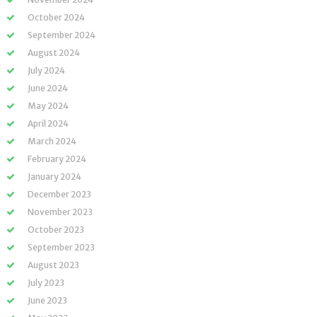
October 2024
September 2024
August 2024
July 2024
June 2024
May 2024
April 2024
March 2024
February 2024
January 2024
December 2023
November 2023
October 2023
September 2023
August 2023
July 2023
June 2023