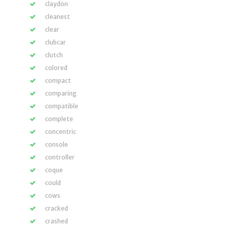
claydon
cleanest
clear
clubcar
clutch
colored
compact
comparing
compatible
complete
concentric
console
controller
coque
could
cows
cracked
crashed