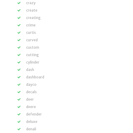
crazy
create
creating
crime
curtis
curved
custom
cutting
cylinder
dash
dashboard
dayco
decals
deer
deere
defender
deluxe
denali