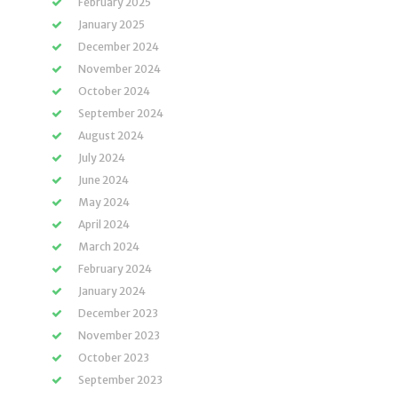
February 2025
January 2025
December 2024
November 2024
October 2024
September 2024
August 2024
July 2024
June 2024
May 2024
April 2024
March 2024
February 2024
January 2024
December 2023
November 2023
October 2023
September 2023