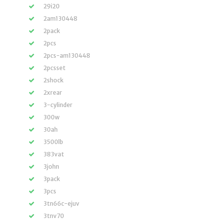
29i20
2am130448
2pack
2pcs
2pcs-am130448
2pcsset
2shock
2xrear
3-cylinder
300w
30ah
3500lb
383vat
3john
3pack
3pcs
3tn66c-ejuv
3tnv70