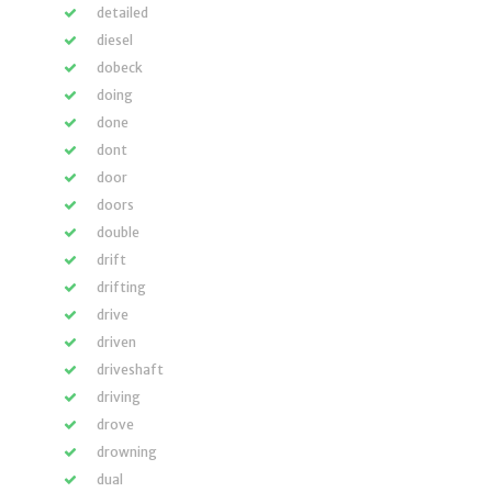
detailed
diesel
dobeck
doing
done
dont
door
doors
double
drift
drifting
drive
driven
driveshaft
driving
drove
drowning
dual