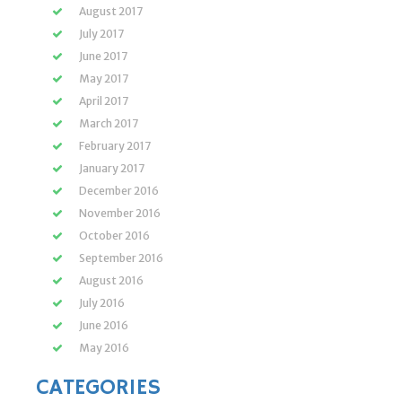
August 2017
July 2017
June 2017
May 2017
April 2017
March 2017
February 2017
January 2017
December 2016
November 2016
October 2016
September 2016
August 2016
July 2016
June 2016
May 2016
CATEGORIES