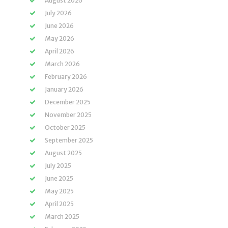
August 2026
July 2026
June 2026
May 2026
April 2026
March 2026
February 2026
January 2026
December 2025
November 2025
October 2025
September 2025
August 2025
July 2025
June 2025
May 2025
April 2025
March 2025