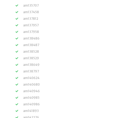
am135707
am137458
am137812
am137957
am137958
am138486
am138487
am138528
am138529
am138649
am138797
am140624
am140680
am140946
am140985
am140986
am141893
am142276