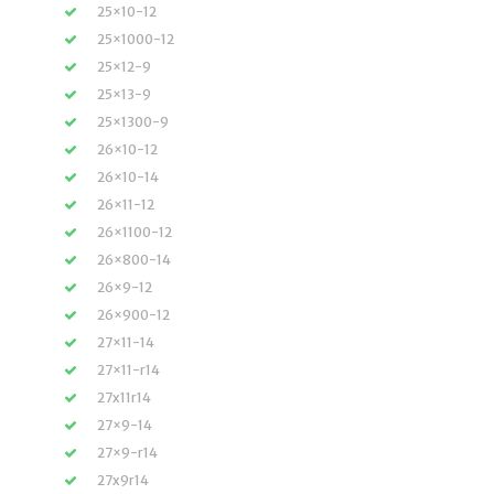
25×10-12
25×1000-12
25×12-9
25×13-9
25×1300-9
26×10-12
26×10-14
26×11-12
26×1100-12
26×800-14
26×9-12
26×900-12
27×11-14
27×11-r14
27x11r14
27×9-14
27×9-r14
27x9r14