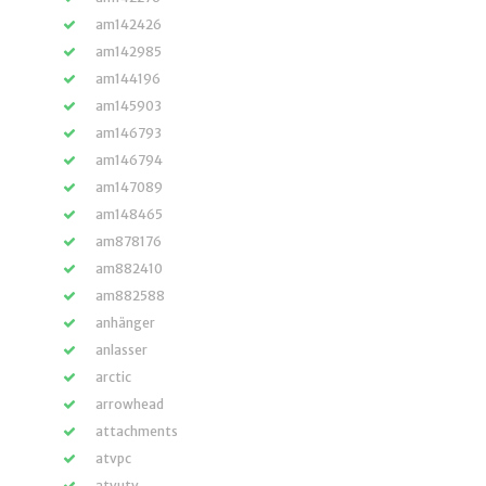
am142426
am142985
am144196
am145903
am146793
am146794
am147089
am148465
am878176
am882410
am882588
anhänger
anlasser
arctic
arrowhead
attachments
atvpc
atvutv