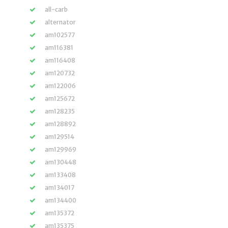
all-carb
alternator
am102577
am116381
am116408
am120732
am122006
am125672
am128235
am128892
am129514
am129969
am130448
am133408
am134017
am134400
am135372
am135375