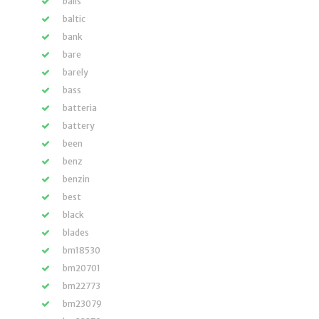
balls
baltic
bank
bare
barely
bass
batteria
battery
been
benz
benzin
best
black
blades
bm18530
bm20701
bm22773
bm23079