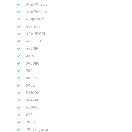
3tnv70-ajuv
3tnv70-hge
4-speaker
40-r55a
400-52091
435-530
4500lb
4pcs
5000lbs
500i
500pcs
500w
52300w
564vat
6000lb
620i
700w
7927-pgator