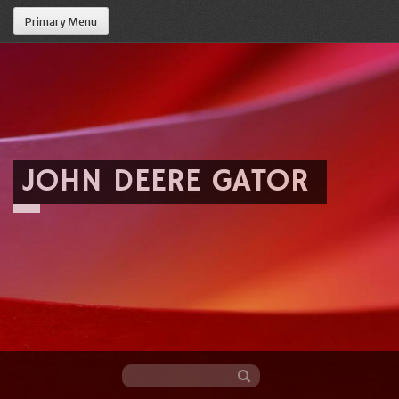
Primary Menu
JOHN DEERE GATOR