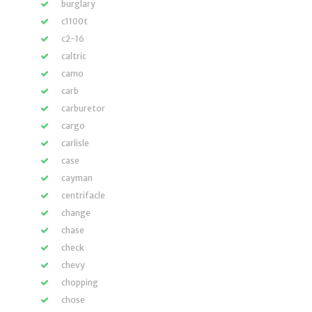
burglary
c1100t
c2-16
caltric
camo
carb
carburetor
cargo
carlisle
case
cayman
centrifacle
change
chase
check
chevy
chopping
chose