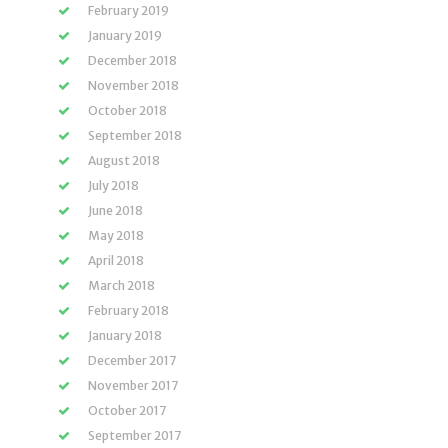
February 2019
January 2019
December 2018
November 2018
October 2018
September 2018
August 2018
July 2018
June 2018
May 2018
April 2018
March 2018
February 2018
January 2018
December 2017
November 2017
October 2017
September 2017