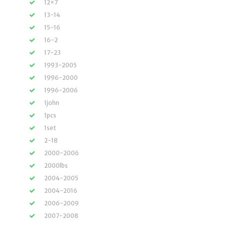
12×7
13-14
15-16
16-2
17-23
1993-2005
1996-2000
1996-2006
1john
1pcs
1set
2-18
2000-2006
2000lbs
2004-2005
2004-2016
2006-2009
2007-2008