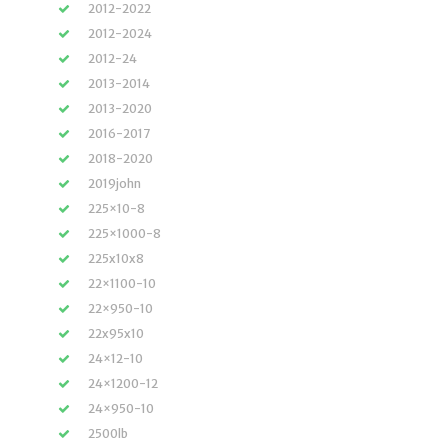
2012-2022
2012-2024
2012-24
2013-2014
2013-2020
2016-2017
2018-2020
2019john
225×10-8
225×1000-8
225x10x8
22×1100-10
22×950-10
22x95x10
24×12-10
24×1200-12
24×950-10
2500lb