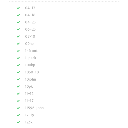
04-12
04-16
04-25
06-25
07-10
09hp
1-front
1-pack
100hp
1050-10
10john
10pk
11-12
11-17
11596-john
12-19
12pk