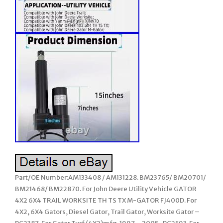
Part/OE Number:AM133408 / AM131228. BM23765/ BM20701/
BM21468/ BM22870. For John Deere Utility Vehicle GATOR
4X2 6X4 TRAIL WORKSITE TH TS TX M-GATOR FJ400D. For
4X2, 6X4 Gators, Diesel Gator, Trail Gator, Worksite Gator –