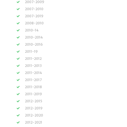
2007-2009
2007-2010
2007-2019
2008-2010
2010-14
2010-2014
2010-2016
2011-19
2011-2012
2011-2013
2011-2014
2011-2017
2011-2018
2011-2019
2012-2015
2012-2019
2012-2020
2012-2021