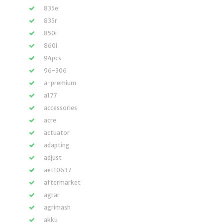
835e
835r
850i
860i
94pcs
96-306
a-premium
a177
accessories
acre
actuator
adapting
adjust
aet10637
aftermarket
agrar
agrimash
akku