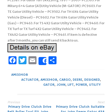
PC2387. For Gator Turf (4X2)mfg. 1997 – 2005- PC2593. For
Mitary 6×4 Gator (A1)Utity Vehicle (M-GATOR) : PC9603. For
TE Gator Utility Vehicle – PC9502. For TH 6X4 Gator Utility
Vehicle (Diesel) – PC9602. For TH 6X4 Gator Uility Vehicle
(Gas) – PC9463. For TS 4X2 Gator Utilty Vehicle – PC9460. For
TX Turf or TX Turf 4X2 Gator Utility Vehicle – PC9462. For
TX4X2 Gator Utility Vehicle – PC9461. If item is defective
after 3 months, you can still send it back to us.
Facebook
Twitter
Email
Share
Share
AM133408
ACTUATOR
,
AM133408
,
CARGO
,
DEERE
,
DESIGNED
,
GATOR
,
JOHN
,
LIFT
,
POWER
,
UTILITY
Previous
Next
Post
Primary Drive Clutch Drive
Primary Drive Clutch Suitable
Belt Puller Tool Fit John
for John Deere Gator 4X4