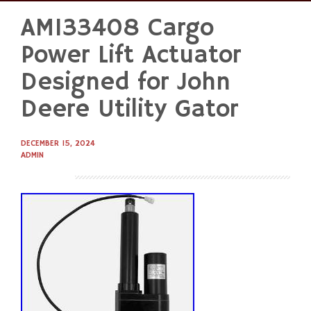
AM133408 Cargo
Skip
to
Power Lift Actuator
content
Designed for John
Deere Utility Gator
DECEMBER 15, 2024
ADMIN