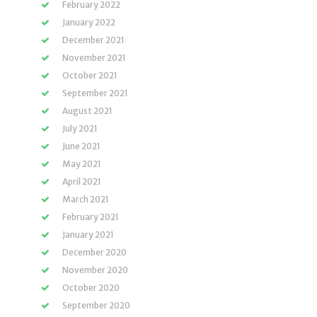
February 2022
January 2022
December 2021
November 2021
October 2021
September 2021
August 2021
July 2021
June 2021
May 2021
April 2021
March 2021
February 2021
January 2021
December 2020
November 2020
October 2020
September 2020