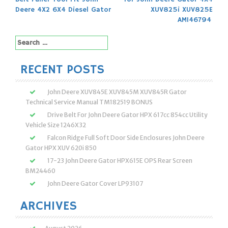
navigation
Deere 4X2 6X4 Diesel Gator
XUV825i XUV825E
AM146794
Search
for:
RECENT POSTS
John Deere XUV845E XUV845M XUV845R Gator
Technical Service Manual TM182519 BONUS
Drive Belt For John Deere Gator HPX 617cc 854cc Utility
Vehicle Size 1246X32
Falcon Ridge Full Soft Door Side Enclosures John Deere
Gator HPX XUV 620i 850
17-23 John Deere Gator HPX615E OPS Rear Screen
BM24460
John Deere Gator Cover LP93107
ARCHIVES