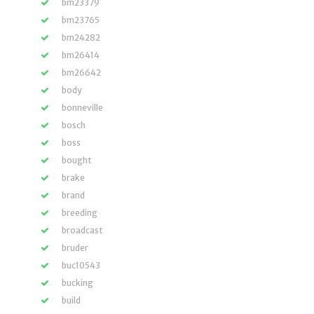
bm23379
bm23765
bm24282
bm26414
bm26642
body
bonneville
bosch
boss
bought
brake
brand
breeding
broadcast
bruder
buc10543
bucking
build