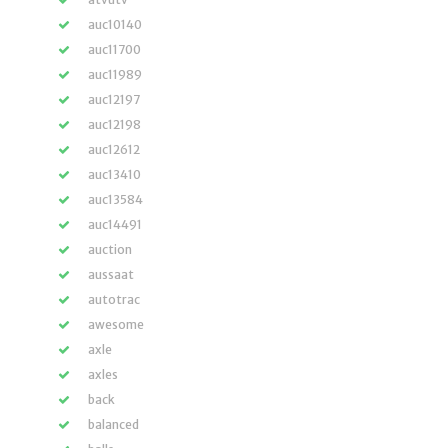
auc10140
auc11700
auc11989
auc12197
auc12198
auc12612
auc13410
auc13584
auc14491
auction
aussaat
autotrac
awesome
axle
axles
back
balanced