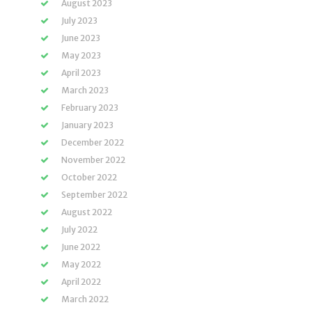
August 2023
July 2023
June 2023
May 2023
April 2023
March 2023
February 2023
January 2023
December 2022
November 2022
October 2022
September 2022
August 2022
July 2022
June 2022
May 2022
April 2022
March 2022