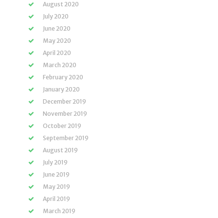
August 2020
July 2020
June 2020
May 2020
April 2020
March 2020
February 2020
January 2020
December 2019
November 2019
October 2019
September 2019
August 2019
July 2019
June 2019
May 2019
April 2019
March 2019