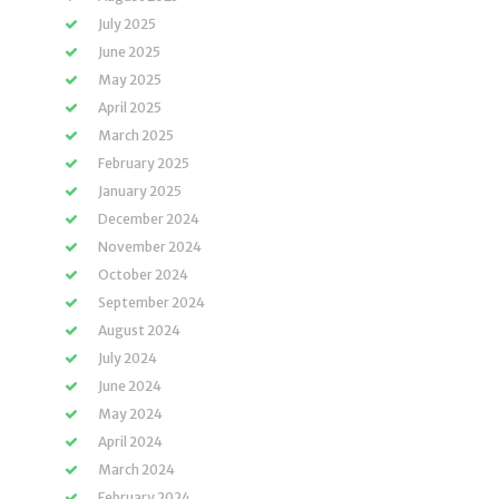
July 2025
June 2025
May 2025
April 2025
March 2025
February 2025
January 2025
December 2024
November 2024
October 2024
September 2024
August 2024
July 2024
June 2024
May 2024
April 2024
March 2024
February 2024