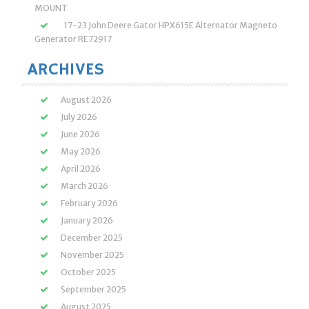
MOUNT
17-23 John Deere Gator HPX615E Alternator Magneto
Generator RE72917
ARCHIVES
August 2026
July 2026
June 2026
May 2026
April 2026
March 2026
February 2026
January 2026
December 2025
November 2025
October 2025
September 2025
August 2025