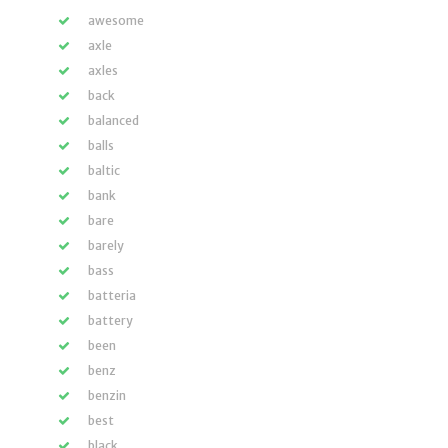
awesome
axle
axles
back
balanced
balls
baltic
bank
bare
barely
bass
batteria
battery
been
benz
benzin
best
black