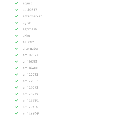
adjust
aet10637
aftermarket
agrar
agrimash
akku
all-carb
alternator
am102577
am116381
am116408
am120732
am122006
am125672
am128235
am128892
am129514
am129969