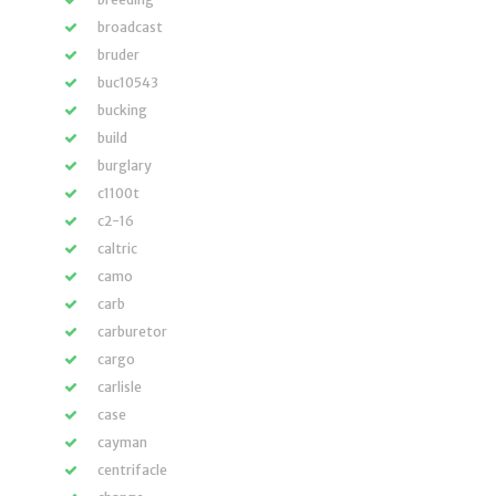
broadcast
bruder
buc10543
bucking
build
burglary
c1100t
c2-16
caltric
camo
carb
carburetor
cargo
carlisle
case
cayman
centrifacle