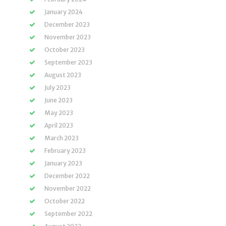
January 2024
December 2023
November 2023
October 2023
September 2023
August 2023
July 2023
June 2023
May 2023
April 2023
March 2023
February 2023
January 2023
December 2022
November 2022
October 2022
September 2022