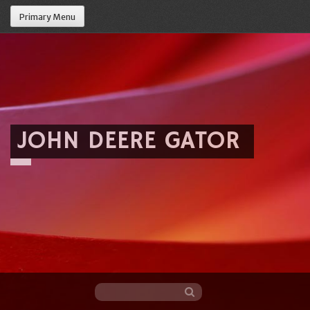
Primary Menu
JOHN DEERE GATOR