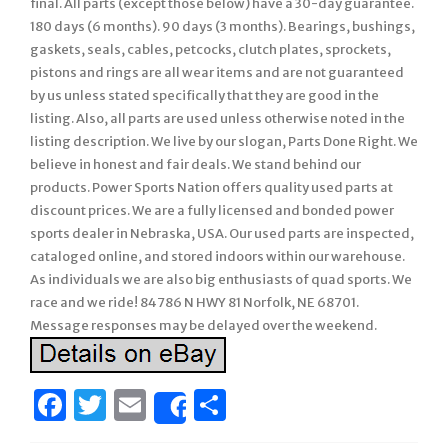
final. All parts (except those below) have a 30-day guarantee.
180 days (6 months). 90 days (3 months). Bearings, bushings,
gaskets, seals, cables, petcocks, clutch plates, sprockets,
pistons and rings are all wear items and are not guaranteed
by us unless stated specifically that they are good in the
listing. Also, all parts are used unless otherwise noted in the
listing description. We live by our slogan, Parts Done Right. We
believe in honest and fair deals. We stand behind our
products. Power Sports Nation offers quality used parts at
discount prices. We are a fully licensed and bonded power
sports dealer in Nebraska, USA. Our used parts are inspected,
cataloged online, and stored indoors within our warehouse.
As individuals we are also big enthusiasts of quad sports. We
race and we ride! 84786 N HWY 81 Norfolk, NE 68701.
Message responses may be delayed over the weekend.
Facebook
Twitter
Email
Share
Share