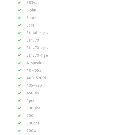
383vat
3john
3pack
3pcs
3tn66c-ejuv
3tnv70
3tnv70-ajuv
3tnv70-hge
4-speaker
40-r55a
400-52091
435-530
4500lb
4pcs
5000lbs
500i
500pcs
500w