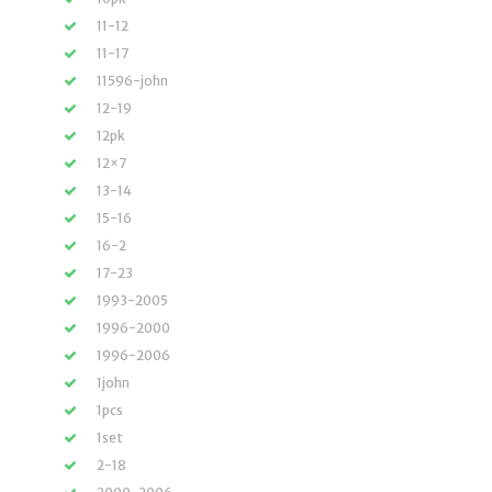
11-12
11-17
11596-john
12-19
12pk
12×7
13-14
15-16
16-2
17-23
1993-2005
1996-2000
1996-2006
1john
1pcs
1set
2-18