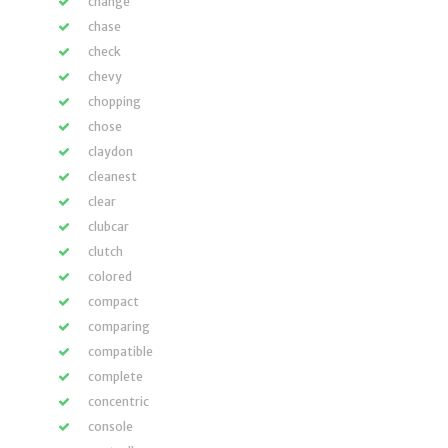
change
chase
check
chevy
chopping
chose
claydon
cleanest
clear
clubcar
clutch
colored
compact
comparing
compatible
complete
concentric
console