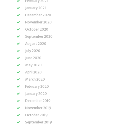
February 2021
January 2021
December 2020
November 2020
October 2020
September 2020
August 2020
July 2020
June 2020
May 2020
April 2020
March 2020
February 2020
January 2020
December 2019
November 2019
October 2019
September 2019