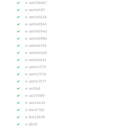
e-am138487
e-am140211
e-am140624
e-am140945
e-am140946
e-am140984
e-am146336
e-am146640
e-am146641
e-am147575
e-am147576
e-am147577
e-as56yl
e-auc11989
e-auc14430
e-bm21700
e-bm23458
e-jdc01