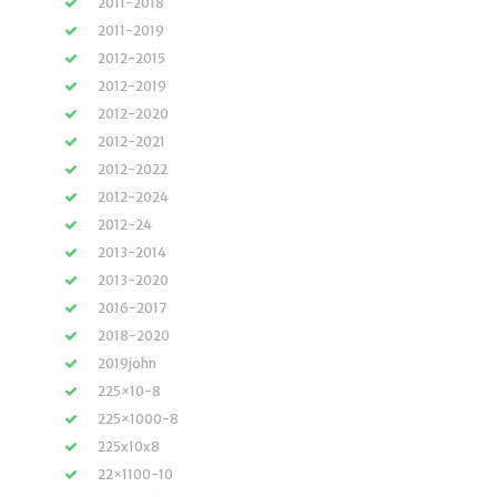
2011-2018
2011-2019
2012-2015
2012-2019
2012-2020
2012-2021
2012-2022
2012-2024
2012-24
2013-2014
2013-2020
2016-2017
2018-2020
2019john
225×10-8
225×1000-8
225x10x8
22×1100-10