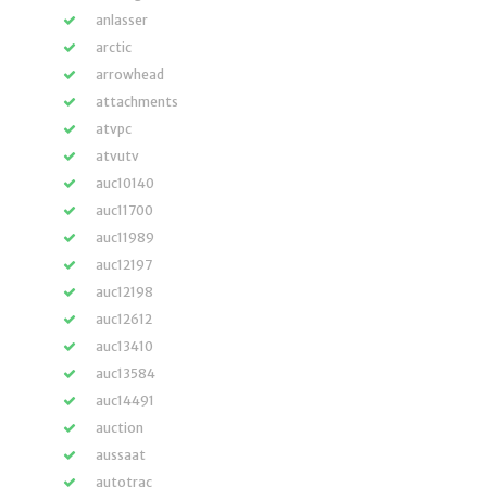
anlasser
arctic
arrowhead
attachments
atvpc
atvutv
auc10140
auc11700
auc11989
auc12197
auc12198
auc12612
auc13410
auc13584
auc14491
auction
aussaat
autotrac