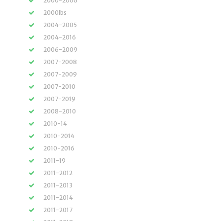
2000-2006
2000lbs
2004-2005
2004-2016
2006-2009
2007-2008
2007-2009
2007-2010
2007-2019
2008-2010
2010-14
2010-2014
2010-2016
2011-19
2011-2012
2011-2013
2011-2014
2011-2017