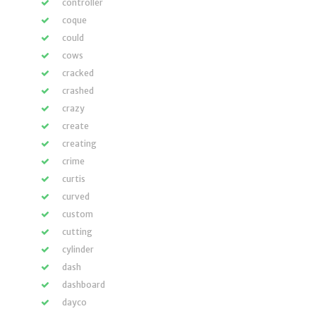
controller
coque
could
cows
cracked
crashed
crazy
create
creating
crime
curtis
curved
custom
cutting
cylinder
dash
dashboard
dayco