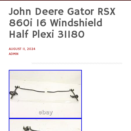
John Deere Gator RSX
Skip
to
860i 16 Windshield
content
Half Plexi 31180
AUGUST 11, 2024
ADMIN