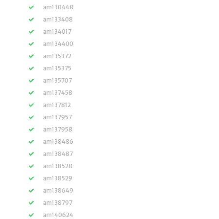
am130448
am133408
am134017
am134400
am135372
am135375
am135707
am137458
am137812
am137957
am137958
am138486
am138487
am138528
am138529
am138649
am138797
am140624