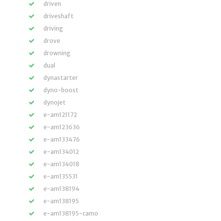
driven
driveshaft
driving
drove
drowning
dual
dynastarter
dyno-boost
dynojet
e-am121172
e-am123636
e-am133476
e-am134012
e-am134018
e-am135531
e-am138194
e-am138195
e-am138195-camo