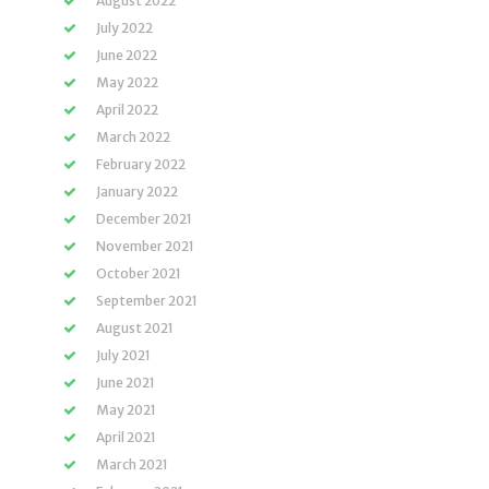
August 2022
July 2022
June 2022
May 2022
April 2022
March 2022
February 2022
January 2022
December 2021
November 2021
October 2021
September 2021
August 2021
July 2021
June 2021
May 2021
April 2021
March 2021