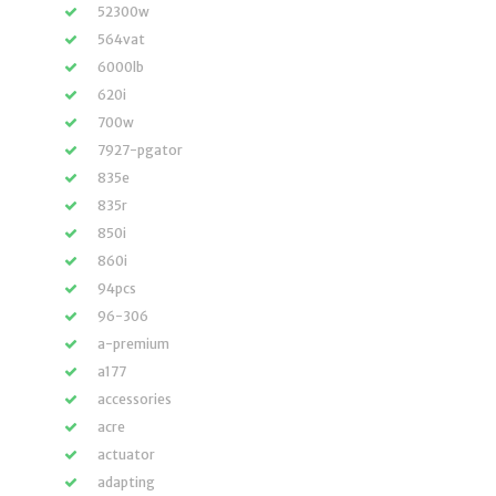
52300w
564vat
6000lb
620i
700w
7927-pgator
835e
835r
850i
860i
94pcs
96-306
a-premium
a177
accessories
acre
actuator
adapting