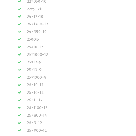
22×950-10
22x95x10
24×12-10
24×1200-12
24×950-10
2500lb
25×10-12
25×1000-12
25×12-9
25×13-9
25×1300-9
26×10-12
26×10-14
26×11-12
26×1100-12
26×800-14
26×9-12
26×900-12