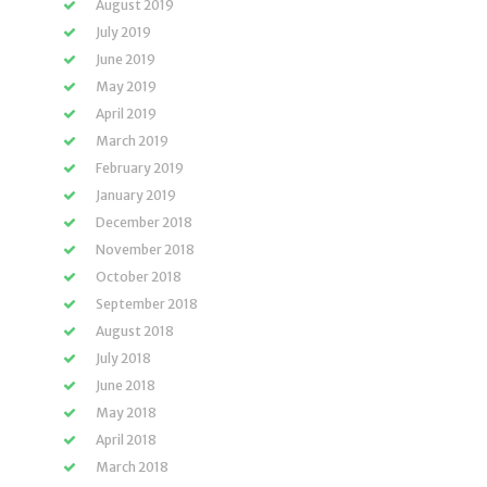
August 2019
July 2019
June 2019
May 2019
April 2019
March 2019
February 2019
January 2019
December 2018
November 2018
October 2018
September 2018
August 2018
July 2018
June 2018
May 2018
April 2018
March 2018