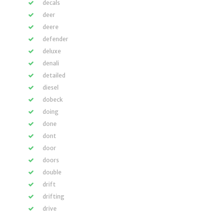
decals
deer
deere
defender
deluxe
denali
detailed
diesel
dobeck
doing
done
dont
door
doors
double
drift
drifting
drive