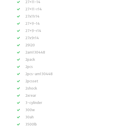
27×11-14
27×11-r14
27x11r14
27×9-14
27×9-r14
27x9r14
29i20
2am130448
2pack
2pcs
2pcs-am130448
2pcsset
2shock
2xrear
3-cylinder
300w
30ah
3500lb