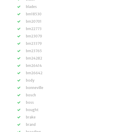
blades
bm18530
bm20701
bm22773
bm23079
bm23379
bm23765
bm24282
bm26414
bm26642
body
bonneville
bosch
boss
bought
brake
brand
breeding