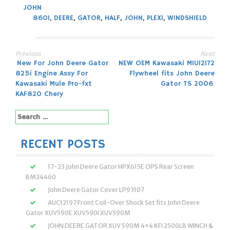
JOHN
860I
,
DEERE
,
GATOR
,
HALF
,
JOHN
,
PLEXI
,
WINDSHIELD
Previous
Next
Post
New For John Deere Gator
NEW OEM Kawasaki MIU12172
825i Engine Assy For
Flywheel fits John Deere
navigation
Kawasaki Mule Pro-fxt
Gator TS 2006
KAF820 Chery
Search
for:
RECENT POSTS
17-23 John Deere Gator HPX615E OPS Rear Screen
BM24460
John Deere Gator Cover LP93107
AUC12197 Front Coil-Over Shock Set fits John Deere
Gator XUV590E XUV590I XUV590M
JOHN DEERE GATOR XUV 590M 4×4 KFI 2500LB WINCH &