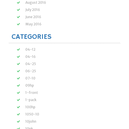
August 2016
July 2016
June 2016
May 2016
CATEGORIES
04-12
04-16
04-25
06-25
07-10
09hp
1-front
1-pack
100hp
1050-10
10john
10pk