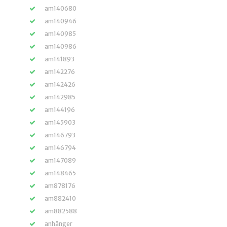
am140680
am140946
am140985
am140986
am141893
am142276
am142426
am142985
am144196
am145903
am146793
am146794
am147089
am148465
am878176
am882410
am882588
anhänger