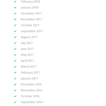
February 2018
January 2018
December 2017
November 2017
October 2017
September 2017
August 2017
July 2017
June 2017
May 2017
April 2017
March 2017
February 2017
January 2017
December 2016
November 2016
October 2016
September 2016