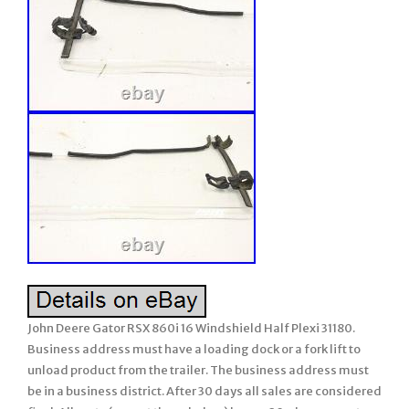
John Deere Gator RSX 860i 16 Windshield Half Plexi 31180.
Business address must have a loading dock or a fork lift to
unload product from the trailer. The business address must
be in a business district. After 30 days all sales are considered