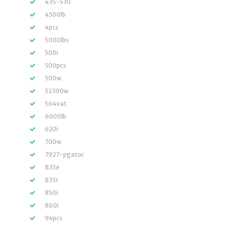
435-530
4500lb
4pcs
5000lbs
500i
500pcs
500w
52300w
564vat
6000lb
620i
700w
7927-pgator
835e
835r
850i
860i
94pcs