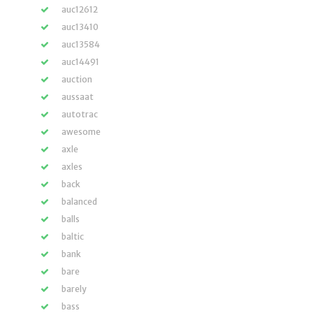
auc12612
auc13410
auc13584
auc14491
auction
aussaat
autotrac
awesome
axle
axles
back
balanced
balls
baltic
bank
bare
barely
bass