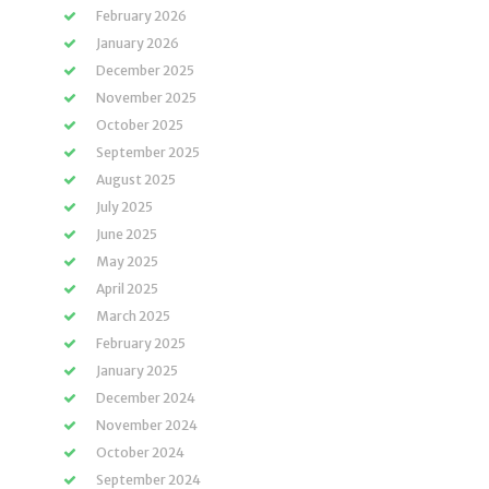
February 2026
January 2026
December 2025
November 2025
October 2025
September 2025
August 2025
July 2025
June 2025
May 2025
April 2025
March 2025
February 2025
January 2025
December 2024
November 2024
October 2024
September 2024