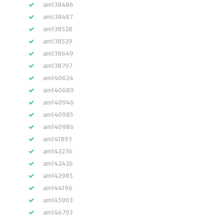
am138486
am138487
am138528
am138529
am138649
am138797
am140624
am140680
am140946
am140985
am140986
am141893
am142276
am142426
am142985
am144196
am145903
am146793