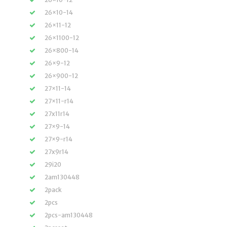
26×10-14
26×11-12
26×1100-12
26×800-14
26×9-12
26×900-12
27×11-14
27×11-r14
27x11r14
27×9-14
27×9-r14
27x9r14
29i20
2am130448
2pack
2pcs
2pcs-am130448