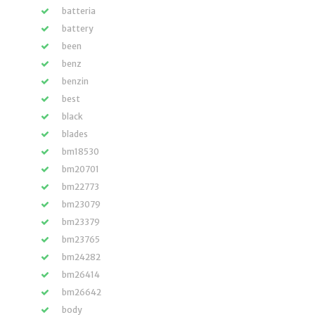
batteria
battery
been
benz
benzin
best
black
blades
bm18530
bm20701
bm22773
bm23079
bm23379
bm23765
bm24282
bm26414
bm26642
body