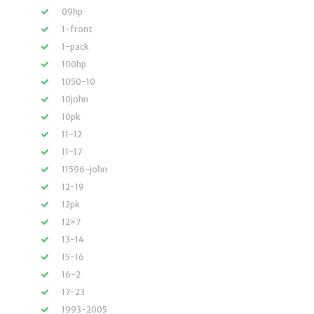
09hp
1-front
1-pack
100hp
1050-10
10john
10pk
11-12
11-17
11596-john
12-19
12pk
12×7
13-14
15-16
16-2
17-23
1993-2005