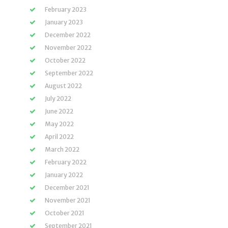
February 2023
January 2023
December 2022
November 2022
October 2022
September 2022
August 2022
July 2022
June 2022
May 2022
April 2022
March 2022
February 2022
January 2022
December 2021
November 2021
October 2021
September 2021