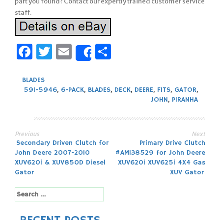
part you found? Contact our expertly trained customer service
staff.
Facebook
Twitter
Email
Share
Share
BLADES
591-5946
,
6-PACK
,
BLADES
,
DECK
,
DEERE
,
FITS
,
GATOR
,
JOHN
,
PIRANHA
Previous
Next
Post
Secondary Driven Clutch for
Primary Drive Clutch
John Deere 2007-2010
#AM138529 for John Deere
navigation
XUV620i & XUV850D Diesel
XUV620i XUV625i 4X4 Gas
Gator
XUV Gator
Search
for: