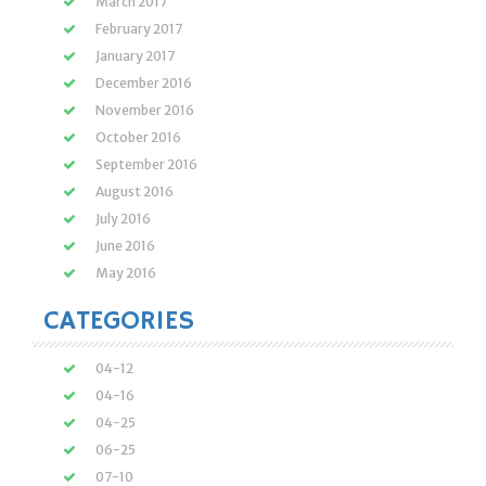
March 2017
February 2017
January 2017
December 2016
November 2016
October 2016
September 2016
August 2016
July 2016
June 2016
May 2016
CATEGORIES
04-12
04-16
04-25
06-25
07-10