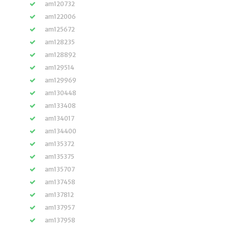
am120732
am122006
am125672
am128235
am128892
am129514
am129969
am130448
am133408
am134017
am134400
am135372
am135375
am135707
am137458
am137812
am137957
am137958