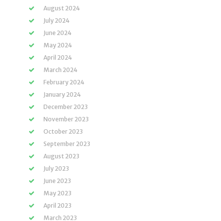
August 2024
July 2024
June 2024
May 2024
April 2024
March 2024
February 2024
January 2024
December 2023
November 2023
October 2023
September 2023
August 2023
July 2023
June 2023
May 2023
April 2023
March 2023