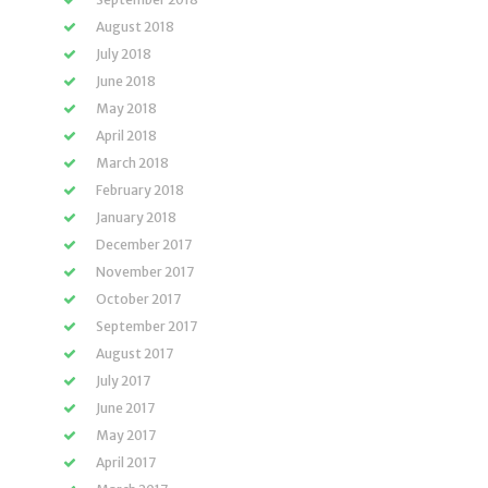
August 2018
July 2018
June 2018
May 2018
April 2018
March 2018
February 2018
January 2018
December 2017
November 2017
October 2017
September 2017
August 2017
July 2017
June 2017
May 2017
April 2017