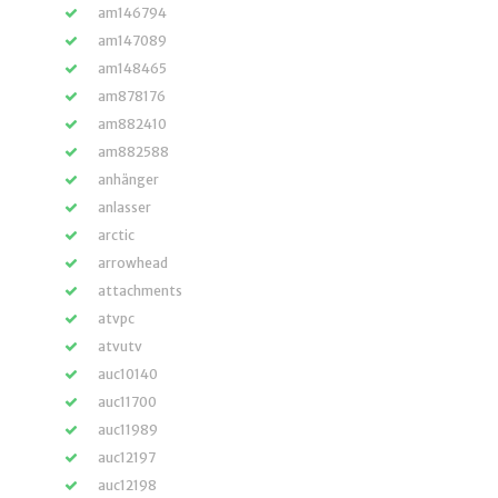
am146794
am147089
am148465
am878176
am882410
am882588
anhänger
anlasser
arctic
arrowhead
attachments
atvpc
atvutv
auc10140
auc11700
auc11989
auc12197
auc12198