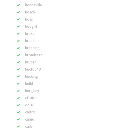
bonneville
bosch
boss
bought
brake
brand
breeding
broadcast
bruder
buc10543
bucking
build
burglary
c1100t
c2-16
caltric
camo
carb