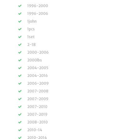
1996-2000
1996-2006
1john
1pcs
1set
2-18
2000-2006
2000lbs
2004-2005
2004-2016
2006-2009
2007-2008
2007-2009
2007-2010
2007-2019
2008-2010
2010-14
2010-2014