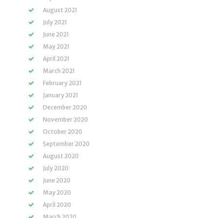
August 2021
July 2021
June 2021
May 2021
April 2021
March 2021
February 2021
January 2021
December 2020
November 2020
October 2020
September 2020
August 2020
July 2020
June 2020
May 2020
April 2020
March 2020