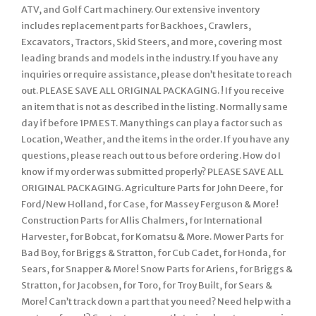
ATV, and Golf Cart machinery. Our extensive inventory
includes replacement parts for Backhoes, Crawlers,
Excavators, Tractors, Skid Steers, and more, covering most
leading brands and models in the industry. If you have any
inquiries or require assistance, please don’t hesitate to reach
out. PLEASE SAVE ALL ORIGINAL PACKAGING. ! If you receive
an item that is not as described in the listing. Normally same
day if before 1PM EST. Many things can play a factor such as
Location, Weather, and the items in the order. If you have any
questions, please reach out to us before ordering. How do I
know if my order was submitted properly? PLEASE SAVE ALL
ORIGINAL PACKAGING. Agriculture Parts for John Deere, for
Ford/New Holland, for Case, for Massey Ferguson & More!
Construction Parts for Allis Chalmers, for International
Harvester, for Bobcat, for Komatsu & More. Mower Parts for
Bad Boy, for Briggs & Stratton, for Cub Cadet, for Honda, for
Sears, for Snapper & More! Snow Parts for Ariens, for Briggs &
Stratton, for Jacobsen, for Toro, for Troy Built, for Sears &
More! Can’t track down a part that you need? Need help with a