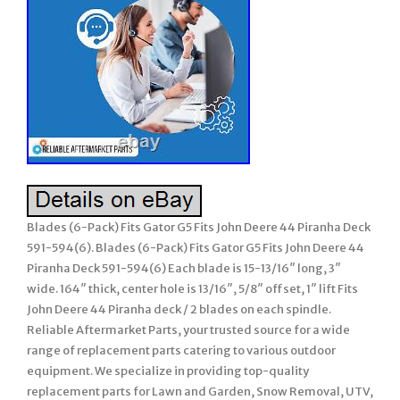
Blades (6-Pack) Fits Gator G5 Fits John Deere 44 Piranha Deck
591-594(6). Blades (6-Pack) Fits Gator G5 Fits John Deere 44
Piranha Deck 591-594(6) Each blade is 15-13/16″ long, 3″
wide. 164″ thick, center hole is 13/16″, 5/8″ offset, 1″ lift Fits
John Deere 44 Piranha deck / 2 blades on each spindle.
Reliable Aftermarket Parts, your trusted source for a wide
range of replacement parts catering to various outdoor
equipment. We specialize in providing top-quality
replacement parts for Lawn and Garden, Snow Removal, UTV,