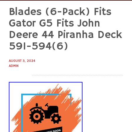
Blades (6-Pack) Fits
Skip
to
Gator G5 Fits John
content
Deere 44 Piranha Deck
591-594(6)
AUGUST 3, 2024
ADMIN