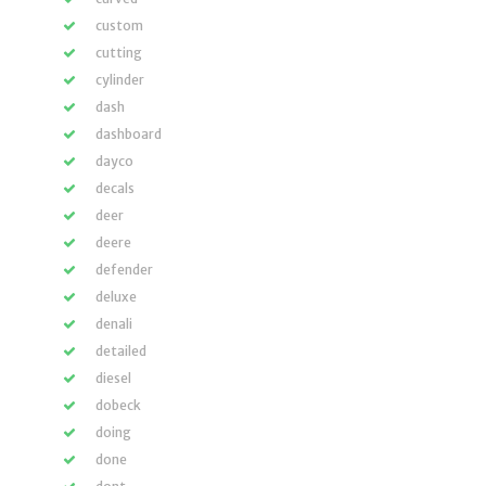
custom
cutting
cylinder
dash
dashboard
dayco
decals
deer
deere
defender
deluxe
denali
detailed
diesel
dobeck
doing
done