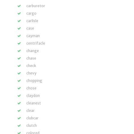
carburetor
cargo
carlisle
case
cayman
centrifacle
change
chase
check
chevy
chopping
chose
claydon
cleanest
clear
clubcar
clutch
colored