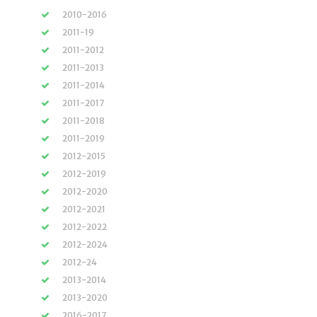
2010-2016
2011-19
2011-2012
2011-2013
2011-2014
2011-2017
2011-2018
2011-2019
2012-2015
2012-2019
2012-2020
2012-2021
2012-2022
2012-2024
2012-24
2013-2014
2013-2020
2016-2017