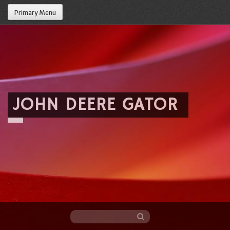
Primary Menu
JOHN DEERE GATOR