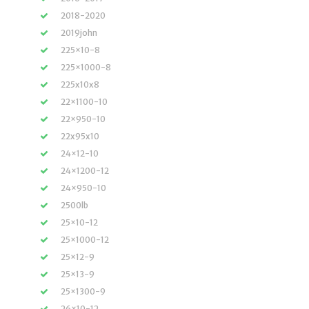
2018-2020
2019john
225×10-8
225×1000-8
225x10x8
22×1100-10
22×950-10
22x95x10
24×12-10
24×1200-12
24×950-10
2500lb
25×10-12
25×1000-12
25×12-9
25×13-9
25×1300-9
26×10-12