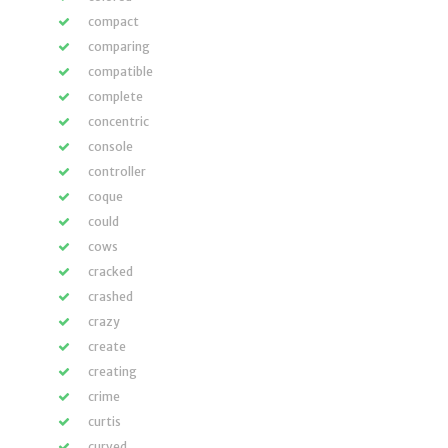
compact
comparing
compatible
complete
concentric
console
controller
coque
could
cows
cracked
crashed
crazy
create
creating
crime
curtis
curved