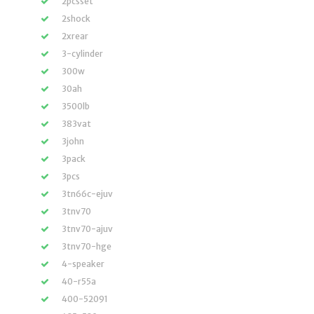
2pcsset
2shock
2xrear
3-cylinder
300w
30ah
3500lb
383vat
3john
3pack
3pcs
3tn66c-ejuv
3tnv70
3tnv70-ajuv
3tnv70-hge
4-speaker
40-r55a
400-52091