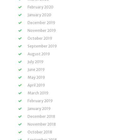
February 2020
January 2020
December 2019
November 2019
October 2019
September 2019
August 2019
July 2019
June 2019
May 2019
April 2019
March 2019
February 2019
January 2019
December 2018
November 2018
October 2018
September 2018