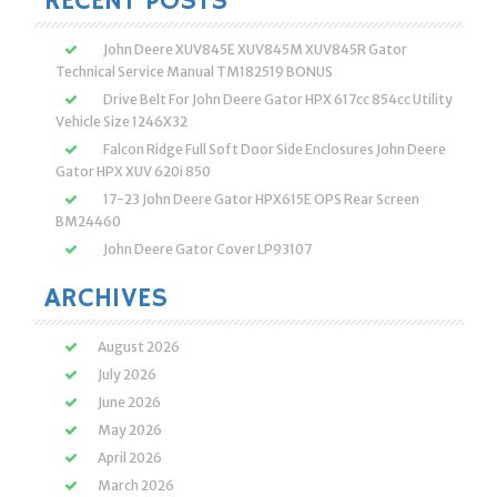
RECENT POSTS
John Deere XUV845E XUV845M XUV845R Gator
Technical Service Manual TM182519 BONUS
Drive Belt For John Deere Gator HPX 617cc 854cc Utility
Vehicle Size 1246X32
Falcon Ridge Full Soft Door Side Enclosures John Deere
Gator HPX XUV 620i 850
17-23 John Deere Gator HPX615E OPS Rear Screen
BM24460
John Deere Gator Cover LP93107
ARCHIVES
August 2026
July 2026
June 2026
May 2026
April 2026
March 2026