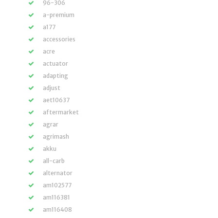
96-306
a-premium
a177
accessories
acre
actuator
adapting
adjust
aet10637
aftermarket
agrar
agrimash
akku
all-carb
alternator
am102577
am116381
am116408