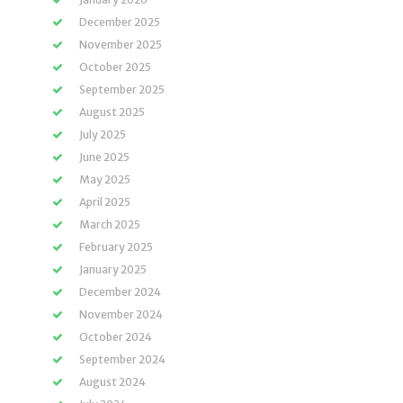
December 2025
November 2025
October 2025
September 2025
August 2025
July 2025
June 2025
May 2025
April 2025
March 2025
February 2025
January 2025
December 2024
November 2024
October 2024
September 2024
August 2024