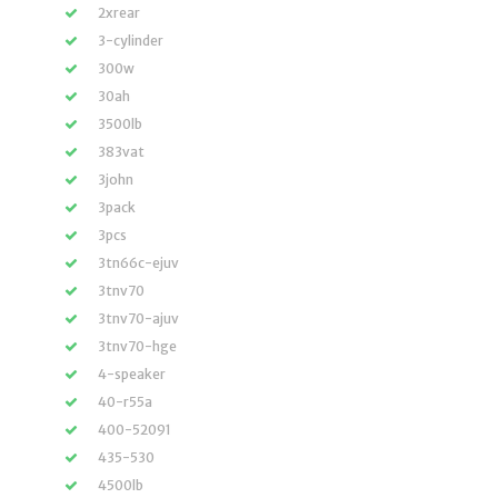
2xrear
3-cylinder
300w
30ah
3500lb
383vat
3john
3pack
3pcs
3tn66c-ejuv
3tnv70
3tnv70-ajuv
3tnv70-hge
4-speaker
40-r55a
400-52091
435-530
4500lb