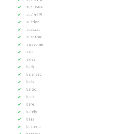
auc13584
auc14491
auction
aussaat
autotrac
awesome
axle
axles
back
balanced
balls
baltic
bank
bare
barely
bass
batteria