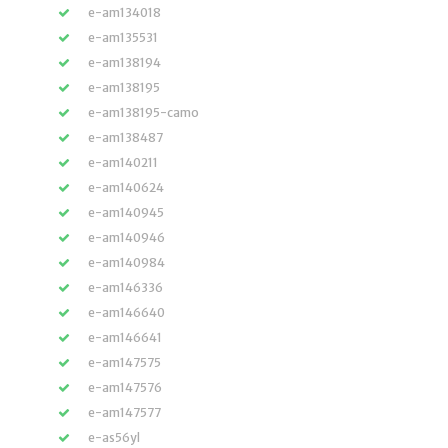
e-am134018
e-am135531
e-am138194
e-am138195
e-am138195-camo
e-am138487
e-am140211
e-am140624
e-am140945
e-am140946
e-am140984
e-am146336
e-am146640
e-am146641
e-am147575
e-am147576
e-am147577
e-as56yl