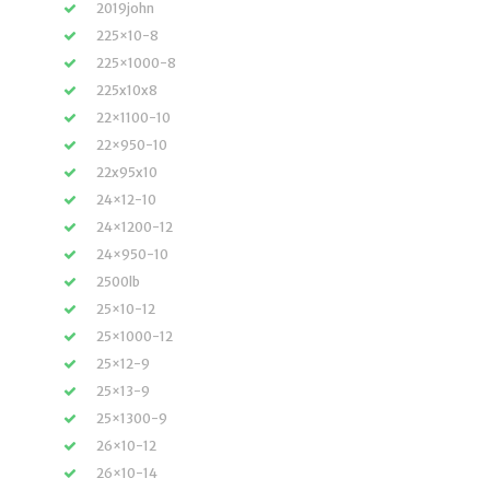
2019john
225×10-8
225×1000-8
225x10x8
22×1100-10
22×950-10
22x95x10
24×12-10
24×1200-12
24×950-10
2500lb
25×10-12
25×1000-12
25×12-9
25×13-9
25×1300-9
26×10-12
26×10-14