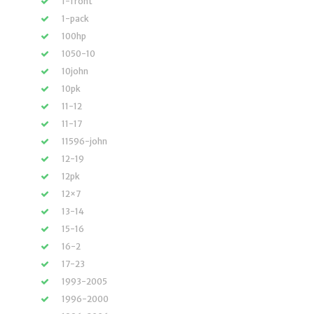
1-front
1-pack
100hp
1050-10
10john
10pk
11-12
11-17
11596-john
12-19
12pk
12×7
13-14
15-16
16-2
17-23
1993-2005
1996-2000