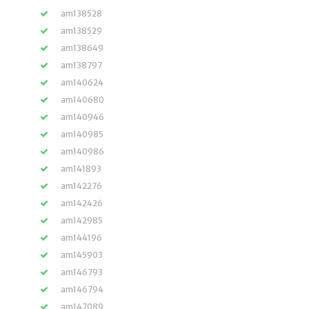
am138528
am138529
am138649
am138797
am140624
am140680
am140946
am140985
am140986
am141893
am142276
am142426
am142985
am144196
am145903
am146793
am146794
am147089