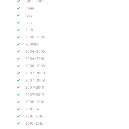
1996-2006
1john
1pcs
1set
2-18
2000-2006
2000lbs
2004-2005
2004-2016
2006-2009
2007-2008
2007-2009
2007-2010
2007-2019
2008-2010
2010-14
2010-2014
2010-2016