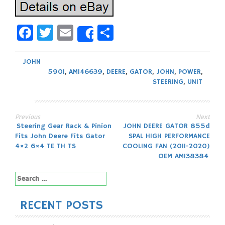
Facebook
Twitter
Email
Share
Share
JOHN
590I
,
AM146639
,
DEERE
,
GATOR
,
JOHN
,
POWER
,
STEERING
,
UNIT
Previous
Next
Post
Steering Gear Rack & Pinion
JOHN DEERE GATOR 855d
Fits John Deere Fits Gator
SPAL HIGH PERFORMANCE
navigation
4×2 6×4 TE TH TS
COOLING FAN (2011-2020)
OEM AM138384
Search
for:
RECENT POSTS