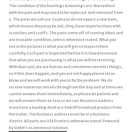
The condition of the bushings & bearings are. Warrantied
with the part and may need to be replaced. And removed from
a. The parts we sell are. So please do not expect a new item,
which means they may be old, dirty, have imperfections with
scratches and scuffs. The parts come off of running bikes and
are in usable condition, unless otherwise stated. What you
see in the pictures is what you will get so inspect them
carefully. Each part is inspected before it is listed to ensure
that what you are purchasing is what you will be receiving.
With that said, we are human and sometimes we miss things,
so if this does happen, and you are not happy please let us
know and we will work with you to fix the problem. We do
receive numerous emails through out the day and at times we
cannot answer them immediately, so please be patient and
we will answer them as fast as we can. Business address
must have a loading dock or a fork lift to unload product from
the trailer. The business address must be in a business
district. All parts are USED unless otherwise noted. Powered
by SixBit’s eCommerce Solution.