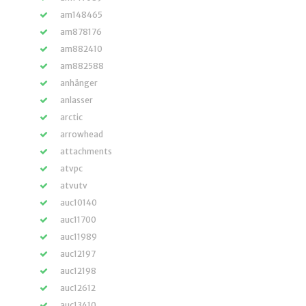
am148465
am878176
am882410
am882588
anhänger
anlasser
arctic
arrowhead
attachments
atvpc
atvutv
auc10140
auc11700
auc11989
auc12197
auc12198
auc12612
auc13410