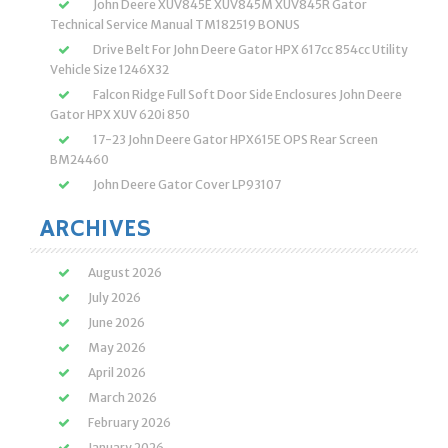
John Deere XUV845E XUV845M XUV845R Gator
Technical Service Manual TM182519 BONUS
Drive Belt For John Deere Gator HPX 617cc 854cc Utility
Vehicle Size 1246X32
Falcon Ridge Full Soft Door Side Enclosures John Deere
Gator HPX XUV 620i 850
17-23 John Deere Gator HPX615E OPS Rear Screen
BM24460
John Deere Gator Cover LP93107
ARCHIVES
August 2026
July 2026
June 2026
May 2026
April 2026
March 2026
February 2026
January 2026