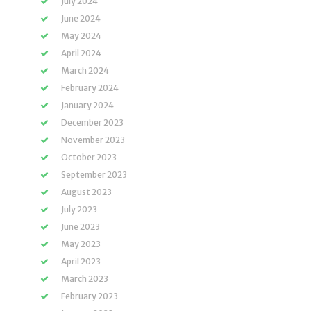
July 2024
June 2024
May 2024
April 2024
March 2024
February 2024
January 2024
December 2023
November 2023
October 2023
September 2023
August 2023
July 2023
June 2023
May 2023
April 2023
March 2023
February 2023