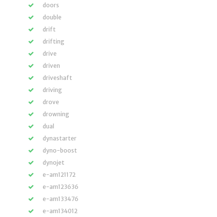
doors
double
drift
drifting
drive
driven
driveshaft
driving
drove
drowning
dual
dynastarter
dyno-boost
dynojet
e-am121172
e-am123636
e-am133476
e-am134012