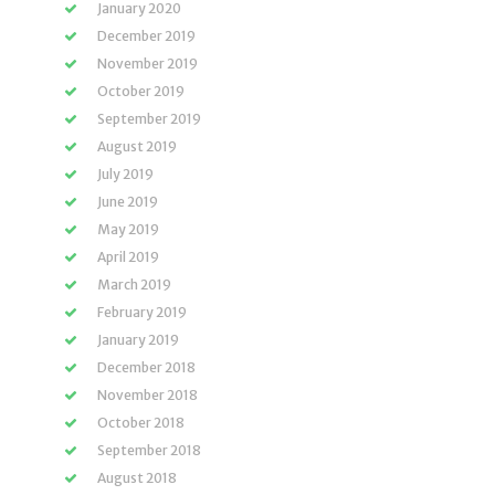
January 2020
December 2019
November 2019
October 2019
September 2019
August 2019
July 2019
June 2019
May 2019
April 2019
March 2019
February 2019
January 2019
December 2018
November 2018
October 2018
September 2018
August 2018