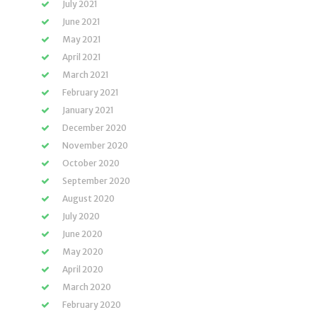
July 2021
June 2021
May 2021
April 2021
March 2021
February 2021
January 2021
December 2020
November 2020
October 2020
September 2020
August 2020
July 2020
June 2020
May 2020
April 2020
March 2020
February 2020