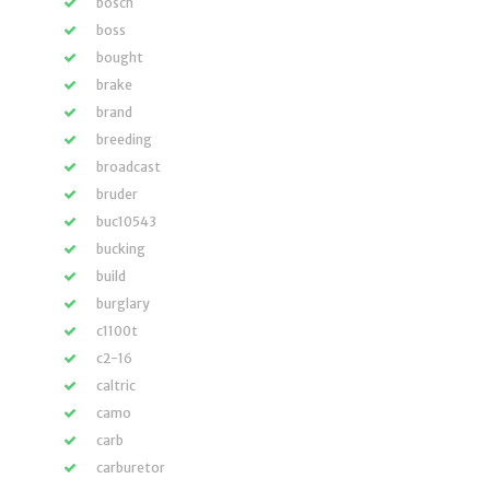
bosch
boss
bought
brake
brand
breeding
broadcast
bruder
buc10543
bucking
build
burglary
c1100t
c2-16
caltric
camo
carb
carburetor