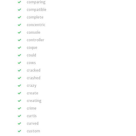
comparing
compatible
complete
concentric
console
controller
coque
could
cows
cracked
crashed
crazy
create
creating
crime
curtis
curved
custom