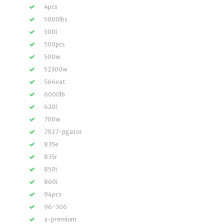
4pcs
5000lbs
500i
500pcs
500w
52300w
564vat
6000lb
620i
700w
7927-pgator
835e
835r
850i
860i
94pcs
96-306
a-premium