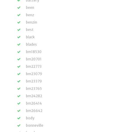
battery
been
benz
benzin
best
black
blades
bm18530
bm20701
bm22773
bm23079
bm23379
bm23765
bm24282
bm26414
bm26642
body
bonneville