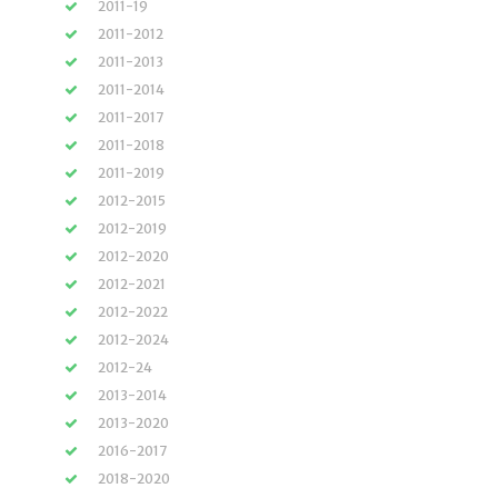
2011-19
2011-2012
2011-2013
2011-2014
2011-2017
2011-2018
2011-2019
2012-2015
2012-2019
2012-2020
2012-2021
2012-2022
2012-2024
2012-24
2013-2014
2013-2020
2016-2017
2018-2020