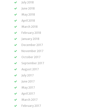
July 2018
June 2018
May 2018
April 2018
March 2018
February 2018
January 2018
December 2017
November 2017
October 2017
September 2017
August 2017
July 2017
June 2017
May 2017
April 2017
March 2017
February 2017