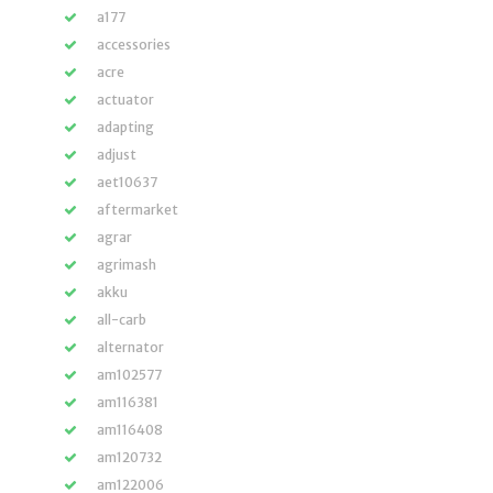
a177
accessories
acre
actuator
adapting
adjust
aet10637
aftermarket
agrar
agrimash
akku
all-carb
alternator
am102577
am116381
am116408
am120732
am122006