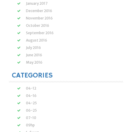
January 2017
December 2016
November 2016
October 2016
September 2016
August 2016
July 2016
June 2016
May 2016
CATEGORIES
04-12
04-16
04-25
06-25
07-10
09hp