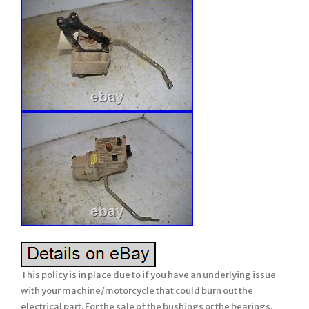
This policy is in place due to if you have an underlying issue
with your machine/motorcycle that could burn out the
electrical part. For the sale of the bushings or the bearings.