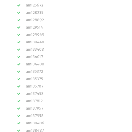
am125672
am128235
am128892
am129514
am129969
am130448
am133408
am134017
am134400
am135372
am135375
am135707
am137458
am137812
am137957
am137958
am138486
am138487