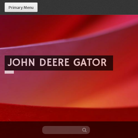
Primary Menu
JOHN DEERE GATOR