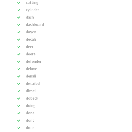
cutting
cylinder
dash
dashboard
dayco
decals
deer
deere
defender
deluxe
denali
detailed
diesel
dobeck
doing
done
dont
door