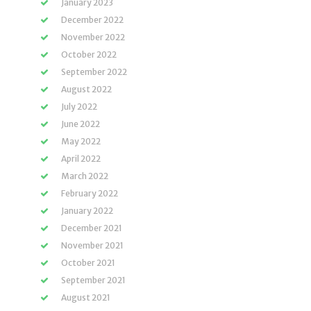
January 2023
December 2022
November 2022
October 2022
September 2022
August 2022
July 2022
June 2022
May 2022
April 2022
March 2022
February 2022
January 2022
December 2021
November 2021
October 2021
September 2021
August 2021