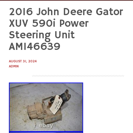
2016 John Deere Gator
Skip
to
XUV 590i Power
content
Steering Unit
AM146639
AUGUST 31, 2024
ADMIN