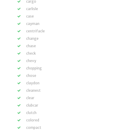
cargo
carlisle
case
cayman
centrifacle
change
chase
check
chevy
chopping
chose
claydon
cleanest
clear
clubcar
clutch
colored
compact