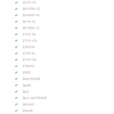
26×11-12
26×1100-12
26×800-14
26×9-12
26×900-12
27×11-14
27×11-r14
27x11r14
27×9-14
27×9-r14
27x9r14
29i20
2am130448
2pack
2pcs
2pcs-am130448
2pcsset
2shock