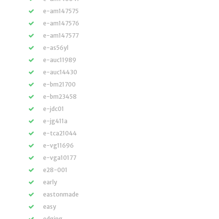
e-am147575
e-am147576
e-am147577
e-as56yl
e-auc11989
e-auc14430
e-bm21700
e-bm23458
e-jdc01
e-jg411a
e-tca21044
e-vg11696
e-vga10177
e28-001
early
eastonmade
easy
edging