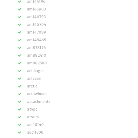
am144196
am145903
am146793
am146794
am147089
am148465
am878176
am882410
am882588
anhänger
anlasser
arctic
arrowhead
attachments
atvpc
atvutv
auc10140
auc11700