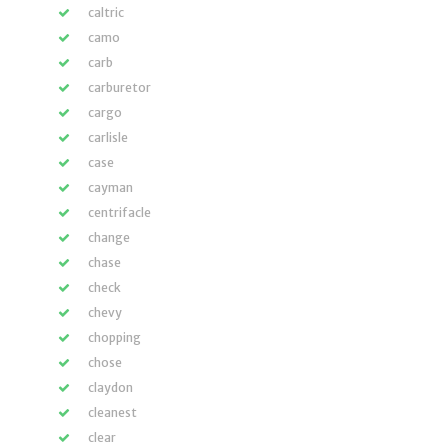
caltric
camo
carb
carburetor
cargo
carlisle
case
cayman
centrifacle
change
chase
check
chevy
chopping
chose
claydon
cleanest
clear