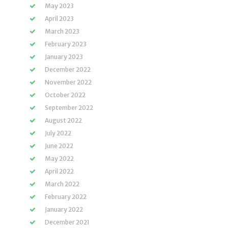
May 2023
April 2023
March 2023
February 2023
January 2023
December 2022
November 2022
October 2022
September 2022
August 2022
July 2022
June 2022
May 2022
April 2022
March 2022
February 2022
January 2022
December 2021