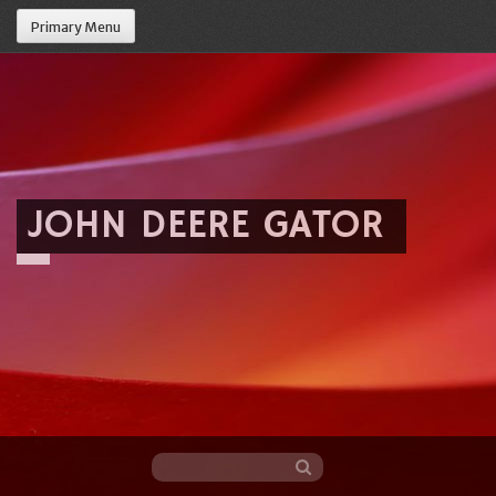
Primary Menu
JOHN DEERE GATOR