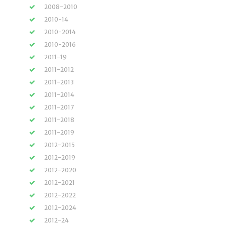
2008-2010
2010-14
2010-2014
2010-2016
2011-19
2011-2012
2011-2013
2011-2014
2011-2017
2011-2018
2011-2019
2012-2015
2012-2019
2012-2020
2012-2021
2012-2022
2012-2024
2012-24