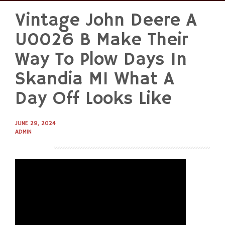
Vintage John Deere A
Skip
to
U0026 B Make Their
content
Way To Plow Days In
Skandia MI What A
Day Off Looks Like
JUNE 29, 2024
ADMIN