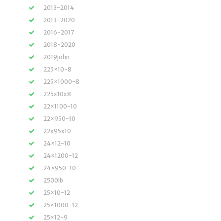
2013-2014
2013-2020
2016-2017
2018-2020
2019john
225×10-8
225×1000-8
225x10x8
22×1100-10
22×950-10
22x95x10
24×12-10
24×1200-12
24×950-10
2500lb
25×10-12
25×1000-12
25×12-9