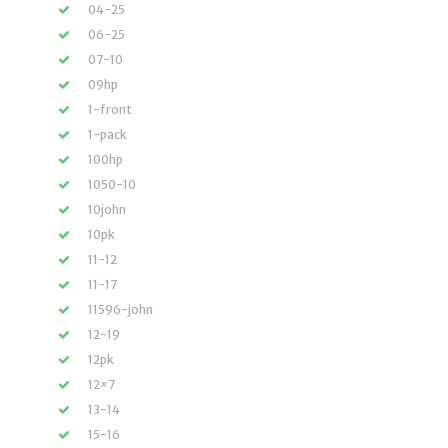
04-25
06-25
07-10
09hp
1-front
1-pack
100hp
1050-10
10john
10pk
11-12
11-17
11596-john
12-19
12pk
12×7
13-14
15-16