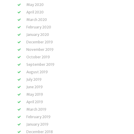
May 2020
April 2020
March 2020
February 2020
January 2020
December 2019
November 2019
October 2019
September 2019
August 2019
July 2019
June 2019
May 2019
April 2019
March 2019
February 2019
January 2019
December 2018