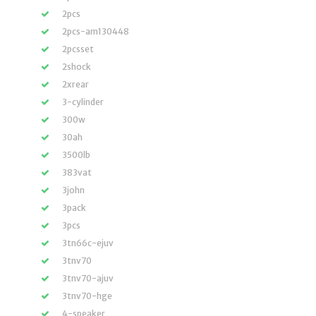
2pcs
2pcs-am130448
2pcsset
2shock
2xrear
3-cylinder
300w
30ah
3500lb
383vat
3john
3pack
3pcs
3tn66c-ejuv
3tnv70
3tnv70-ajuv
3tnv70-hge
4-speaker