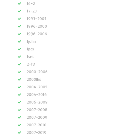
16-2
17-23
1993-2005
1996-2000
1996-2006
1john
1pcs
1set
2-18
2000-2006
2000lbs
2004-2005
2004-2016
2006-2009
2007-2008
2007-2009
2007-2010
2007-2019