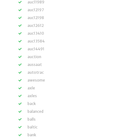
auc11989
auc12197
auc12198
auc12612
auc13410
auc13584
auc14491
auction
aussaat
autotrac
awesome
axle
axles
back
balanced
balls
baltic
bank