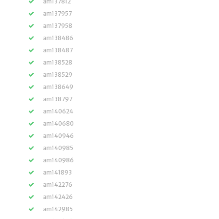
am137812
am137957
am137958
am138486
am138487
am138528
am138529
am138649
am138797
am140624
am140680
am140946
am140985
am140986
am141893
am142276
am142426
am142985