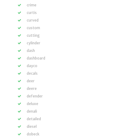
crime
curtis
curved
custom
cutting
cylinder
dash
dashboard
dayco
decals
deer
deere
defender
deluxe
denali
detailed
diesel
dobeck