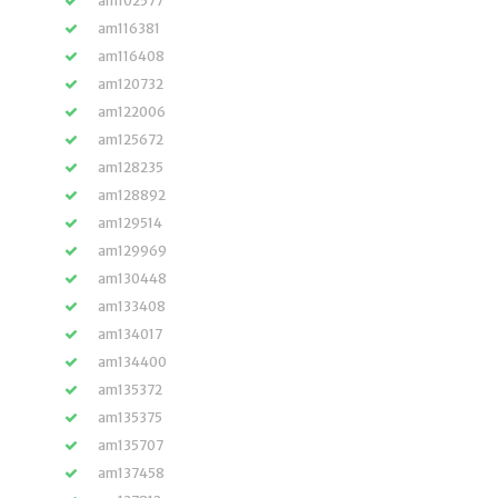
am102577
am116381
am116408
am120732
am122006
am125672
am128235
am128892
am129514
am129969
am130448
am133408
am134017
am134400
am135372
am135375
am135707
am137458