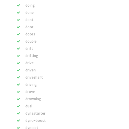
doing
done
dont
door
doors
double
drift
drifting
drive
driven
driveshaft
driving
drove
drowning
dual
dynastarter
dyno-boost
dynojet