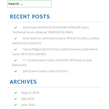
Search
for:
RECENT POSTS
John Deere XUV845E XUV845M XUV845R Gator
Technical Service Manual TM182519 BONUS
Drive Belt For John Deere Gator HPX 617cc 854cc Utility
Vehicle Size 1246X32
Falcon Ridge Full Soft Door Side Enclosures John Deere
Gator HPX XUV 620i 850
17-23 John Deere Gator HPX615E OPS Rear Screen
BM24460
John Deere Gator Cover LP93107
ARCHIVES
August 2026
July 2026
June 2026