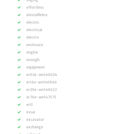
effortless
einstelllehre
electric
electrical
electro
enclosure
engine
enough
equipment
er02e-am140624
er16e-am140946
er29e-am140623
er76e-am147575
ertl
essai
excavator
exchange