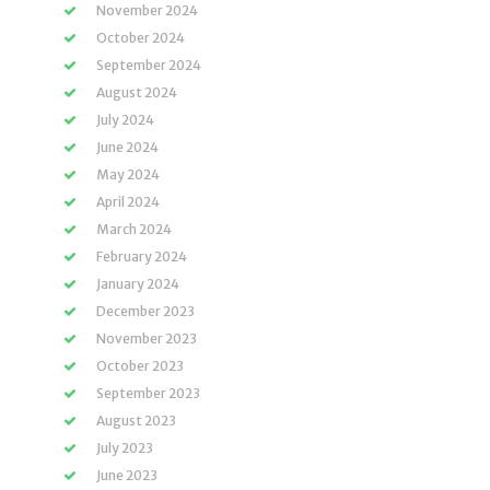
November 2024
October 2024
September 2024
August 2024
July 2024
June 2024
May 2024
April 2024
March 2024
February 2024
January 2024
December 2023
November 2023
October 2023
September 2023
August 2023
July 2023
June 2023