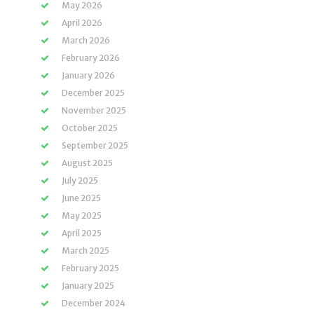
May 2026
April 2026
March 2026
February 2026
January 2026
December 2025
November 2025
October 2025
September 2025
August 2025
July 2025
June 2025
May 2025
April 2025
March 2025
February 2025
January 2025
December 2024