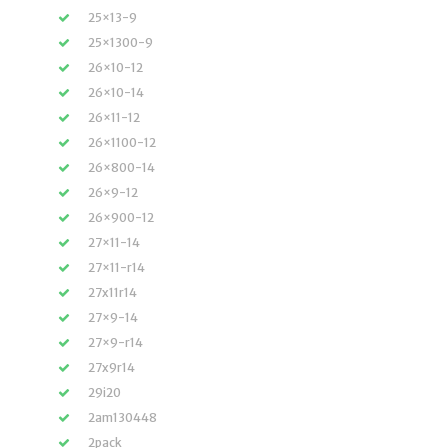
25×13-9
25×1300-9
26×10-12
26×10-14
26×11-12
26×1100-12
26×800-14
26×9-12
26×900-12
27×11-14
27×11-r14
27x11r14
27×9-14
27×9-r14
27x9r14
29i20
2am130448
2pack