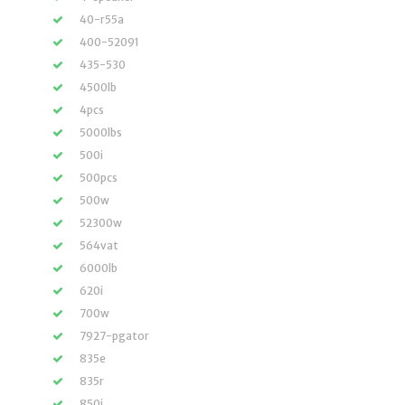
40-r55a
400-52091
435-530
4500lb
4pcs
5000lbs
500i
500pcs
500w
52300w
564vat
6000lb
620i
700w
7927-pgator
835e
835r
850i