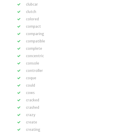
clubcar
clutch
colored
compact
comparing
compatible
complete
concentric
console
controller
coque
could
cows
cracked
crashed
crazy
create
creating