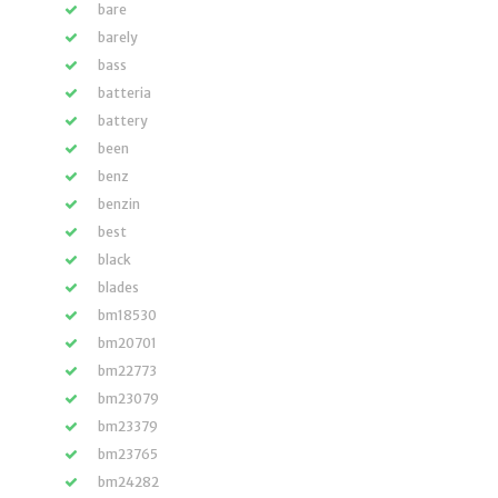
bare
barely
bass
batteria
battery
been
benz
benzin
best
black
blades
bm18530
bm20701
bm22773
bm23079
bm23379
bm23765
bm24282