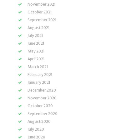
November 2021
October 2021
September 2021
August 2021
July 2021
June 2021
May 2021
April 2021
March 2021
February 2021
January 2021
December 2020
November 2020
October 2020
September 2020
August 2020
July 2020
June 2020