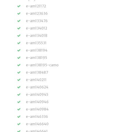
e-am121172
e-am123636
e-am133476
e-am134012
e-am134018
e-am135531
e-am138194
e-am138195
e-am138195-camo
e-am138487
e-am140211
e-am140624
e-am140945
e-am140946
e-am140984
e-am146336
e-am146640
e-am146641