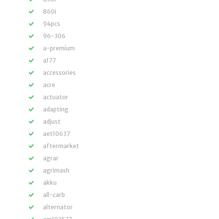
860i
94pcs
96-306
a-premium
a177
accessories
acre
actuator
adapting
adjust
aet10637
aftermarket
agrar
agrimash
akku
all-carb
alternator