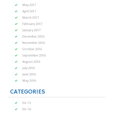
May 2017
April 2017
March 2017
February 2017
January 2017
December 2016
November 2016
October 2016
September 2016
August 2016
July 2016
June 2016
May 2016
CATEGORIES
04-12
04-16