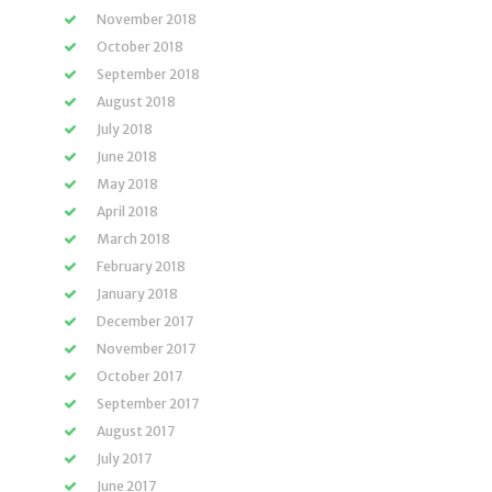
November 2018
October 2018
September 2018
August 2018
July 2018
June 2018
May 2018
April 2018
March 2018
February 2018
January 2018
December 2017
November 2017
October 2017
September 2017
August 2017
July 2017
June 2017