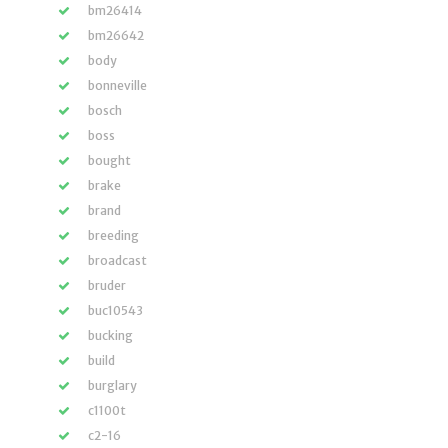
bm26414
bm26642
body
bonneville
bosch
boss
bought
brake
brand
breeding
broadcast
bruder
buc10543
bucking
build
burglary
c1100t
c2-16