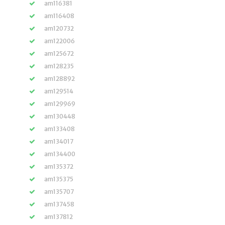
am116381
am116408
am120732
am122006
am125672
am128235
am128892
am129514
am129969
am130448
am133408
am134017
am134400
am135372
am135375
am135707
am137458
am137812