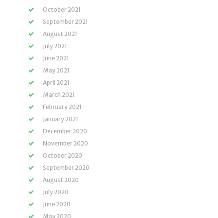
October 2021
September 2021
August 2021
July 2021
June 2021
May 2021
April 2021
March 2021
February 2021
January 2021
December 2020
November 2020
October 2020
September 2020
August 2020
July 2020
June 2020
May 2020