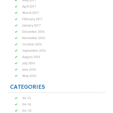
May 2017
April 2017
March 2017
February 2017
January 2017
December 2016
November 2016
October 2016
September 2016
August 2016
July 2016
June 2016
May 2016
CATEGORIES
04-12
04-16
04-25