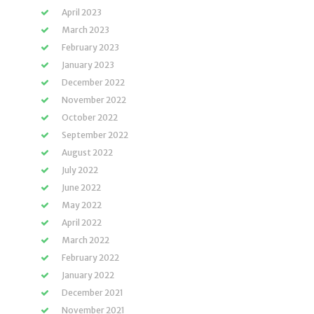
April 2023
March 2023
February 2023
January 2023
December 2022
November 2022
October 2022
September 2022
August 2022
July 2022
June 2022
May 2022
April 2022
March 2022
February 2022
January 2022
December 2021
November 2021