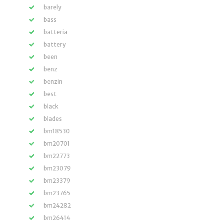
barely
bass
batteria
battery
been
benz
benzin
best
black
blades
bm18530
bm20701
bm22773
bm23079
bm23379
bm23765
bm24282
bm26414