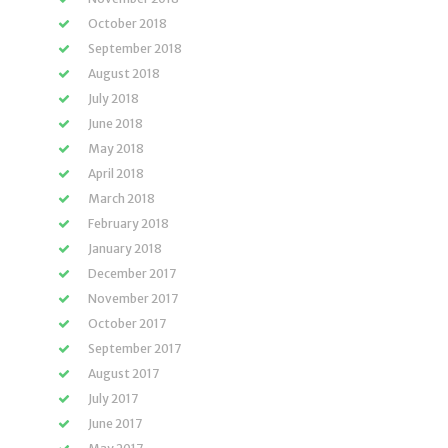
October 2018
September 2018
August 2018
July 2018
June 2018
May 2018
April 2018
March 2018
February 2018
January 2018
December 2017
November 2017
October 2017
September 2017
August 2017
July 2017
June 2017