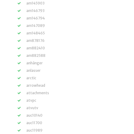
am145903
am146793
am146794
am147089
am148465
am878176
am882410
am882588
anhänger
anlasser
arctic
arrowhead
attachments
atvpc
atvutv
auc10140
auc11700
auc11989