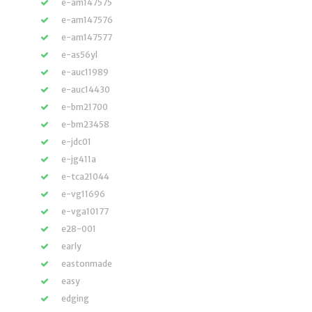
e-am147575
e-am147576
e-am147577
e-as56yl
e-auc11989
e-auc14430
e-bm21700
e-bm23458
e-jdc01
e-jg411a
e-tca21044
e-vg11696
e-vga10177
e28-001
early
eastonmade
easy
edging