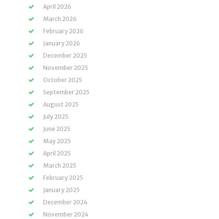
April 2026
March 2026
February 2026
January 2026
December 2025
November 2025
October 2025
September 2025
August 2025
July 2025
June 2025
May 2025
April 2025
March 2025
February 2025
January 2025
December 2024
November 2024