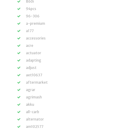
860i
94pcs
96-306
a-premium
a177
accessories
acre
actuator
adapting
adjust
aet10637
aftermarket
agrar
agrimash
akku
all-carb
alternator
am102577