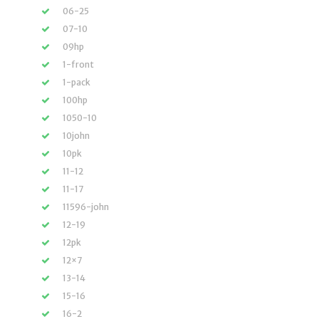
06-25
07-10
09hp
1-front
1-pack
100hp
1050-10
10john
10pk
11-12
11-17
11596-john
12-19
12pk
12×7
13-14
15-16
16-2