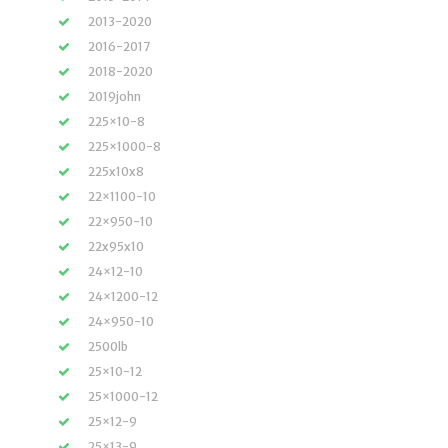
2013-2020
2016-2017
2018-2020
2019john
225×10-8
225×1000-8
225x10x8
22×1100-10
22×950-10
22x95x10
24×12-10
24×1200-12
24×950-10
2500lb
25×10-12
25×1000-12
25×12-9
25×13-9