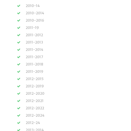
2010-14
2010-2014
2010-2016
2011-19
2011-2012
2011-2013
2011-2014
2011-2017
2011-2018
2011-2019
2012-2015
2012-2019
2012-2020
2012-2021
2012-2022
2012-2024
2012-24
2013-2014