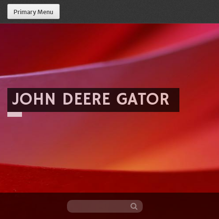
Primary Menu
JOHN DEERE GATOR