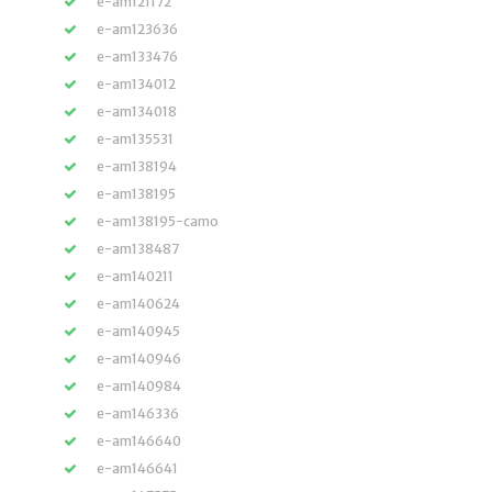
e-am121172
e-am123636
e-am133476
e-am134012
e-am134018
e-am135531
e-am138194
e-am138195
e-am138195-camo
e-am138487
e-am140211
e-am140624
e-am140945
e-am140946
e-am140984
e-am146336
e-am146640
e-am146641