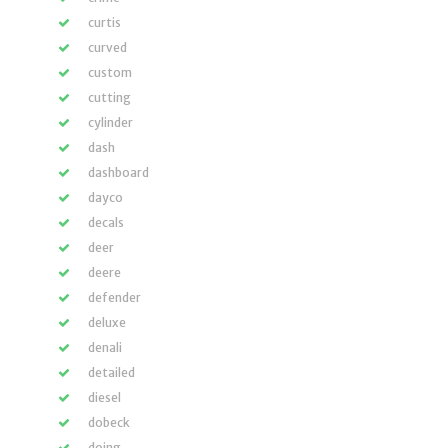
curtis
curved
custom
cutting
cylinder
dash
dashboard
dayco
decals
deer
deere
defender
deluxe
denali
detailed
diesel
dobeck
doing