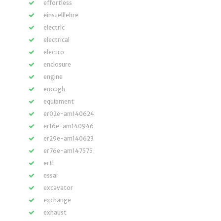
effortless
einstelllehre
electric
electrical
electro
enclosure
engine
enough
equipment
er02e-am140624
er16e-am140946
er29e-am140623
er76e-am147575
ertl
essai
excavator
exchange
exhaust