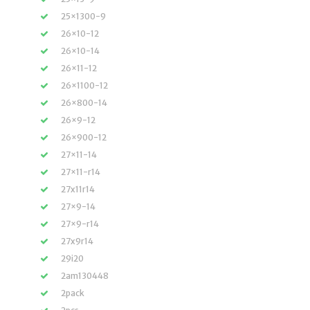
25×1300-9
26×10-12
26×10-14
26×11-12
26×1100-12
26×800-14
26×9-12
26×900-12
27×11-14
27×11-r14
27x11r14
27×9-14
27×9-r14
27x9r14
29i20
2am130448
2pack