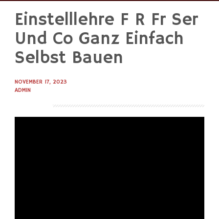
Einstelllehre F R Fr Ser
Skip
to
Und Co Ganz Einfach
content
Selbst Bauen
NOVEMBER 17, 2023
ADMIN