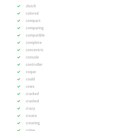
clutch
colored
compact
comparing
compatible
complete
concentric
console
controller
coque
could
cows
cracked
crashed
crazy
create
creating
crime