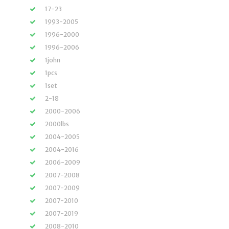
17-23
1993-2005
1996-2000
1996-2006
1john
1pcs
1set
2-18
2000-2006
2000lbs
2004-2005
2004-2016
2006-2009
2007-2008
2007-2009
2007-2010
2007-2019
2008-2010