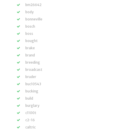
bm26642
body
bonneville
bosch
boss
bought
brake
brand
breeding
broadcast
bruder
buc10543
bucking
build
burglary
c1100t
c2-16
caltric