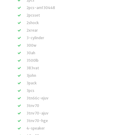
2pcs
2pcs-am130448
2pcsset
2shock
2xrear
3-cylinder
300w
30ah
3500lb
383vat
3john
3pack
3pcs
3tn66c-ejuv
3tnv70
3tnv70-ajuv
3tnv70-hge
4-speaker