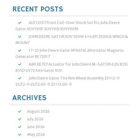
RECENT POSTS
AUC12197 Front Coil-Over Shock Set fits John Deere
Gator XUV590E XUV590I XUV590M
JOHN DEERE GATOR XUV 590M 4×4 KFI 2500LB WINCH &
MOUNT
17-23 John Deere Gator HPX615E Alternator Magneto
Generator RE72917
AM138797 Actuator for John Deere M-GATOR 625i 825i
855D UV72 4X4 Gator XUV
John Deere Gator Tire Rim Wheel Assembly 25×12-9
25/12-9 25/12.00-9 25×12.00-9
ARCHIVES
August 2026
July 2026
June 2026
May 2026