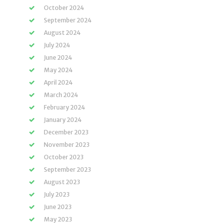
October 2024
September 2024
August 2024
July 2024
June 2024
May 2024
April 2024
March 2024
February 2024
January 2024
December 2023
November 2023
October 2023
September 2023
August 2023
July 2023
June 2023
May 2023