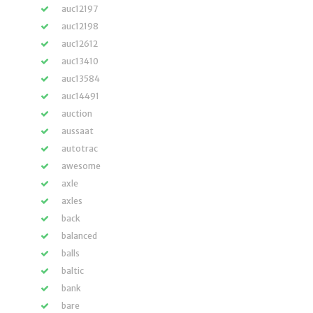
auc12197
auc12198
auc12612
auc13410
auc13584
auc14491
auction
aussaat
autotrac
awesome
axle
axles
back
balanced
balls
baltic
bank
bare