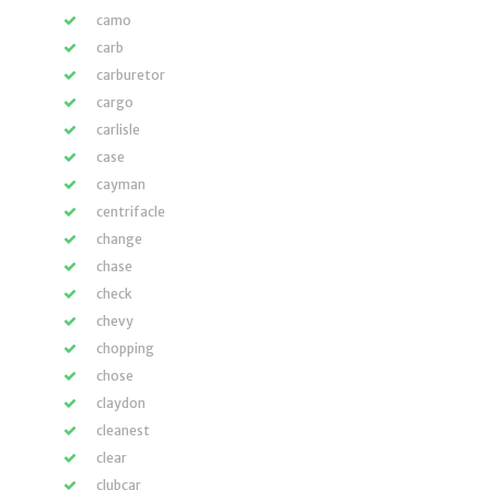
camo
carb
carburetor
cargo
carlisle
case
cayman
centrifacle
change
chase
check
chevy
chopping
chose
claydon
cleanest
clear
clubcar