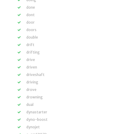
done
dont
door
doors
double
drift
drifting
drive
driven
driveshaft
driving
drove
drowning
dual
dynastarter
dyno-boost
dynojet