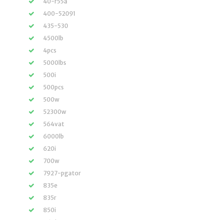
40-r55a
400-52091
435-530
4500lb
4pcs
5000lbs
500i
500pcs
500w
52300w
564vat
6000lb
620i
700w
7927-pgator
835e
835r
850i