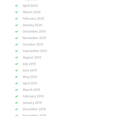
April 2020
March 2020
February 2020
January 2020
December 2019
November 2019
October 2019
September 2019
August 2019
July 2019
June 2019
May 2019
April 2019
March 2019
February 2019
January 2019
December 2018
November 2018