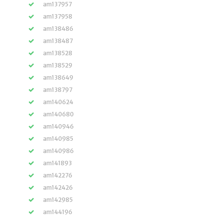
am137957
am137958
am138486
am138487
am138528
am138529
am138649
am138797
am140624
am140680
am140946
am140985
am140986
am141893
am142276
am142426
am142985
am144196