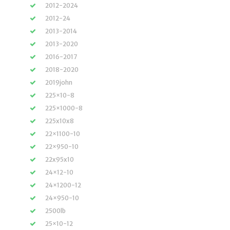
2012-2024
2012-24
2013-2014
2013-2020
2016-2017
2018-2020
2019john
225×10-8
225×1000-8
225x10x8
22×1100-10
22×950-10
22x95x10
24×12-10
24×1200-12
24×950-10
2500lb
25×10-12