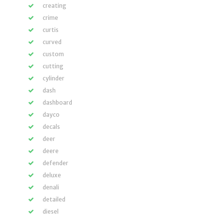
creating
crime
curtis
curved
custom
cutting
cylinder
dash
dashboard
dayco
decals
deer
deere
defender
deluxe
denali
detailed
diesel