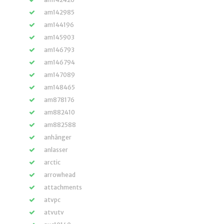
am142985
am144196
am145903
am146793
am146794
am147089
am148465
am878176
am882410
am882588
anhänger
anlasser
arctic
arrowhead
attachments
atvpc
atvutv