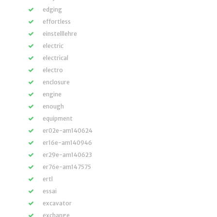
edging
effortless
einstelllehre
electric
electrical
electro
enclosure
engine
enough
equipment
er02e-am140624
er16e-am140946
er29e-am140623
er76e-am147575
ertl
essai
excavator
exchange