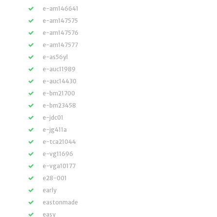
e-am146641
e-am147575
e-am147576
e-am147577
e-as56yl
e-auc11989
e-auc14430
e-bm21700
e-bm23458
e-jdc01
e-jg411a
e-tca21044
e-vg11696
e-vga10177
e28-001
early
eastonmade
easy