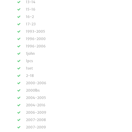
13-14
15-16
16-2
17-23
1993-2005
1996-2000
1996-2006
1john
1pcs
1set
2-18
2000-2006
2000lbs
2004-2005
2004-2016
2006-2009
2007-2008
2007-2009