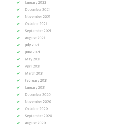
January 2022
December 2021
November 2021
October 2021
September 2021
August 2021
July 2021
June 2021
May 2021
April 2021
March 2021
February 2021
January 2021
December 2020
November 2020
October 2020
September 2020
August 2020