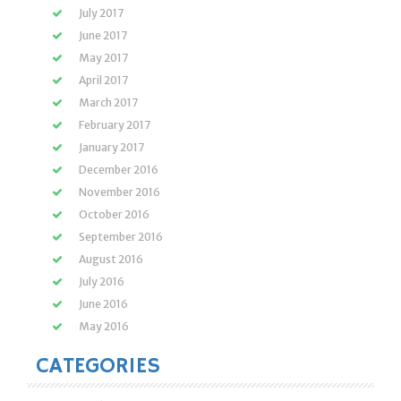
July 2017
June 2017
May 2017
April 2017
March 2017
February 2017
January 2017
December 2016
November 2016
October 2016
September 2016
August 2016
July 2016
June 2016
May 2016
CATEGORIES