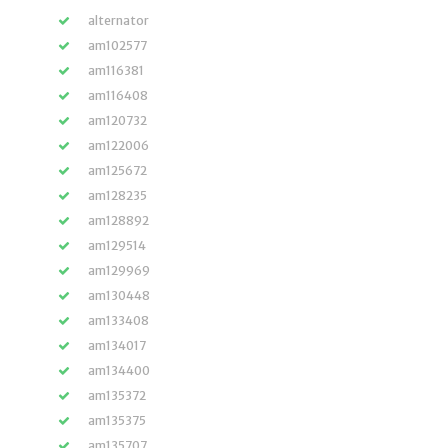
alternator
am102577
am116381
am116408
am120732
am122006
am125672
am128235
am128892
am129514
am129969
am130448
am133408
am134017
am134400
am135372
am135375
am135707