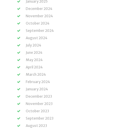
January 2025
December 2024
November 2024
October 2024
September 2024
August 2024
July 2024
June 2024
May 2024
April 2024
March 2024
February 2024
January 2024
December 2023
November 2023
October 2023
September 2023
August 2023