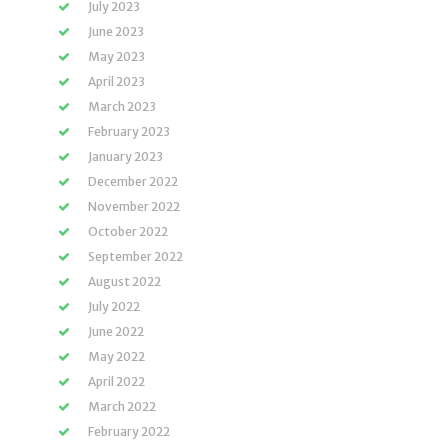
July 2023
June 2023
May 2023
April 2023
March 2023
February 2023
January 2023
December 2022
November 2022
October 2022
September 2022
August 2022
July 2022
June 2022
May 2022
April 2022
March 2022
February 2022