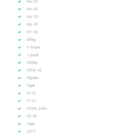
04-12
04-16
04-25
06-25
07-10
09hp
1-front
1-pack
100hp
1050-10
10john
10pk
11-12
11-17
11596-john
12-19
12pk
12×7