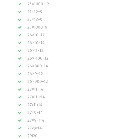
25×1000-12
25×12-9
25×13-9
25×1300-9
26×10-12
26×10-14
26×11-12
26×1100-12
26×800-14
26×9-12
26×900-12
27×11-14
27×11-r14
27x11r14
27×9-14
27×9-r14
27x9r14
29i20