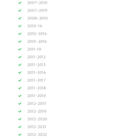
2007-2010
2007-2019
2008-2010
2010-14
2010-2014
2010-2016
2011-19
2011-2012
2011-2013
2011-2014
2011-2017
2011-2018
2011-2019
2012-2015
2012-2019
2012-2020
2012-2021
2012-2022