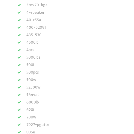
3tnv70-hge
4-speaker
40-r55a
400-52091
435-530
4500lb
4pcs
5000lbs
500i
500pcs
500w
52300w
564vat
6000lb
620i
700w
7927-pgator
835e