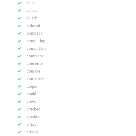
clear
clubcar
clutch
colored
compact
comparing
compatible
complete
concentric
console
controller
coque
could
cows
cracked
crashed
crazy
create