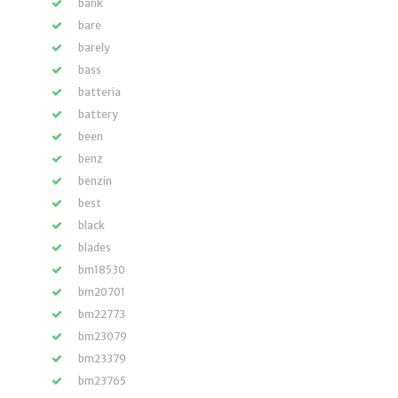
bank
bare
barely
bass
batteria
battery
been
benz
benzin
best
black
blades
bm18530
bm20701
bm22773
bm23079
bm23379
bm23765