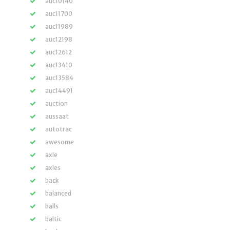
auc10140
auc11700
auc11989
auc12198
auc12612
auc13410
auc13584
auc14491
auction
aussaat
autotrac
awesome
axle
axles
back
balanced
balls
baltic