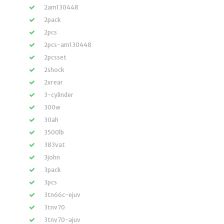
2am130448
2pack
2pcs
2pcs-am130448
2pcsset
2shock
2xrear
3-cylinder
300w
30ah
3500lb
383vat
3john
3pack
3pcs
3tn66c-ejuv
3tnv70
3tnv70-ajuv