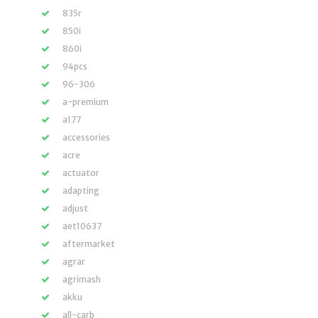
835r
850i
860i
94pcs
96-306
a-premium
a177
accessories
acre
actuator
adapting
adjust
aet10637
aftermarket
agrar
agrimash
akku
all-carb