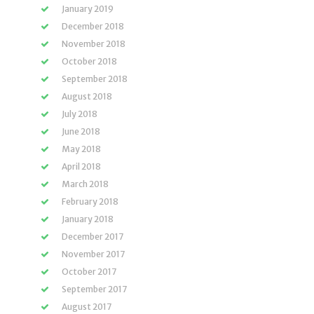
January 2019
December 2018
November 2018
October 2018
September 2018
August 2018
July 2018
June 2018
May 2018
April 2018
March 2018
February 2018
January 2018
December 2017
November 2017
October 2017
September 2017
August 2017