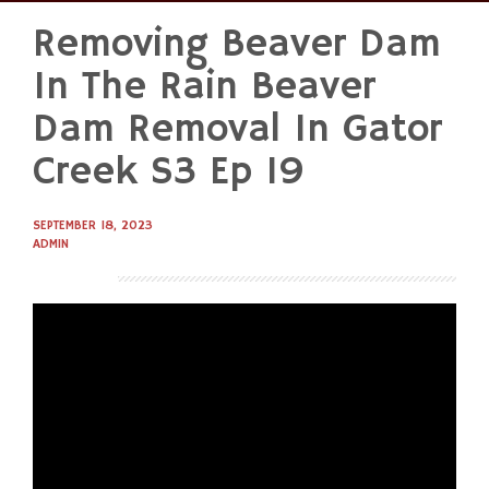
Removing Beaver Dam
Skip
to
In The Rain Beaver
content
Dam Removal In Gator
Creek S3 Ep 19
SEPTEMBER 18, 2023
ADMIN