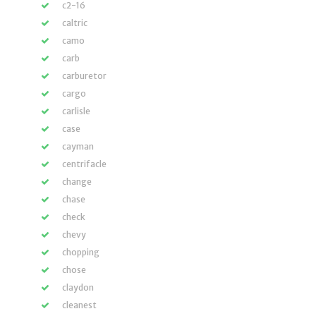
c2-16
caltric
camo
carb
carburetor
cargo
carlisle
case
cayman
centrifacle
change
chase
check
chevy
chopping
chose
claydon
cleanest