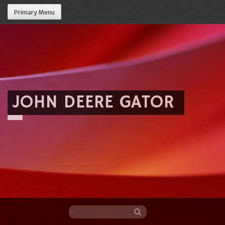
Primary Menu
JOHN DEERE GATOR