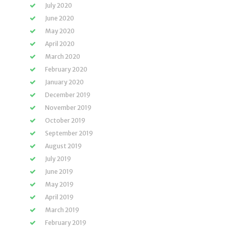
July 2020
June 2020
May 2020
April 2020
March 2020
February 2020
January 2020
December 2019
November 2019
October 2019
September 2019
August 2019
July 2019
June 2019
May 2019
April 2019
March 2019
February 2019