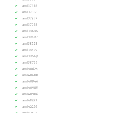
am137458
am137812
am137957
am137958
am138486
am138487
am138528
am138529
am138649
am138797
am140624
am140680
am140946
am140985
am140986
am141893
am142276
am142426