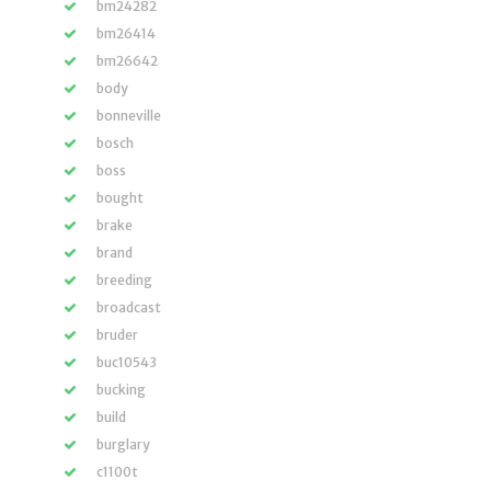
bm24282
bm26414
bm26642
body
bonneville
bosch
boss
bought
brake
brand
breeding
broadcast
bruder
buc10543
bucking
build
burglary
c1100t