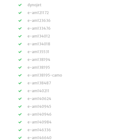
dynojet
e-am121172
e-am123636
e-am133476
e-am134012
e-am134018
e-am135531
e-am138194
e-am138195
e-am138195-camo
e-am138487
e-am140211
e-am140624
e-am140945
e-am140946
e-am140984
e-am146336
e-am146640