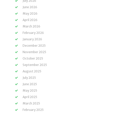
July 2026
June 2026
May 2026
April 2026
March 2026
February 2026
January 2026
December 2025
November 2025
October 2025
September 2025
August 2025
July 2025
June 2025
May 2025
April 2025
March 2025
February 2025