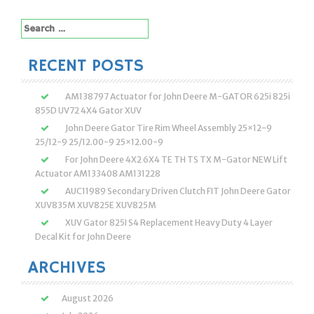
Search
for:
RECENT POSTS
AM138797 Actuator for John Deere M-GATOR 625i 825i
855D UV72 4X4 Gator XUV
John Deere Gator Tire Rim Wheel Assembly 25×12-9
25/12-9 25/12.00-9 25×12.00-9
For John Deere 4X2 6X4 TE TH TS TX M-Gator NEW Lift
Actuator AM133408 AM131228
AUC11989 Secondary Driven Clutch FIT John Deere Gator
XUV835M XUV825E XUV825M
XUV Gator 825I S4 Replacement Heavy Duty 4 Layer
Decal Kit for John Deere
ARCHIVES
August 2026