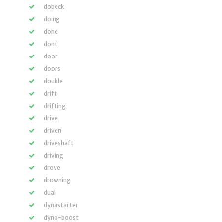
dobeck
doing
done
dont
door
doors
double
drift
drifting
drive
driven
driveshaft
driving
drove
drowning
dual
dynastarter
dyno-boost