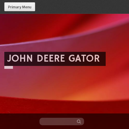
Primary Menu
JOHN DEERE GATOR