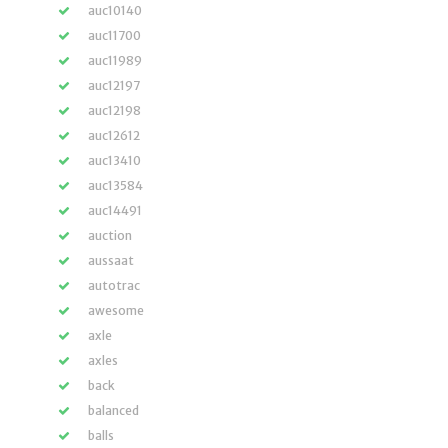
auc10140
auc11700
auc11989
auc12197
auc12198
auc12612
auc13410
auc13584
auc14491
auction
aussaat
autotrac
awesome
axle
axles
back
balanced
balls