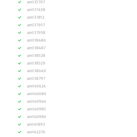
am135707
am137458
am137812
am137957
am137958
am138486
am138487
am138528
am138529
am138649
am138797
am140624
am140680
am140946
am140985
am140986
am141893
am142276