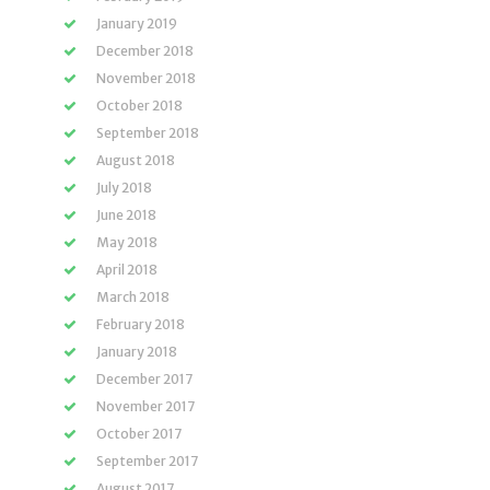
January 2019
December 2018
November 2018
October 2018
September 2018
August 2018
July 2018
June 2018
May 2018
April 2018
March 2018
February 2018
January 2018
December 2017
November 2017
October 2017
September 2017
August 2017