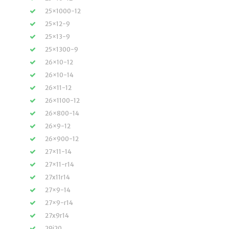
25×1000-12
25×12-9
25×13-9
25×1300-9
26×10-12
26×10-14
26×11-12
26×1100-12
26×800-14
26×9-12
26×900-12
27×11-14
27×11-r14
27x11r14
27×9-14
27×9-r14
27x9r14
29i20