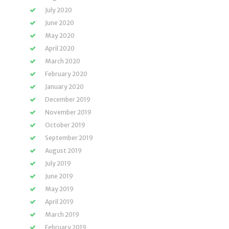
July 2020
June 2020
May 2020
April 2020
March 2020
February 2020
January 2020
December 2019
November 2019
October 2019
September 2019
August 2019
July 2019
June 2019
May 2019
April 2019
March 2019
February 2019