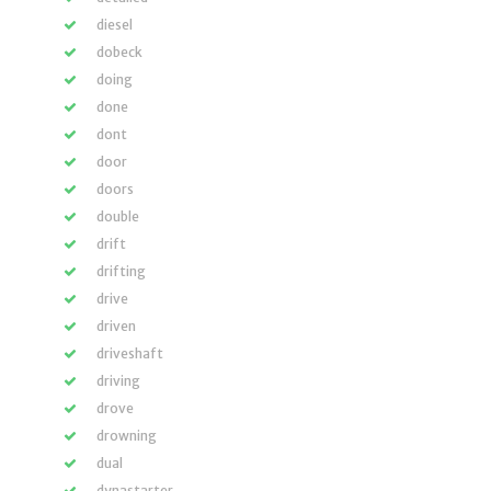
diesel
dobeck
doing
done
dont
door
doors
double
drift
drifting
drive
driven
driveshaft
driving
drove
drowning
dual
dynastarter