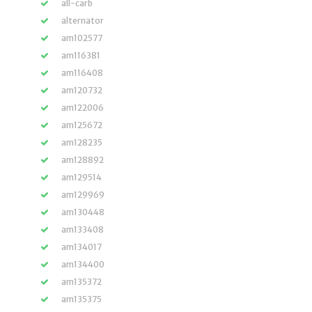
all-carb
alternator
am102577
am116381
am116408
am120732
am122006
am125672
am128235
am128892
am129514
am129969
am130448
am133408
am134017
am134400
am135372
am135375