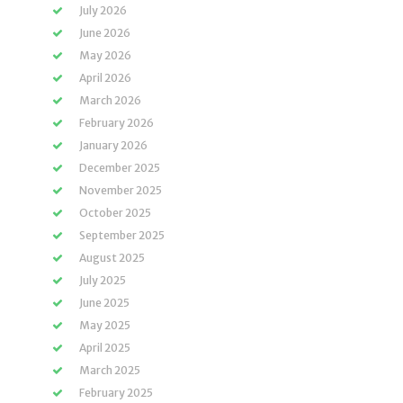
July 2026
June 2026
May 2026
April 2026
March 2026
February 2026
January 2026
December 2025
November 2025
October 2025
September 2025
August 2025
July 2025
June 2025
May 2025
April 2025
March 2025
February 2025