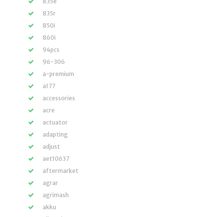
835e
835r
850i
860i
94pcs
96-306
a-premium
a177
accessories
acre
actuator
adapting
adjust
aet10637
aftermarket
agrar
agrimash
akku