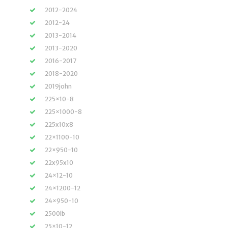
2012-2024
2012-24
2013-2014
2013-2020
2016-2017
2018-2020
2019john
225×10-8
225×1000-8
225x10x8
22×1100-10
22×950-10
22x95x10
24×12-10
24×1200-12
24×950-10
2500lb
25×10-12