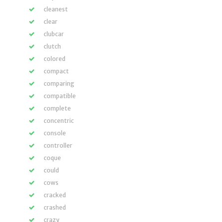
cleanest
clear
clubcar
clutch
colored
compact
comparing
compatible
complete
concentric
console
controller
coque
could
cows
cracked
crashed
crazy