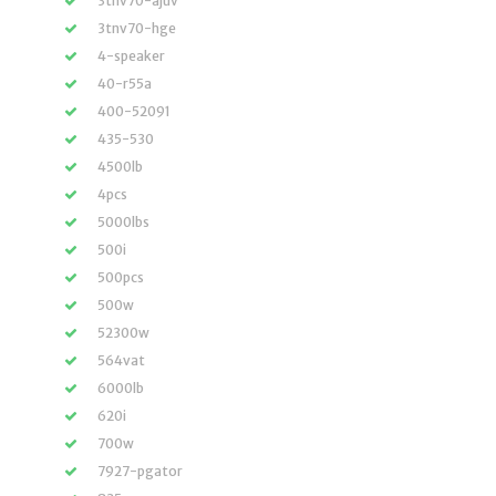
3tnv70-ajuv
3tnv70-hge
4-speaker
40-r55a
400-52091
435-530
4500lb
4pcs
5000lbs
500i
500pcs
500w
52300w
564vat
6000lb
620i
700w
7927-pgator