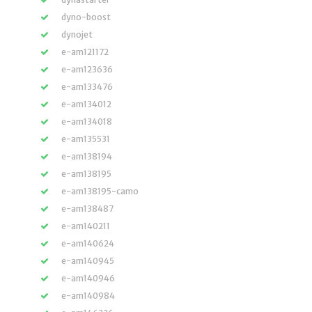
dyno-boost
dynojet
e-am121172
e-am123636
e-am133476
e-am134012
e-am134018
e-am135531
e-am138194
e-am138195
e-am138195-camo
e-am138487
e-am140211
e-am140624
e-am140945
e-am140946
e-am140984