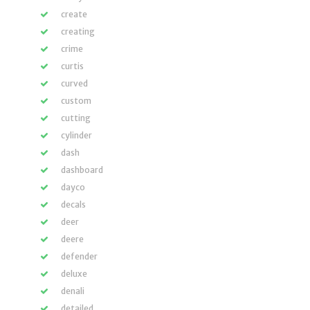
create
creating
crime
curtis
curved
custom
cutting
cylinder
dash
dashboard
dayco
decals
deer
deere
defender
deluxe
denali
detailed