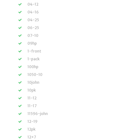
04-12
04-16
04-25
06-25
07-10
09hp
1-front
1-pack
100hp
1050-10
10john
10pk
11-12
11-17
11596-john
12-19
12pk
12×7