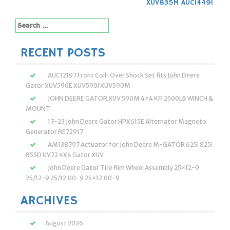
XUV835M AUC14491
Search
for:
RECENT POSTS
AUC12197 Front Coil-Over Shock Set fits John Deere
Gator XUV590E XUV590I XUV590M
JOHN DEERE GATOR XUV 590M 4×4 KFI 2500LB WINCH &
MOUNT
17-23 John Deere Gator HPX615E Alternator Magneto
Generator RE72917
AM138797 Actuator for John Deere M-GATOR 625i 825i
855D UV72 4X4 Gator XUV
John Deere Gator Tire Rim Wheel Assembly 25×12-9
25/12-9 25/12.00-9 25×12.00-9
ARCHIVES
August 2026