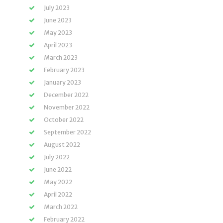
July 2023
June 2023
May 2023
April 2023
March 2023
February 2023
January 2023
December 2022
November 2022
October 2022
September 2022
August 2022
July 2022
June 2022
May 2022
April 2022
March 2022
February 2022