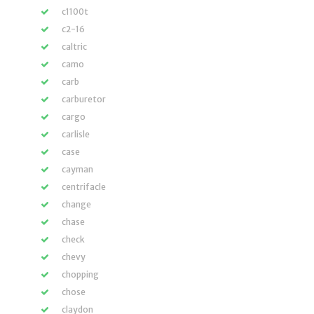
c1100t
c2-16
caltric
camo
carb
carburetor
cargo
carlisle
case
cayman
centrifacle
change
chase
check
chevy
chopping
chose
claydon