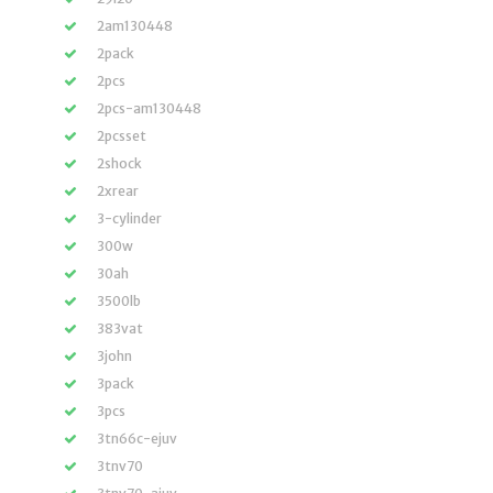
2am130448
2pack
2pcs
2pcs-am130448
2pcsset
2shock
2xrear
3-cylinder
300w
30ah
3500lb
383vat
3john
3pack
3pcs
3tn66c-ejuv
3tnv70