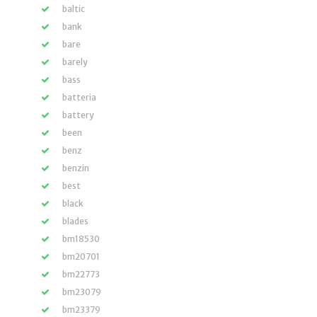
baltic
bank
bare
barely
bass
batteria
battery
been
benz
benzin
best
black
blades
bm18530
bm20701
bm22773
bm23079
bm23379