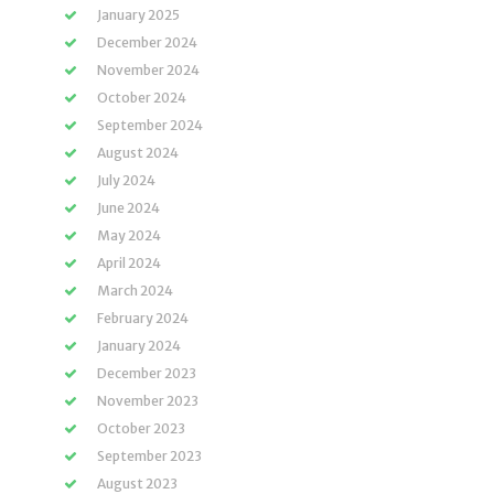
January 2025
December 2024
November 2024
October 2024
September 2024
August 2024
July 2024
June 2024
May 2024
April 2024
March 2024
February 2024
January 2024
December 2023
November 2023
October 2023
September 2023
August 2023