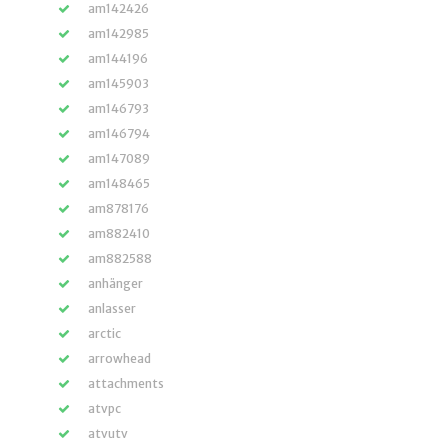
am142426
am142985
am144196
am145903
am146793
am146794
am147089
am148465
am878176
am882410
am882588
anhänger
anlasser
arctic
arrowhead
attachments
atvpc
atvutv