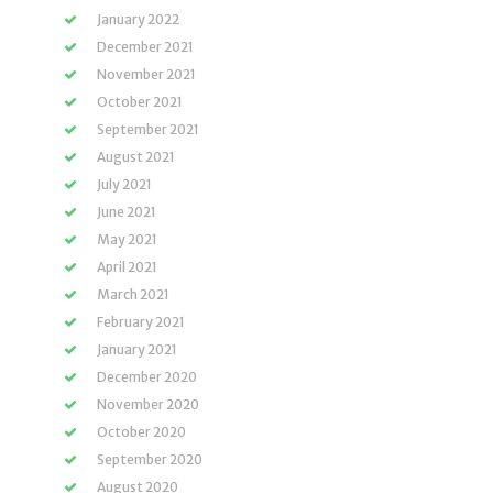
January 2022
December 2021
November 2021
October 2021
September 2021
August 2021
July 2021
June 2021
May 2021
April 2021
March 2021
February 2021
January 2021
December 2020
November 2020
October 2020
September 2020
August 2020