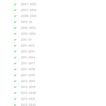
2007-2010
2007-2019
2008-2010
2010-14
2010-2014
2010-2016
2011-19
2011-2012
2011-2013
2011-2014
2011-2017
2011-2018
2011-2019
2012-2015
2012-2019
2012-2020
2012-2021
2012-2022