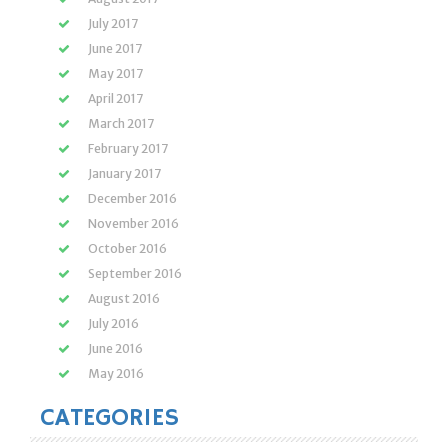
July 2017
June 2017
May 2017
April 2017
March 2017
February 2017
January 2017
December 2016
November 2016
October 2016
September 2016
August 2016
July 2016
June 2016
May 2016
CATEGORIES