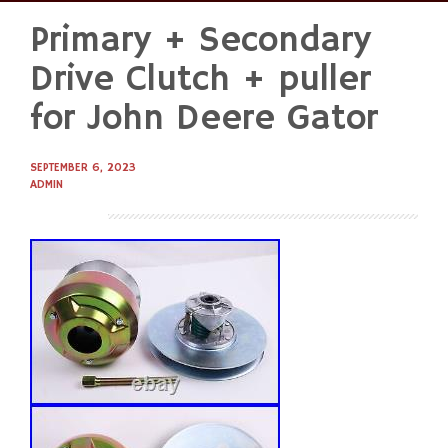
Primary + Secondary
Skip
to
Drive Clutch + puller
content
for John Deere Gator
SEPTEMBER 6, 2023
ADMIN