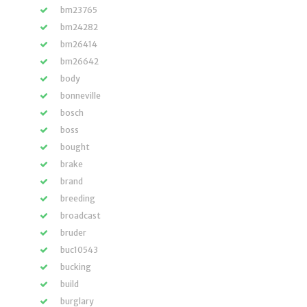
bm23765
bm24282
bm26414
bm26642
body
bonneville
bosch
boss
bought
brake
brand
breeding
broadcast
bruder
buc10543
bucking
build
burglary