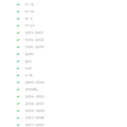
13-14
15-16
16-2
17-23
1993-2005
1996-2000
1996-2006
1john
1pcs
1set
2-18
2000-2006
2000lbs
2004-2005
2004-2016
2006-2009
2007-2008
2007-2009