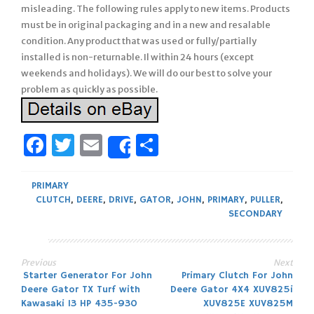
misleading. The following rules apply to new items. Products
must be in original packaging and in a new and resalable
condition. Any product that was used or fully/partially
installed is non-returnable. Il within 24 hours (except
weekends and holidays). We will do our best to solve your
problem as quickly as possible.
Facebook
Twitter
Email
Share
Share
PRIMARY
CLUTCH
,
DEERE
,
DRIVE
,
GATOR
,
JOHN
,
PRIMARY
,
PULLER
,
SECONDARY
Previous
Next
Post
Starter Generator For John
Primary Clutch For John
Deere Gator TX Turf with
Deere Gator 4X4 XUV825i
navigation
Kawasaki 13 HP 435-930
XUV825E XUV825M