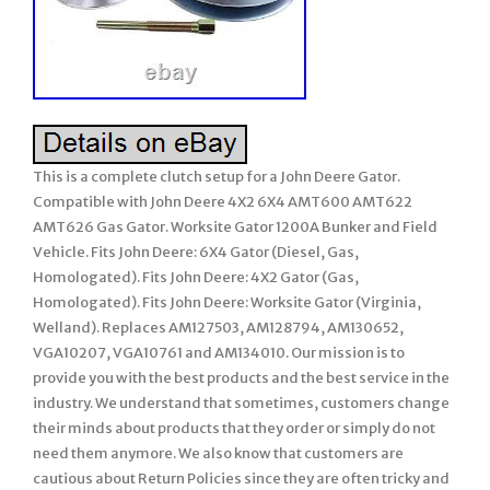
This is a complete clutch setup for a John Deere Gator.
Compatible with John Deere 4X2 6X4 AMT600 AMT622
AMT626 Gas Gator. Worksite Gator 1200A Bunker and Field
Vehicle. Fits John Deere: 6X4 Gator (Diesel, Gas,
Homologated). Fits John Deere: 4X2 Gator (Gas,
Homologated). Fits John Deere: Worksite Gator (Virginia,
Welland). Replaces AM127503, AM128794, AM130652,
VGA10207, VGA10761 and AM134010. Our mission is to
provide you with the best products and the best service in the
industry. We understand that sometimes, customers change
their minds about products that they order or simply do not
need them anymore. We also know that customers are
cautious about Return Policies since they are often tricky and