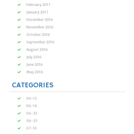
February 2017
January 2017
December 2016
November 2016
October 2016
September 2016
August 2016
July 2016
June 2016
May 2016
CATEGORIES
04-12
04-16
04-25
06-25
07-10