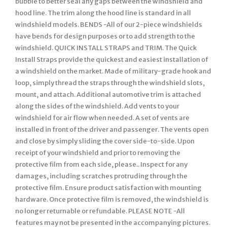
bubble to better seal any gaps between the windshield and
hood line. The trim along the hood line is standard in all
windshield models. BENDS -All of our 2-piece windshields
have bends for design purposes or to add strength to the
windshield. QUICK INSTALL STRAPS and TRIM. The Quick
Install Straps provide the quickest and easiest installation of
a windshield on the market. Made of military-grade hook and
loop, simply thread the straps through the windshield slots,
mount, and attach. Additional automotive trim is attached
along the sides of the windshield. Add vents to your
windshield for air flow when needed. A set of vents are
installed in front of the driver and passenger. The vents open
and close by simply sliding the cover side-to-side. Upon
receipt of your windshield and prior to removing the
protective film from each side, please.. Inspect for any
damages, including scratches protruding through the
protective film. Ensure product satisfaction with mounting
hardware. Once protective film is removed, the windshield is
no longer returnable or refundable. PLEASE NOTE -All
features may not be presented in the accompanying pictures.