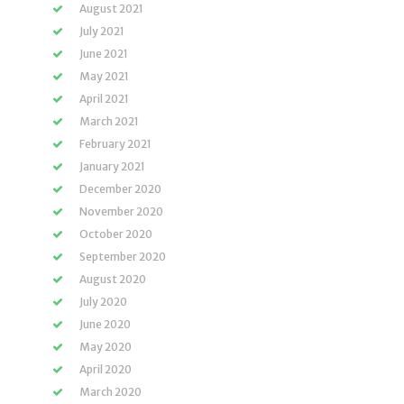
August 2021
July 2021
June 2021
May 2021
April 2021
March 2021
February 2021
January 2021
December 2020
November 2020
October 2020
September 2020
August 2020
July 2020
June 2020
May 2020
April 2020
March 2020