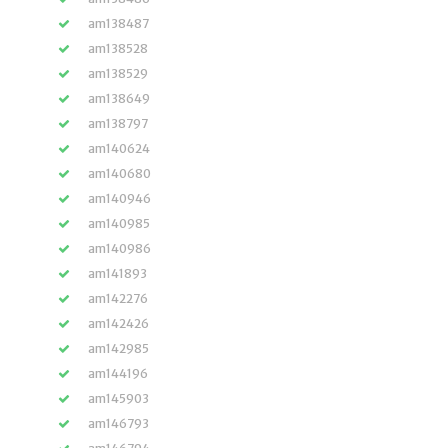
am138487
am138528
am138529
am138649
am138797
am140624
am140680
am140946
am140985
am140986
am141893
am142276
am142426
am142985
am144196
am145903
am146793