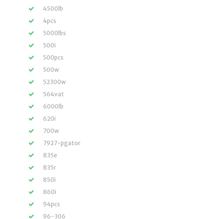
4500lb
4pcs
5000lbs
500i
500pcs
500w
52300w
564vat
6000lb
620i
700w
7927-pgator
835e
835r
850i
860i
94pcs
96-306