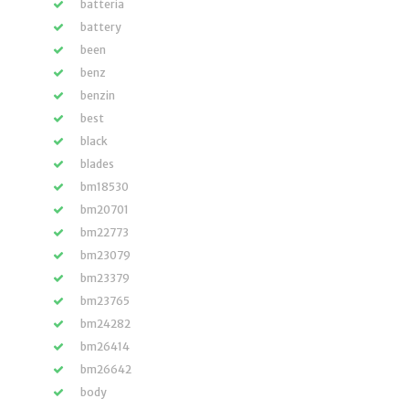
batteria
battery
been
benz
benzin
best
black
blades
bm18530
bm20701
bm22773
bm23079
bm23379
bm23765
bm24282
bm26414
bm26642
body