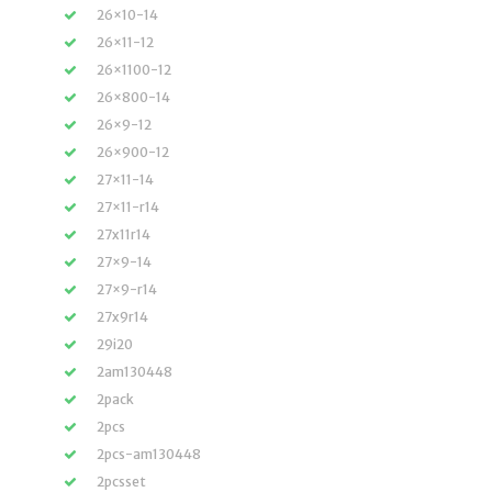
26×10-14
26×11-12
26×1100-12
26×800-14
26×9-12
26×900-12
27×11-14
27×11-r14
27x11r14
27×9-14
27×9-r14
27x9r14
29i20
2am130448
2pack
2pcs
2pcs-am130448
2pcsset