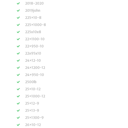
2018-2020
2019john
225×10-8
225×1000-8
225x10x8
22×1100-10
22×950-10
22x95x10
24×12-10
24×1200-12
24×950-10
2500lb
25×10-12
25×1000-12
25×12-9
25×13-9
25×1300-9
26×10-12