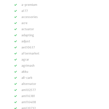
a-premium
a177
accessories
acre
actuator
adapting
adjust
aet10637
aftermarket
agrar
agrimash
akku
all-carb
alternator
am102577
am116381
am116408
am120732