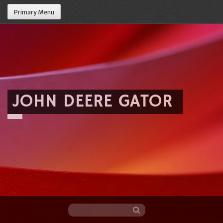
Primary Menu
JOHN DEERE GATOR