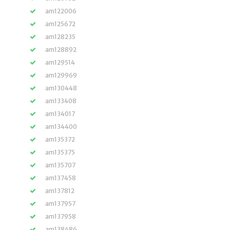
am122006
am125672
am128235
am128892
am129514
am129969
am130448
am133408
am134017
am134400
am135372
am135375
am135707
am137458
am137812
am137957
am137958
am138486