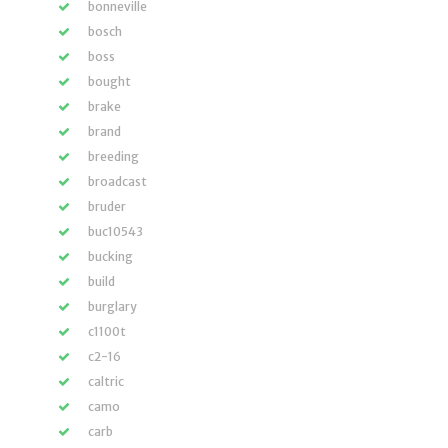
bonneville
bosch
boss
bought
brake
brand
breeding
broadcast
bruder
buc10543
bucking
build
burglary
c1100t
c2-16
caltric
camo
carb