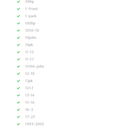
09hp
1-front
1-pack
100hp
1050-10
10john
10pk
11-12
11-17
11596-john
12-19
12pk
12×7
13-14
15-16
16-2
17-23
1993-2005