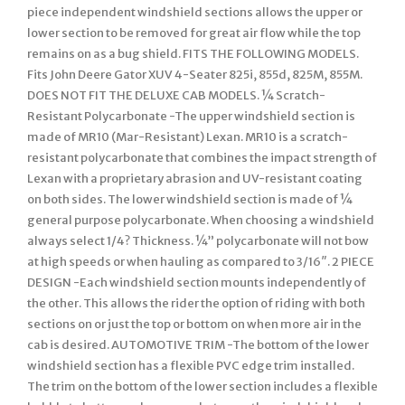
piece independent windshield sections allows the upper or
lower section to be removed for great air flow while the top
remains on as a bug shield. FITS THE FOLLOWING MODELS.
Fits John Deere Gator XUV 4-Seater 825i, 855d, 825M, 855M.
DOES NOT FIT THE DELUXE CAB MODELS. ¼ Scratch-
Resistant Polycarbonate -The upper windshield section is
made of MR10 (Mar-Resistant) Lexan. MR10 is a scratch-
resistant polycarbonate that combines the impact strength of
Lexan with a proprietary abrasion and UV-resistant coating
on both sides. The lower windshield section is made of ¼
general purpose polycarbonate. When choosing a windshield
always select 1/4? Thickness. ¼” polycarbonate will not bow
at high speeds or when hauling as compared to 3/16″. 2 PIECE
DESIGN -Each windshield section mounts independently of
the other. This allows the rider the option of riding with both
sections on or just the top or bottom on when more air in the
cab is desired. AUTOMOTIVE TRIM -The bottom of the lower
windshield section has a flexible PVC edge trim installed.
The trim on the bottom of the lower section includes a flexible