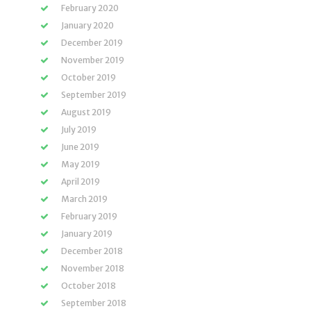
February 2020
January 2020
December 2019
November 2019
October 2019
September 2019
August 2019
July 2019
June 2019
May 2019
April 2019
March 2019
February 2019
January 2019
December 2018
November 2018
October 2018
September 2018