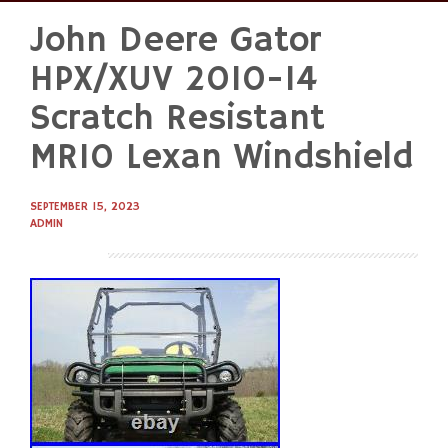
John Deere Gator
Skip
to
HPX/XUV 2010-14
content
Scratch Resistant
MR10 Lexan Windshield
SEPTEMBER 15, 2023
ADMIN