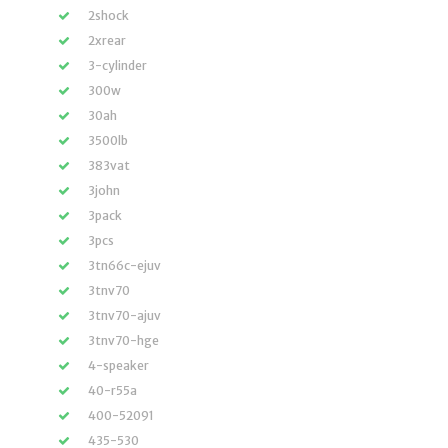
2shock
2xrear
3-cylinder
300w
30ah
3500lb
383vat
3john
3pack
3pcs
3tn66c-ejuv
3tnv70
3tnv70-ajuv
3tnv70-hge
4-speaker
40-r55a
400-52091
435-530