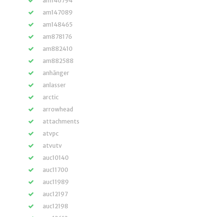
am146794
am147089
am148465
am878176
am882410
am882588
anhänger
anlasser
arctic
arrowhead
attachments
atvpc
atvutv
auc10140
auc11700
auc11989
auc12197
auc12198