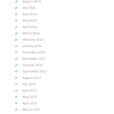
August 2024
July 2024
June 2024
May 2024
April 2024
March 2024
February 2024
January 2024
December 2023
November 2023
October 2023
September 2023
August 2023
July 2023
June 2023
May 2023
April 2023
March 2023