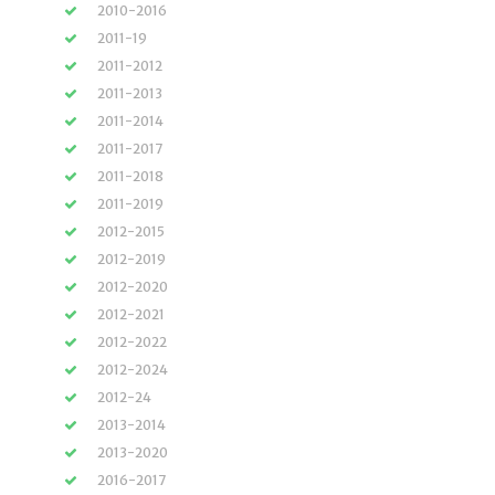
2010-2016
2011-19
2011-2012
2011-2013
2011-2014
2011-2017
2011-2018
2011-2019
2012-2015
2012-2019
2012-2020
2012-2021
2012-2022
2012-2024
2012-24
2013-2014
2013-2020
2016-2017