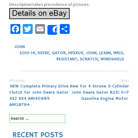
Description takes precedence of pictures.
Facebook
Twitter
Email
Share
Share
JOHN
2010-14
,
DEERE
,
GATOR
,
HPXXUV
,
JOHN
,
LEXAN
,
MR10
,
RESISTANT
,
SCRATCH
,
WINDSHIELD
Previous
Next
Post
NEW Complete Primary Drive
New For 4 Stroke 3-Cylinder
Clutch for John Deere Gator
John Deere Gator 825i 11-17
navigation
4X2 6X4 AM140985
Gasoline Engine Motor
AM128794
Search
for:
RECENT POSTS