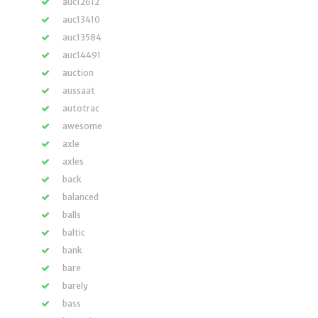
auc12612
auc13410
auc13584
auc14491
auction
aussaat
autotrac
awesome
axle
axles
back
balanced
balls
baltic
bank
bare
barely
bass