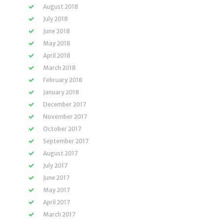
August 2018
July 2018
June 2018
May 2018
April 2018
March 2018
February 2018
January 2018
December 2017
November 2017
October 2017
September 2017
August 2017
July 2017
June 2017
May 2017
April 2017
March 2017