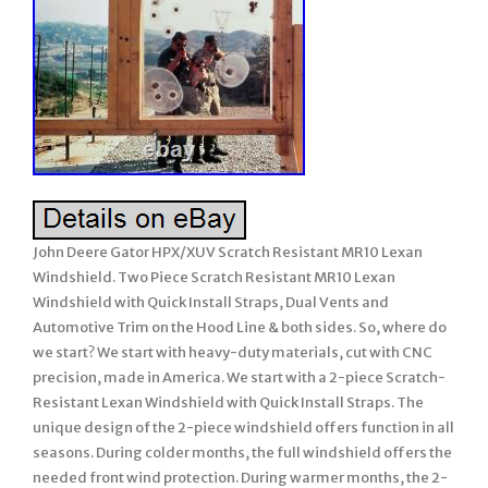
John Deere Gator HPX/XUV Scratch Resistant MR10 Lexan
Windshield. Two Piece Scratch Resistant MR10 Lexan
Windshield with Quick Install Straps, Dual Vents and
Automotive Trim on the Hood Line & both sides. So, where do
we start? We start with heavy-duty materials, cut with CNC
precision, made in America. We start with a 2-piece Scratch-
Resistant Lexan Windshield with Quick Install Straps. The
unique design of the 2-piece windshield offers function in all
seasons. During colder months, the full windshield offers the
needed front wind protection. During warmer months, the 2-