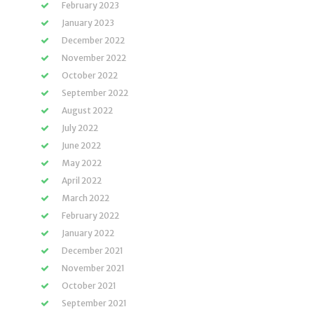
February 2023
January 2023
December 2022
November 2022
October 2022
September 2022
August 2022
July 2022
June 2022
May 2022
April 2022
March 2022
February 2022
January 2022
December 2021
November 2021
October 2021
September 2021