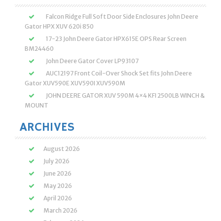
Falcon Ridge Full Soft Door Side Enclosures John Deere
Gator HPX XUV 620i 850
17-23 John Deere Gator HPX615E OPS Rear Screen
BM24460
John Deere Gator Cover LP93107
AUC12197 Front Coil-Over Shock Set fits John Deere
Gator XUV590E XUV590I XUV590M
JOHN DEERE GATOR XUV 590M 4×4 KFI 2500LB WINCH &
MOUNT
ARCHIVES
August 2026
July 2026
June 2026
May 2026
April 2026
March 2026