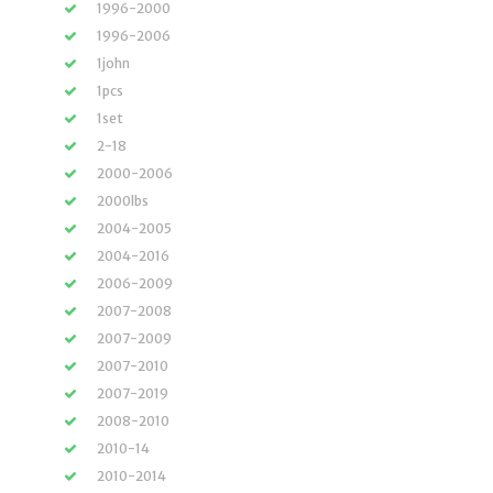
1996-2000
1996-2006
1john
1pcs
1set
2-18
2000-2006
2000lbs
2004-2005
2004-2016
2006-2009
2007-2008
2007-2009
2007-2010
2007-2019
2008-2010
2010-14
2010-2014