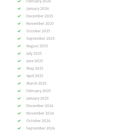
February 2026
January 2026
December 2025
November 2025
October 2025
September 2025
August 2025
July 2025
June 2025
May 2025
April 2025
March 2025
February 2025
January 2025
December 2024
November 2024
October 2024
September 2024