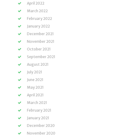
April 2022
March 2022
February 2022
January 2022
December 2021
November 2021
October 2021
September 2021
August 2021
July 2021
June 2021
May 2021
April 2021
March 2021
February 2021
January 2021
December 2020
November 2020