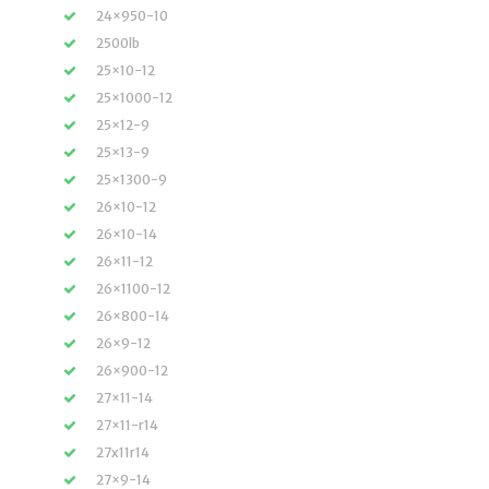
24×950-10
2500lb
25×10-12
25×1000-12
25×12-9
25×13-9
25×1300-9
26×10-12
26×10-14
26×11-12
26×1100-12
26×800-14
26×9-12
26×900-12
27×11-14
27×11-r14
27x11r14
27×9-14