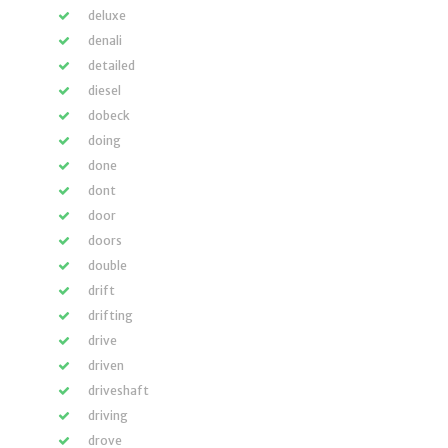
deluxe
denali
detailed
diesel
dobeck
doing
done
dont
door
doors
double
drift
drifting
drive
driven
driveshaft
driving
drove