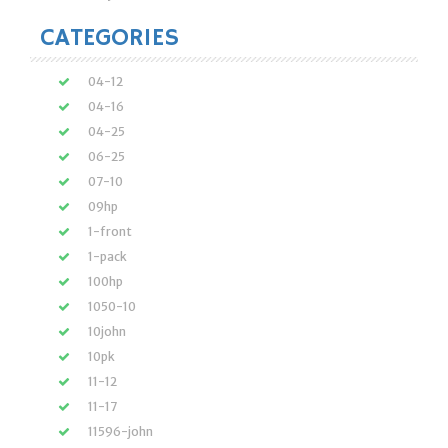
CATEGORIES
04-12
04-16
04-25
06-25
07-10
09hp
1-front
1-pack
100hp
1050-10
10john
10pk
11-12
11-17
11596-john