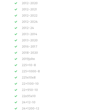
2012-2020
2012-2021
2012-2022
2012-2024
2012-24
2013-2014
2013-2020
2016-2017
2018-2020
2019john
225×10-8
225×1000-8
225x10x8
22×1100-10
22×950-10
22x95x10
24×12-10
24×1200-12