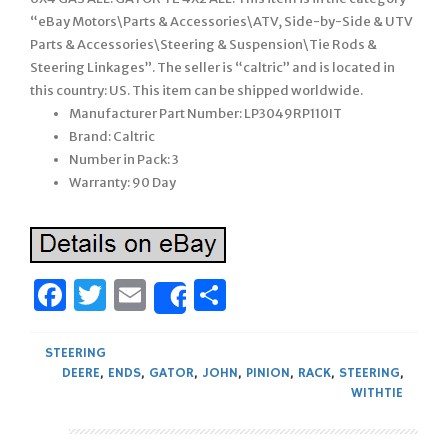
“eBay Motors\Parts & Accessories\ATV, Side-by-Side & UTV
Parts & Accessories\Steering & Suspension\Tie Rods &
Steering Linkages”. The seller is “caltric” and is located in
this country: US. This item can be shipped worldwide.
Manufacturer Part Number: LP3049RP110IT
Brand: Caltric
Number in Pack: 3
Warranty: 90 Day
Facebook
Twitter
Email
Share
Share
STEERING
DEERE
,
ENDS
,
GATOR
,
JOHN
,
PINION
,
RACK
,
STEERING
,
WITHTIE