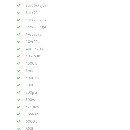
3tn66c-ejuv
3tnv70
3tnv70-ajuv
3tnv70-hge
4-speaker
40-r55a
400-52091
435-530
4500lb
4pcs
5000lbs
500i
500pcs
500w
52300w
564vat
6000lb
620i