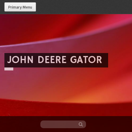
Primary Menu
JOHN DEERE GATOR