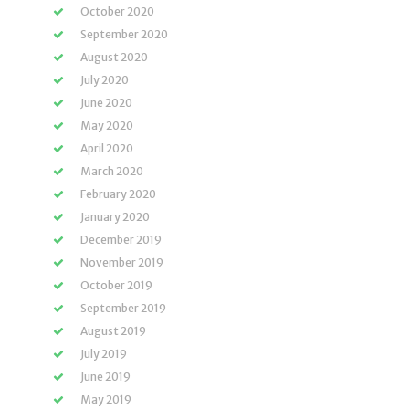
October 2020
September 2020
August 2020
July 2020
June 2020
May 2020
April 2020
March 2020
February 2020
January 2020
December 2019
November 2019
October 2019
September 2019
August 2019
July 2019
June 2019
May 2019