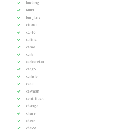
bucking
build
burglary
c1100t
c2-16
caltric
camo
carb
carburetor
cargo
carlisle
case
cayman
centrifacle
change
chase
check
chevy