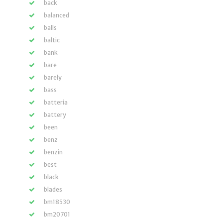
back
balanced
balls
baltic
bank
bare
barely
bass
batteria
battery
been
benz
benzin
best
black
blades
bm18530
bm20701