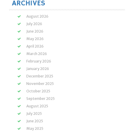
ARCHIVES
August 2026
July 2026
June 2026
May 2026
April 2026
March 2026
February 2026
January 2026
December 2025
November 2025
October 2025
September 2025
August 2025
July 2025
June 2025
May 2025