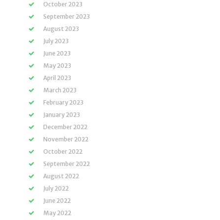
October 2023
September 2023
August 2023
July 2023
June 2023
May 2023
April 2023
March 2023
February 2023
January 2023
December 2022
November 2022
October 2022
September 2022
August 2022
July 2022
June 2022
May 2022