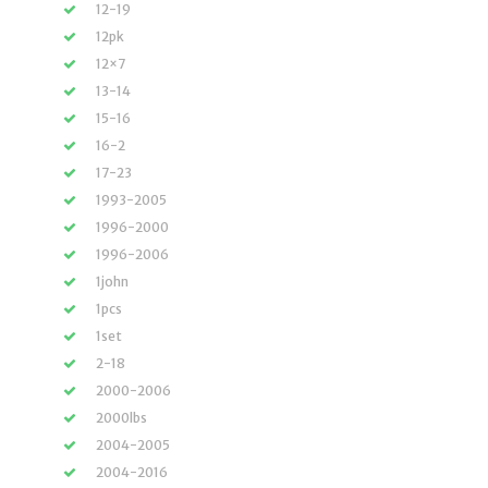
12-19
12pk
12×7
13-14
15-16
16-2
17-23
1993-2005
1996-2000
1996-2006
1john
1pcs
1set
2-18
2000-2006
2000lbs
2004-2005
2004-2016