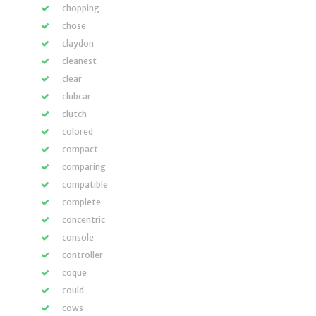
chopping
chose
claydon
cleanest
clear
clubcar
clutch
colored
compact
comparing
compatible
complete
concentric
console
controller
coque
could
cows