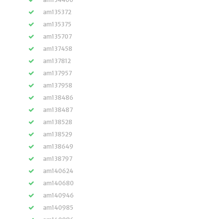
am135372
am135375
am135707
am137458
am137812
am137957
am137958
am138486
am138487
am138528
am138529
am138649
am138797
am140624
am140680
am140946
am140985