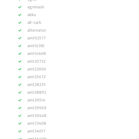
agrimash
akku
all-carb
alternator
am102577
am116381
am116408
am120732
am122006
am125672
am128235
am128892
am129514
am129969
am130448
am133408
am134017
am134400