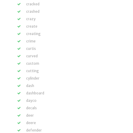
cracked
crashed
crazy
create
creating
crime
curtis
curved
custom
cutting
cylinder
dash
dashboard
dayco
decals
deer
deere
defender