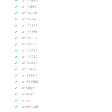
am140986
am141893
am142276
am142426
am142985
am144196
am145903
am146793
am146794
am147089
am148465
am878176
am882410
am882588
anhänger
anlasser
arctic
arrowhead