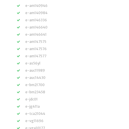
e-am140946
e-am140984
e-am146336
e-am146640
e-am146641
e-am147575
e-am147576
e-am147577
e-as56yl
e-auc11989
e-auc14430
e-bm21700
e-bm23458
e-jdc01
e-jg411a
e-tca21044
e-vg11696
e-vga10177