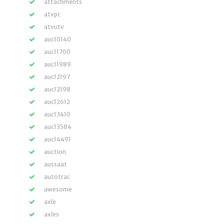
attachments
atvpc
atvutv
auc10140
auc11700
auc11989
auc12197
auc12198
auc12612
auc13410
auc13584
auc14491
auction
aussaat
autotrac
awesome
axle
axles