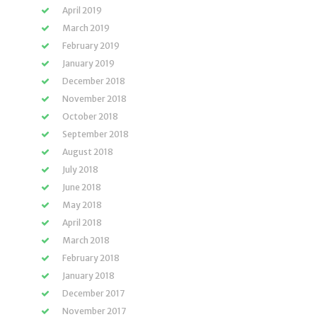
April 2019
March 2019
February 2019
January 2019
December 2018
November 2018
October 2018
September 2018
August 2018
July 2018
June 2018
May 2018
April 2018
March 2018
February 2018
January 2018
December 2017
November 2017