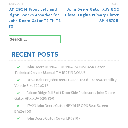
Previous
Next
Post
AM129514 Front Left and
John Deere Gator XUV 855
Right Shocks Absorber for
Diesel Engine Primary Clutch
navigation
John Deere Gator TE TH TS
AM146795
TX
Search
for:
RECENT POSTS
John Deere XUV845E XUV845M XUV845R Gator
Technical Service Manual TM182519 BONUS
Drive Belt For John Deere Gator HPX 617cc 854cc Utility
Vehicle Size 1246X32
Falcon Ridge Full Soft Door Side Enclosures John Deere
Gator HPX XUV 620i 850
17-23 John Deere Gator HPX615E OPS Rear Screen
BM24460
John Deere Gator Cover LP93107