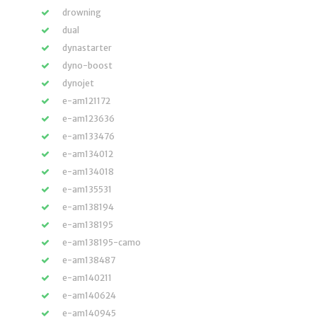
drowning
dual
dynastarter
dyno-boost
dynojet
e-am121172
e-am123636
e-am133476
e-am134012
e-am134018
e-am135531
e-am138194
e-am138195
e-am138195-camo
e-am138487
e-am140211
e-am140624
e-am140945