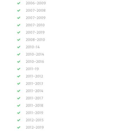
2006-2009
2007-2008
2007-2009
2007-2010
2007-2019
2008-2010
2010-14
2010-2014
2010-2016
2011-19
2011-2012
2011-2013
2011-2014
2011-2017
2011-2018
2011-2019
2012-2015
2012-2019