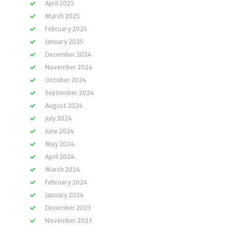
April 2025
March 2025
February 2025
January 2025
December 2024
November 2024
October 2024
September 2024
August 2024
July 2024
June 2024
May 2024
April 2024
March 2024
February 2024
January 2024
December 2023
November 2023