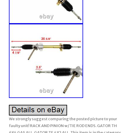
We strongly suggest comparing the posted picture to your
faulty unit! RACK AND PINION w/TIE ROD ENDS. GATOR TH
6X4 GAS ALL. GATOR TE 4X2 ALL. This item is in the category