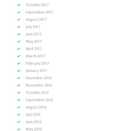
October 2017
September 2017
August 2017
July 2017
June 2017
May 2017
April 2017
March 2017
February 2017
January 2017
December 2016
November 2016
October 2016
September 2016
August 2016
July 2016
June 2016
May 2016