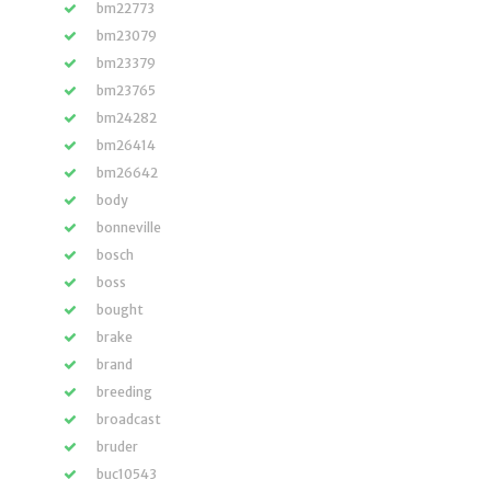
bm22773
bm23079
bm23379
bm23765
bm24282
bm26414
bm26642
body
bonneville
bosch
boss
bought
brake
brand
breeding
broadcast
bruder
buc10543