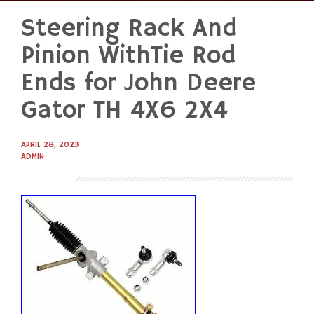
Steering Rack And
Skip
to
Pinion WithTie Rod
content
Ends for John Deere
Gator TH 4X6 2X4
APRIL 28, 2023
ADMIN