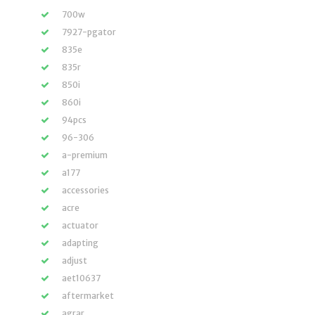
700w
7927-pgator
835e
835r
850i
860i
94pcs
96-306
a-premium
a177
accessories
acre
actuator
adapting
adjust
aet10637
aftermarket
agrar