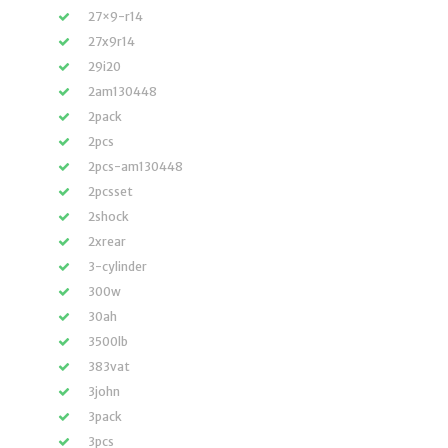
27×9-r14
27x9r14
29i20
2am130448
2pack
2pcs
2pcs-am130448
2pcsset
2shock
2xrear
3-cylinder
300w
30ah
3500lb
383vat
3john
3pack
3pcs