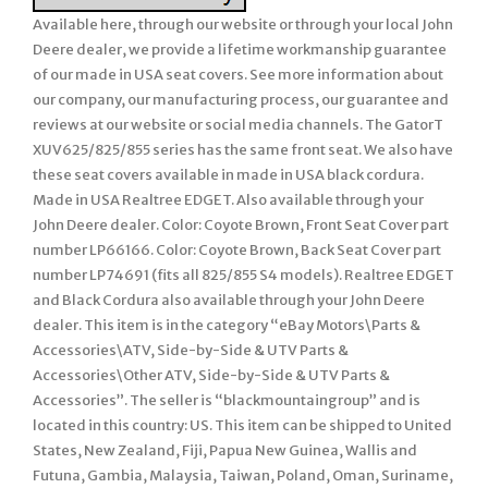
Available here, through our website or through your local John
Deere dealer, we provide a lifetime workmanship guarantee
of our made in USA seat covers. See more information about
our company, our manufacturing process, our guarantee and
reviews at our website or social media channels. The GatorT
XUV625/825/855 series has the same front seat. We also have
these seat covers available in made in USA black cordura.
Made in USA Realtree EDGET. Also available through your
John Deere dealer. Color: Coyote Brown, Front Seat Cover part
number LP66166. Color: Coyote Brown, Back Seat Cover part
number LP74691 (fits all 825/855 S4 models). Realtree EDGET
and Black Cordura also available through your John Deere
dealer. This item is in the category “eBay Motors\Parts &
Accessories\ATV, Side-by-Side & UTV Parts &
Accessories\Other ATV, Side-by-Side & UTV Parts &
Accessories”. The seller is “blackmountaingroup” and is
located in this country: US. This item can be shipped to United
States, New Zealand, Fiji, Papua New Guinea, Wallis and
Futuna, Gambia, Malaysia, Taiwan, Poland, Oman, Suriname,