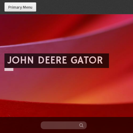
Primary Menu
JOHN DEERE GATOR