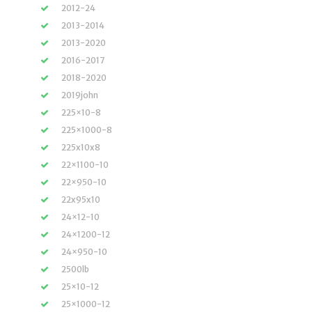
2012-24
2013-2014
2013-2020
2016-2017
2018-2020
2019john
225×10-8
225×1000-8
225x10x8
22×1100-10
22×950-10
22x95x10
24×12-10
24×1200-12
24×950-10
2500lb
25×10-12
25×1000-12