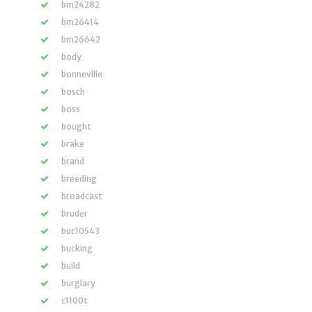
bm24282
bm26414
bm26642
body
bonneville
bosch
boss
bought
brake
brand
breeding
broadcast
bruder
buc10543
bucking
build
burglary
c1100t