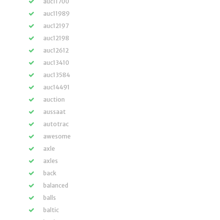
auc11700
auc11989
auc12197
auc12198
auc12612
auc13410
auc13584
auc14491
auction
aussaat
autotrac
awesome
axle
axles
back
balanced
balls
baltic