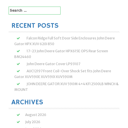
Search
for:
RECENT POSTS
Falcon Ridge Full Soft Door Side Enclosures John Deere
Gator HPX XUV 620i 850
17-23 John Deere Gator HPX615E OPS Rear Screen
BM24460
John Deere Gator Cover LP93107
AUC12197 Front Coil-Over Shock Set fits John Deere
Gator XUV590E XUV590I XUV590M
JOHN DEERE GATOR XUV 590M 4×4 KFI 2500LB WINCH &
MOUNT
ARCHIVES
August 2026
July 2026