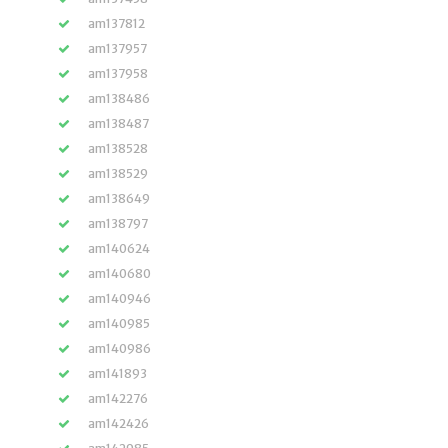
am137812
am137957
am137958
am138486
am138487
am138528
am138529
am138649
am138797
am140624
am140680
am140946
am140985
am140986
am141893
am142276
am142426