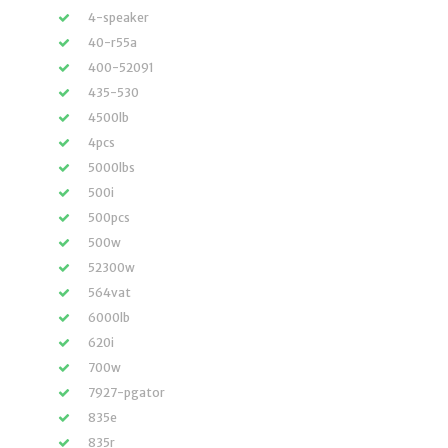
4-speaker
40-r55a
400-52091
435-530
4500lb
4pcs
5000lbs
500i
500pcs
500w
52300w
564vat
6000lb
620i
700w
7927-pgator
835e
835r