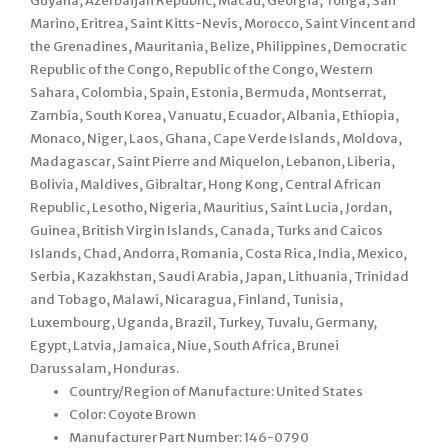
Guyana, Azerbaijan Republic, Macau, Georgia, Tonga, San
Marino, Eritrea, Saint Kitts-Nevis, Morocco, Saint Vincent and
the Grenadines, Mauritania, Belize, Philippines, Democratic
Republic of the Congo, Republic of the Congo, Western
Sahara, Colombia, Spain, Estonia, Bermuda, Montserrat,
Zambia, South Korea, Vanuatu, Ecuador, Albania, Ethiopia,
Monaco, Niger, Laos, Ghana, Cape Verde Islands, Moldova,
Madagascar, Saint Pierre and Miquelon, Lebanon, Liberia,
Bolivia, Maldives, Gibraltar, Hong Kong, Central African
Republic, Lesotho, Nigeria, Mauritius, Saint Lucia, Jordan,
Guinea, British Virgin Islands, Canada, Turks and Caicos
Islands, Chad, Andorra, Romania, Costa Rica, India, Mexico,
Serbia, Kazakhstan, Saudi Arabia, Japan, Lithuania, Trinidad
and Tobago, Malawi, Nicaragua, Finland, Tunisia,
Luxembourg, Uganda, Brazil, Turkey, Tuvalu, Germany,
Egypt, Latvia, Jamaica, Niue, South Africa, Brunei
Darussalam, Honduras.
Country/Region of Manufacture: United States
Color: Coyote Brown
Manufacturer Part Number: 146-0790