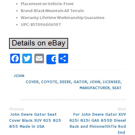
Placement on Vehicle: Front
Brand: Black Mountain All Terrain
Warranty: Lifetime Workmanship Guarantee
UPC: 857096006597
Facebook
Twitter
Email
Share
Share
JOHN
COVER
,
COYOTE
,
DEERE
,
GATOR
,
JOHN
,
LICENSED
,
MANUFACTURER
,
SEAT
Previous
Next
Post
John Deere Gator Seat
For John Deere Gator XUV
Cover Black XUV 625 825
625i 825i GAS 855D Diesel
navigation
855 Made in USA
Rack and PinionwithTie Rod
End