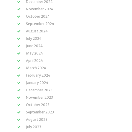
December 2024
November 2024
October 2024
September 2024
August 2024
July 2024
June 2024
May 2024
April 2024
March 2024
February 2024
January 2024
December 2023
November 2023
October 2023
September 2023
August 2023
July 2023