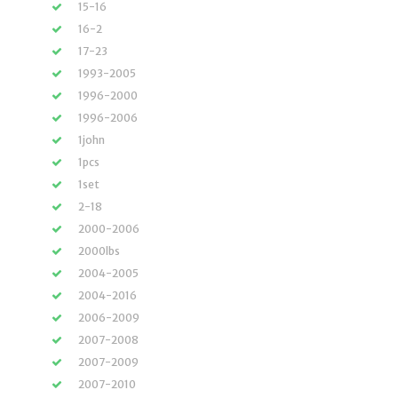
15-16
16-2
17-23
1993-2005
1996-2000
1996-2006
1john
1pcs
1set
2-18
2000-2006
2000lbs
2004-2005
2004-2016
2006-2009
2007-2008
2007-2009
2007-2010