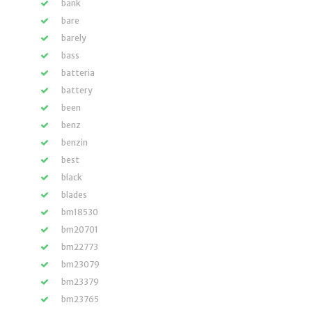
bank
bare
barely
bass
batteria
battery
been
benz
benzin
best
black
blades
bm18530
bm20701
bm22773
bm23079
bm23379
bm23765