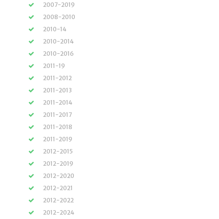
2007-2019
2008-2010
2010-14
2010-2014
2010-2016
2011-19
2011-2012
2011-2013
2011-2014
2011-2017
2011-2018
2011-2019
2012-2015
2012-2019
2012-2020
2012-2021
2012-2022
2012-2024