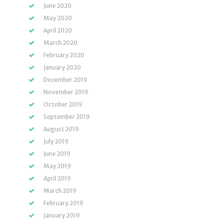
June 2020
May 2020
April 2020
March 2020
February 2020
January 2020
December 2019
November 2019
October 2019
September 2019
August 2019
July 2019
June 2019
May 2019
April 2019
March 2019
February 2019
January 2019