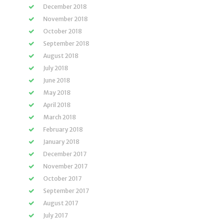
December 2018
November 2018
October 2018
September 2018
August 2018
July 2018
June 2018
May 2018
April 2018
March 2018
February 2018
January 2018
December 2017
November 2017
October 2017
September 2017
August 2017
July 2017