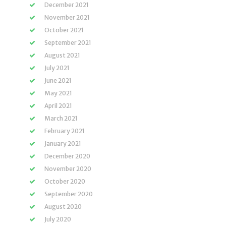
December 2021
November 2021
October 2021
September 2021
August 2021
July 2021
June 2021
May 2021
April 2021
March 2021
February 2021
January 2021
December 2020
November 2020
October 2020
September 2020
August 2020
July 2020