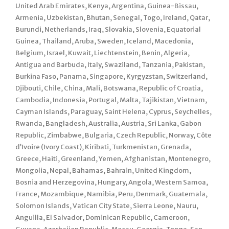
United Arab Emirates, Kenya, Argentina, Guinea-Bissau,
Armenia, Uzbekistan, Bhutan, Senegal, Togo, Ireland, Qatar,
Burundi, Netherlands, Iraq, Slovakia, Slovenia, Equatorial
Guinea, Thailand, Aruba, Sweden, Iceland, Macedonia,
Belgium, Israel, Kuwait, Liechtenstein, Benin, Algeria,
Antigua and Barbuda, Italy, Swaziland, Tanzania, Pakistan,
Burkina Faso, Panama, Singapore, Kyrgyzstan, Switzerland,
Djibouti, Chile, China, Mali, Botswana, Republic of Croatia,
Cambodia, Indonesia, Portugal, Malta, Tajikistan, Vietnam,
Cayman Islands, Paraguay, Saint Helena, Cyprus, Seychelles,
Rwanda, Bangladesh, Australia, Austria, Sri Lanka, Gabon
Republic, Zimbabwe, Bulgaria, Czech Republic, Norway, Côte
d’Ivoire (Ivory Coast), Kiribati, Turkmenistan, Grenada,
Greece, Haiti, Greenland, Yemen, Afghanistan, Montenegro,
Mongolia, Nepal, Bahamas, Bahrain, United Kingdom,
Bosnia and Herzegovina, Hungary, Angola, Western Samoa,
France, Mozambique, Namibia, Peru, Denmark, Guatemala,
Solomon Islands, Vatican City State, Sierra Leone, Nauru,
Anguilla, El Salvador, Dominican Republic, Cameroon,