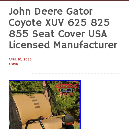
John Deere Gator
Skip
to
Coyote XUV 625 825
content
855 Seat Cover USA
Licensed Manufacturer
APRIL 10, 2023
ADMIN