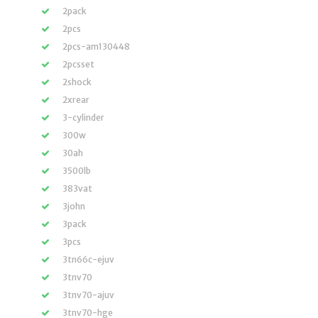
2pack
2pcs
2pcs-am130448
2pcsset
2shock
2xrear
3-cylinder
300w
30ah
3500lb
383vat
3john
3pack
3pcs
3tn66c-ejuv
3tnv70
3tnv70-ajuv
3tnv70-hge