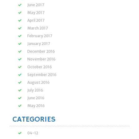
June 2017
May 2017
April 2017
March 2017
February 2017
January 2017
December 2016
November 2016
October 2016
September 2016
August 2016
July 2016
June 2016
May 2016
CATEGORIES
04-12