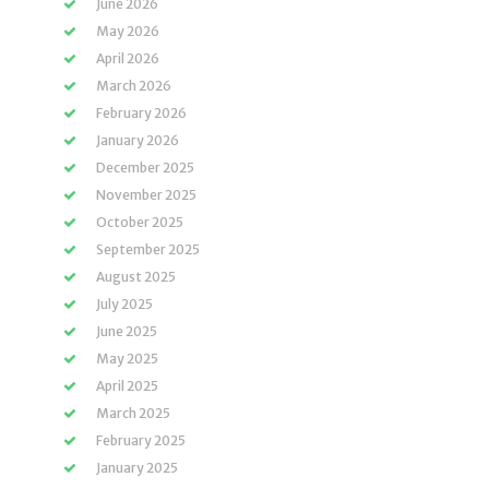
June 2026
May 2026
April 2026
March 2026
February 2026
January 2026
December 2025
November 2025
October 2025
September 2025
August 2025
July 2025
June 2025
May 2025
April 2025
March 2025
February 2025
January 2025