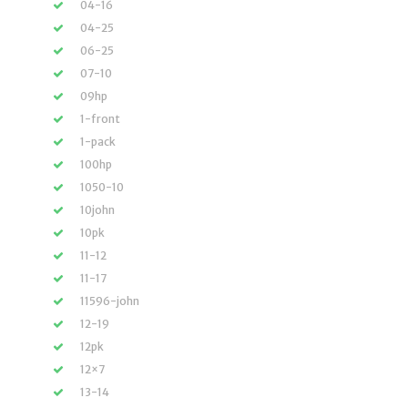
04-16
04-25
06-25
07-10
09hp
1-front
1-pack
100hp
1050-10
10john
10pk
11-12
11-17
11596-john
12-19
12pk
12×7
13-14