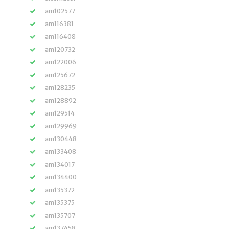
am102577
am116381
am116408
am120732
am122006
am125672
am128235
am128892
am129514
am129969
am130448
am133408
am134017
am134400
am135372
am135375
am135707
am137458