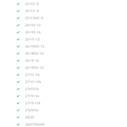
25×12-9
25×13-9
25×1300-9
26×10-12
26×10-14
26×11-12
26×1100-12
26×800-14
26×9-12
26×900-12
27×11-14
27×11-r14
27x11r14
27×9-14
27×9-r14
27x9r14
29i20
2am130448