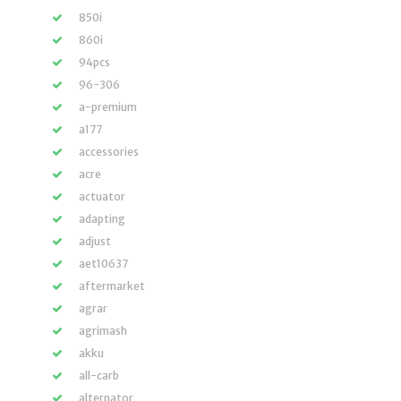
850i
860i
94pcs
96-306
a-premium
a177
accessories
acre
actuator
adapting
adjust
aet10637
aftermarket
agrar
agrimash
akku
all-carb
alternator