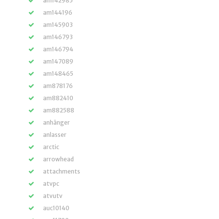
am142985
am144196
am145903
am146793
am146794
am147089
am148465
am878176
am882410
am882588
anhänger
anlasser
arctic
arrowhead
attachments
atvpc
atvutv
auc10140