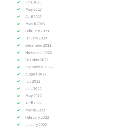
June 2023
May 2023
April 2023
March 2023
February 2023
January 2023
December 2022
November 2022
October 2022
September 2022
August 2022
July 2022
June 2022
May 2022
April 2022
March 2022
February 2022
January 2022