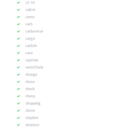
c2-16
caltric
camo
carb
carburetor
cargo
carlisle
case
cayman
centrifacle
change
chase
check
chevy
chopping
chose
claydon
cleanest