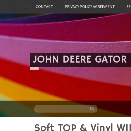
CONTACT
PRIVACY POLICY AGREEMENT
SE
JOHN DEERE GATOR
Soft TOP & Vinyl W
Skip