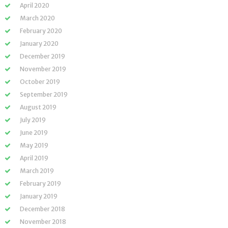
April 2020
March 2020
February 2020
January 2020
December 2019
November 2019
October 2019
September 2019
August 2019
July 2019
June 2019
May 2019
April 2019
March 2019
February 2019
January 2019
December 2018
November 2018