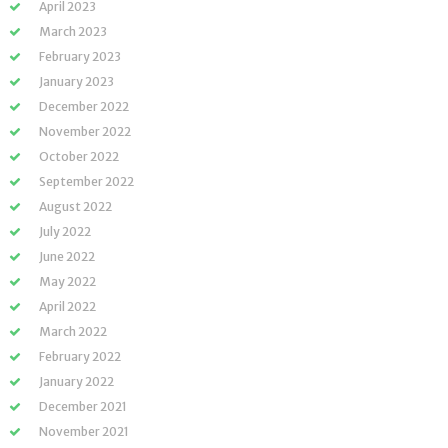
April 2023
March 2023
February 2023
January 2023
December 2022
November 2022
October 2022
September 2022
August 2022
July 2022
June 2022
May 2022
April 2022
March 2022
February 2022
January 2022
December 2021
November 2021