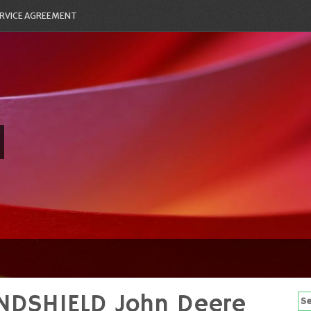
RVICE AGREEMENT
INDSHIELD John Deere
Se