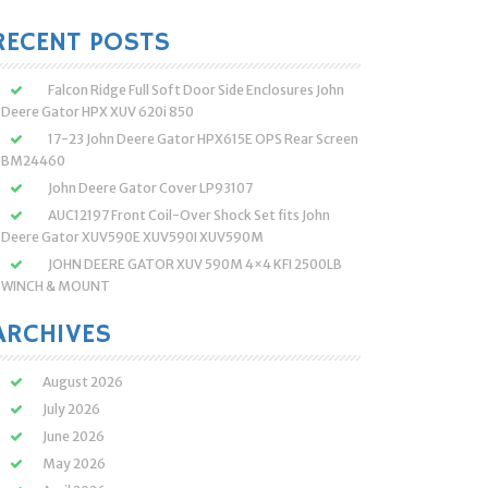
:
RECENT POSTS
Falcon Ridge Full Soft Door Side Enclosures John
Deere Gator HPX XUV 620i 850
17-23 John Deere Gator HPX615E OPS Rear Screen
BM24460
John Deere Gator Cover LP93107
AUC12197 Front Coil-Over Shock Set fits John
Deere Gator XUV590E XUV590I XUV590M
JOHN DEERE GATOR XUV 590M 4×4 KFI 2500LB
WINCH & MOUNT
ARCHIVES
August 2026
July 2026
June 2026
May 2026