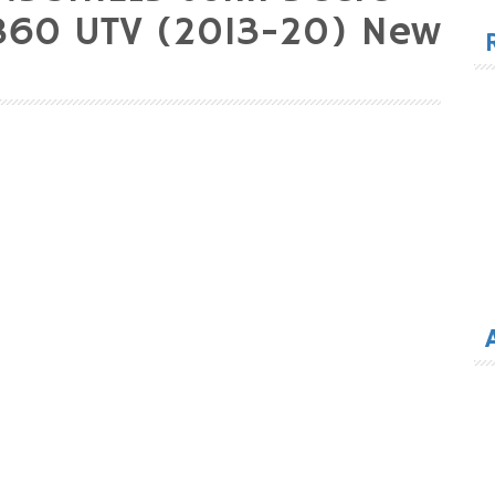
for
860 UTV (2013-20) New