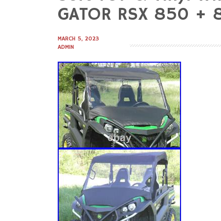
to
GATOR RSX 850 + 
content
MARCH 5, 2023
ADMIN