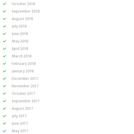
October 2018
September 2018
August 2018
July 2018
June 2018
May 2018
April 2018
March 2018
February 2018
January 2018
December 2017
November 2017
October 2017
September 2017
August 2017
July 2017
June 2017
May 2017