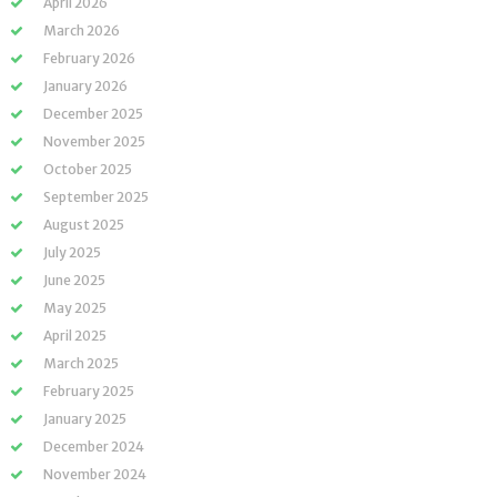
April 2026
March 2026
February 2026
January 2026
December 2025
November 2025
October 2025
September 2025
August 2025
July 2025
June 2025
May 2025
April 2025
March 2025
February 2025
January 2025
December 2024
November 2024