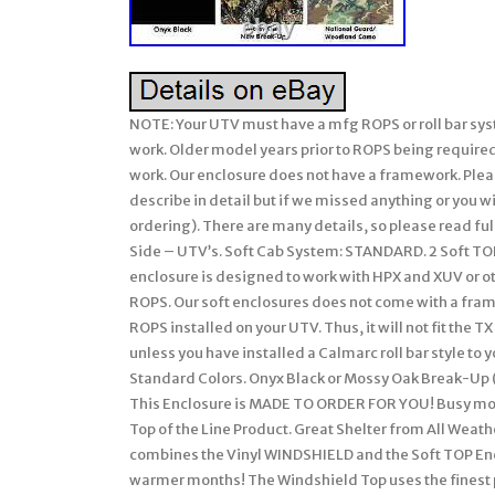
NOTE: Your UTV must have a mfg ROPS or roll bar system installed on your John Deere Gator for our soft enclosures to work. Older model years prior to ROPS being required must have a CalMarc ROPS installed for our soft enclosure to work. Our enclosure does not have a framework. Please be sure to ask any questions prior to ordering (we attempt to describe in detail but if we missed anything or you wish clarification, please feel free & be sure to ask us prior to ordering). There are many details, so please read full listing before ordering. RSX 850 + RSX 860. 2 Seats – Side by Side – UTV’s. Soft Cab System: STANDARD. 2 Soft TOP (Cap) Enclosure. (Excludes: Doors & Rear). NOTE: This soft enclosure is designed to work with HPX and XUV or other model Gators which come standard with Roll Bars and ROPS. Our soft enclosures does not come with a frame work or roll bars, it assumes you already have Roll Bars or ROPS installed on your UTV. Thus, it will not fit the TX Gator (which does not come standard with Roll Bars or ROPS) unless you have installed a Calmarc roll bar style to your TX model. Proudly Made in the USA. COLOR – Choice of 2 Standard Colors. Onyx Black or Mossy Oak Break-Up (National Guard Woodland Camo color is no longer available). This Enclosure is MADE TO ORDER FOR YOU! Busy months are September-February. EXCLUDES: AK, HI, PR. Absolutely Top of the Line Product. Great Shelter from All Weather (Rain/Snow/Sun/Wind). This JOHN DEERE “GATOR” package combines the Vinyl WINDSHIELD and the Soft TOP Enclosure into an economical package for great protection during warmer months! The Windshield Top uses the finest professional grade marine fabric made of 100% polyester with stay-true long lasting colors with stabilized fit of less than 1% stretch or shrinkage. Our marine fabric is water repellent, tear resistant, puncture resistant, mildew and UV resistant. The windshield is made of durable Aqua-View Smoked vinyl allowing for an uninhibited view and total clarity. Uses marine sewing thread made from selected high tenacity, heat resistant, continuous multi-filament polyester yarns. Along with the highest quality materials, all Enclosures are hand measured and handcrafted to ensure a precise fit. The Windshield & Top provides shelter from rain, wind, sun, and snow. The Windshield & Top comes complete with self-adhesive Velcro, installation and care instructions. Everything is included in the Windshield & Top kit for easy installation. Our enclosures are attached to the roll bars, frame members, and/or body at various points using Velcro with self adhesive backing (placement will be different for each make/model). These Velcro strips are applied to the various attachment points (roll bar, frame, and/or body) and will remain there if you decide to remove the enclosure during the warmer months. Most owners elect to leave the enclosures on during the warmer months and if they include doors, they run with them secured in the open position. Some owners remove the enclosure completely and elect to leave the Velcro attached to the UTV for easy attachment the next winter. However, we have a small group who remove the Velcro from the roll bars, frame, and/or body completely when they remove the enclosure during the warmer months. The Velcro can be removed and the surface cleaned with a remover like Goof-Off. For these individuals, we sell a replacement adhesive Velcro kit. This enclosure is BRAND NEW. Made to Order for You! This enclosure is Made to Order for You! The availability shown behind the price reflects our raw materials available to make up this enclosure at this time, not the number completed and in-stock. It will fit models and years shown above. Standard Colors: Black or. If you are looking for a quality enclosure for your UTV, look no further. TOP OF THE LINE ENCLOSURE. This enclosure isn’t your run of the mill, inexpensively made enclosure from. Pacific Eagle Enclosures are proudly made in the. Using only the highest grade and time proven materials. The material withstands being stretched over a boat for years on end enduring the buffeting wind, blowing rain, and harsh sun. This marine canvas fabric is the Top Gun brand. It is a durable, high count woven polyester that is coated on both sides with a specially formulated polymeric coating that will not harden, crack or peel after outdoor exposure or extreme temperatures. The coating adds UV, Mildew & Water Resistance but can still breath so it will not trap excess moisture. The stitching is a continu