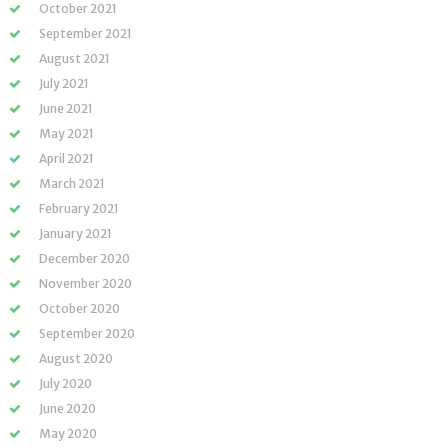
October 2021
September 2021
August 2021
July 2021
June 2021
May 2021
April 2021
March 2021
February 2021
January 2021
December 2020
November 2020
October 2020
September 2020
August 2020
July 2020
June 2020
May 2020