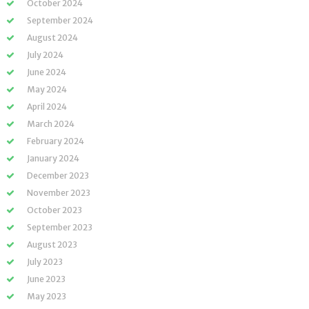
October 2024
September 2024
August 2024
July 2024
June 2024
May 2024
April 2024
March 2024
February 2024
January 2024
December 2023
November 2023
October 2023
September 2023
August 2023
July 2023
June 2023
May 2023