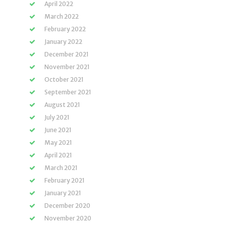
April 2022
March 2022
February 2022
January 2022
December 2021
November 2021
October 2021
September 2021
August 2021
July 2021
June 2021
May 2021
April 2021
March 2021
February 2021
January 2021
December 2020
November 2020