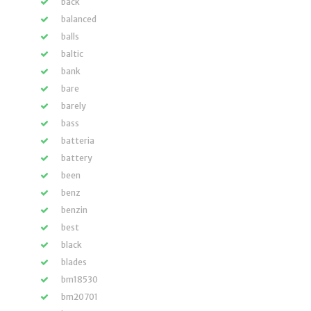
back
balanced
balls
baltic
bank
bare
barely
bass
batteria
battery
been
benz
benzin
best
black
blades
bm18530
bm20701