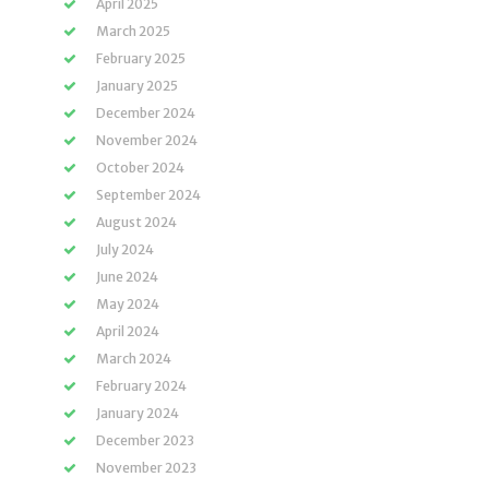
April 2025
March 2025
February 2025
January 2025
December 2024
November 2024
October 2024
September 2024
August 2024
July 2024
June 2024
May 2024
April 2024
March 2024
February 2024
January 2024
December 2023
November 2023