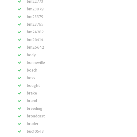
bm22773
bm23079
bm23379
bm23765
bm24282
bm26414
bm26642
body
bonneville
bosch
boss
bought
brake
brand
breeding
broadcast
bruder
buc10543