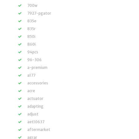
700w
7927-pgator
835e
835r
850i
860i
94pcs
96-306
a-premium
a177
accessories
acre
actuator
adapting
adjust
aet10637
aftermarket
agrar