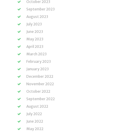
October 2023
September 2023
August 2023
July 2023
June 2023
May 2023
April 2023
March 2023
February 2023
January 2023
December 2022
November 2022
October 2022
September 2022
August 2022
July 2022
June 2022
May 2022