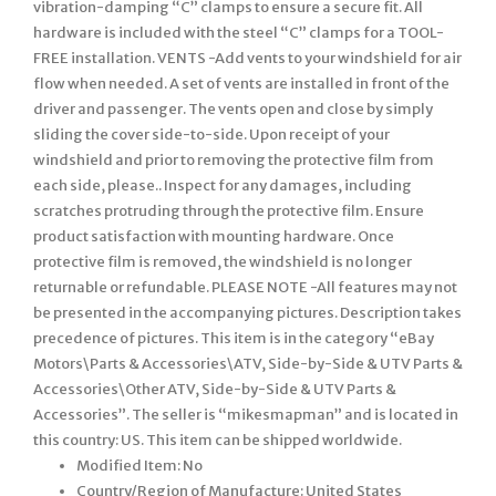
vibration-damping “C” clamps to ensure a secure fit. All
hardware is included with the steel “C” clamps for a TOOL-
FREE installation. VENTS -Add vents to your windshield for air
flow when needed. A set of vents are installed in front of the
driver and passenger. The vents open and close by simply
sliding the cover side-to-side. Upon receipt of your
windshield and prior to removing the protective film from
each side, please.. Inspect for any damages, including
scratches protruding through the protective film. Ensure
product satisfaction with mounting hardware. Once
protective film is removed, the windshield is no longer
returnable or refundable. PLEASE NOTE -All features may not
be presented in the accompanying pictures. Description takes
precedence of pictures. This item is in the category “eBay
Motors\Parts & Accessories\ATV, Side-by-Side & UTV Parts &
Accessories\Other ATV, Side-by-Side & UTV Parts &
Accessories”. The seller is “mikesmapman” and is located in
this country: US. This item can be shipped worldwide.
Modified Item: No
Country/Region of Manufacture: United States