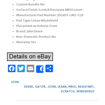
Custom Bundle: No
Surface Finish: Scratch Resistant MR10 Lexan
Manufacturer Part Number: JDG835-LM2-CLR
Part Type: Lexan Windshield
Placement on Vehicle: Front
Brand: John Deere
Non-Domestic Product: No
Warranty: Yes
Facebook
Twitter
Email
Share
Share
JOHN
DEERE
,
GATOR
,
JOHN
,
LEXAN
,
MR10
,
RESISTANT
,
SCRATCH
,
WINDSHIELD