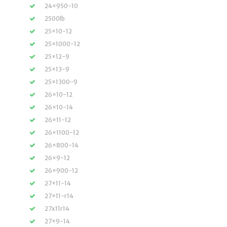
24×950-10
2500lb
25×10-12
25×1000-12
25×12-9
25×13-9
25×1300-9
26×10-12
26×10-14
26×11-12
26×1100-12
26×800-14
26×9-12
26×900-12
27×11-14
27×11-r14
27x11r14
27×9-14