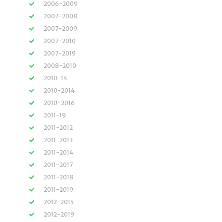
2006-2009
2007-2008
2007-2009
2007-2010
2007-2019
2008-2010
2010-14
2010-2014
2010-2016
2011-19
2011-2012
2011-2013
2011-2014
2011-2017
2011-2018
2011-2019
2012-2015
2012-2019