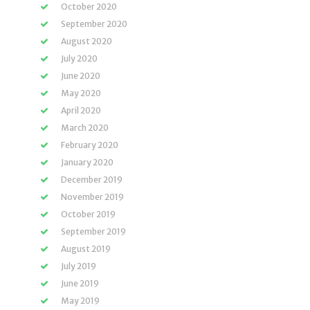
October 2020
September 2020
August 2020
July 2020
June 2020
May 2020
April 2020
March 2020
February 2020
January 2020
December 2019
November 2019
October 2019
September 2019
August 2019
July 2019
June 2019
May 2019