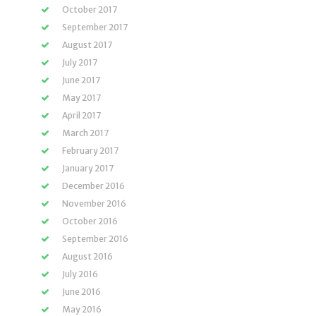
October 2017
September 2017
August 2017
July 2017
June 2017
May 2017
April 2017
March 2017
February 2017
January 2017
December 2016
November 2016
October 2016
September 2016
August 2016
July 2016
June 2016
May 2016