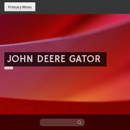
Primary Menu
JOHN DEERE GATOR