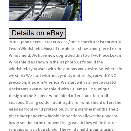
2018+ John Deere Gator XUV 835 / 865 Scratch Resistant MR10
Lexan Windshield. Most of the photos show a one piece Lexan
Windshield. We have now upgraded this to a Two Piece Lexan
Windshield as shown in the 1st photo. Let’s build the
windshield you want with the options you desire. So, where do
we start? We start with heavy-duty materials, cut with CNC
precision, made in America. We start with a 2-piece Scratch
Resistant Lexan Windshield with C Clamps. The unique
design of the 2-piece windshield offers function in all
seasons. During colder months, the full windshield offers the
needed front wind protection. During warmer months, the 2-
piece independent windshield sections allows the upper or
lower section to be removed for great air flow while the top
remains on as a bug shield. The windshield mounts using