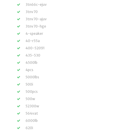
3tn66c-ejuv
3tnv70
3tnv70-ajuv
3tnv70-hge
4-speaker
40-r55a
400-52091
435-530
4500lb
4pcs
5000lbs
500i
500pcs
500w
52300w
564vat
6000lb
620i