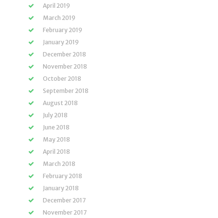
April 2019
March 2019
February 2019
January 2019
December 2018
November 2018
October 2018
September 2018
August 2018
July 2018
June 2018
May 2018
April 2018
March 2018
February 2018
January 2018
December 2017
November 2017