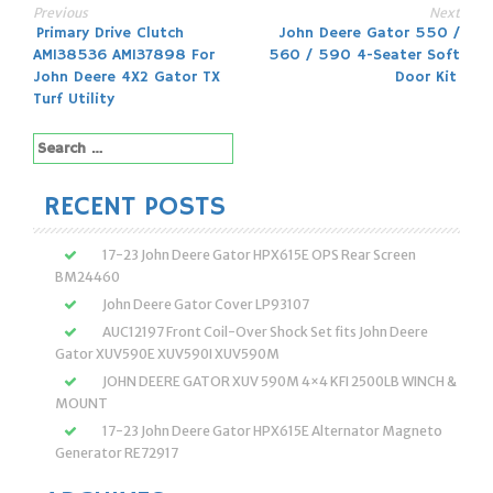
Previous
Next
Post
Primary Drive Clutch
John Deere Gator 550 /
AM138536 AM137898 For
560 / 590 4-Seater Soft
navigation
John Deere 4X2 Gator TX
Door Kit
Turf Utility
Search
for:
RECENT POSTS
17-23 John Deere Gator HPX615E OPS Rear Screen
BM24460
John Deere Gator Cover LP93107
AUC12197 Front Coil-Over Shock Set fits John Deere
Gator XUV590E XUV590I XUV590M
JOHN DEERE GATOR XUV 590M 4×4 KFI 2500LB WINCH &
MOUNT
17-23 John Deere Gator HPX615E Alternator Magneto
Generator RE72917