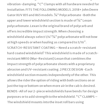
vibration-damping. “C” Clamps with all hardware needed for
installation. FITS THE FOLLOWING MODELS. 2018+ John Deere
Gator XUV 835 and 865 models. ¼” Polycarbonate -Both the
upper and lower windshield section is made of ¼” Lexan
polycarbonate. Lexan is the original brand of polycarb and
offers incredible impact strength. When choosing a
windshield always select 1/4? ¼” polycarbonate will not bow
at high speeds or when hauling as compared to 3/16″.
SCRATCH-RESISTANT COATING – Need a scratch-resistant
hard coated windshield? This windshield is made of scratch-
resistant MR10 (Mar-Resistant) Lexan that combines the
impact strength of polycarbonate sheets with a proprietary
abrasion and UV-resistant coating. 2 PIECE DESIGN -Each
windshield section mounts independently of the other. This
allows the rider the option of riding with both sections on or
just the top or bottom on when more air in the cab is desired.
BENDS -All of our 2-piece windshields have bends for design
purposes or to add strength to the windshield. “C” CLAMPS –
The windshield mounts into the inset roll bars using