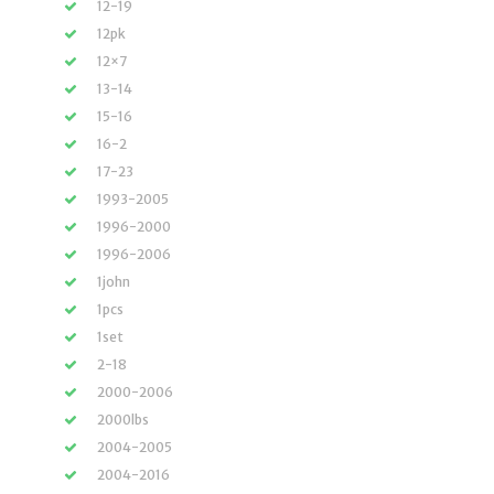
12-19
12pk
12×7
13-14
15-16
16-2
17-23
1993-2005
1996-2000
1996-2006
1john
1pcs
1set
2-18
2000-2006
2000lbs
2004-2005
2004-2016