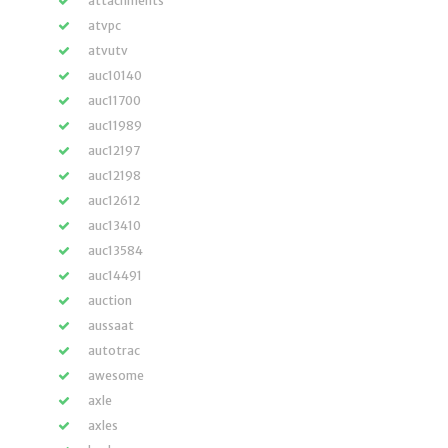
attachments
atvpc
atvutv
auc10140
auc11700
auc11989
auc12197
auc12198
auc12612
auc13410
auc13584
auc14491
auction
aussaat
autotrac
awesome
axle
axles