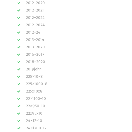
2012-2020
2012-2021
2012-2022
2012-2024
2012-24
2013-2014
2013-2020
2016-2017
2018-2020
2019john
225×10-8
225×1000-8
225x10x8
22×1100-10
22×950-10
22x95x10
24×12-10
24×1200-12