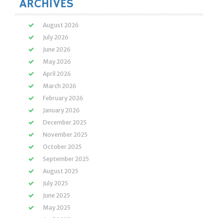
ARCHIVES
August 2026
July 2026
June 2026
May 2026
April 2026
March 2026
February 2026
January 2026
December 2025
November 2025
October 2025
September 2025
August 2025
July 2025
June 2025
May 2025