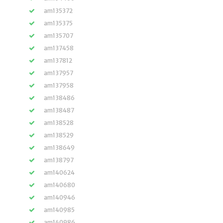
am135372
am135375
am135707
am137458
am137812
am137957
am137958
am138486
am138487
am138528
am138529
am138649
am138797
am140624
am140680
am140946
am140985
am140986