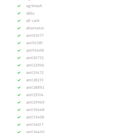
agrimash
akku
all-carb
alternator
am102577
am116381
am116408
am120732
am122006
am125672
am128235
am128892
am129514
am129969
am130448
am133408
am134017
am134400