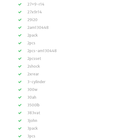
27×9-r14
27x9r14
29i20
2am130448
2pack
2pcs
2pcs-am130448
2pcsset
2shock
2xrear
3-cylinder
300w
30ah
3500lb
383vat
3john
3pack
3pcs