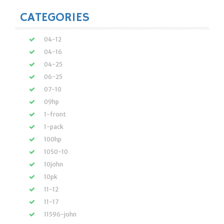
CATEGORIES
04-12
04-16
04-25
06-25
07-10
09hp
1-front
1-pack
100hp
1050-10
10john
10pk
11-12
11-17
11596-john