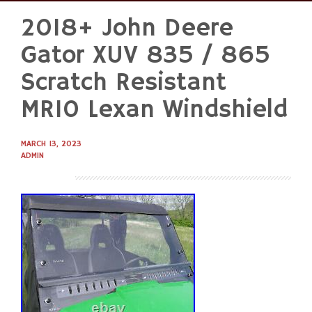
2018+ John Deere
Skip
to
Gator XUV 835 / 865
content
Scratch Resistant
MR10 Lexan Windshield
MARCH 13, 2023
ADMIN