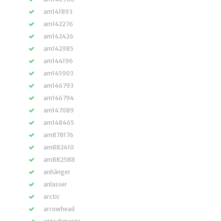
am141893
am142276
am142426
am142985
am144196
am145903
am146793
am146794
am147089
am148465
am878176
am882410
am882588
anhänger
anlasser
arctic
arrowhead