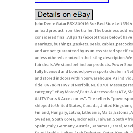
John Deere Gator RSX 860i 16 Box Bed Side Left 35447
unload product from the trailer. The business address 
considered final. All parts (except those below) hav
Bearings, bushings, gaskets, seals, cables, petcocks,
and are not guaranteed by us unless stated specifically
unless otherwise noted in the listing description. We 
fair deals. We stand behind our products. Power Sport
fully licensed and bonded power sports dealer in Ne
and stored indoors within our warehouse. As individu
ride! 84786 N HWY 81 Norfolk, NE 68701. Message res
category “eBay Motors\Parts & Accessories\ATV, Si
& UTV Parts & Accessories”. The seller is “powersport
shipped to United States, Canada, United Kingdom, 
Finland, Hungary, Latvia, Lithuania, Malta, Estonia, 
Sweden, South Korea, Indonesia, Taiwan, South Afri
Spain, Italy, Germany, Austria, Bahamas, Israel, Me
Saudi Arabia, United Arab Emirates, Qatar, Kuwait, B