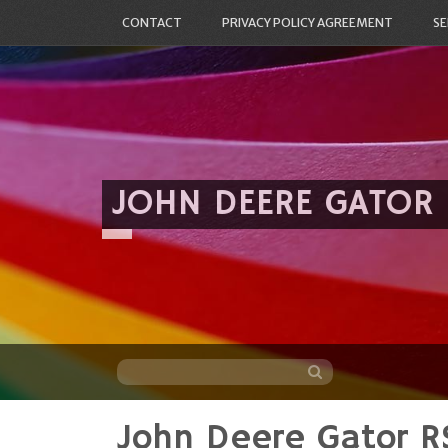
CONTACT
PRIVACY POLICY AGREEMENT
SE
JOHN DEERE GATOR
John Deere Gator R
Skip