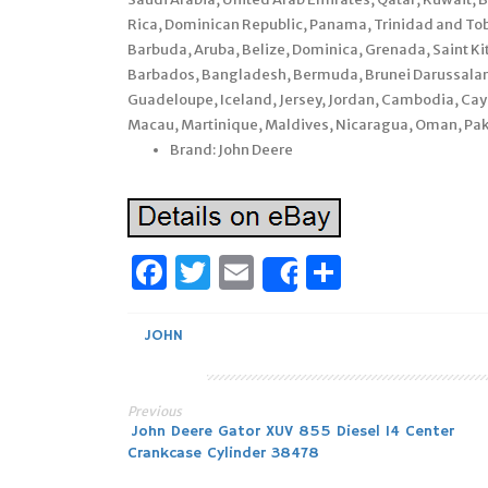
Rica, Dominican Republic, Panama, Trinidad and To
Barbuda, Aruba, Belize, Dominica, Grenada, Saint Kit
Barbados, Bangladesh, Bermuda, Brunei Darussalam, 
Guadeloupe, Iceland, Jersey, Jordan, Cambodia, Cay
Macau, Martinique, Maldives, Nicaragua, Oman, Pak
Brand: John Deere
Facebook
Twitter
Email
Share
Share
JOHN
Previous
Post
John Deere Gator XUV 855 Diesel 14 Center
Crankcase Cylinder 38478
navigation