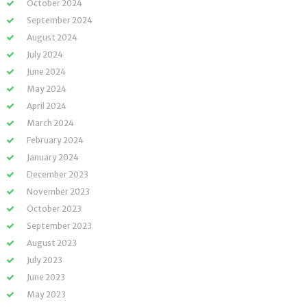
October 2024
September 2024
August 2024
July 2024
June 2024
May 2024
April 2024
March 2024
February 2024
January 2024
December 2023
November 2023
October 2023
September 2023
August 2023
July 2023
June 2023
May 2023