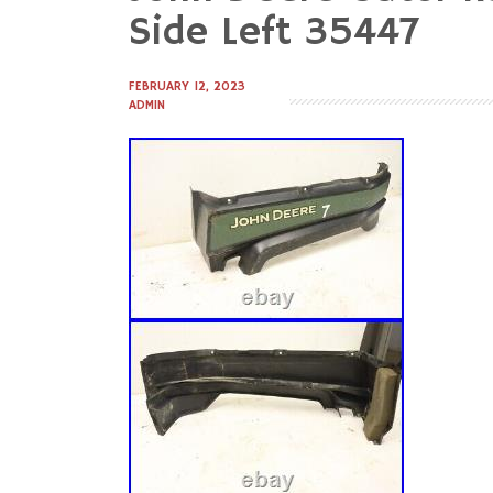
to
Side Left 35447
content
FEBRUARY 12, 2023
ADMIN