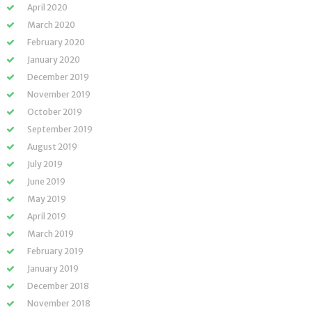
April 2020
March 2020
February 2020
January 2020
December 2019
November 2019
October 2019
September 2019
August 2019
July 2019
June 2019
May 2019
April 2019
March 2019
February 2019
January 2019
December 2018
November 2018