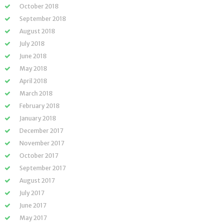
October 2018
September 2018
August 2018
July 2018
June 2018
May 2018
April 2018
March 2018
February 2018
January 2018
December 2017
November 2017
October 2017
September 2017
August 2017
July 2017
June 2017
May 2017