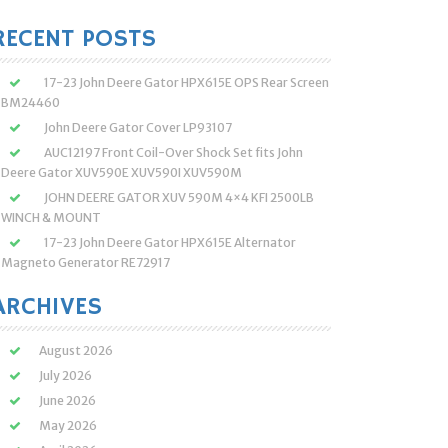
:
RECENT POSTS
17-23 John Deere Gator HPX615E OPS Rear Screen
BM24460
John Deere Gator Cover LP93107
AUC12197 Front Coil-Over Shock Set fits John
Deere Gator XUV590E XUV590I XUV590M
JOHN DEERE GATOR XUV 590M 4×4 KFI 2500LB
WINCH & MOUNT
17-23 John Deere Gator HPX615E Alternator
Magneto Generator RE72917
ARCHIVES
August 2026
July 2026
June 2026
May 2026