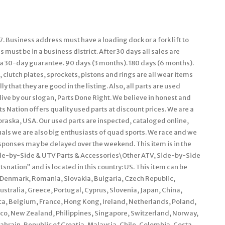
. Business address must have a loading dock or a fork lift to
must be in a business district. After 30 days all sales are
e a 30-day guarantee. 90 days (3 months). 180 days (6 months).
 clutch plates, sprockets, pistons and rings are all wear items
 that they are good in the listing. Also, all parts are used
live by our slogan, Parts Done Right. We believe in honest and
s Nation offers quality used parts at discount prices. We are a
braska, USA. Our used parts are inspected, cataloged online,
als we are also big enthusiasts of quad sports. We race and we
ponses may be delayed over the weekend. This item is in the
de-by-Side & UTV Parts & Accessories\Other ATV, Side-by-Side
snation” and is located in this country: US. This item can be
Denmark, Romania, Slovakia, Bulgaria, Czech Republic,
Australia, Greece, Portugal, Cyprus, Slovenia, Japan, China,
ca, Belgium, France, Hong Kong, Ireland, Netherlands, Poland,
xico, New Zealand, Philippines, Singapore, Switzerland, Norway,
ahrain, Republic of Croatia, Malaysia, Chile, Colombia, Costa