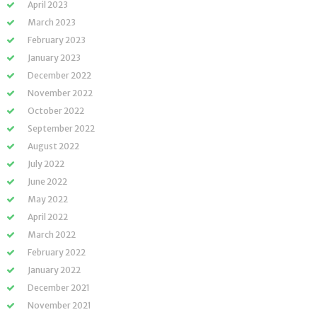
April 2023
March 2023
February 2023
January 2023
December 2022
November 2022
October 2022
September 2022
August 2022
July 2022
June 2022
May 2022
April 2022
March 2022
February 2022
January 2022
December 2021
November 2021