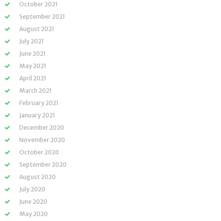
October 2021
September 2021
August 2021
July 2021
June 2021
May 2021
April 2021
March 2021
February 2021
January 2021
December 2020
November 2020
October 2020
September 2020
August 2020
July 2020
June 2020
May 2020