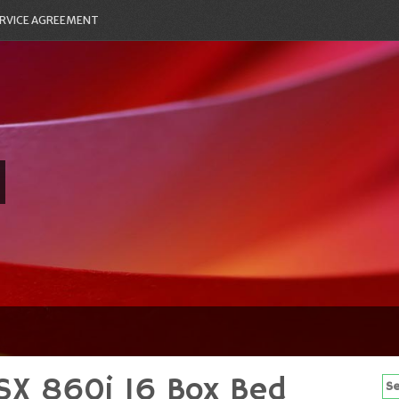
RVICE AGREEMENT
SX 860i 16 Box Bed
Se