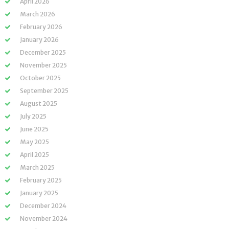
April 2026
March 2026
February 2026
January 2026
December 2025
November 2025
October 2025
September 2025
August 2025
July 2025
June 2025
May 2025
April 2025
March 2025
February 2025
January 2025
December 2024
November 2024