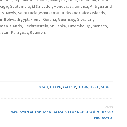
bago, Guatemala, El Salvador, Honduras, Jamaica, Antigua and
ts-Nevis, Saint Lucia, Montserrat, Turks and Caicos Islands,
Bolivia, Egypt, French Guiana, Guernsey, Gibraltar,
man Islands, Liechtenstein, Sri Lanka, Luxembourg, Monaco,
istan, Paraguay, Reunion.
860I
,
DEERE
,
GATOR
,
JOHN
,
LEFT
,
SIDE
Next
New Starter for John Deere Gator RSX 850i MIU13367
MIU13949