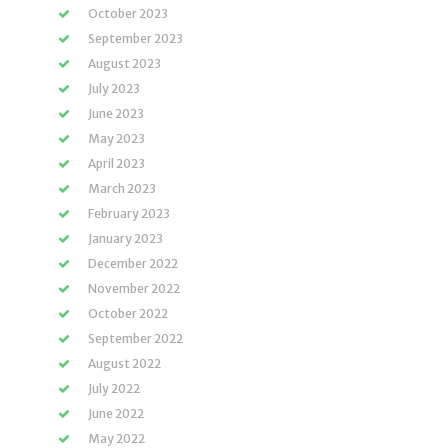
October 2023
September 2023
August 2023
July 2023
June 2023
May 2023
April 2023
March 2023
February 2023
January 2023
December 2022
November 2022
October 2022
September 2022
August 2022
July 2022
June 2022
May 2022