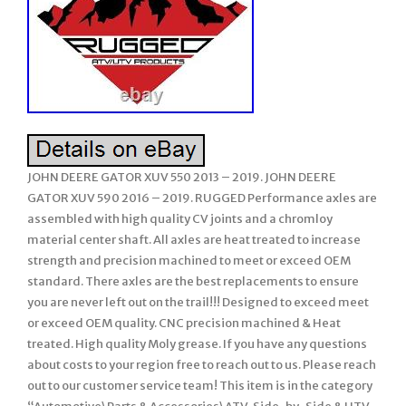
JOHN DEERE GATOR XUV 550 2013 – 2019. JOHN DEERE
GATOR XUV 590 2016 – 2019. RUGGED Performance axles are
assembled with high quality CV joints and a chromloy
material center shaft. All axles are heat treated to increase
strength and precision machined to meet or exceed OEM
standard. There axles are the best replacements to ensure
you are never left out on the trail!!! Designed to exceed meet
or exceed OEM quality. CNC precision machined & Heat
treated. High quality Moly grease. If you have any questions
about costs to your region free to reach out to us. Please reach
out to our customer service team! This item is in the category