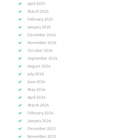
April 2025
March 2025
February 2025
January 2025
December 2024
November 2024
October 2024
September 2024
August 2024
July 2024
June 2024
May 2024
April 2024
March 2024
February 2024
January 2024
December 2023
November 2023