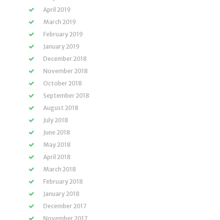
April 2019
March 2019
February 2019
January 2019
December 2018
November 2018
October 2018
September 2018
August 2018
July 2018
June 2018
May 2018
April 2018
March 2018
February 2018
January 2018
December 2017
November 2017