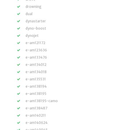
drowning
dual
dynastarter
dyno-boost
dynojet
e-am121172
e-am123636
e-am133476
e-am134012
e-am134018
e-am135531
e-am138194
e-am138195
e-am138195-camo
e-am138487
e-am140211
e-am140624
e-am140945