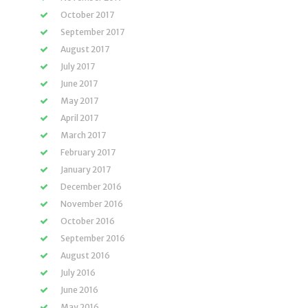
October 2017
September 2017
August 2017
July 2017
June 2017
May 2017
April 2017
March 2017
February 2017
January 2017
December 2016
November 2016
October 2016
September 2016
August 2016
July 2016
June 2016
May 2016