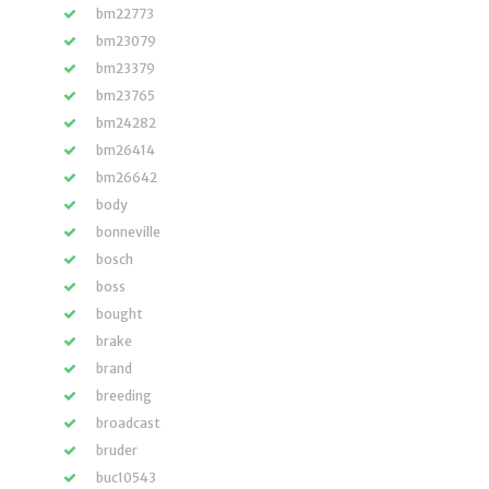
bm22773
bm23079
bm23379
bm23765
bm24282
bm26414
bm26642
body
bonneville
bosch
boss
bought
brake
brand
breeding
broadcast
bruder
buc10543