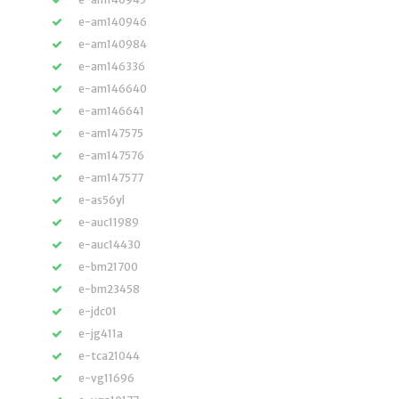
e-am140946
e-am140984
e-am146336
e-am146640
e-am146641
e-am147575
e-am147576
e-am147577
e-as56yl
e-auc11989
e-auc14430
e-bm21700
e-bm23458
e-jdc01
e-jg411a
e-tca21044
e-vg11696