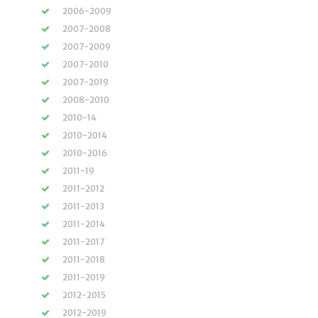
2006-2009
2007-2008
2007-2009
2007-2010
2007-2019
2008-2010
2010-14
2010-2014
2010-2016
2011-19
2011-2012
2011-2013
2011-2014
2011-2017
2011-2018
2011-2019
2012-2015
2012-2019