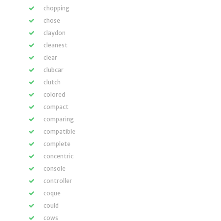
chopping
chose
claydon
cleanest
clear
clubcar
clutch
colored
compact
comparing
compatible
complete
concentric
console
controller
coque
could
cows