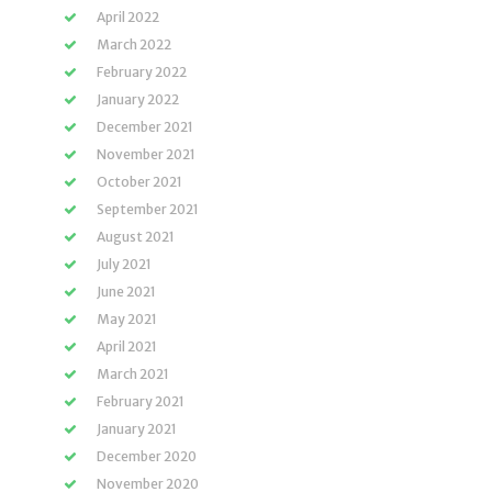
April 2022
March 2022
February 2022
January 2022
December 2021
November 2021
October 2021
September 2021
August 2021
July 2021
June 2021
May 2021
April 2021
March 2021
February 2021
January 2021
December 2020
November 2020