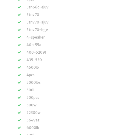
3tn66c-ejuv
3tnv70
3tnv70-ajuv
3tnv70-hge
4-speaker
40-r55a
400-52091
435-530
4500lb
4pcs
5000lbs
500i
500pcs
500w
52300w
564vat
6000lb