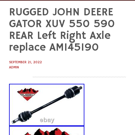
RUGGED JOHN DEERE
Skip
to
GATOR XUV 550 590
content
REAR Left Right Axle
replace AM145190
SEPTEMBER 21, 2022
ADMIN