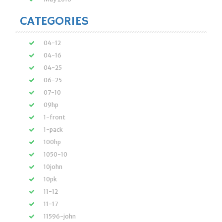
CATEGORIES
04-12
04-16
04-25
06-25
07-10
09hp
1-front
1-pack
100hp
1050-10
10john
10pk
11-12
11-17
11596-john