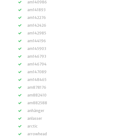
am140986
am141893
am142276
am142426
am142985
am144196
am145903
am146793
am146794
am147089
am148465
am878176
am882410
am882588
anhänger
anlasser
arctic
arrowhead