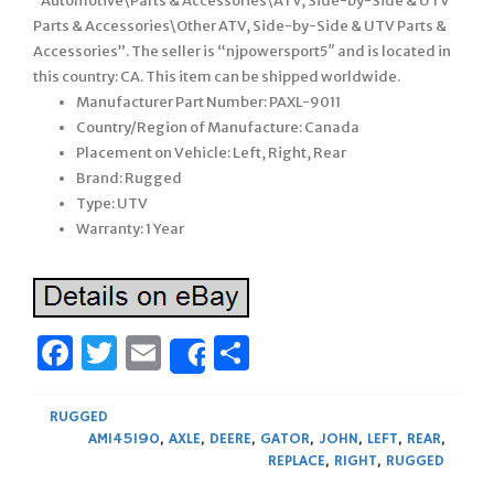
“Automotive\Parts & Accessories\ATV, Side-by-Side & UTV
Parts & Accessories\Other ATV, Side-by-Side & UTV Parts &
Accessories”. The seller is “njpowersport5″ and is located in
this country: CA. This item can be shipped worldwide.
Manufacturer Part Number: PAXL-9011
Country/Region of Manufacture: Canada
Placement on Vehicle: Left, Right, Rear
Brand: Rugged
Type: UTV
Warranty: 1 Year
Facebook
Twitter
Email
Share
Share
RUGGED
AM145190
,
AXLE
,
DEERE
,
GATOR
,
JOHN
,
LEFT
,
REAR
,
REPLACE
,
RIGHT
,
RUGGED