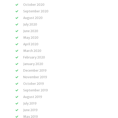
October 2020
September 2020
August 2020
July 2020
June 2020
May 2020
April 2020
March 2020
February 2020
January 2020
December 2019
November 2019
October 2019
September 2019
August 2019
July 2019
June 2019
May 2019