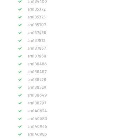
am134400
am135372
am135375
am135707
am137458
am137812
am137957
am137958
am138486
am138487
am138528
am138529
am138649
am138797
am140624
am140680
am140946
am140985