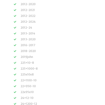
2012-2020
2012-2021
2012-2022
2012-2024
2012-24
2013-2014
2013-2020
2016-2017
2018-2020
2019john
225×10-8
225×1000-8
225x10x8
22×1100-10
22×950-10
22x95x10
24×12-10
24×1200-12