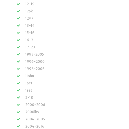
12-19
12pk
12×7
13-14
15-16
16-2
17-23
1993-2005
1996-2000
1996-2006
1john
1pcs
1set
2-18
2000-2006
2000lbs
2004-2005
2004-2016