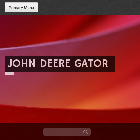
Primary Menu
JOHN DEERE GATOR