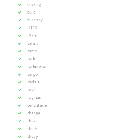
bucking
build
burglary
c1100t
c2-16
caltric
camo
carb
carburetor
cargo
carlisle
case
cayman
centrifacle
change
chase
check
chevy