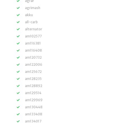
agrar
agrimash
akku
all-carb
alternator
am102577
am116381
am116408
am120732
am122006
am125672
am128235
am128892
am129514
am129969
am130448
am133408
am134017