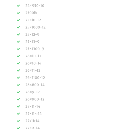
24×950-10
2500lb
25×10-12
25×1000-12
25×12-9
25×13-9
25×1300-9
26×10-12
26×10-14
26×11-12
26×1100-12
26×800-14
26×9-12
26×900-12
27×11-14
27×11-r14
27x11r14
27×9-14