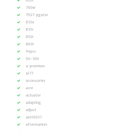
620i
700w
7927-pgator
835e
835r
850i
860i
94pcs
96-306
a-premium
a177
accessories
acre
actuator
adapting
adjust
aet10637
aftermarket