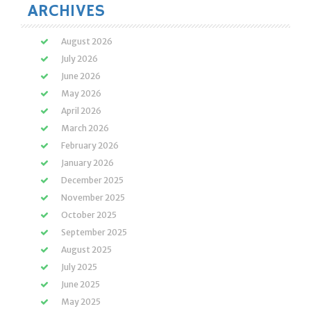
ARCHIVES
August 2026
July 2026
June 2026
May 2026
April 2026
March 2026
February 2026
January 2026
December 2025
November 2025
October 2025
September 2025
August 2025
July 2025
June 2025
May 2025