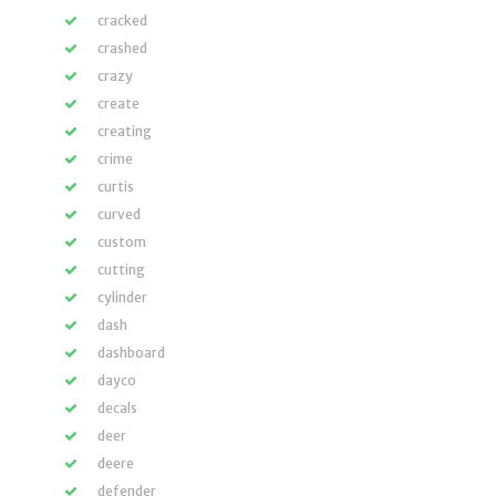
cracked
crashed
crazy
create
creating
crime
curtis
curved
custom
cutting
cylinder
dash
dashboard
dayco
decals
deer
deere
defender