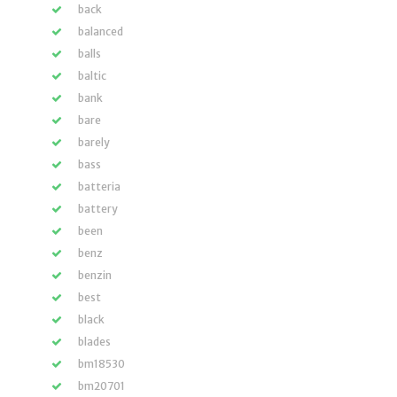
back
balanced
balls
baltic
bank
bare
barely
bass
batteria
battery
been
benz
benzin
best
black
blades
bm18530
bm20701