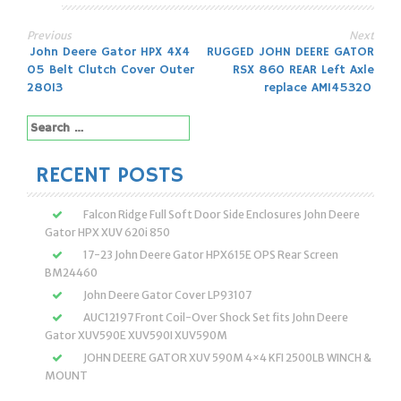
Previous
Next
Post
John Deere Gator HPX 4X4
RUGGED JOHN DEERE GATOR
05 Belt Clutch Cover Outer
RSX 860 REAR Left Axle
navigation
28013
replace AM145320
Search
for:
RECENT POSTS
Falcon Ridge Full Soft Door Side Enclosures John Deere
Gator HPX XUV 620i 850
17-23 John Deere Gator HPX615E OPS Rear Screen
BM24460
John Deere Gator Cover LP93107
AUC12197 Front Coil-Over Shock Set fits John Deere
Gator XUV590E XUV590I XUV590M
JOHN DEERE GATOR XUV 590M 4×4 KFI 2500LB WINCH &
MOUNT