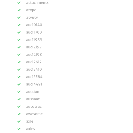
attachments
atvpc
atvutv
auc10140
auc11700
auc11989
auc12197
auc12198
auc12612
auc13410
auc13584
auc14491
auction
aussaat
autotrac
awesome
axle
axles