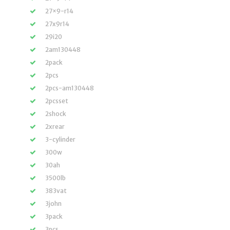
27×9-r14
27x9r14
29i20
2am130448
2pack
2pcs
2pcs-am130448
2pcsset
2shock
2xrear
3-cylinder
300w
30ah
3500lb
383vat
3john
3pack
3pcs