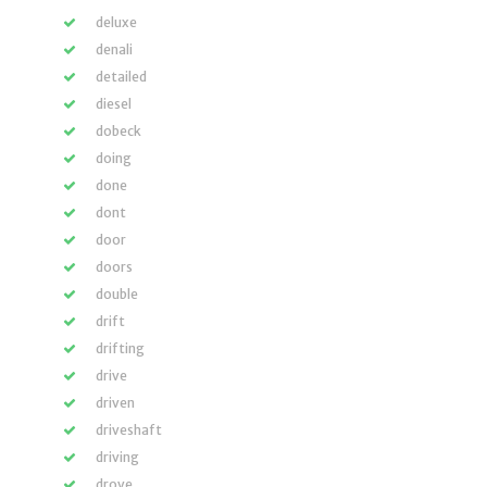
deluxe
denali
detailed
diesel
dobeck
doing
done
dont
door
doors
double
drift
drifting
drive
driven
driveshaft
driving
drove