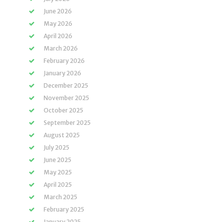
June 2026
May 2026
April 2026
March 2026
February 2026
January 2026
December 2025
November 2025
October 2025
September 2025
August 2025
July 2025
June 2025
May 2025
April 2025
March 2025
February 2025
January 2025