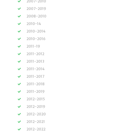
2007-2010
2007-2019
2008-2010
2010-14
2010-2014
2010-2016
2011-19
2011-2012
2011-2013
2011-2014
2011-2017
2011-2018
2011-2019
2012-2015
2012-2019
2012-2020
2012-2021
2012-2022