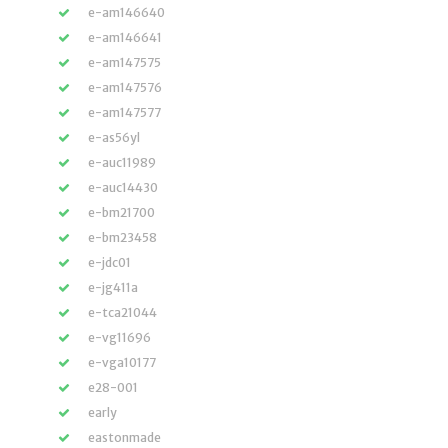
e-am146640
e-am146641
e-am147575
e-am147576
e-am147577
e-as56yl
e-auc11989
e-auc14430
e-bm21700
e-bm23458
e-jdc01
e-jg411a
e-tca21044
e-vg11696
e-vga10177
e28-001
early
eastonmade