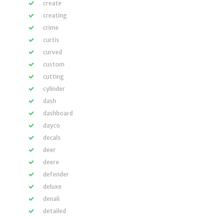
create
creating
crime
curtis
curved
custom
cutting
cylinder
dash
dashboard
dayco
decals
deer
deere
defender
deluxe
denali
detailed