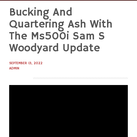
Bucking And
Skip
to
Quartering Ash With
content
The Ms500i Sam S
Woodyard Update
SEPTEMBER 13, 2022
ADMIN