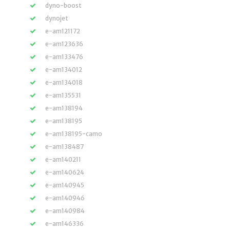
dyno-boost
dynojet
e-am121172
e-am123636
e-am133476
e-am134012
e-am134018
e-am135531
e-am138194
e-am138195
e-am138195-camo
e-am138487
e-am140211
e-am140624
e-am140945
e-am140946
e-am140984
e-am146336