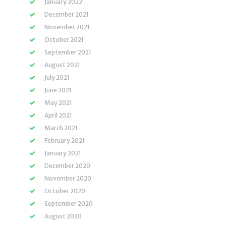
January 2022
December 2021
November 2021
October 2021
September 2021
August 2021
July 2021
June 2021
May 2021
April 2021
March 2021
February 2021
January 2021
December 2020
November 2020
October 2020
September 2020
August 2020