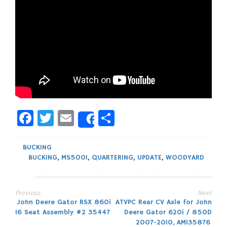
Facebook
Twitter
Email
Share
Share
BUCKING
BUCKING
,
MS500I
,
QUARTERING
,
UPDATE
,
WOODYARD
Previous
Next
Post
John Deere Gator RSX 860i
ATVPC Rear CV Axle for John
16 Seat Assembly #2 35447
Deere Gator 620i / 850D
2007-2010, AM135876