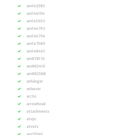
am142985
am144196
am145903
am146793
am146794
am147089
am148465
am878176
am882410
am882588
anhänger
anlasser
arctic
arrowhead
attachments
atvpc
atvutv
auc10140