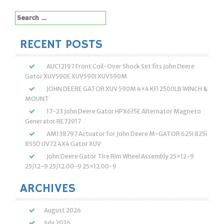
navigation
Search
for:
RECENT POSTS
AUC12197 Front Coil-Over Shock Set fits John Deere
Gator XUV590E XUV590I XUV590M
JOHN DEERE GATOR XUV 590M 4×4 KFI 2500LB WINCH &
MOUNT
17-23 John Deere Gator HPX615E Alternator Magneto
Generator RE72917
AM138797 Actuator for John Deere M-GATOR 625i 825i
855D UV72 4X4 Gator XUV
John Deere Gator Tire Rim Wheel Assembly 25×12-9
25/12-9 25/12.00-9 25×12.00-9
ARCHIVES
August 2026
July 2026