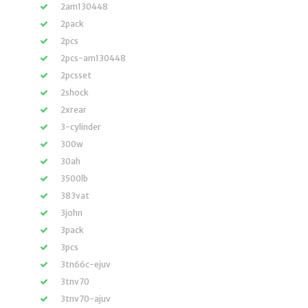
2am130448
2pack
2pcs
2pcs-am130448
2pcsset
2shock
2xrear
3-cylinder
300w
30ah
3500lb
383vat
3john
3pack
3pcs
3tn66c-ejuv
3tnv70
3tnv70-ajuv