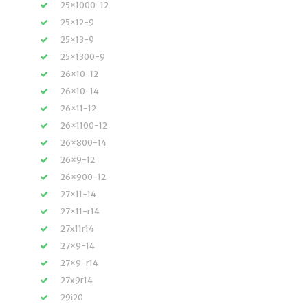
25×1000-12
25×12-9
25×13-9
25×1300-9
26×10-12
26×10-14
26×11-12
26×1100-12
26×800-14
26×9-12
26×900-12
27×11-14
27×11-r14
27x11r14
27×9-14
27×9-r14
27x9r14
29i20