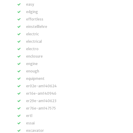
easy
edging
effortless
einstelllehre
electric
electrical
electro
enclosure
engine
enough
equipment
er02e-am140624
er16e-am140946
er29e-am140623
er76e-am147575
ertl
essai
excavator