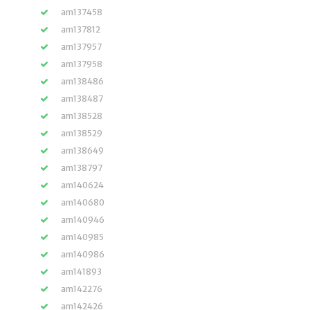
am137458
am137812
am137957
am137958
am138486
am138487
am138528
am138529
am138649
am138797
am140624
am140680
am140946
am140985
am140986
am141893
am142276
am142426