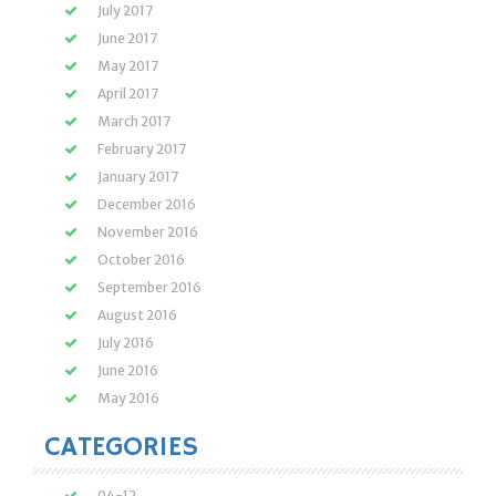
July 2017
June 2017
May 2017
April 2017
March 2017
February 2017
January 2017
December 2016
November 2016
October 2016
September 2016
August 2016
July 2016
June 2016
May 2016
CATEGORIES
04-12