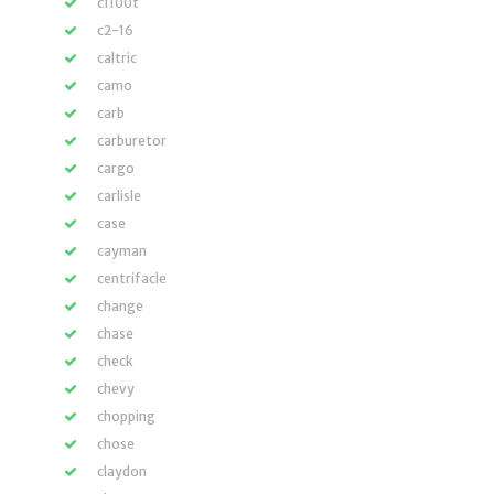
c1100t
c2-16
caltric
camo
carb
carburetor
cargo
carlisle
case
cayman
centrifacle
change
chase
check
chevy
chopping
chose
claydon