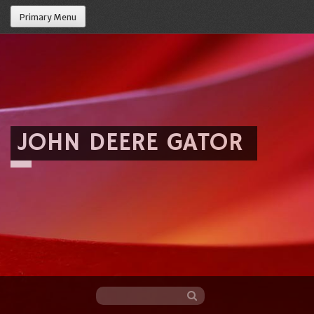
Primary Menu
JOHN DEERE GATOR