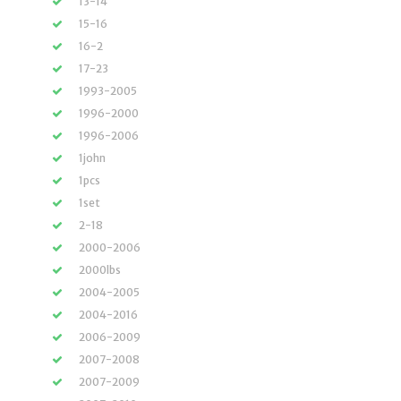
13-14
15-16
16-2
17-23
1993-2005
1996-2000
1996-2006
1john
1pcs
1set
2-18
2000-2006
2000lbs
2004-2005
2004-2016
2006-2009
2007-2008
2007-2009