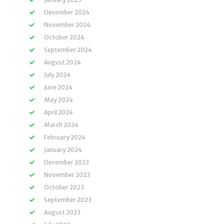
December 2024
November 2024
October 2024
September 2024
August 2024
July 2024
June 2024
May 2024
April 2024
March 2024
February 2024
January 2024
December 2023
November 2023
October 2023
September 2023
August 2023