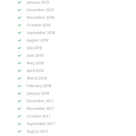
January 2019
December 2018
November 2018
October 2018
September 2018
August 2018
July 2018
June 2018
May 2018
April 2018
March 2018
February 2018
January 2018
December 2017
November 2017
October 2017
September 2017
August 2017