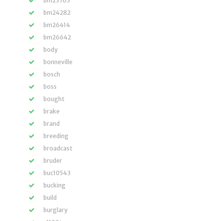
bm23765
bm24282
bm26414
bm26642
body
bonneville
bosch
boss
bought
brake
brand
breeding
broadcast
bruder
buc10543
bucking
build
burglary