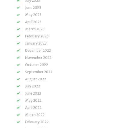
July 2023
June 2023
May 2023
April 2023
March 2023
February 2023
January 2023
December 2022
November 2022
October 2022
September 2022
August 2022
July 2022
June 2022
May 2022
April 2022
March 2022
February 2022