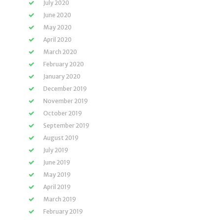
July 2020
June 2020
May 2020
April 2020
March 2020
February 2020
January 2020
December 2019
November 2019
October 2019
September 2019
August 2019
July 2019
June 2019
May 2019
April 2019
March 2019
February 2019