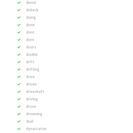
diesel
dobeck
doing
done
dont
door
doors
double
drift
drifting
drive
driven
driveshaft
driving
drove
drowning
dual
dynastarter