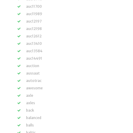
auc11700
auc11989
auc12197
auc12198
auc12612
auc13410
auc13584
auc14491
auction
aussaat
autotrac
awesome
axle
axles
back
balanced
balls
baltic