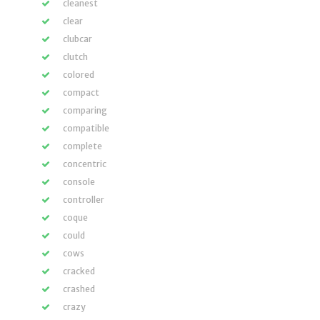
cleanest
clear
clubcar
clutch
colored
compact
comparing
compatible
complete
concentric
console
controller
coque
could
cows
cracked
crashed
crazy