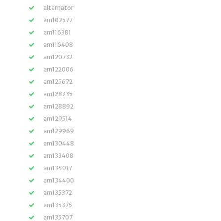
alternator
am102577
am116381
am116408
am120732
am122006
am125672
am128235
am128892
am129514
am129969
am130448
am133408
am134017
am134400
am135372
am135375
am135707