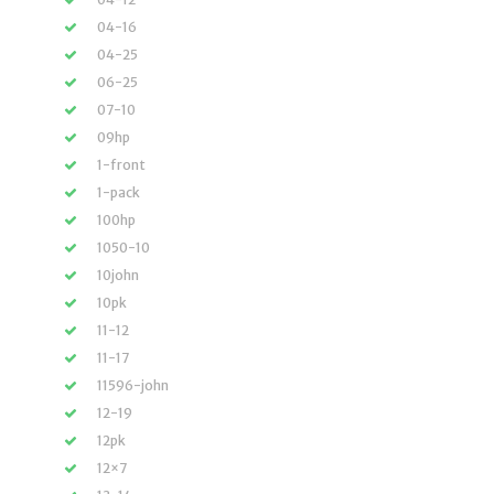
04-16
04-25
06-25
07-10
09hp
1-front
1-pack
100hp
1050-10
10john
10pk
11-12
11-17
11596-john
12-19
12pk
12×7