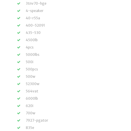
3tnv70-hge
4-speaker
40-r55a
400-52091
435-530
4500lb
4pcs
5000lbs
500i
500pcs
500w
52300w
564vat
6000lb
620i
700w
7927-pgator
835e