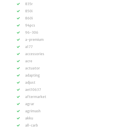
835r
850i
860i
94pcs
96-306
a-premium
a177
accessories
acre
actuator
adapting
adjust
aet10637
aftermarket
agrar
agrimash
akku
all-carb