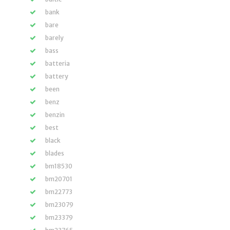
bank
bare
barely
bass
batteria
battery
been
benz
benzin
best
black
blades
bm18530
bm20701
bm22773
bm23079
bm23379