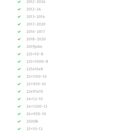
2012-2024
2012-24
2013-2014
2013-2020
2016-2017
2018-2020
2019john
225×10-8
225×1000-8
225x10x8
22×1100-10
22×950-10
22x95x10
24×12-10
24×1200-12
24×950-10
2500lb
25×10-12