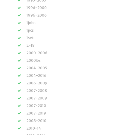
1993-2005
1996-2000
1996-2006
1john
1pcs
1set
2-18
2000-2006
2000lbs
2004-2005
2004-2016
2006-2009
2007-2008
2007-2009
2007-2010
2007-2019
2008-2010
2010-14