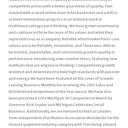
competitive prices with a better guarantee of quality. Tom
started with a small online store in his basement and a will to
achieve tremendous progress in an industry stuck in
traditional salvage yard thinking. We have grown enormously
and continue to thrive because of his values and what they
represent to us as a company. Reliable Aftermarket Parts’ core
values are to be Reliable, Innovative, and Tenacious. Able to
be trusted, dependable, and consistently good in quality or
performance. Introducing new creative ideas, featuring new
methods that are original in thinking. Competitively growth
oriented and determined to hold high standards with passion
and energy. We have been featured on the cover of Greater
Lansing Business Monthly for receiving the 2013 Sales and
Distribution Entrepreneur of the Year award. We have also
been presented 2014 Michigan 50 Companies to Watch by
Governor Rick Snyder and Michigan Celebrates Small
Business. Additionally, we are honored to hold accolades
from Independent Distributors Association Worldwide for the
Heavy Equipment Industry category with Tom being a board