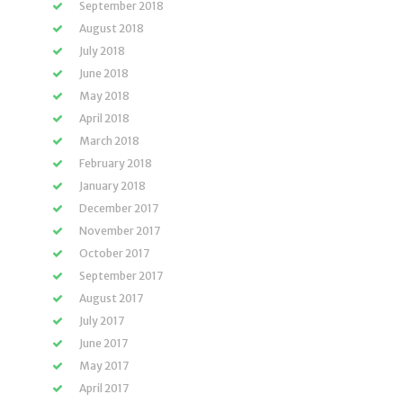
September 2018
August 2018
July 2018
June 2018
May 2018
April 2018
March 2018
February 2018
January 2018
December 2017
November 2017
October 2017
September 2017
August 2017
July 2017
June 2017
May 2017
April 2017