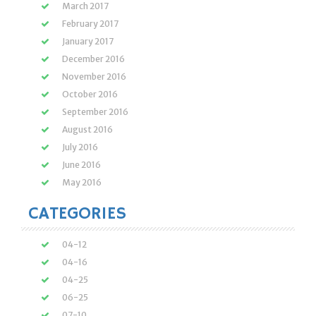
March 2017
February 2017
January 2017
December 2016
November 2016
October 2016
September 2016
August 2016
July 2016
June 2016
May 2016
CATEGORIES
04-12
04-16
04-25
06-25
07-10