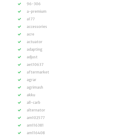
96-306
a-premium
a177
accessories
acre
actuator
adapting
adjust
aet10637
aftermarket
agrar
agrimash
akku
all-carb
alternator
am102577
am116381
am116408