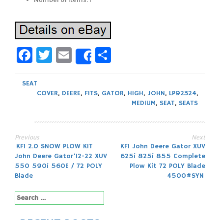
Facebook
Twitter
Email
Share
Share
SEAT
COVER
,
DEERE
,
FITS
,
GATOR
,
HIGH
,
JOHN
,
LP92324
,
MEDIUM
,
SEAT
,
SEATS
Previous
Next
Post
KFI 2.0 SNOW PLOW KIT
KFI John Deere Gator XUV
John Deere Gator’12-22 XUV
625i 825i 855 Complete
navigation
550 590i 560E / 72 POLY
Plow Kit 72 POLY Blade
Blade
4500#SYN
Search
for: