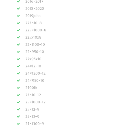
2016-2017
2018-2020
2019john
225×10-8
225×1000-8
225x10x8
22×1100-10
22×950-10
22x95x10
24×12-10
24×1200-12
24×950-10
2500lb
25×10-12
25×1000-12
25×12-9
25×13-9
25×1300-9