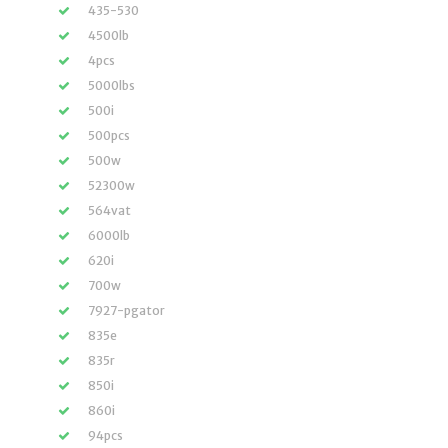
435-530
4500lb
4pcs
5000lbs
500i
500pcs
500w
52300w
564vat
6000lb
620i
700w
7927-pgator
835e
835r
850i
860i
94pcs