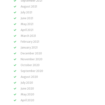
September 2021
August 2021
July 2021
June 2021
May 2021
April 2021
March 2021
February 2021
January 2021
December 2020
November 2020
October 2020
September 2020
August 2020
July 2020
June 2020
May 2020
April 2020