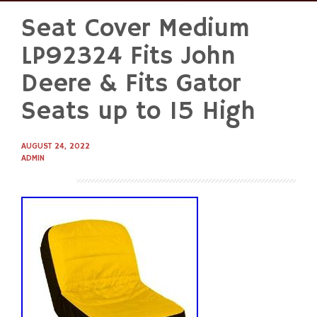
Seat Cover Medium
Skip
to
LP92324 Fits John
content
Deere & Fits Gator
Seats up to 15 High
AUGUST 24, 2022
ADMIN