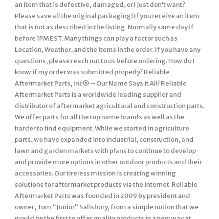
an item that is defective, damaged, or I just don’t want?
Please save all the original packaging! If you receive an item
that is not as described in the listing. Normally same day if
before 1PM EST. Many things can play a factor such as
Location, Weather, and the items in the order. If you have any
questions, please reach out to us before ordering. How do I
know if my order was submitted properly? Reliable
Aftermarket Parts, Inc® – Our Name Says it All! Reliable
Aftermarket Parts is a worldwide leading supplier and
distributor of aftermarket agricultural and construction parts.
We offer parts for all the top name brands as well as the
harder to find equipment. While we started in agriculture
parts, we have expanded into industrial, construction, and
lawn and garden markets with plans to continue to develop
and provide more options in other outdoor products and their
accessories. Our tireless mission is creating winning
solutions for aftermarket products via the internet. Reliable
Aftermarket Parts was founded in 2009 by president and
owner, Tom “Junior” Salisbury, from a simple notion that we
would be the first to offer quality products in a new way at