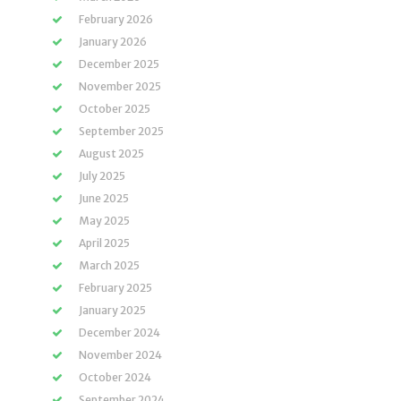
February 2026
January 2026
December 2025
November 2025
October 2025
September 2025
August 2025
July 2025
June 2025
May 2025
April 2025
March 2025
February 2025
January 2025
December 2024
November 2024
October 2024
September 2024