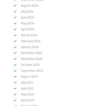
August 2024
July 2024
June 2024
May 2024
April 2024
March 2024
February 2024
January 2024
December 2023
November 2023
October 2023
September 2023
August 2023
July 2023
June 2023
May 2023
April 2023