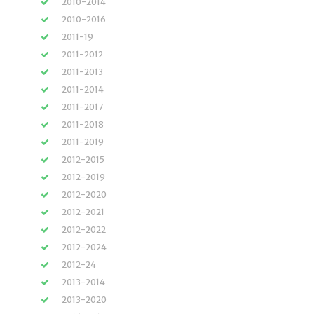
2010-2014
2010-2016
2011-19
2011-2012
2011-2013
2011-2014
2011-2017
2011-2018
2011-2019
2012-2015
2012-2019
2012-2020
2012-2021
2012-2022
2012-2024
2012-24
2013-2014
2013-2020