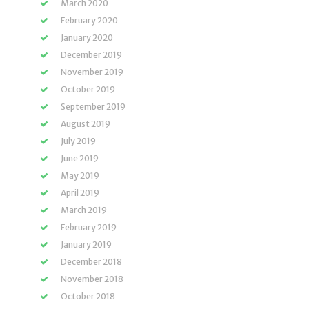
March 2020
February 2020
January 2020
December 2019
November 2019
October 2019
September 2019
August 2019
July 2019
June 2019
May 2019
April 2019
March 2019
February 2019
January 2019
December 2018
November 2018
October 2018