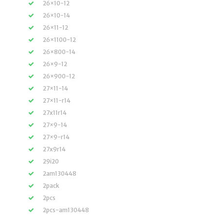
26×10-12
26×10-14
26×11-12
26×1100-12
26×800-14
26×9-12
26×900-12
27×11-14
27×11-r14
27x11r14
27×9-14
27×9-r14
27x9r14
29i20
2am130448
2pack
2pcs
2pcs-am130448