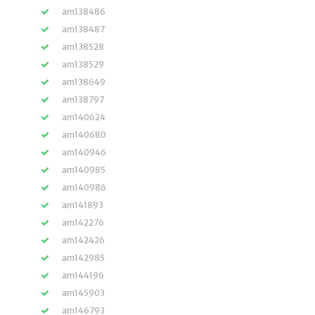
am138486
am138487
am138528
am138529
am138649
am138797
am140624
am140680
am140946
am140985
am140986
am141893
am142276
am142426
am142985
am144196
am145903
am146793