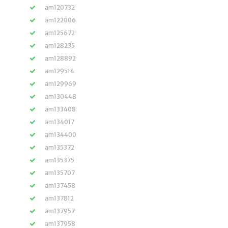
am120732
am122006
am125672
am128235
am128892
am129514
am129969
am130448
am133408
am134017
am134400
am135372
am135375
am135707
am137458
am137812
am137957
am137958