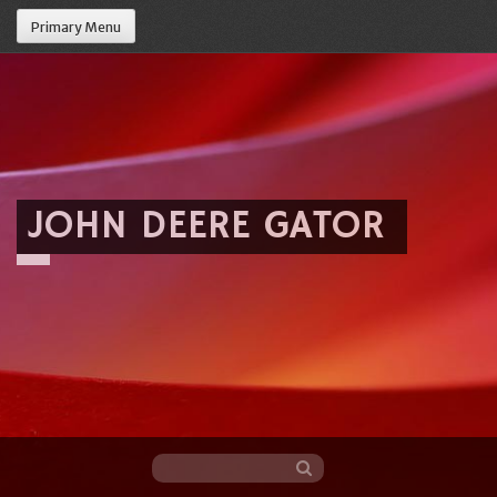
Primary Menu
JOHN DEERE GATOR