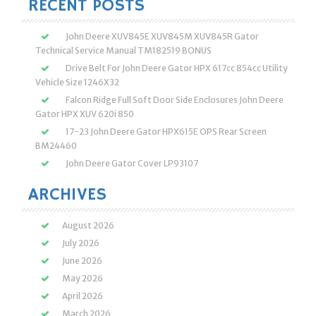
RECENT POSTS
John Deere XUV845E XUV845M XUV845R Gator
Technical Service Manual TM182519 BONUS
Drive Belt For John Deere Gator HPX 617cc 854cc Utility
Vehicle Size 1246X32
Falcon Ridge Full Soft Door Side Enclosures John Deere
Gator HPX XUV 620i 850
17-23 John Deere Gator HPX615E OPS Rear Screen
BM24460
John Deere Gator Cover LP93107
ARCHIVES
August 2026
July 2026
June 2026
May 2026
April 2026
March 2026