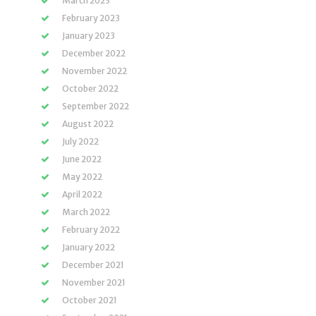
March 2023
February 2023
January 2023
December 2022
November 2022
October 2022
September 2022
August 2022
July 2022
June 2022
May 2022
April 2022
March 2022
February 2022
January 2022
December 2021
November 2021
October 2021