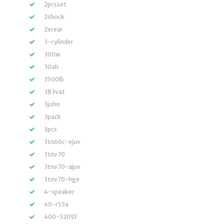
2pcsset
2shock
2xrear
3-cylinder
300w
30ah
3500lb
383vat
3john
3pack
3pcs
3tn66c-ejuv
3tnv70
3tnv70-ajuv
3tnv70-hge
4-speaker
40-r55a
400-52091