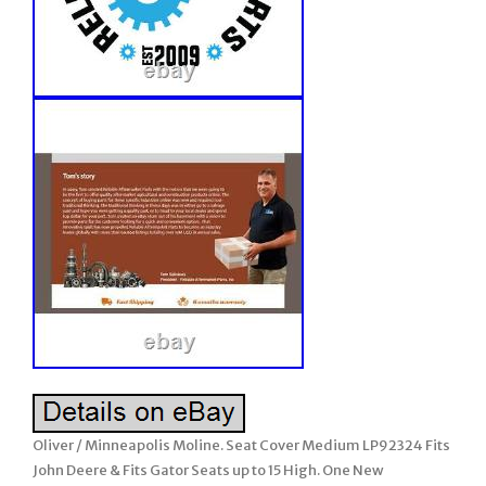
Oliver / Minneapolis Moline. Seat Cover Medium LP92324 Fits
John Deere & Fits Gator Seats up to 15 High. One New