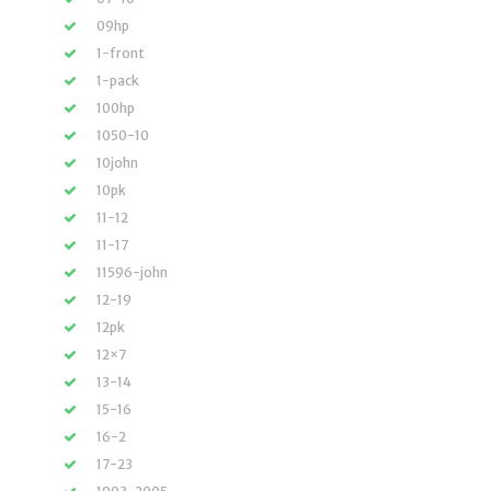
09hp
1-front
1-pack
100hp
1050-10
10john
10pk
11-12
11-17
11596-john
12-19
12pk
12×7
13-14
15-16
16-2
17-23