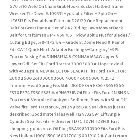
G70 5/16 Weld On Chain Grab Hooks Bucket Flatbed Trailer
Wrecker Tie Down #. 109331 Hydraulic Filter – Spin On –
HF6513 Fits Donaldson Filters #. D28129 One Replacement
Belt For Great Dane #. Set of 2 42 Riding Lawn Mower Deck
Belt for Craftsman #144959 #. 5 – Plow Bolt & Nut for Blades /
Cutting Edge, 5/8-11×2 1/4 – Grade 8, Dome Head #. Pair of
Fits CAT 1 Quick Hitch Adapter Bushings-Category 1-3 Pt
Tractor Busing S #. D1NN8151A & C9NN8A163AG Upper &
Lower Grill Set Fits Ford Tractor 2000 3000 #. Hope to deal
with you again. NEW INJECTOR SEAL KIT Fits Ford TRACTOR
2000 2600 2610 3000 3600 4000 4600 5000 #. 25-2
Trimmer Head Spring Fits Stihl DR60 FS44 FS56 FS65 FS66
FS70 FS74 FS80 FS83 #. APN6731B Oil Filter Fits Ford 2N 8N 9N
Tractors #. Very nice thank you. Sediment Bowl with Shut Off
Valve fits Ford Tractor 8N, 2N 2N9155B #. Seal kit was just as
described. Good material as well. 1124732C94 Lift Angle
Cylinder Seal Kit Fits IH Dresser TD7C TD7H TD8H #. Fast
shopping, good price. Oil Plug SBA398430560 Fits Ford Fits
New Holland 1000 1500 1600 1700 1900 1910 2 #. Can I return