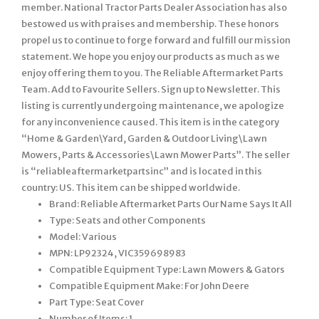
member. National Tractor Parts Dealer Association has also
bestowed us with praises and membership. These honors
propel us to continue to forge forward and fulfill our mission
statement. We hope you enjoy our products as much as we
enjoy offering them to you. The Reliable Aftermarket Parts
Team. Add to Favourite Sellers. Sign up to Newsletter. This
listing is currently undergoing maintenance, we apologize
for any inconvenience caused. This item is in the category
“Home & Garden\Yard, Garden & Outdoor Living\Lawn
Mowers, Parts & Accessories\Lawn Mower Parts”. The seller
is “reliableaftermarketpartsinc” and is located in this
country: US. This item can be shipped worldwide.
Brand: Reliable Aftermarket Parts Our Name Says It All
Type: Seats and other Components
Model: Various
MPN: LP92324, VIC359698983
Compatible Equipment Type: Lawn Mowers & Gators
Compatible Equipment Make: For John Deere
Part Type: Seat Cover
Number of Items: 1