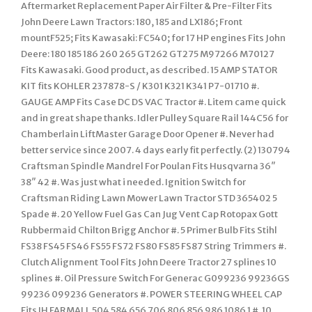
Aftermarket Replacement Paper Air Filter & Pre-Filter Fits
John Deere Lawn Tractors: 180, 185 and LX186; Front
mountF525; Fits Kawasaki: FC540; for 17 HP engines Fits John
Deere: 180 185 186 260 265 GT262 GT275 M97266 M70127
Fits Kawasaki. Good product, as described. 15 AMP STATOR
KIT fits KOHLER 237878-S / K301 K321 K341 P7-01710 #.
GAUGE AMP Fits Case DC DS VAC Tractor #. Litem came quick
and in great shape thanks. Idler Pulley Square Rail 144C56 for
Chamberlain LiftMaster Garage Door Opener #. Never had
better service since 2007. 4 days early fit perfectly. (2) 130794
Craftsman Spindle Mandrel For Poulan Fits Husqvarna 36″
38″ 42 #. Was just what i needed. Ignition Switch for
Craftsman Riding Lawn Mower Lawn Tractor STD 365402 5
Spade #. 20 Yellow Fuel Gas Can Jug Vent Cap Rotopax Gott
Rubbermaid Chilton Brigg Anchor #. 5 Primer Bulb Fits Stihl
FS38 FS45 FS46 FS55 FS72 FS80 FS85 FS87 String Trimmers #.
Clutch Alignment Tool Fits John Deere Tractor 27 splines 10
splines #. Oil Pressure Switch For Generac G099236 99236GS
99236 099236 Generators #. POWER STEERING WHEEL CAP
Fits IH FARMALL 504 584 656 706 806 856 986 1086 1 #. 10