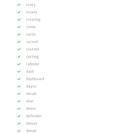
crazy
create
creating
crime
curtis
curved
custom
cutting
cylinder
dash
dashboard
dayco
decals
deer
deere
defender
deluxe
denali