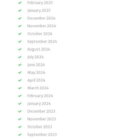
February 2025
January 2025
December 2024
November 2024
October 2024
September 2024
August 2024
July 2024
June 2024
May 2024
April 2024
March 2024
February 2024
January 2024
December 2023
November 2023
October 2023
September 2023