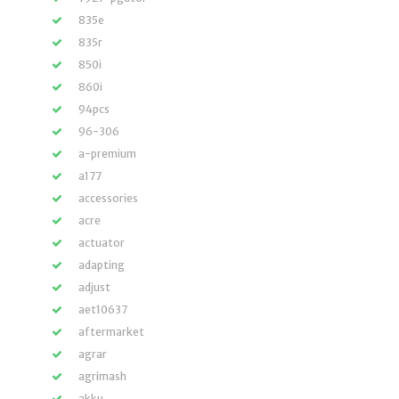
835e
835r
850i
860i
94pcs
96-306
a-premium
a177
accessories
acre
actuator
adapting
adjust
aet10637
aftermarket
agrar
agrimash
akku