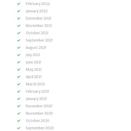
February 2022
January 2022
December 2021
November 2021
October 2021
September 2021
August 2021
July 2021
June 2021
May 2021
April 2021
March 2021
February 2021
January 2021
December 2020
November 2020
October 2020
September 2020