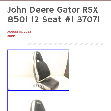
John Deere Gator RSX
Skip
to
850I 12 Seat #1 37071
content
AUGUST 15, 2022
ADMIN