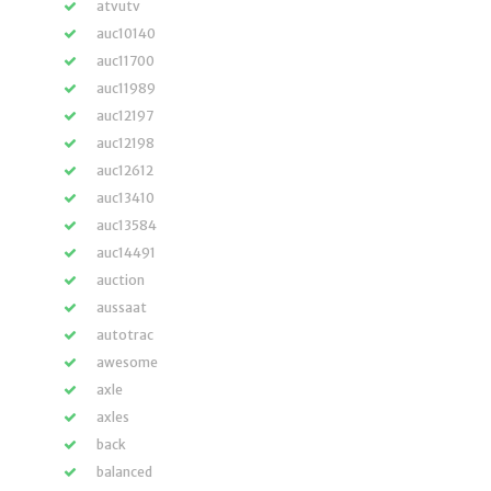
atvutv
auc10140
auc11700
auc11989
auc12197
auc12198
auc12612
auc13410
auc13584
auc14491
auction
aussaat
autotrac
awesome
axle
axles
back
balanced