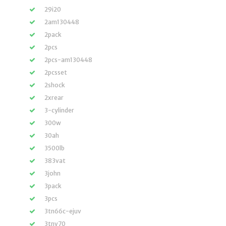
29i20
2am130448
2pack
2pcs
2pcs-am130448
2pcsset
2shock
2xrear
3-cylinder
300w
30ah
3500lb
383vat
3john
3pack
3pcs
3tn66c-ejuv
3tnv70