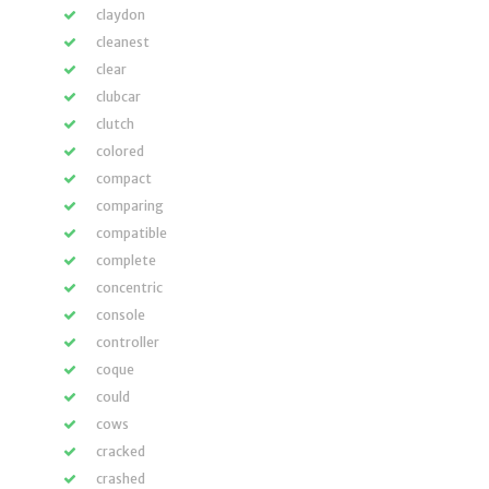
claydon
cleanest
clear
clubcar
clutch
colored
compact
comparing
compatible
complete
concentric
console
controller
coque
could
cows
cracked
crashed