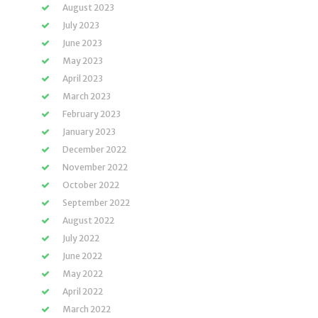
August 2023
July 2023
June 2023
May 2023
April 2023
March 2023
February 2023
January 2023
December 2022
November 2022
October 2022
September 2022
August 2022
July 2022
June 2022
May 2022
April 2022
March 2022