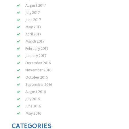
August 2017
July 2017
June 2017
May 2017
April 2017
March 2017
February 2017
January 2017
December 2016
November 2016
October 2016
September 2016
August 2016
July 2016
June 2016
May 2016
CATEGORIES