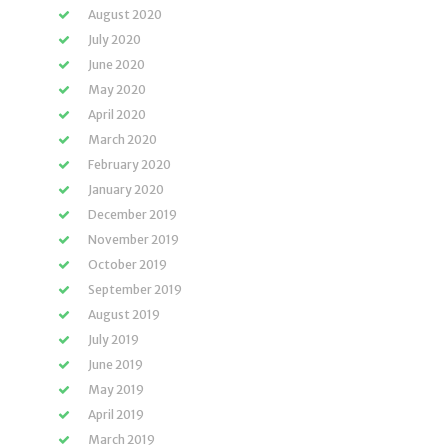
August 2020
July 2020
June 2020
May 2020
April 2020
March 2020
February 2020
January 2020
December 2019
November 2019
October 2019
September 2019
August 2019
July 2019
June 2019
May 2019
April 2019
March 2019