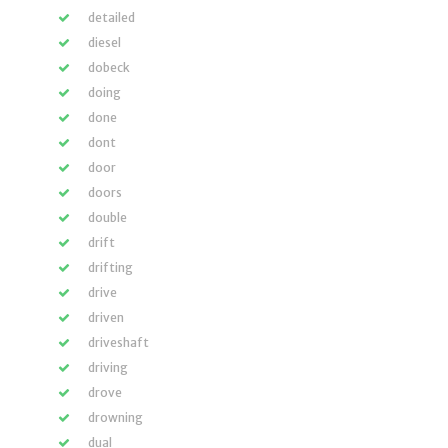
detailed
diesel
dobeck
doing
done
dont
door
doors
double
drift
drifting
drive
driven
driveshaft
driving
drove
drowning
dual