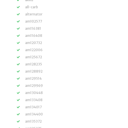
all-carb
alternator
am102577
am116381
am116408
am120732
am122006
am125672
am128235
am128892
am129514
am129969
am130448
am133408
am134017
am134400
am135372