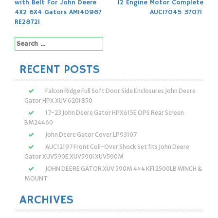
with Belt For John Deere
12 Engine Motor Complete
navigation
4X2 6X4 Gators AM140967
AUC17045 37071
RE28721
Search
for:
RECENT POSTS
Falcon Ridge Full Soft Door Side Enclosures John Deere
Gator HPX XUV 620i 850
17-23 John Deere Gator HPX615E OPS Rear Screen
BM24460
John Deere Gator Cover LP93107
AUC12197 Front Coil-Over Shock Set fits John Deere
Gator XUV590E XUV590I XUV590M
JOHN DEERE GATOR XUV 590M 4×4 KFI 2500LB WINCH &
MOUNT
ARCHIVES