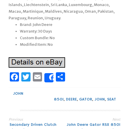
Islands, Liechtenstein, Sri Lanka, Luxembourg, Monaco,
Macau, Martinique, Maldives, Nicaragua, Oman, Pakistan,
Paraguay, Reunion, Uruguay.
Brand: John Deere
Warranty: 30 Days
Custom Bundle: No
Modified Item: No
Facebook
Twitter
Email
Share
Share
JOHN
850I
,
DEERE
,
GATOR
,
JOHN
,
SEAT
Previous
Next
Post
Secondary Driven Clutch
John Deere Gator RSX 850I