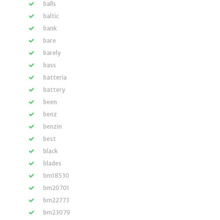
balls
baltic
bank
bare
barely
bass
batteria
battery
been
benz
benzin
best
black
blades
bm18530
bm20701
bm22773
bm23079