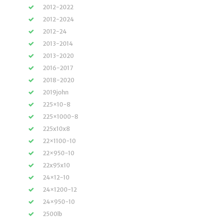
2012-2022
2012-2024
2012-24
2013-2014
2013-2020
2016-2017
2018-2020
2019john
225×10-8
225×1000-8
225x10x8
22×1100-10
22×950-10
22x95x10
24×12-10
24×1200-12
24×950-10
2500lb