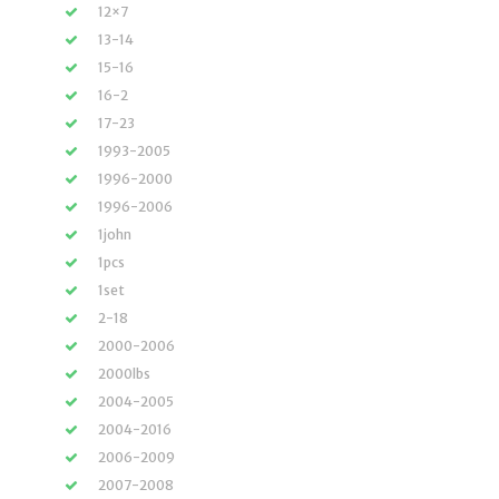
12×7
13-14
15-16
16-2
17-23
1993-2005
1996-2000
1996-2006
1john
1pcs
1set
2-18
2000-2006
2000lbs
2004-2005
2004-2016
2006-2009
2007-2008