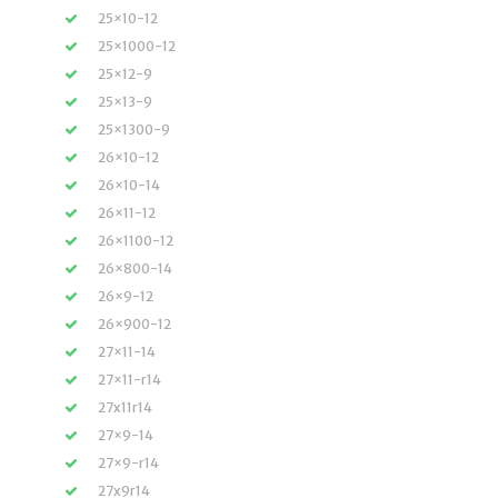
25×10-12
25×1000-12
25×12-9
25×13-9
25×1300-9
26×10-12
26×10-14
26×11-12
26×1100-12
26×800-14
26×9-12
26×900-12
27×11-14
27×11-r14
27x11r14
27×9-14
27×9-r14
27x9r14