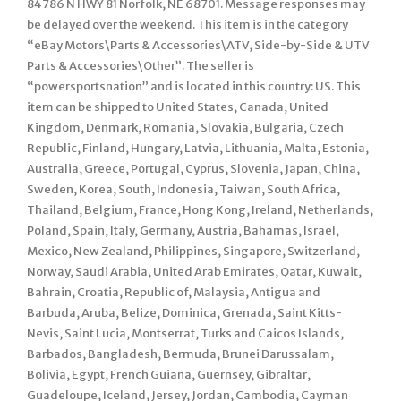
84786 N HWY 81 Norfolk, NE 68701. Message responses may
be delayed over the weekend. This item is in the category
“eBay Motors\Parts & Accessories\ATV, Side-by-Side & UTV
Parts & Accessories\Other”. The seller is
“powersportsnation” and is located in this country: US. This
item can be shipped to United States, Canada, United
Kingdom, Denmark, Romania, Slovakia, Bulgaria, Czech
Republic, Finland, Hungary, Latvia, Lithuania, Malta, Estonia,
Australia, Greece, Portugal, Cyprus, Slovenia, Japan, China,
Sweden, Korea, South, Indonesia, Taiwan, South Africa,
Thailand, Belgium, France, Hong Kong, Ireland, Netherlands,
Poland, Spain, Italy, Germany, Austria, Bahamas, Israel,
Mexico, New Zealand, Philippines, Singapore, Switzerland,
Norway, Saudi Arabia, United Arab Emirates, Qatar, Kuwait,
Bahrain, Croatia, Republic of, Malaysia, Antigua and
Barbuda, Aruba, Belize, Dominica, Grenada, Saint Kitts-
Nevis, Saint Lucia, Montserrat, Turks and Caicos Islands,
Barbados, Bangladesh, Bermuda, Brunei Darussalam,
Bolivia, Egypt, French Guiana, Guernsey, Gibraltar,
Guadeloupe, Iceland, Jersey, Jordan, Cambodia, Cayman