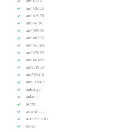
am142276
am142426
am142985
am144196
am145903
am146793
am146794
am147089
am148465
am878176
am882410
am882588
anhänger
anlasser
arctic
arrowhead
attachments
atvpc