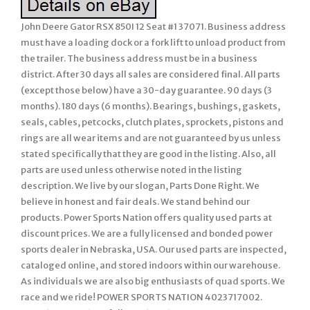
John Deere Gator RSX 850I 12 Seat #1 37071. Business address
must have a loading dock or a fork lift to unload product from
the trailer. The business address must be in a business
district. After 30 days all sales are considered final. All parts
(except those below) have a 30-day guarantee. 90 days (3
months). 180 days (6 months). Bearings, bushings, gaskets,
seals, cables, petcocks, clutch plates, sprockets, pistons and
rings are all wear items and are not guaranteed by us unless
stated specifically that they are good in the listing. Also, all
parts are used unless otherwise noted in the listing
description. We live by our slogan, Parts Done Right. We
believe in honest and fair deals. We stand behind our
products. Power Sports Nation offers quality used parts at
discount prices. We are a fully licensed and bonded power
sports dealer in Nebraska, USA. Our used parts are inspected,
cataloged online, and stored indoors within our warehouse.
As individuals we are also big enthusiasts of quad sports. We
race and we ride! POWER SPORTS NATION 4023717002.