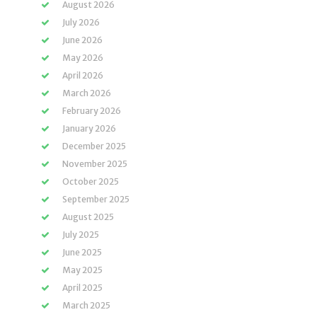
August 2026
July 2026
June 2026
May 2026
April 2026
March 2026
February 2026
January 2026
December 2025
November 2025
October 2025
September 2025
August 2025
July 2025
June 2025
May 2025
April 2025
March 2025