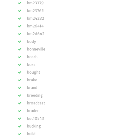
bm23379
bm23765
bm24282
bm26414
bm26642
body
bonneville
bosch
boss
bought
brake
brand
breeding
broadcast
bruder
buc10543
bucking
build