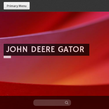
Primary Menu
JOHN DEERE GATOR