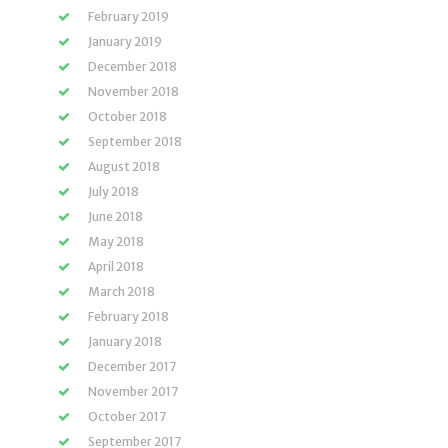
February 2019
January 2019
December 2018
November 2018
October 2018
September 2018
August 2018
July 2018
June 2018
May 2018
April 2018
March 2018
February 2018
January 2018
December 2017
November 2017
October 2017
September 2017