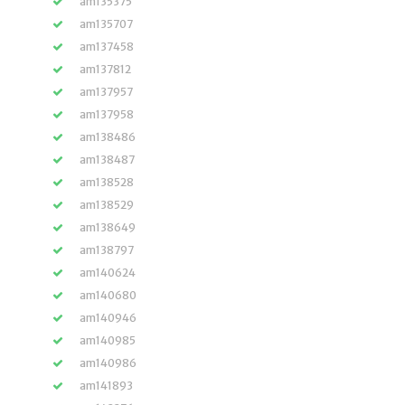
am135375
am135707
am137458
am137812
am137957
am137958
am138486
am138487
am138528
am138529
am138649
am138797
am140624
am140680
am140946
am140985
am140986
am141893