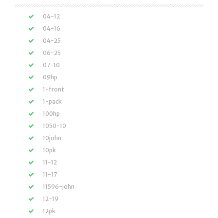
04-12
04-16
04-25
06-25
07-10
09hp
1-front
1-pack
100hp
1050-10
10john
10pk
11-12
11-17
11596-john
12-19
12pk