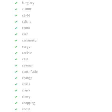
burglary
c1100t
c2-16
caltric
camo
carb
carburetor
cargo
carlisle
case
cayman
centrifacle
change
chase
check
chevy
chopping
chose