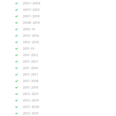
2007-2009
2007-2010
2007-2019
2008-2010
2010-14
2010-2014
2010-2016
2011-19
2011-2012
2011-2013
2011-2014
2011-2017
2011-2018
2011-2019
2012-2015
2012-2019
2012-2020
2012-2021