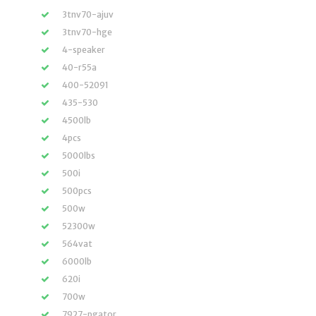
3tnv70-ajuv
3tnv70-hge
4-speaker
40-r55a
400-52091
435-530
4500lb
4pcs
5000lbs
500i
500pcs
500w
52300w
564vat
6000lb
620i
700w
7927-pgator