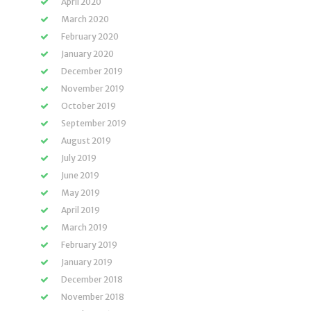
April 2020
March 2020
February 2020
January 2020
December 2019
November 2019
October 2019
September 2019
August 2019
July 2019
June 2019
May 2019
April 2019
March 2019
February 2019
January 2019
December 2018
November 2018