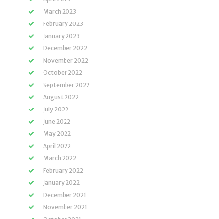
March 2023
February 2023
January 2023
December 2022
November 2022
October 2022
September 2022
August 2022
July 2022
June 2022
May 2022
April 2022
March 2022
February 2022
January 2022
December 2021
November 2021