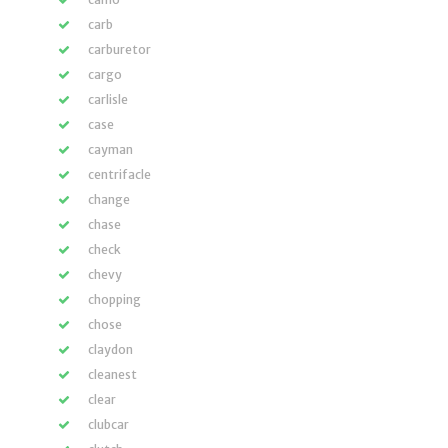
carb
carburetor
cargo
carlisle
case
cayman
centrifacle
change
chase
check
chevy
chopping
chose
claydon
cleanest
clear
clubcar