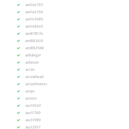
am146793
am146794
am147089
am148465
am878176
am882410
am882588
anhänger
anlasser
arctic
arrowhead
attachments
atvpc
atvutv
auc10140
auc11700
auc11989
auc12197