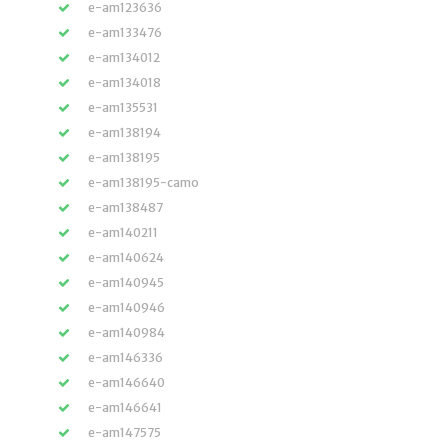
e-am123636
e-am133476
e-am134012
e-am134018
e-am135531
e-am138194
e-am138195
e-am138195-camo
e-am138487
e-am140211
e-am140624
e-am140945
e-am140946
e-am140984
e-am146336
e-am146640
e-am146641
e-am147575