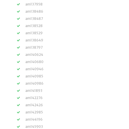
am137958
am138486
am138487
am138528
am138529
am138649
am138797
am140624
am140680
am140946
am140985
am140986
am141893
am142276
am142426
am142985
am144196
am145903