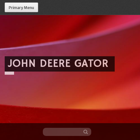
Primary Menu
JOHN DEERE GATOR