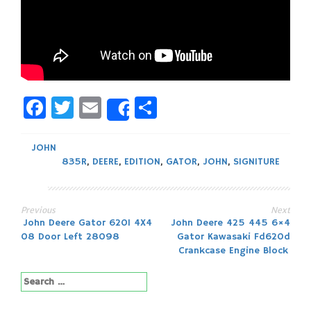
Facebook
Twitter
Email
Share
Share
JOHN
835R
,
DEERE
,
EDITION
,
GATOR
,
JOHN
,
SIGNITURE
Previous
Next
Post
John Deere Gator 620I 4X4
John Deere 425 445 6×4
08 Door Left 28098
Gator Kawasaki Fd620d
navigation
Crankcase Engine Block
Search
for: