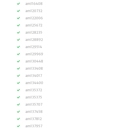
am116408
am120732
am122006
am125672
am128235
am128892
am129514
am129969
am130448
am133408
am134017
am134400
am135372
am135375
am135707
am137458
am137812
am137957