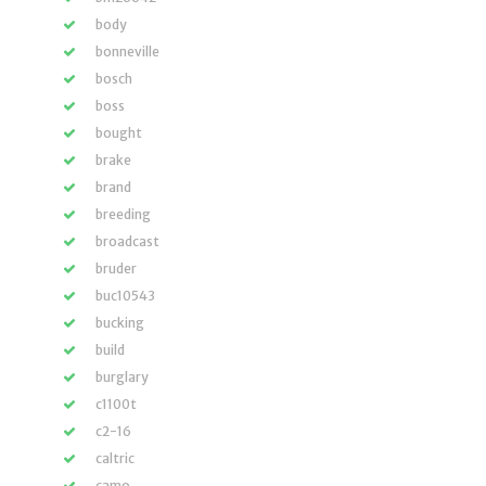
body
bonneville
bosch
boss
bought
brake
brand
breeding
broadcast
bruder
buc10543
bucking
build
burglary
c1100t
c2-16
caltric
camo