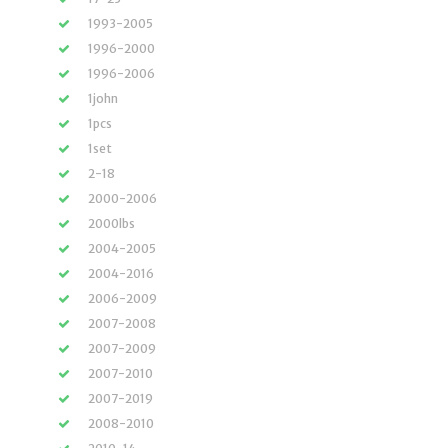
1993-2005
1996-2000
1996-2006
1john
1pcs
1set
2-18
2000-2006
2000lbs
2004-2005
2004-2016
2006-2009
2007-2008
2007-2009
2007-2010
2007-2019
2008-2010