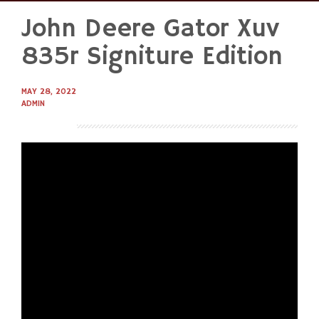
John Deere Gator Xuv
Skip
to
835r Signiture Edition
content
MAY 28, 2022
ADMIN