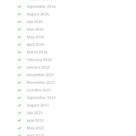
September 2024
August 2024
July 2024
June 2024
May 2024
April 2024
March 2024
February 2024
January 2024
December 2023
November 2023
October 2023
September 2023
August 2023
July 2023
June 2023
May 2023
April 2023