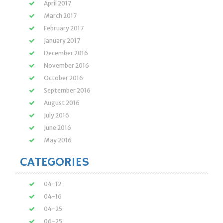
April 2017
March 2017
February 2017
January 2017
December 2016
November 2016
October 2016
September 2016
August 2016
July 2016
June 2016
May 2016
CATEGORIES
04-12
04-16
04-25
06-25