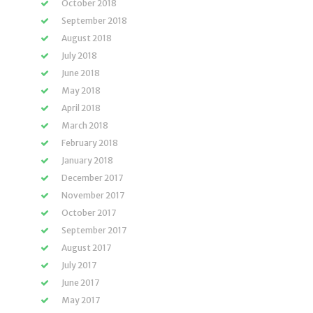
October 2018
September 2018
August 2018
July 2018
June 2018
May 2018
April 2018
March 2018
February 2018
January 2018
December 2017
November 2017
October 2017
September 2017
August 2017
July 2017
June 2017
May 2017