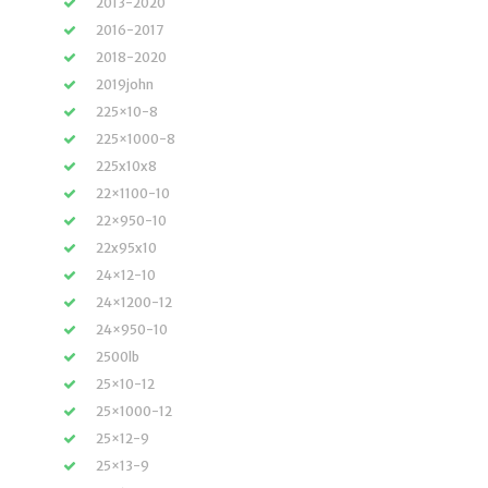
2013-2020
2016-2017
2018-2020
2019john
225×10-8
225×1000-8
225x10x8
22×1100-10
22×950-10
22x95x10
24×12-10
24×1200-12
24×950-10
2500lb
25×10-12
25×1000-12
25×12-9
25×13-9