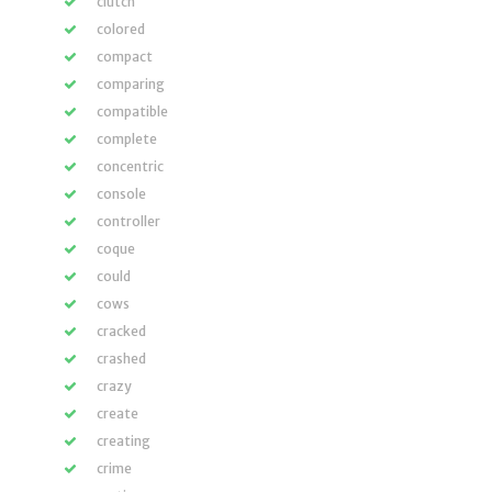
clutch
colored
compact
comparing
compatible
complete
concentric
console
controller
coque
could
cows
cracked
crashed
crazy
create
creating
crime