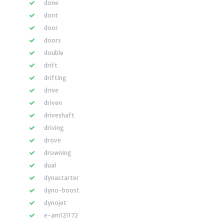
done
dont
door
doors
double
drift
drifting
drive
driven
driveshaft
driving
drove
drowning
dual
dynastarter
dyno-boost
dynojet
e-am121172