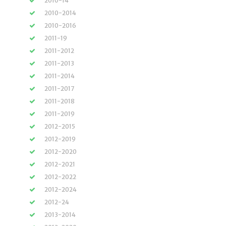
2010-14
2010-2014
2010-2016
2011-19
2011-2012
2011-2013
2011-2014
2011-2017
2011-2018
2011-2019
2012-2015
2012-2019
2012-2020
2012-2021
2012-2022
2012-2024
2012-24
2013-2014