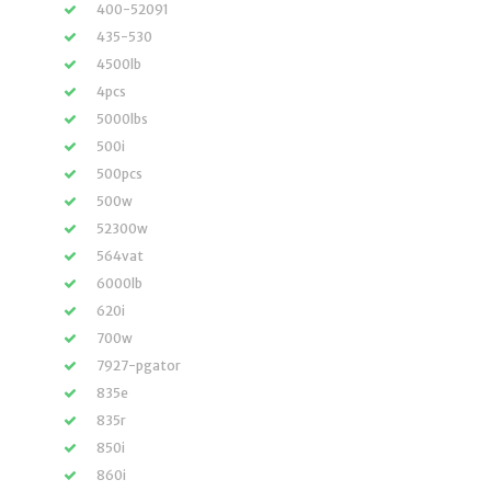
400-52091
435-530
4500lb
4pcs
5000lbs
500i
500pcs
500w
52300w
564vat
6000lb
620i
700w
7927-pgator
835e
835r
850i
860i