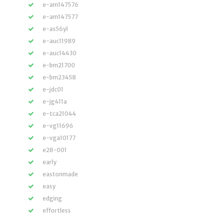
e-am147576
e-am147577
e-as56yl
e-auc11989
e-auc14430
e-bm21700
e-bm23458
e-jdc01
e-jg411a
e-tca21044
e-vg11696
e-vga10177
e28-001
early
eastonmade
easy
edging
effortless