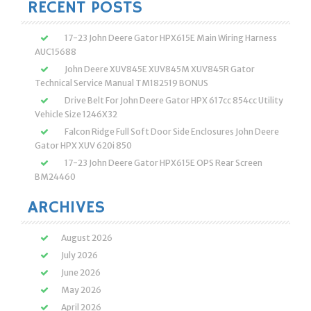
RECENT POSTS
17-23 John Deere Gator HPX615E Main Wiring Harness
AUC15688
John Deere XUV845E XUV845M XUV845R Gator
Technical Service Manual TM182519 BONUS
Drive Belt For John Deere Gator HPX 617cc 854cc Utility
Vehicle Size 1246X32
Falcon Ridge Full Soft Door Side Enclosures John Deere
Gator HPX XUV 620i 850
17-23 John Deere Gator HPX615E OPS Rear Screen
BM24460
ARCHIVES
August 2026
July 2026
June 2026
May 2026
April 2026