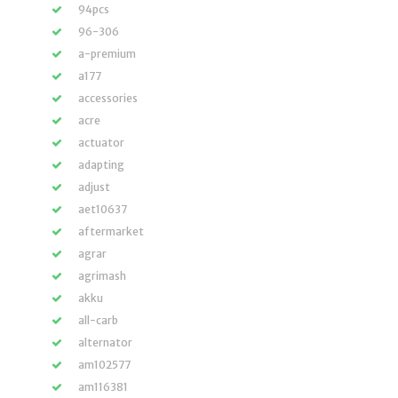
94pcs
96-306
a-premium
a177
accessories
acre
actuator
adapting
adjust
aet10637
aftermarket
agrar
agrimash
akku
all-carb
alternator
am102577
am116381