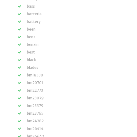
bass
batteria
battery
been
benz
benzin
best
black
blades
bm18530
bm20701
bm22773
bm23079
bm23379
bm23765
bm24282
bm26414
bm26642