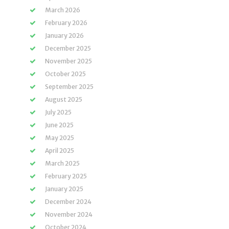
March 2026
February 2026
January 2026
December 2025
November 2025
October 2025
September 2025
August 2025
July 2025
June 2025
May 2025
April 2025
March 2025
February 2025
January 2025
December 2024
November 2024
October 2024