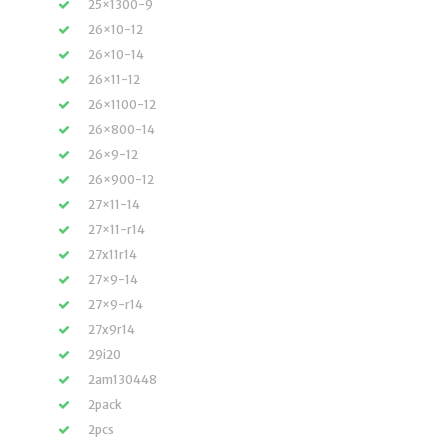
25×1300-9
26×10-12
26×10-14
26×11-12
26×1100-12
26×800-14
26×9-12
26×900-12
27×11-14
27×11-r14
27x11r14
27×9-14
27×9-r14
27x9r14
29i20
2am130448
2pack
2pcs