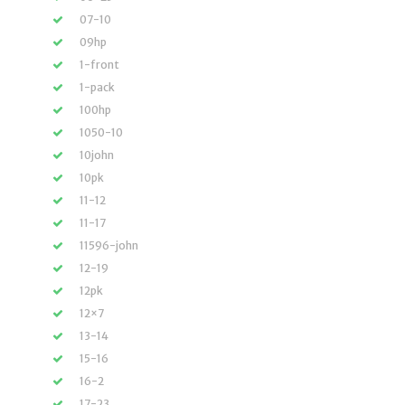
07-10
09hp
1-front
1-pack
100hp
1050-10
10john
10pk
11-12
11-17
11596-john
12-19
12pk
12×7
13-14
15-16
16-2
17-23