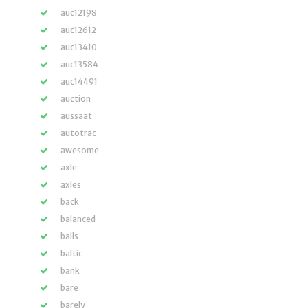
auc12198
auc12612
auc13410
auc13584
auc14491
auction
aussaat
autotrac
awesome
axle
axles
back
balanced
balls
baltic
bank
bare
barely