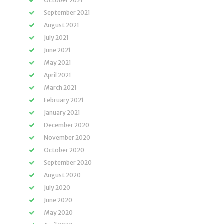
October 2021
September 2021
August 2021
July 2021
June 2021
May 2021
April 2021
March 2021
February 2021
January 2021
December 2020
November 2020
October 2020
September 2020
August 2020
July 2020
June 2020
May 2020