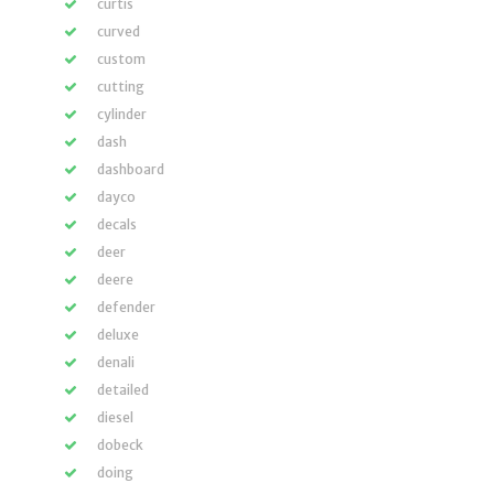
curtis
curved
custom
cutting
cylinder
dash
dashboard
dayco
decals
deer
deere
defender
deluxe
denali
detailed
diesel
dobeck
doing