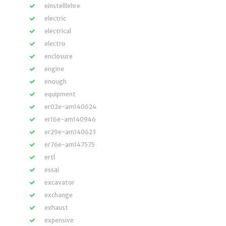
einstelllehre
electric
electrical
electro
enclosure
engine
enough
equipment
er02e-am140624
er16e-am140946
er29e-am140623
er76e-am147575
ertl
essai
excavator
exchange
exhaust
expensive