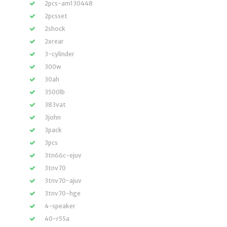
2pcs-am130448
2pcsset
2shock
2xrear
3-cylinder
300w
30ah
3500lb
383vat
3john
3pack
3pcs
3tn66c-ejuv
3tnv70
3tnv70-ajuv
3tnv70-hge
4-speaker
40-r55a