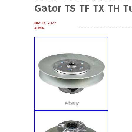
to
Gator TS TF TX TH 
content
MAY 13, 2022
ADMIN