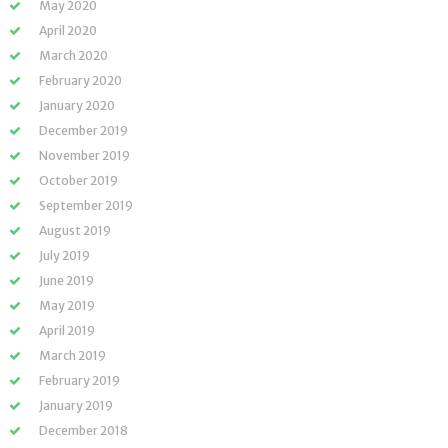
May 2020
April 2020
March 2020
February 2020
January 2020
December 2019
November 2019
October 2019
September 2019
August 2019
July 2019
June 2019
May 2019
April 2019
March 2019
February 2019
January 2019
December 2018