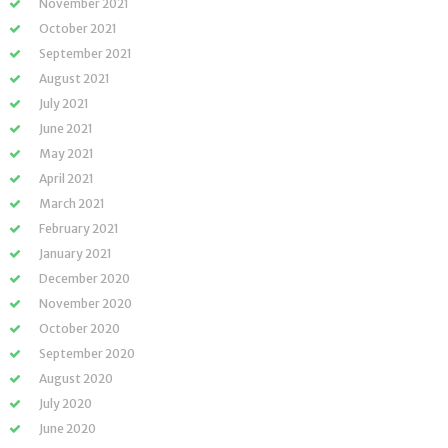
November 2021
October 2021
September 2021
August 2021
July 2021
June 2021
May 2021
April 2021
March 2021
February 2021
January 2021
December 2020
November 2020
October 2020
September 2020
August 2020
July 2020
June 2020