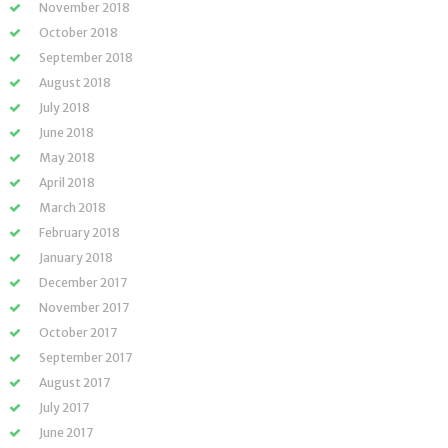
November 2018
October 2018
September 2018
August 2018
July 2018
June 2018
May 2018
April 2018
March 2018
February 2018
January 2018
December 2017
November 2017
October 2017
September 2017
August 2017
July 2017
June 2017