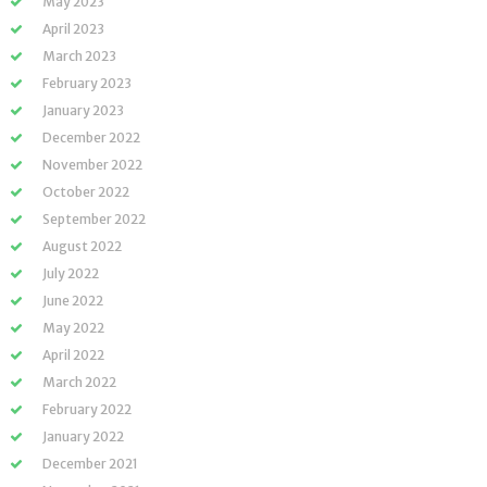
May 2023
April 2023
March 2023
February 2023
January 2023
December 2022
November 2022
October 2022
September 2022
August 2022
July 2022
June 2022
May 2022
April 2022
March 2022
February 2022
January 2022
December 2021