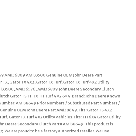
9 AM136809 AM133500 Genuine OEM John Deere Part
r TX, Gator TX 4X2, Gator TX Turf, Gator TX Turf 4X2 Utility
r AM133500, AM136576, AM136809 John Deere Secondary Clutch
tch Gator TS TF TX TH Turf 4×2 6×4. Brand: John Deere Known
t Number: AM138649 Prior Numbers / Substituted Part Numbers /
enuine OEM John Deere Part AM138649. Fits: Gator TS 4X2
Turf, Gator TX Turf 4X2 Utility Vehicles. Fits: TH 6X4 Gator Utility
hn Deere Secondary Clutch Part# AM138649. This product is
. We are proud to be a factory authorized retailer. We use