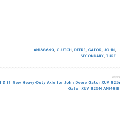
AM138649
,
CLUTCH
,
DEERE
,
GATOR
,
JOHN
,
SECONDARY
,
TURF
Next
 Diff
New Heavy-Duty Axle for John Deere Gator XUV 825i
Gator XUV 825M AM148111