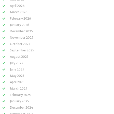
April 2026
March 2026
February 2026
January 2026
December 2025
November 2025
October 2025
September 2025
August 2025
July 2025
June 2025
May 2025
April 2025
March 2025
February 2025
January 2025
December 2024
November 2024