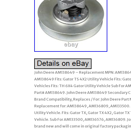
John Deere AM138649 – Replacement MPN: AM13864
AM138649 Fits: Gator TS 4X2 Utility Vehicle Fits: Gato
Vehicles Fits: TH 6X4 Gator Utility Vehicle Sub Fo
Part# AM138649. John Deere AM138649 Secondary Clu
Brand Compatibility, Replaces / For: John Deere Par
Replacement for: AM138649, AM136809, AM133500. G
Utility Vehicle. Fits: Gator TX, Gator TX 4X2, Gator TX 
Vehicle. Sub For AM133500, AM136576, AM136809. Jo
brand new and will come in original factory packaging