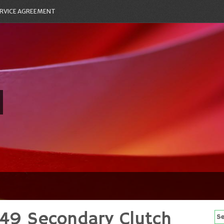
RVICE AGREEMENT
49 Secondary Clutch
Se