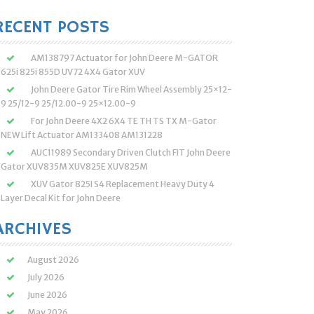
:
RECENT POSTS
AM138797 Actuator for John Deere M-GATOR
625i 825i 855D UV72 4X4 Gator XUV
John Deere Gator Tire Rim Wheel Assembly 25×12-
9 25/12-9 25/12.00-9 25×12.00-9
For John Deere 4X2 6X4 TE TH TS TX M-Gator
NEW Lift Actuator AM133408 AM131228
AUC11989 Secondary Driven Clutch FIT John Deere
Gator XUV835M XUV825E XUV825M
XUV Gator 825I S4 Replacement Heavy Duty 4
Layer Decal Kit for John Deere
ARCHIVES
August 2026
July 2026
June 2026
May 2026