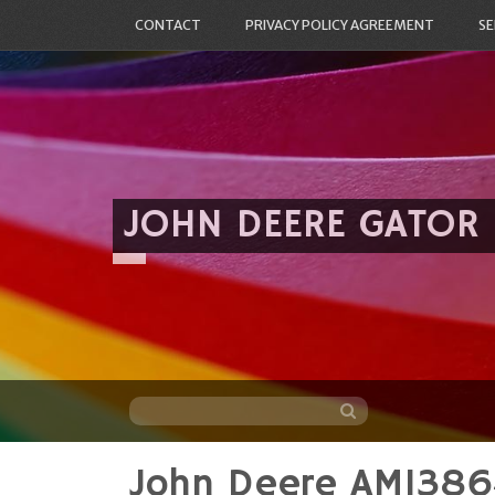
CONTACT
PRIVACY POLICY AGREEMENT
SE
JOHN DEERE GATOR
John Deere AM1386
Skip