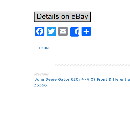
Facebook
Twitter
Email
Share
Share
JOHN
Previous
Post
John Deere Gator 620i 4×4 07 Front Differential
35366
navigation