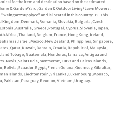
omical for the item and destination based on the estimated
ry “Home & Garden\Yard, Garden & Outdoor Living\Lawn Mowers,
 “weingartzsupplyco” and is located in this country: US. This
ed Kingdom, Denmark, Romania, Slovakia, Bulgaria, Czech
 Estonia, Australia, Greece, Portugal, Cyprus, Slovenia, Japan,
th Africa, Thailand, Belgium, France, Hong Kong, Ireland,
, Bahamas, Israel, Mexico, New Zealand, Philippines, Singapore,
tes, Qatar, Kuwait, Bahrain, Croatia, Republic of, Malaysia,
dad and Tobago, Guatemala, Honduras, Jamaica, Antigua and
ts-Nevis, Saint Lucia, Montserrat, Turks and Caicos Islands,
Bolivia, Ecuador, Egypt, French Guiana, Guernsey, Gibraltar,
man Islands, Liechtenstein, Sri Lanka, Luxembourg, Monaco,
, Pakistan, Paraguay, Reunion, Vietnam, Uruguay.