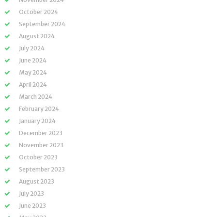
October 2024
September 2024
August 2024
July 2024
June 2024
May 2024
April 2024
March 2024
February 2024
January 2024
December 2023
November 2023
October 2023
September 2023
August 2023
July 2023
June 2023