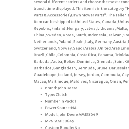
several different carriers and choose the most econ
transit time displayed. This item is in the catego
Parts & Accessories\Lawn Mower Parts”. The seller is
item can be shipped to United States, Canada, Unit
Republic, Finland, Hungary, Latvia, Lithuania, Malta,
China, Sweden, Korea, South, Indonesia, Taiwan, Sou
Netherlands, Poland, Spain, Italy, Germany, Austria
Switzerland, Norway, Saudi Arabia, United Arab Emira
Brazil, Chile, Colombia, Costa Rica, Panama, Trini
Barbuda, Aruba, Belize, Dominica, Grenada, Saint Kit
Barbados, Bangladesh, Bermuda, Brunei Darussalam, 
Guadeloupe, Iceland, Jersey, Jordan, Cambodia, Cay
Macau, Martinique, Maldives, Nicaragua, Oman, Peru
Brand: John Deere
Type: Clutch
Number in Pack: 1
Power Source: NA
Model: John Deere AM138649
MPN: AM138649
Custom Bundle: No