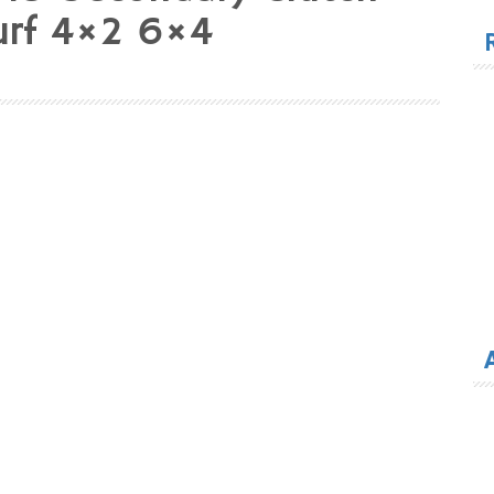
for
Turf 4×2 6×4