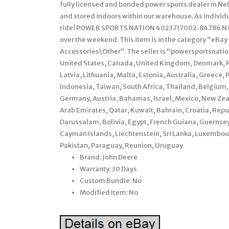
fully licensed and bonded power sports dealer in Ne
and stored indoors within our warehouse. As individu
ride! POWER SPORTS NATION 4023717002. 84786 N H
over the weekend. This item is in the category “eBa
Accessories\Other”. The seller is “powersportsnation”
United States, Canada, United Kingdom, Denmark, Ro
Latvia, Lithuania, Malta, Estonia, Australia, Greece,
Indonesia, Taiwan, South Africa, Thailand, Belgium, 
Germany, Austria, Bahamas, Israel, Mexico, New Zea
Arab Emirates, Qatar, Kuwait, Bahrain, Croatia, Rep
Darussalam, Bolivia, Egypt, French Guiana, Guernsey
Cayman Islands, Liechtenstein, Sri Lanka, Luxembo
Pakistan, Paraguay, Reunion, Uruguay.
Brand: John Deere
Warranty: 30 Days
Custom Bundle: No
Modified Item: No