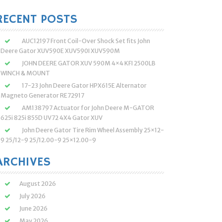
:
RECENT POSTS
AUC12197 Front Coil-Over Shock Set fits John
Deere Gator XUV590E XUV590I XUV590M
JOHN DEERE GATOR XUV 590M 4×4 KFI 2500LB
WINCH & MOUNT
17-23 John Deere Gator HPX615E Alternator
Magneto Generator RE72917
AM138797 Actuator for John Deere M-GATOR
625i 825i 855D UV72 4X4 Gator XUV
John Deere Gator Tire Rim Wheel Assembly 25×12-
9 25/12-9 25/12.00-9 25×12.00-9
ARCHIVES
August 2026
July 2026
June 2026
May 2026