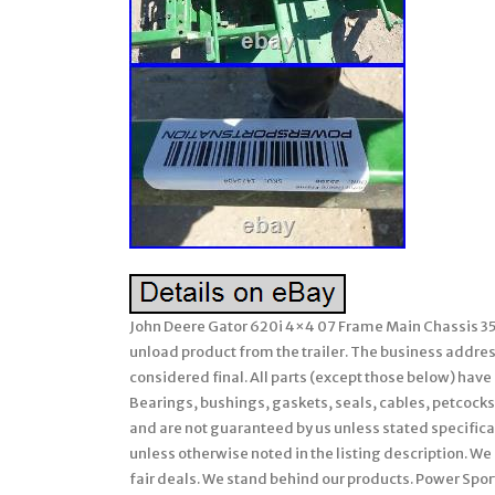
John Deere Gator 620i 4×4 07 Frame Main Chassis 353
unload product from the trailer. The business address 
considered final. All parts (except those below) hav
Bearings, bushings, gaskets, seals, cables, petcocks,
and are not guaranteed by us unless stated specifically
unless otherwise noted in the listing description. We 
fair deals. We stand behind our products. Power Sport