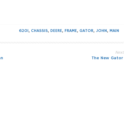
620I
,
CHASSIS
,
DEERE
,
FRAME
,
GATOR
,
JOHN
,
MAIN
Next
hn
The New Gator