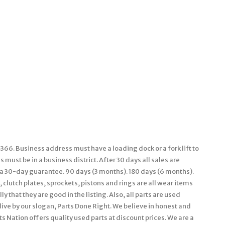
66. Business address must have a loading dock or a fork lift to
must be in a business district. After 30 days all sales are
e a 30-day guarantee. 90 days (3 months). 180 days (6 months).
 clutch plates, sprockets, pistons and rings are all wear items
 that they are good in the listing. Also, all parts are used
live by our slogan, Parts Done Right. We believe in honest and
s Nation offers quality used parts at discount prices. We are a