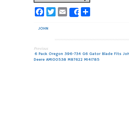
Facebook
Twitter
Email
Share
Share
JOHN
Previous
Post
6 Pack Oregon 396-734 G6 Gator Blade Fits Jo
Deere AM100538 M87622 M141785
navigation