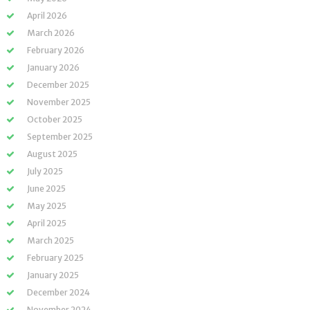
April 2026
March 2026
February 2026
January 2026
December 2025
November 2025
October 2025
September 2025
August 2025
July 2025
June 2025
May 2025
April 2025
March 2025
February 2025
January 2025
December 2024
November 2024