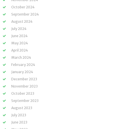
October 2024
September 2024
August 2024
July 2024
June 2024
May 2024
April 2024
March 2024
February 2024
January 2024
December 2023
November 2023
October 2023
September 2023
August 2023
July 2023
June 2023