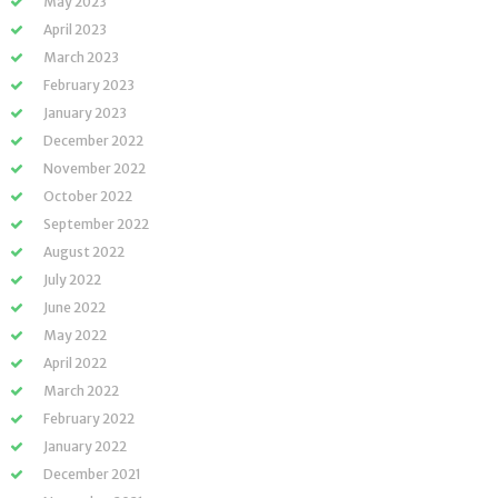
May 2023
April 2023
March 2023
February 2023
January 2023
December 2022
November 2022
October 2022
September 2022
August 2022
July 2022
June 2022
May 2022
April 2022
March 2022
February 2022
January 2022
December 2021