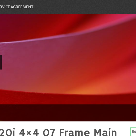
RVICE AGREEMENT
20i 4×4 07 Frame Main
Se