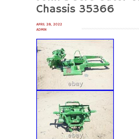
to
Chassis 35366
content
APRIL 28, 2022
ADMIN