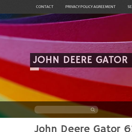
CONTACT
PRIVACY POLICY AGREEMENT
SE
JOHN DEERE GATOR
John Deere Gator 6
Skip