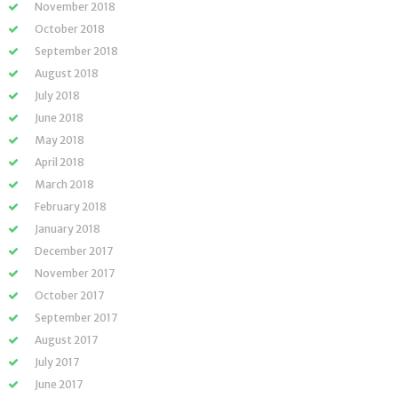
November 2018
October 2018
September 2018
August 2018
July 2018
June 2018
May 2018
April 2018
March 2018
February 2018
January 2018
December 2017
November 2017
October 2017
September 2017
August 2017
July 2017
June 2017