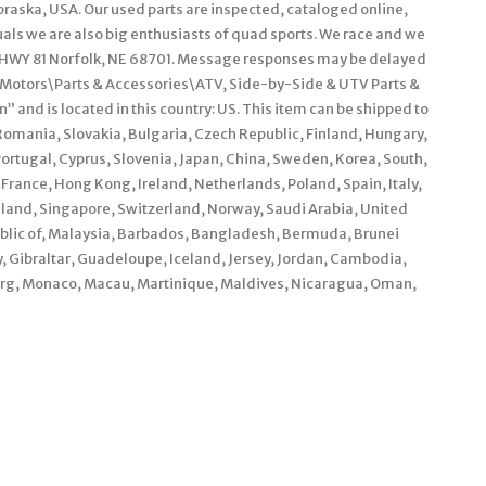
braska, USA. Our used parts are inspected, cataloged online,
als we are also big enthusiasts of quad sports. We race and we
WY 81 Norfolk, NE 68701. Message responses may be delayed
y Motors\Parts & Accessories\ATV, Side-by-Side & UTV Parts &
 and is located in this country: US. This item can be shipped to
mania, Slovakia, Bulgaria, Czech Republic, Finland, Hungary,
 Portugal, Cyprus, Slovenia, Japan, China, Sweden, Korea, South,
France, Hong Kong, Ireland, Netherlands, Poland, Spain, Italy,
land, Singapore, Switzerland, Norway, Saudi Arabia, United
ublic of, Malaysia, Barbados, Bangladesh, Bermuda, Brunei
, Gibraltar, Guadeloupe, Iceland, Jersey, Jordan, Cambodia,
urg, Monaco, Macau, Martinique, Maldives, Nicaragua, Oman,