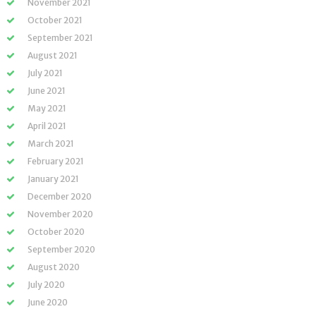
November 2021
October 2021
September 2021
August 2021
July 2021
June 2021
May 2021
April 2021
March 2021
February 2021
January 2021
December 2020
November 2020
October 2020
September 2020
August 2020
July 2020
June 2020