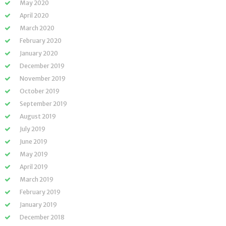
May 2020
April 2020
March 2020
February 2020
January 2020
December 2019
November 2019
October 2019
September 2019
August 2019
July 2019
June 2019
May 2019
April 2019
March 2019
February 2019
January 2019
December 2018