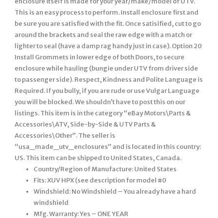
Country/Region of Manufacture: United States
Fits: XUV HPX (see description for model #0
Windshield: No Windshield – You already have a hard
windshield
Mfg. Warranty: Yes – ONE YEAR