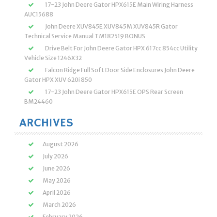
17-23 John Deere Gator HPX615E Main Wiring Harness
AUC15688
John Deere XUV845E XUV845M XUV845R Gator
Technical Service Manual TM182519 BONUS
Drive Belt For John Deere Gator HPX 617cc 854cc Utility
Vehicle Size 1246X32
Falcon Ridge Full Soft Door Side Enclosures John Deere
Gator HPX XUV 620i 850
17-23 John Deere Gator HPX615E OPS Rear Screen
BM24460
ARCHIVES
August 2026
July 2026
June 2026
May 2026
April 2026
March 2026
February 2026