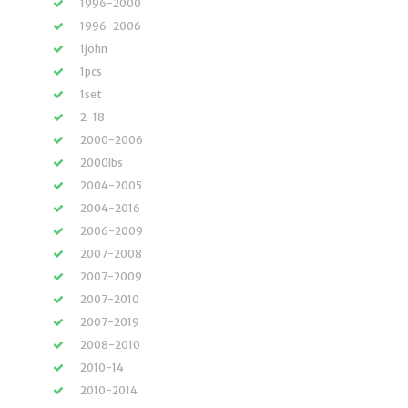
1996-2000
1996-2006
1john
1pcs
1set
2-18
2000-2006
2000lbs
2004-2005
2004-2016
2006-2009
2007-2008
2007-2009
2007-2010
2007-2019
2008-2010
2010-14
2010-2014