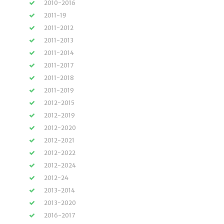
2010-2016
2011-19
2011-2012
2011-2013
2011-2014
2011-2017
2011-2018
2011-2019
2012-2015
2012-2019
2012-2020
2012-2021
2012-2022
2012-2024
2012-24
2013-2014
2013-2020
2016-2017