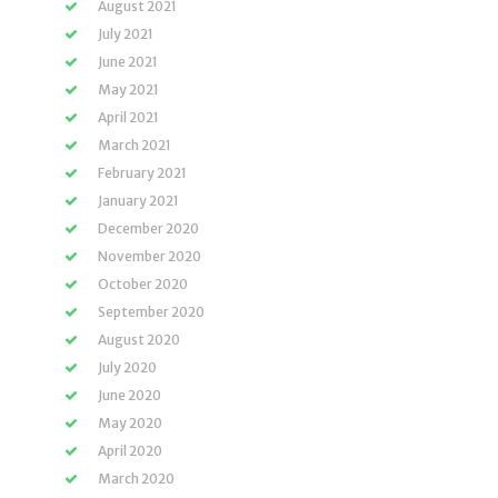
August 2021
July 2021
June 2021
May 2021
April 2021
March 2021
February 2021
January 2021
December 2020
November 2020
October 2020
September 2020
August 2020
July 2020
June 2020
May 2020
April 2020
March 2020