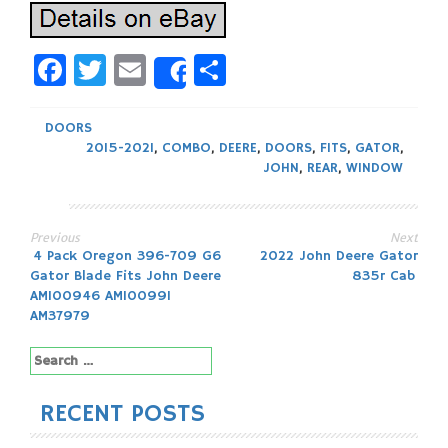
Facebook
Twitter
Email
Share
Share
DOORS
2015-2021
,
COMBO
,
DEERE
,
DOORS
,
FITS
,
GATOR
,
JOHN
,
REAR
,
WINDOW
Previous
Next
Post
4 Pack Oregon 396-709 G6
2022 John Deere Gator
Gator Blade Fits John Deere
835r Cab
navigation
AM100946 AM100991
AM37979
Search
for:
RECENT POSTS