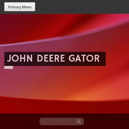
Primary Menu
JOHN DEERE GATOR