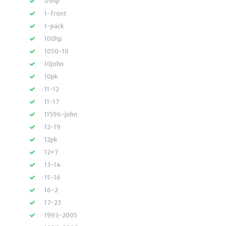
09hp
1-front
1-pack
100hp
1050-10
10john
10pk
11-12
11-17
11596-john
12-19
12pk
12×7
13-14
15-16
16-2
17-23
1993-2005