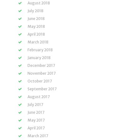
August 2018
July 2018
June 2018
May 2018
April 2018
March 2018
February 2018
January 2018
December 2017
November 2017
October 2017
September 2017
August 2017
July 2017
June 2017
May 2017
April 2017
March 2017