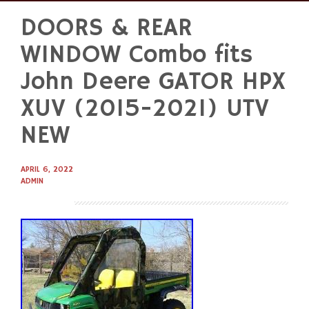
DOORS & REAR
Skip
to
WINDOW Combo fits
content
John Deere GATOR HPX
XUV (2015-2021) UTV
NEW
APRIL 6, 2022
ADMIN