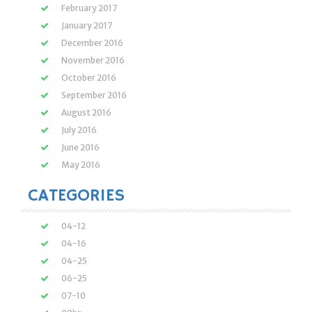
February 2017
January 2017
December 2016
November 2016
October 2016
September 2016
August 2016
July 2016
June 2016
May 2016
CATEGORIES
04-12
04-16
04-25
06-25
07-10