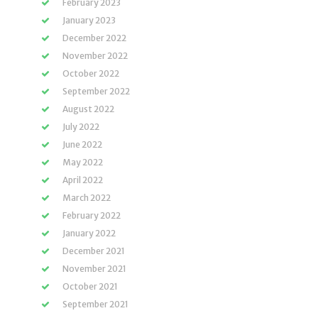
February 2023
January 2023
December 2022
November 2022
October 2022
September 2022
August 2022
July 2022
June 2022
May 2022
April 2022
March 2022
February 2022
January 2022
December 2021
November 2021
October 2021
September 2021