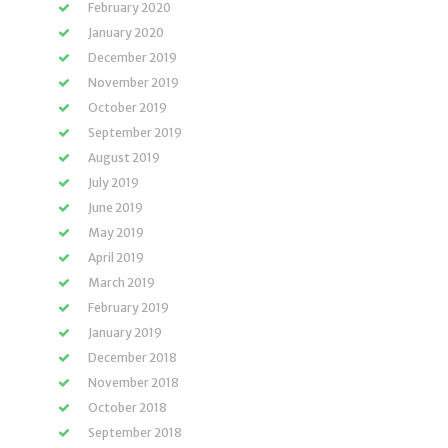
February 2020
January 2020
December 2019
November 2019
October 2019
September 2019
August 2019
July 2019
June 2019
May 2019
April 2019
March 2019
February 2019
January 2019
December 2018
November 2018
October 2018
September 2018