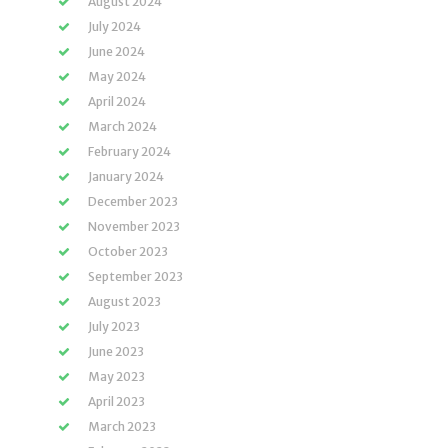
August 2024
July 2024
June 2024
May 2024
April 2024
March 2024
February 2024
January 2024
December 2023
November 2023
October 2023
September 2023
August 2023
July 2023
June 2023
May 2023
April 2023
March 2023