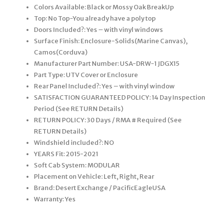
Colors Available: Black or Mossy Oak BreakUp
Top: No Top-You already have a poly top
Doors Included?: Yes – with vinyl windows
Surface Finish: Enclosure-Solids(Marine Canvas),
Camos(Corduva)
Manufacturer Part Number: USA-DRW-1 JDGX15
Part Type: UTV Cover or Enclosure
Rear Panel Included?: Yes – with vinyl window
SATISFACTION GUARANTEED POLICY: 14 Day Inspection
Period (See RETURN Details)
RETURN POLICY: 30 Days / RMA # Required (See
RETURN Details)
Windshield included?: NO
YEARS Fit: 2015-2021
Soft Cab System: MODULAR
Placement on Vehicle: Left, Right, Rear
Brand: Desert Exchange / PacificEagleUSA
Warranty: Yes