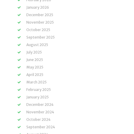
January 2026
December 2025
November 2025
October 2025
September 2025
August 2025
July 2025
June 2025
May 2025
April 2025
March 2025
February 2025
January 2025
December 2024
November 2024
October 2024
September 2024