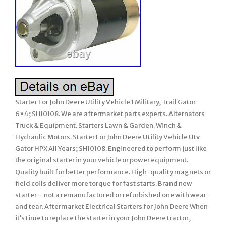
Starter For John Deere Utility Vehicle 1 Military, Trail Gator
6×4; SHI0108. We are aftermarket parts experts. Alternators
Truck & Equipment. Starters Lawn & Garden. Winch &
Hydraulic Motors. Starter For John Deere Utility Vehicle Utv
Gator HPX All Years; SHI0108. Engineered to perform just like
the original starter in your vehicle or power equipment.
Quality built for better performance. High-quality magnets or
field coils deliver more torque for fast starts. Brand new
starter – not a remanufactured or refurbished one with wear
and tear. Aftermarket Electrical Starters for John Deere When
it’s time to replace the starter in your John Deere tractor,