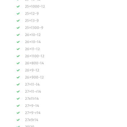
25×1000-12
25×12-9
25×13-9
25×1300-9
26×10-12
26×10-14
26×11-12
26×1100-12
26×800-14
26×9-12
26×900-12
27×11-14
27×11-r14
27x11r14
27×9-14
27×9-r14
27x9r14
29i20