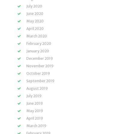
July 2020
June 2020
May 2020
April 2020
March 2020
February 2020
January 2020
December 2019
November 2019
October 2019
September 2019
August 2019
July 2019
June 2019
May 2019
April 2019
March 2019
February 2019