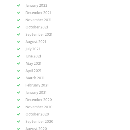
January 2022
December 2021
November 2021
October 2021
September 2021
August 2021
July 2021
June 2021
May 2021
April 2021
March 2021
February 2021
January 2021
December 2020
November 2020
October 2020
September 2020
August 2020