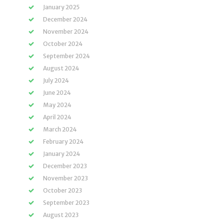
January 2025
December 2024
November 2024
October 2024
September 2024
August 2024
July 2024
June 2024
May 2024
April 2024
March 2024
February 2024
January 2024
December 2023
November 2023
October 2023
September 2023
August 2023