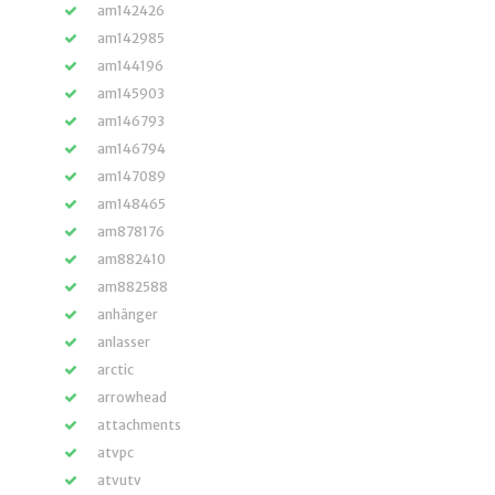
am142426
am142985
am144196
am145903
am146793
am146794
am147089
am148465
am878176
am882410
am882588
anhänger
anlasser
arctic
arrowhead
attachments
atvpc
atvutv