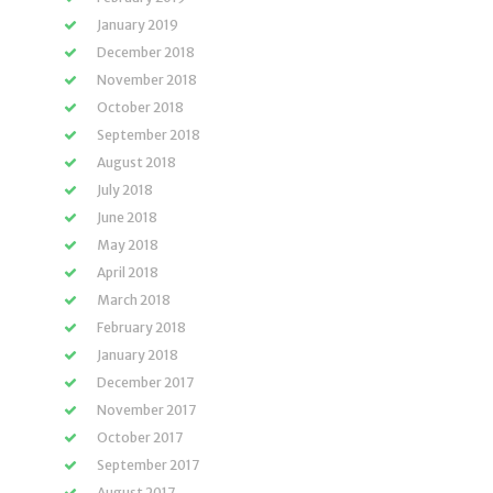
January 2019
December 2018
November 2018
October 2018
September 2018
August 2018
July 2018
June 2018
May 2018
April 2018
March 2018
February 2018
January 2018
December 2017
November 2017
October 2017
September 2017
August 2017