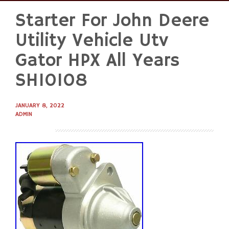
Starter For John Deere
Skip
to
Utility Vehicle Utv
content
Gator HPX All Years
SHI0108
JANUARY 8, 2022
ADMIN