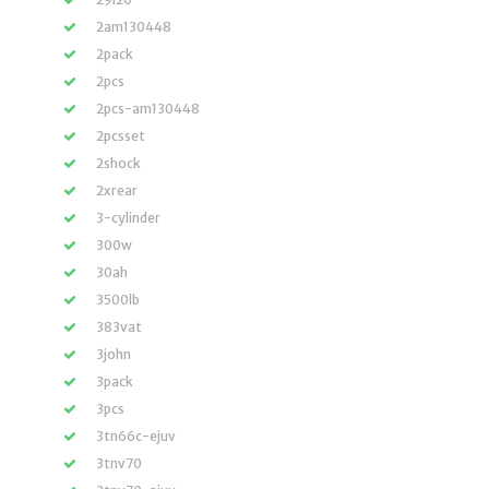
2am130448
2pack
2pcs
2pcs-am130448
2pcsset
2shock
2xrear
3-cylinder
300w
30ah
3500lb
383vat
3john
3pack
3pcs
3tn66c-ejuv
3tnv70