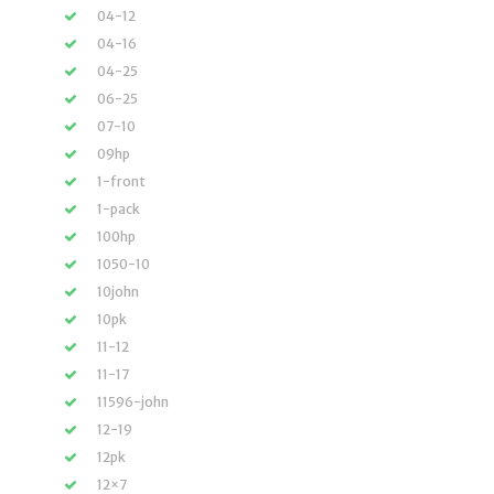
04-12
04-16
04-25
06-25
07-10
09hp
1-front
1-pack
100hp
1050-10
10john
10pk
11-12
11-17
11596-john
12-19
12pk
12×7