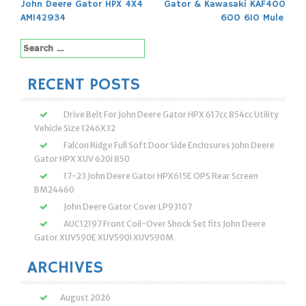
John Deere Gator HPX 4X4
Gator & Kawasaki KAF400
navigation
AM142934
600 610 Mule
Search
for:
RECENT POSTS
Drive Belt For John Deere Gator HPX 617cc 854cc Utility
Vehicle Size 1246X32
Falcon Ridge Full Soft Door Side Enclosures John Deere
Gator HPX XUV 620i 850
17-23 John Deere Gator HPX615E OPS Rear Screen
BM24460
John Deere Gator Cover LP93107
AUC12197 Front Coil-Over Shock Set fits John Deere
Gator XUV590E XUV590I XUV590M
ARCHIVES
August 2026