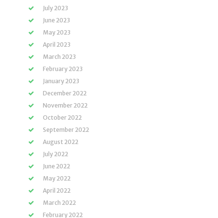
July 2023
June 2023
May 2023
April 2023
March 2023
February 2023
January 2023
December 2022
November 2022
October 2022
September 2022
August 2022
July 2022
June 2022
May 2022
April 2022
March 2022
February 2022