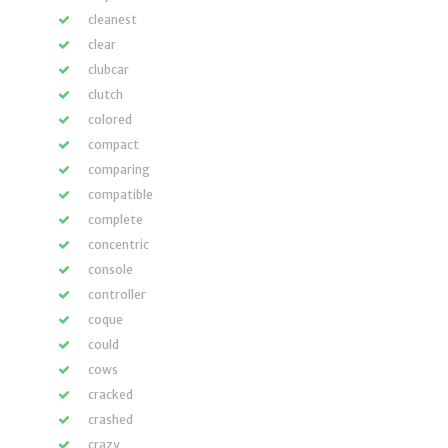
cleanest
clear
clubcar
clutch
colored
compact
comparing
compatible
complete
concentric
console
controller
coque
could
cows
cracked
crashed
crazy