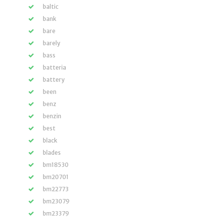
baltic
bank
bare
barely
bass
batteria
battery
been
benz
benzin
best
black
blades
bm18530
bm20701
bm22773
bm23079
bm23379