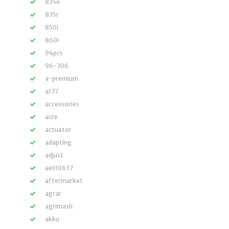
835e
835r
850i
860i
94pcs
96-306
a-premium
a177
accessories
acre
actuator
adapting
adjust
aet10637
aftermarket
agrar
agrimash
akku