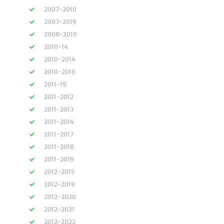
2007-2010
2007-2019
2008-2010
2010-14
2010-2014
2010-2016
2011-19
2011-2012
2011-2013
2011-2014
2011-2017
2011-2018
2011-2019
2012-2015
2012-2019
2012-2020
2012-2021
2012-2022