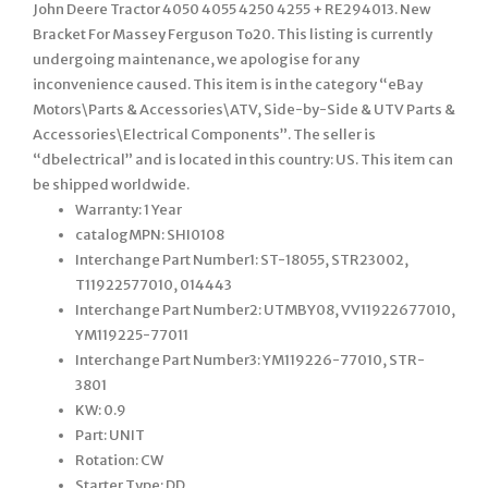
John Deere Tractor 4050 4055 4250 4255 + RE294013. New
Bracket For Massey Ferguson To20. This listing is currently
undergoing maintenance, we apologise for any
inconvenience caused. This item is in the category “eBay
Motors\Parts & Accessories\ATV, Side-by-Side & UTV Parts &
Accessories\Electrical Components”. The seller is
“dbelectrical” and is located in this country: US. This item can
be shipped worldwide.
Warranty: 1 Year
catalogMPN: SHI0108
Interchange Part Number1: ST-18055, STR23002,
T11922577010, 014443
Interchange Part Number2: UTMBY08, VV11922677010,
YM119225-77011
Interchange Part Number3: YM119226-77010, STR-
3801
KW: 0.9
Part: UNIT
Rotation: CW
Starter Type: DD