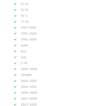
13-14
15-16
16-2
17-23
1993-2005
1996-2000
1996-2006
1john
1pcs
1set
2-18
2000-2006
2000lbs
2004-2005
2004-2016
2006-2009
2007-2008
2007-2009