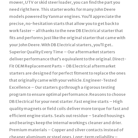
mower, UTV or skid steer loader, you can find the part you
need right here. This starter works for many John Deere
models powered by Yanmar engines. You’ll appreciate the
precise, no-hesitation starts that allow you to get back to
work faster – all thanks to the new DB Electrical starter that
fits and performs just like the original starter that came with
your John Deere. With DB Electrical starters, you’ll get..
Superior Quality Every Time – Our aftermarket starters
deliver performance that’s equivalent to the original. Direct-
Fit OEM Replacement Parts – DB Electrical aftermarket
starters are designed for perfect fitment to replace the ones
that originally came with your vehicle. Engineer-Tested
Excellence – Our starters go through a rigorous testing
program to ensure optimal performance. Reasons to choose
DB Electrical for your next starter. Fast engine starts – High
quality magnets or field coils deliver more torque for fast and
efficient engine starts. Seals out residue – Sealed housings
and bearings keep the internal workings cleaner and drier.
Premium materials – Copper and silver contacts instead of
cheaper aluminum or steel ones. Long-term reliability –