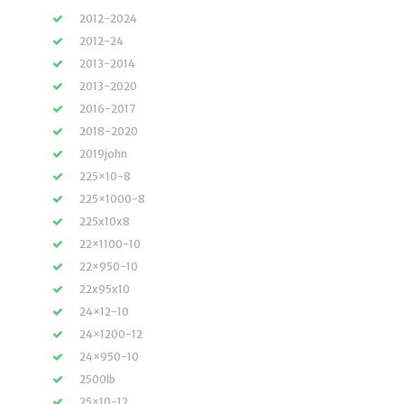
2012-2024
2012-24
2013-2014
2013-2020
2016-2017
2018-2020
2019john
225×10-8
225×1000-8
225x10x8
22×1100-10
22×950-10
22x95x10
24×12-10
24×1200-12
24×950-10
2500lb
25×10-12