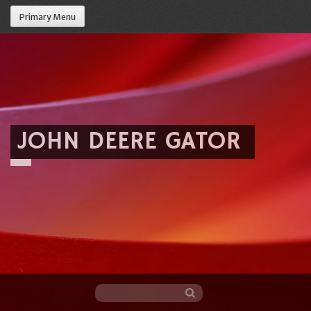
Primary Menu
JOHN DEERE GATOR