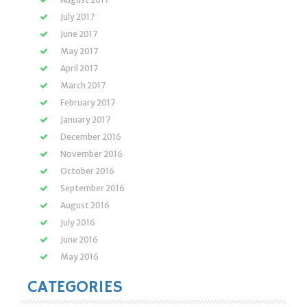
July 2017
June 2017
May 2017
April 2017
March 2017
February 2017
January 2017
December 2016
November 2016
October 2016
September 2016
August 2016
July 2016
June 2016
May 2016
CATEGORIES