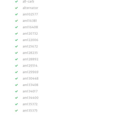
all-carb
alternator
am102577
am116381
am116408
am120732
am122006
am125672
am128235
am128892
am129514
am129969
am130448
am133408
am134017
am134400
am135372
am135375