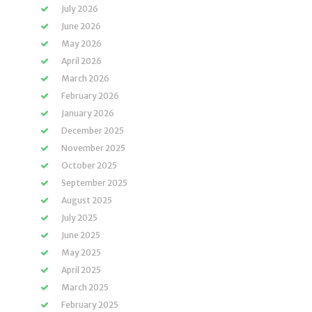
July 2026
June 2026
May 2026
April 2026
March 2026
February 2026
January 2026
December 2025
November 2025
October 2025
September 2025
August 2025
July 2025
June 2025
May 2025
April 2025
March 2025
February 2025