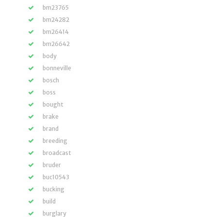
bm23765
bm24282
bm26414
bm26642
body
bonneville
bosch
boss
bought
brake
brand
breeding
broadcast
bruder
buc10543
bucking
build
burglary