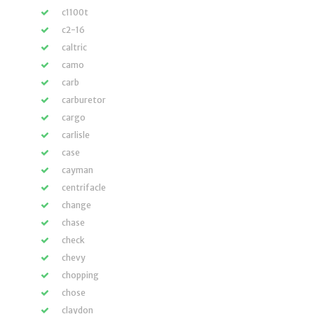
c1100t
c2-16
caltric
camo
carb
carburetor
cargo
carlisle
case
cayman
centrifacle
change
chase
check
chevy
chopping
chose
claydon