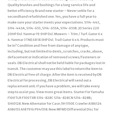
Quality brushes and bushings for a long service life and
better efficiency. Brand new starter – Never settle for a
secondhand refurbished one. Yes, you have a full year to
make sure your starter meets your expectations. S114-443,
S114-443A, S114-653, S114-653A, S114-653B. JD Series 220
20HP Dsl. Yanmar 19.9HP Dsl. Mowers – Trim / Turf. Gator 6 x
4. Yanmar 3TNE68 18.5HP Dsl. Trail Gator 6 x 4. Products must
be in? Condition and free from damage of any type,
including, but not limited to dents, scratches, cracks, abuse,
defacement or indication of removed screws/fasteners or
seals. DB Electrical shall not be held liable for packages lost in
transit. The customer may use this label to return the item to
DB Electrical free of charge. After the item is received by DB
Electrical for processing, DB Electrical will send out a
replacement unit. If you have a problem, we will take every
step to assist you. View more great items. Starter For Yamaha
F100TLR F100TXR S114-828C S114-828CN S114-828B;
SHI0128. New Alternator for Case /IH 1150E Crawler A186124
A186153 A187916 P941518. New MFWD Differential Disc for