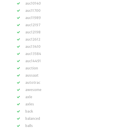
auc10140
auc11700
auc11989
auc12197
auc12198
auc12612
auc13410
auc13584
auc14491
auction
aussaat
autotrac
awesome
axle
axles
back
balanced
balls