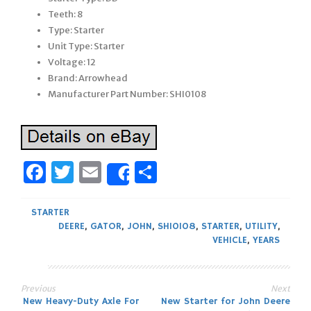
Teeth: 8
Type: Starter
Unit Type: Starter
Voltage: 12
Brand: Arrowhead
Manufacturer Part Number: SHI0108
Facebook
Twitter
Email
Share
Share
STARTER
DEERE
,
GATOR
,
JOHN
,
SHI0108
,
STARTER
,
UTILITY
,
VEHICLE
,
YEARS
Previous
Next
Post
New Heavy-Duty Axle For
New Starter for John Deere