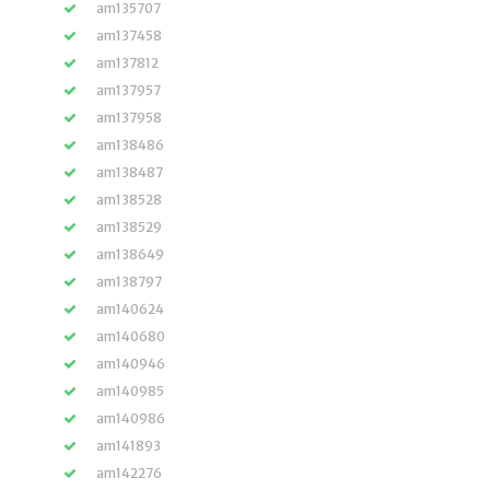
am135707
am137458
am137812
am137957
am137958
am138486
am138487
am138528
am138529
am138649
am138797
am140624
am140680
am140946
am140985
am140986
am141893
am142276