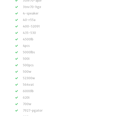
3tnv70-ajuv
3tnv70-hge
4-speaker
40-r55a
400-52091
435-530
4500lb
4pcs
5000lbs
500i
500pcs
500w
52300w
564vat
6000lb
620i
700w
7927-pgator