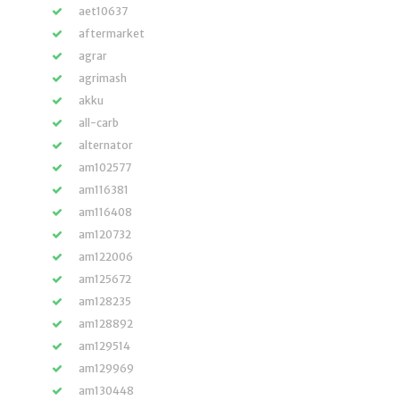
aet10637
aftermarket
agrar
agrimash
akku
all-carb
alternator
am102577
am116381
am116408
am120732
am122006
am125672
am128235
am128892
am129514
am129969
am130448