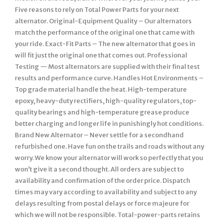
Five reasons to rely on Total Power Parts for your next
alternator. Original-Equipment Quality – Our alternators
match the performance of the original one that came with
your ride. Exact-Fit Parts – The new alternator that goes in
will fit just the original one that comes out. Professional
Testing — Most alternators are supplied with their final test
results and performance curve. Handles Hot Environments –
Top grade material handle the heat. High-temperature
epoxy, heavy-duty rectifiers, high-quality regulators, top-
quality bearings and high-temperature grease produce
better charging and longer life in punishingly hot conditions.
Brand New Alternator – Never settle for a secondhand
refurbished one. Have fun on the trails and roads without any
worry. We know your alternator will work so perfectly that you
won’t give it a second thought. All orders are subject to
availability and confirmation of the order price. Dispatch
times may vary according to availability and subject to any
delays resulting from postal delays or force majeure for
which we will not be responsible. Total-power-parts retains