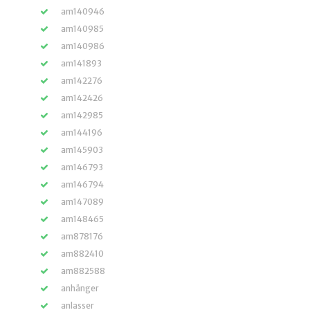
am140946
am140985
am140986
am141893
am142276
am142426
am142985
am144196
am145903
am146793
am146794
am147089
am148465
am878176
am882410
am882588
anhänger
anlasser