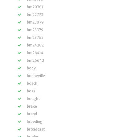
bm20701
bm22773
bm23079
bm23379
bm23765
bm24282
bm26414
bm26642
body
bonneville
bosch
boss
bought
brake
brand
breeding
broadcast
bruder