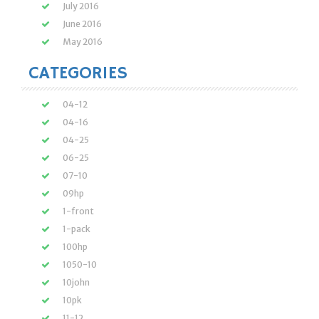
July 2016
June 2016
May 2016
CATEGORIES
04-12
04-16
04-25
06-25
07-10
09hp
1-front
1-pack
100hp
1050-10
10john
10pk
11-12