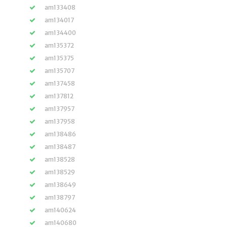
am133408
am134017
am134400
am135372
am135375
am135707
am137458
am137812
am137957
am137958
am138486
am138487
am138528
am138529
am138649
am138797
am140624
am140680