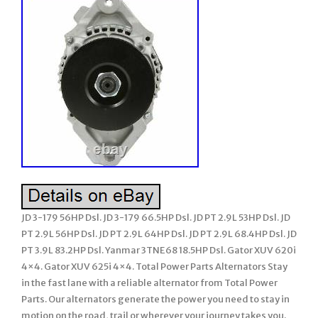
JD 3-179 56HP Dsl. JD 3-179 66.5HP Dsl. JD PT 2.9L 53HP Dsl. JD
PT 2.9L 56HP Dsl. JD PT 2.9L 64HP Dsl. JD PT 2.9L 68.4HP Dsl. JD
PT 3.9L 83.2HP Dsl. Yanmar 3TNE68 18.5HP Dsl. Gator XUV 620i
4×4. Gator XUV 625i 4×4. Total Power Parts Alternators Stay
in the fast lane with a reliable alternator from Total Power
Parts. Our alternators generate the power you need to stay in
motion on the road, trail or wherever your journey takes you.