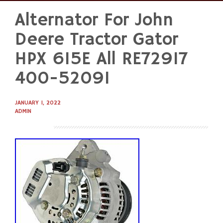
Alternator For John
Skip
to
Deere Tractor Gator
content
HPX 615E All RE72917
400-52091
JANUARY 1, 2022
ADMIN