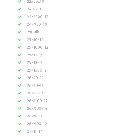
22x95x10
24×12-10
24×1200-12
24×950-10
2500lb
25×10-12
25×1000-12
25×12-9
25×13-9
25×1300-9
26×10-12
26×10-14
26×11-12
26×1100-12
26×800-14
26×9-12
26×900-12
27×11-14