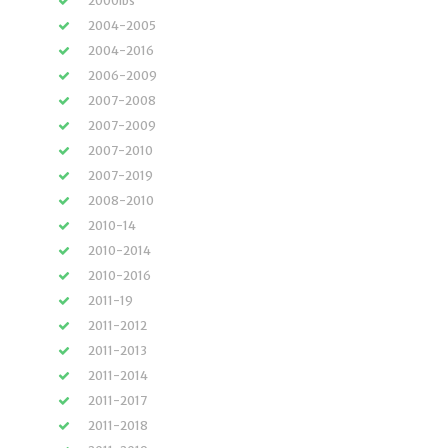
2000lbs
2004-2005
2004-2016
2006-2009
2007-2008
2007-2009
2007-2010
2007-2019
2008-2010
2010-14
2010-2014
2010-2016
2011-19
2011-2012
2011-2013
2011-2014
2011-2017
2011-2018