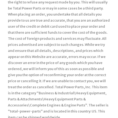
the right to refuse any request made by you. This will usually
be Total Power Parts or may in some cases be a third party.
When placing an order, you undertake that all details you
provide to us are true and accurate, that you are an authorized
user of the credit or debit card used to place your order and
that there are sufficient funds to cover the cost of the goods.
The cost of foreign products and services may fluctuate. All
prices advertised are subject to such changes. While we try
and ensure that all details, descriptions, and prices which
appear on this Website are accurate, errors may occur. If we
discover an error in the price of any goods which you have
ordered, we will inform you of this as soon as possible and
give you the option of reconfirming your order at the correct
price or cancelling it. If we are unable to contact you, we will
treat the order as cancelled. Total Power Parts, Inc. This item
is in the category “Business & Industrial\Heavy Equipment,
Parts & Attachments\Heavy Equipment Parts &
Accessories\Complete Engines & Engine Parts”. The seller is
“total-power-parts” and is located in this country: US. This
item can be shipped worldwide.