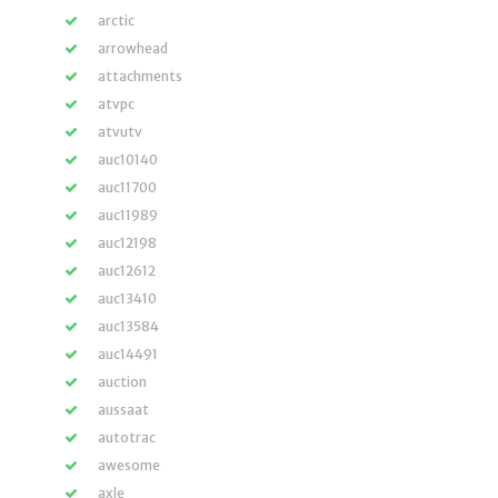
arctic
arrowhead
attachments
atvpc
atvutv
auc10140
auc11700
auc11989
auc12198
auc12612
auc13410
auc13584
auc14491
auction
aussaat
autotrac
awesome
axle