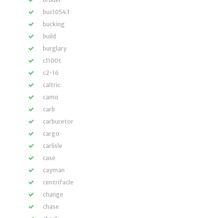
buc10543
bucking
build
burglary
c1100t
c2-16
caltric
camo
carb
carburetor
cargo
carlisle
case
cayman
centrifacle
change
chase