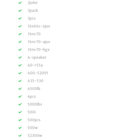
3john
3pack
3pcs
3tn66c-ejuv
3tnv70
3tnv70-ajuv
3tnv70-hge
4-speaker
40-r55a
400-52091
435-530
4500lb
4pcs
5000lbs
500i
500pcs
500w
52300w