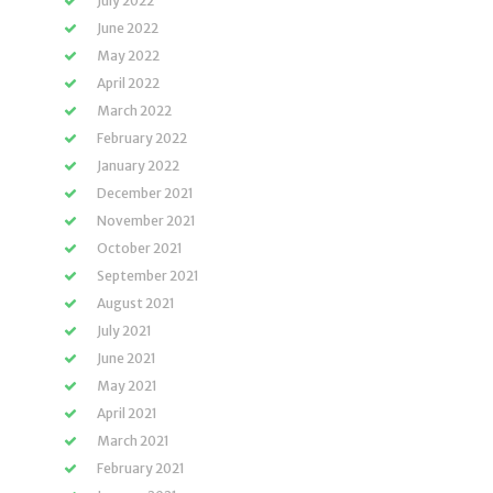
July 2022
June 2022
May 2022
April 2022
March 2022
February 2022
January 2022
December 2021
November 2021
October 2021
September 2021
August 2021
July 2021
June 2021
May 2021
April 2021
March 2021
February 2021