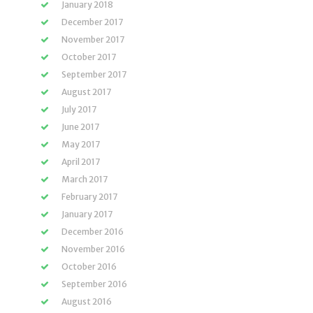
January 2018
December 2017
November 2017
October 2017
September 2017
August 2017
July 2017
June 2017
May 2017
April 2017
March 2017
February 2017
January 2017
December 2016
November 2016
October 2016
September 2016
August 2016