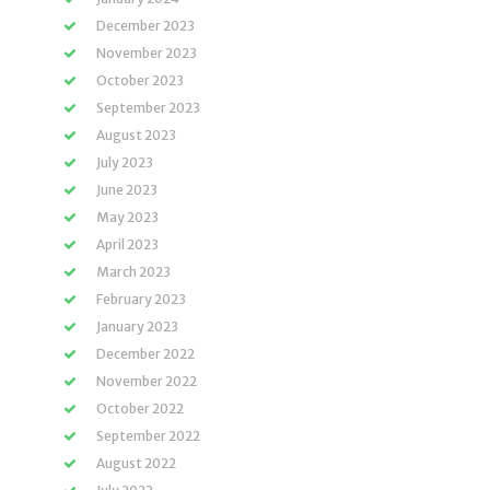
December 2023
November 2023
October 2023
September 2023
August 2023
July 2023
June 2023
May 2023
April 2023
March 2023
February 2023
January 2023
December 2022
November 2022
October 2022
September 2022
August 2022