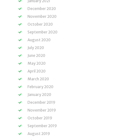
January 2021
December 2020
November 2020
October 2020
September 2020
August 2020
July 2020
June 2020
May 2020
April 2020
March 2020
February 2020
January 2020
December 2019
November 2019
October 2019
September 2019
August 2019