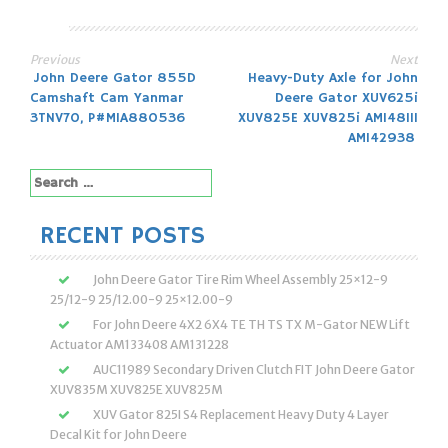
Previous
Next
Post
John Deere Gator 855D
Heavy-Duty Axle for John
Camshaft Cam Yanmar
Deere Gator XUV625i
navigation
3TNV70, P#MIA880536
XUV825E XUV825i AM148111
AM142938
Search
for:
RECENT POSTS
John Deere Gator Tire Rim Wheel Assembly 25×12-9
25/12-9 25/12.00-9 25×12.00-9
For John Deere 4X2 6X4 TE TH TS TX M-Gator NEW Lift
Actuator AM133408 AM131228
AUC11989 Secondary Driven Clutch FIT John Deere Gator
XUV835M XUV825E XUV825M
XUV Gator 825I S4 Replacement Heavy Duty 4 Layer
Decal Kit for John Deere