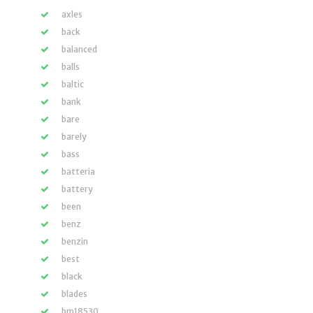
axles
back
balanced
balls
baltic
bank
bare
barely
bass
batteria
battery
been
benz
benzin
best
black
blades
bm18530