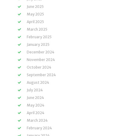
June 2025
May 2025
April 2025
March 2025
February 2025
January 2025
December 2024
November 2024
October 2024
September 2024
August 2024
July 2024
June 2024
May 2024
April 2024
March 2024
February 2024
January 2024