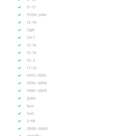
11-17
11596-john
12-19
12pk
12×7
13-14
15-16
16-2
17-23
1993-2005
1996-2000
1996-2006
1john
1pcs
1set
2-18
2000-2006