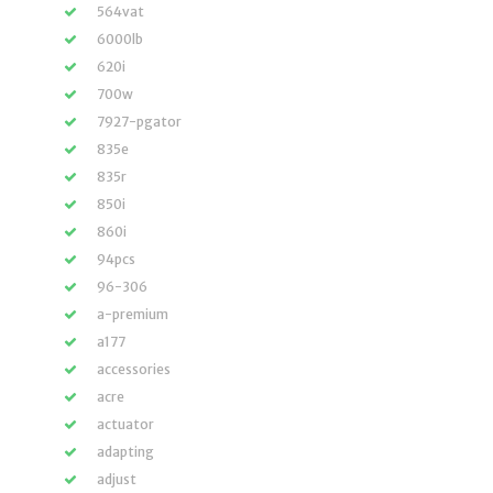
564vat
6000lb
620i
700w
7927-pgator
835e
835r
850i
860i
94pcs
96-306
a-premium
a177
accessories
acre
actuator
adapting
adjust