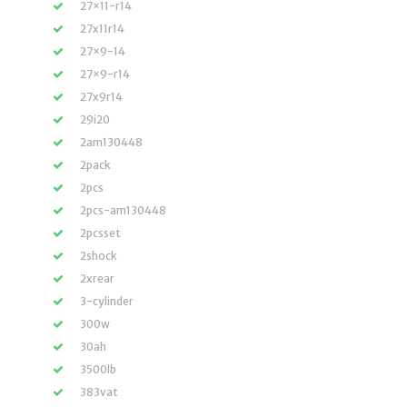
27×11-r14
27x11r14
27×9-14
27×9-r14
27x9r14
29i20
2am130448
2pack
2pcs
2pcs-am130448
2pcsset
2shock
2xrear
3-cylinder
300w
30ah
3500lb
383vat