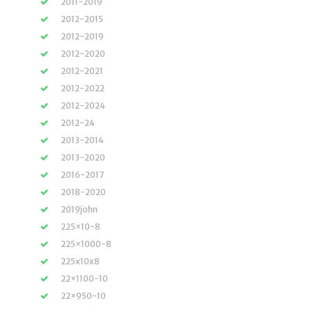
2011-2019
2012-2015
2012-2019
2012-2020
2012-2021
2012-2022
2012-2024
2012-24
2013-2014
2013-2020
2016-2017
2018-2020
2019john
225×10-8
225×1000-8
225x10x8
22×1100-10
22×950-10