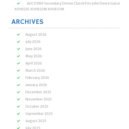
AUC11989 Secondary Driven Clutch Fits John Deere Gator
XUV825E XUV825M XUV835M
ARCHIVES
August 2026
July 2026
June 2026
May 2026
April 2026
March 2026
February 2026
January 2026
December 2025
November 2025
October 2025
September 2025
August 2025
July 2025