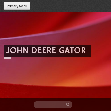
Primary Menu
JOHN DEERE GATOR