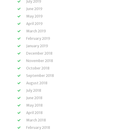
July 2019
June 2019
May 2019
April 2019
March 2019
February 2019
January 2019
December 2018
November 2018
October 2018
September 2018
August 2018
July 2018
June 2018
May 2018
April 2018
March 2018
February 2018