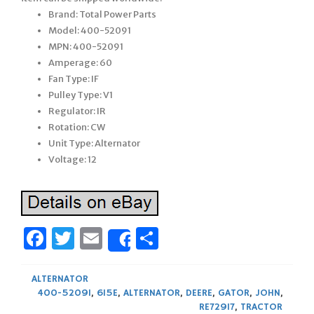
Brand: Total Power Parts
Model: 400-52091
MPN: 400-52091
Amperage: 60
Fan Type: IF
Pulley Type: V1
Regulator: IR
Rotation: CW
Unit Type: Alternator
Voltage: 12
Facebook
Twitter
Email
Share
Share
ALTERNATOR
400-52091
,
615E
,
ALTERNATOR
,
DEERE
,
GATOR
,
JOHN
,
RE72917
,
TRACTOR