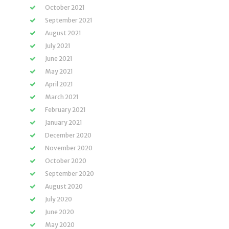
October 2021
September 2021
August 2021
July 2021
June 2021
May 2021
April 2021
March 2021
February 2021
January 2021
December 2020
November 2020
October 2020
September 2020
August 2020
July 2020
June 2020
May 2020