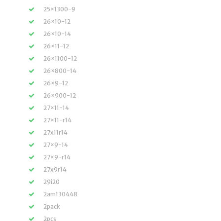
25×1300-9
26×10-12
26×10-14
26×11-12
26×1100-12
26×800-14
26×9-12
26×900-12
27×11-14
27×11-r14
27x11r14
27×9-14
27×9-r14
27x9r14
29i20
2am130448
2pack
2pcs