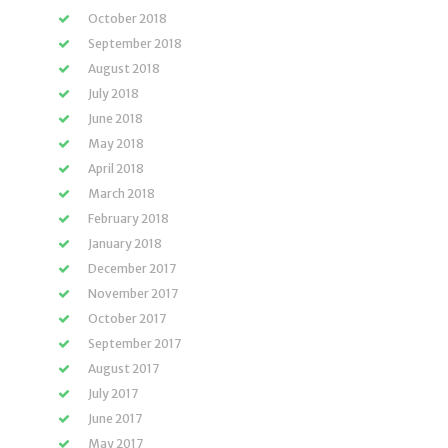
October 2018
September 2018
August 2018
July 2018
June 2018
May 2018
April 2018
March 2018
February 2018
January 2018
December 2017
November 2017
October 2017
September 2017
August 2017
July 2017
June 2017
May 2017