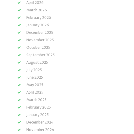
April 2026
March 2026
February 2026
January 2026
December 2025
November 2025
October 2025
September 2025
August 2025
July 2025
June 2025
May 2025
April 2025
March 2025
February 2025
January 2025
December 2024
November 2024