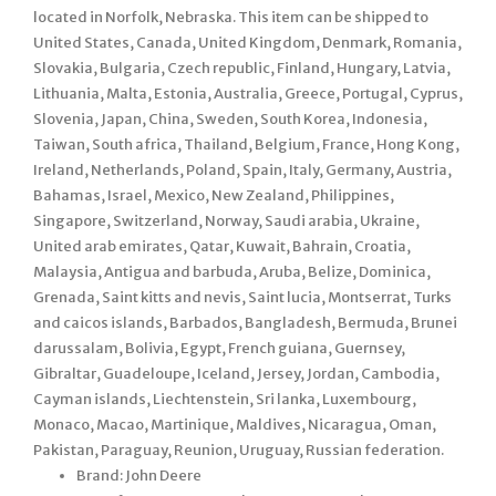
located in Norfolk, Nebraska. This item can be shipped to
United States, Canada, United Kingdom, Denmark, Romania,
Slovakia, Bulgaria, Czech republic, Finland, Hungary, Latvia,
Lithuania, Malta, Estonia, Australia, Greece, Portugal, Cyprus,
Slovenia, Japan, China, Sweden, South Korea, Indonesia,
Taiwan, South africa, Thailand, Belgium, France, Hong Kong,
Ireland, Netherlands, Poland, Spain, Italy, Germany, Austria,
Bahamas, Israel, Mexico, New Zealand, Philippines,
Singapore, Switzerland, Norway, Saudi arabia, Ukraine,
United arab emirates, Qatar, Kuwait, Bahrain, Croatia,
Malaysia, Antigua and barbuda, Aruba, Belize, Dominica,
Grenada, Saint kitts and nevis, Saint lucia, Montserrat, Turks
and caicos islands, Barbados, Bangladesh, Bermuda, Brunei
darussalam, Bolivia, Egypt, French guiana, Guernsey,
Gibraltar, Guadeloupe, Iceland, Jersey, Jordan, Cambodia,
Cayman islands, Liechtenstein, Sri lanka, Luxembourg,
Monaco, Macao, Martinique, Maldives, Nicaragua, Oman,
Pakistan, Paraguay, Reunion, Uruguay, Russian federation.
Brand: John Deere