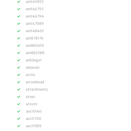
am145903
am146793
am146794
am147089
am148465
am878176
am882410
am882588
anhänger
anlasser
arctic
arrowhead
attachments
atvpc
atvutv
auc10140
auc11700
auc11989