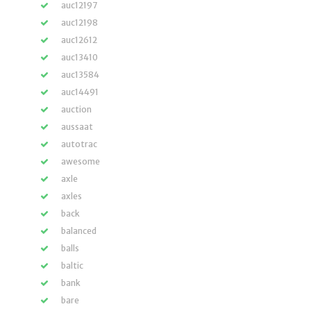
auc12197
auc12198
auc12612
auc13410
auc13584
auc14491
auction
aussaat
autotrac
awesome
axle
axles
back
balanced
balls
baltic
bank
bare