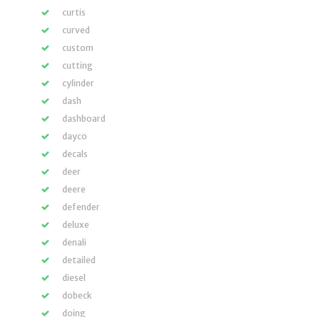
curtis
curved
custom
cutting
cylinder
dash
dashboard
dayco
decals
deer
deere
defender
deluxe
denali
detailed
diesel
dobeck
doing