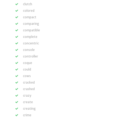
clutch
colored
compact
comparing
compatible
complete
concentric
console
controller
coque
could
cows
cracked
crashed
crazy
create
creating
crime