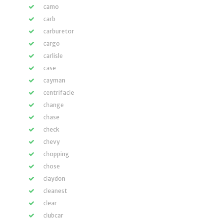
camo
carb
carburetor
cargo
carlisle
case
cayman
centrifacle
change
chase
check
chevy
chopping
chose
claydon
cleanest
clear
clubcar