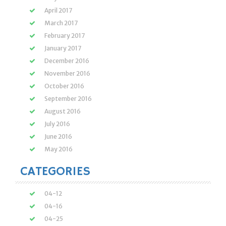
April 2017
March 2017
February 2017
January 2017
December 2016
November 2016
October 2016
September 2016
August 2016
July 2016
June 2016
May 2016
CATEGORIES
04-12
04-16
04-25