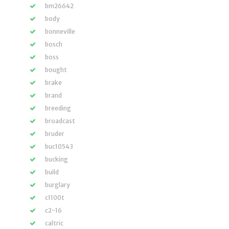
bm26642
body
bonneville
bosch
boss
bought
brake
brand
breeding
broadcast
bruder
buc10543
bucking
build
burglary
c1100t
c2-16
caltric