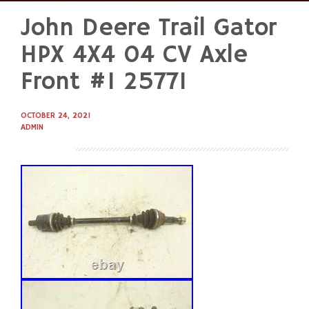
John Deere Trail Gator
Skip
to
HPX 4X4 04 CV Axle
content
Front #1 25771
OCTOBER 24, 2021
ADMIN