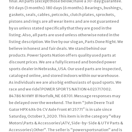
final. All parts (except those below) have a 30-day guarantee.
90 days (3 months). 180 days (6 months). Bearings, bushings,
gaskets, seals, cables, petcocks, clutch plates, sprockets,
pistons and rings are all wear items and are not guaranteed
by us unless stated specifically that they are good in the
listing. Also, all parts are used unless otherwise noted in the
listing description. We live by our slogan, Parts Done Right. We
believe in honest and fair deals. We stand behind our
products. Power Sports Nation offers quality used parts at
discount prices. We are a fully licensed and bonded power
sports dealer in Nebraska, USA. Our used parts are inspected,
cataloged online, and stored indoors within our warehouse.
As individuals we are also big enthusiasts of quad sports. We
race and we ride! POWER SPORTS NATION 4023717002.
84786 N HWY 81 Norfolk, NE 68701. Message responses may
be delayed over the weekend. The item “John Deere Trail
Gator HPX 4X4 04 CV Axle Front #1 25771″ is in sale since
Saturday, October 3, 2020. This item is in the category “eBay
Motors\Parts & Accessories\ATV, Side-by-Side & UTV Parts &
Accessories\Other”. The seller is “powersportsnation” and is