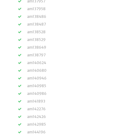
am137957
am137958
am138486
am138487
am138528
am138529
am138649
am138797
am140624
am140680
am140946
am140985
am140986
am141893
am142276
am142426
am142985
am144196