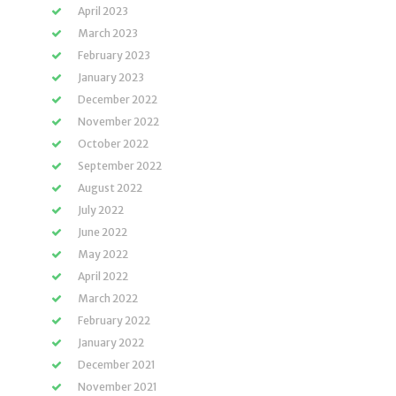
April 2023
March 2023
February 2023
January 2023
December 2022
November 2022
October 2022
September 2022
August 2022
July 2022
June 2022
May 2022
April 2022
March 2022
February 2022
January 2022
December 2021
November 2021