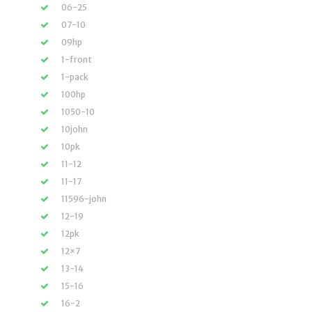
06-25
07-10
09hp
1-front
1-pack
100hp
1050-10
10john
10pk
11-12
11-17
11596-john
12-19
12pk
12×7
13-14
15-16
16-2