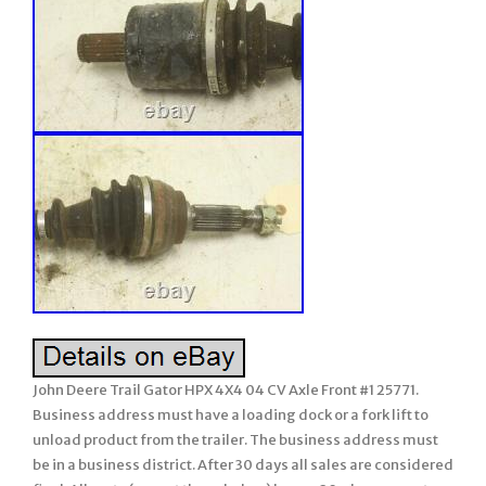
John Deere Trail Gator HPX 4X4 04 CV Axle Front #1 25771.
Business address must have a loading dock or a fork lift to
unload product from the trailer. The business address must
be in a business district. After 30 days all sales are considered