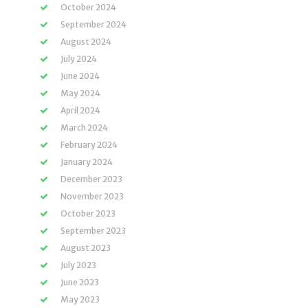
October 2024
September 2024
August 2024
July 2024
June 2024
May 2024
April 2024
March 2024
February 2024
January 2024
December 2023
November 2023
October 2023
September 2023
August 2023
July 2023
June 2023
May 2023