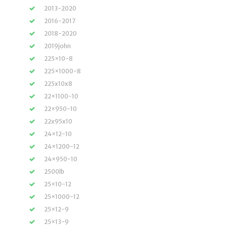
2013-2020
2016-2017
2018-2020
2019john
225×10-8
225×1000-8
225x10x8
22×1100-10
22×950-10
22x95x10
24×12-10
24×1200-12
24×950-10
2500lb
25×10-12
25×1000-12
25×12-9
25×13-9