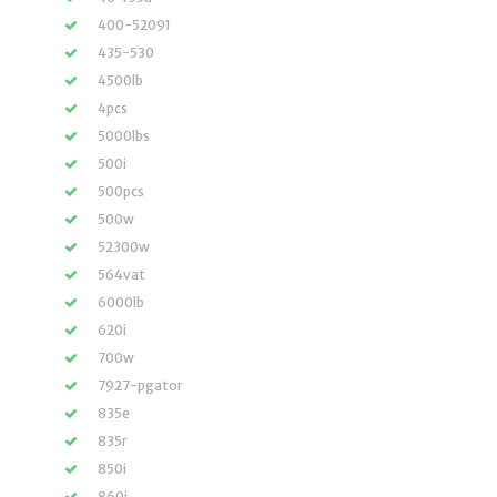
400-52091
435-530
4500lb
4pcs
5000lbs
500i
500pcs
500w
52300w
564vat
6000lb
620i
700w
7927-pgator
835e
835r
850i
860i