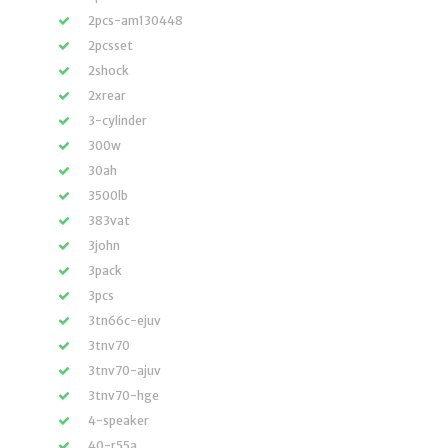
2pcs-am130448
2pcsset
2shock
2xrear
3-cylinder
300w
30ah
3500lb
383vat
3john
3pack
3pcs
3tn66c-ejuv
3tnv70
3tnv70-ajuv
3tnv70-hge
4-speaker
40-r55a