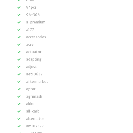
94pcs
96-306
a-premium
a177
accessories
acre
actuator
adapting
adjust
aet10637
aftermarket
agrar
agrimash
akku
all-carb
alternator
am102577