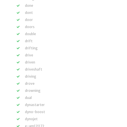
done
dont
door
doors
double
drift
drifting
drive
driven
driveshaft
driving
drove
drowning
dual
dynastarter
dyno-boost
dynojet
e-am121172