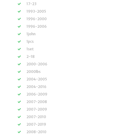
17-23
1993-2005
1996-2000
1996-2006
1john
1pcs
1set
2-18
2000-2006
2000lbs
2004-2005
2004-2016
2006-2009
2007-2008
2007-2009
2007-2010
2007-2019
2008-2010