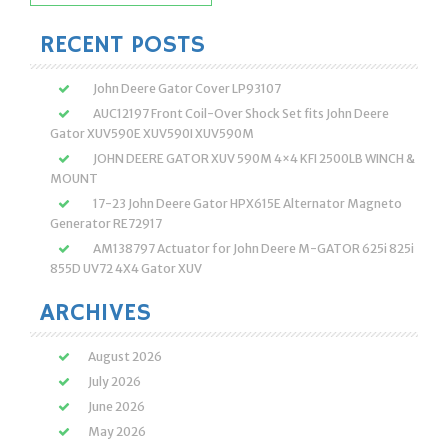
for:
RECENT POSTS
John Deere Gator Cover LP93107
AUC12197 Front Coil-Over Shock Set fits John Deere
Gator XUV590E XUV590I XUV590M
JOHN DEERE GATOR XUV 590M 4×4 KFI 2500LB WINCH &
MOUNT
17-23 John Deere Gator HPX615E Alternator Magneto
Generator RE72917
AM138797 Actuator for John Deere M-GATOR 625i 825i
855D UV72 4X4 Gator XUV
ARCHIVES
August 2026
July 2026
June 2026
May 2026