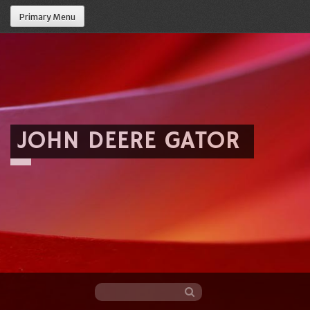
Primary Menu
JOHN DEERE GATOR