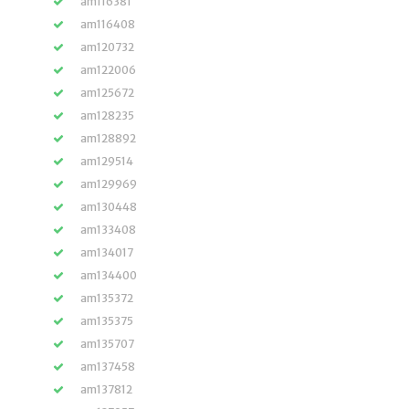
am116381
am116408
am120732
am122006
am125672
am128235
am128892
am129514
am129969
am130448
am133408
am134017
am134400
am135372
am135375
am135707
am137458
am137812