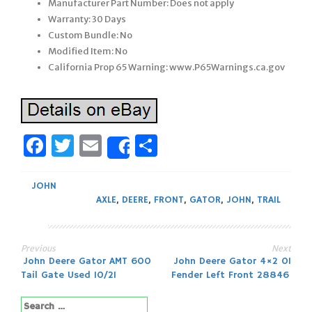
Manufacturer Part Number: Does not apply
Warranty: 30 Days
Custom Bundle: No
Modified Item: No
California Prop 65 Warning: www.P65Warnings.ca.gov
Facebook
Twitter
Email
Share
Share
JOHN
AXLE
,
DEERE
,
FRONT
,
GATOR
,
JOHN
,
TRAIL
Previous
Next
Post
John Deere Gator AMT 600
John Deere Gator 4×2 01
Tail Gate Used 10/21
Fender Left Front 28846
navigation
Search