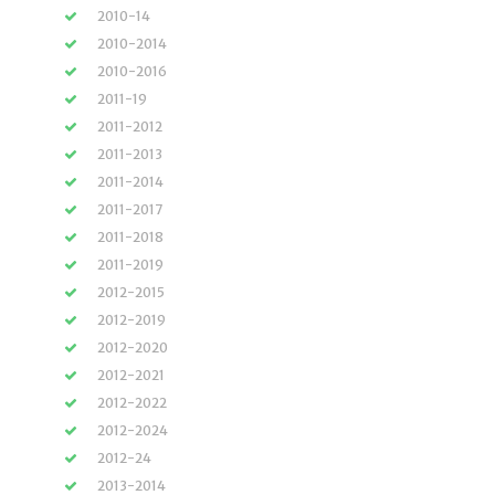
2010-14
2010-2014
2010-2016
2011-19
2011-2012
2011-2013
2011-2014
2011-2017
2011-2018
2011-2019
2012-2015
2012-2019
2012-2020
2012-2021
2012-2022
2012-2024
2012-24
2013-2014