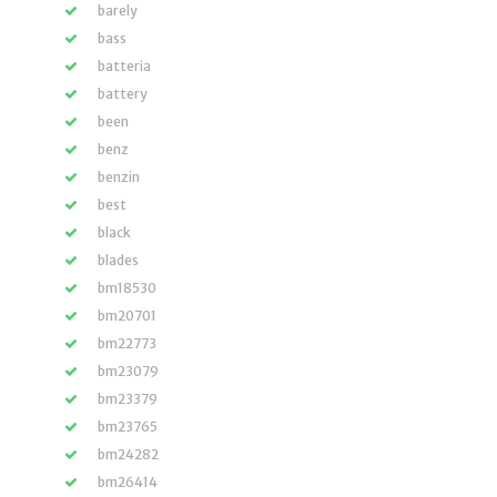
barely
bass
batteria
battery
been
benz
benzin
best
black
blades
bm18530
bm20701
bm22773
bm23079
bm23379
bm23765
bm24282
bm26414