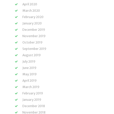
April 2020
March 2020
February 2020
January 2020
December 2019
November 2019
October 2019
September 2019
August 2019
July 2019
June 2019
May 2019
April 2019
March 2019
February 2019
January 2019
December 2018
November 2018